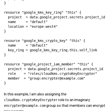
}

Related Topics
resource "google_kms_key_ring" "this" {

  project  = data.google_project.secrets.project_id

  name     = "default"

  location = "europe-west4"

}

resource "google_kms_crypto_key" "this" {

  name     = "default"

  key_ring = google_kms_key_ring.this.self_link

}

resource "google_project_iam_member" "this" {

  project = data.google_project.secrets.project_id

  role    = "roles/cloudkms.cryptoKeyEncrypter"

  member  = "group:encrypter@example.com"

}
In this example, I am also assigning the
role to an imaginary
cloudkms.cryptoKeyEncrypter
group so that members can encrypt
encrypter@example.com