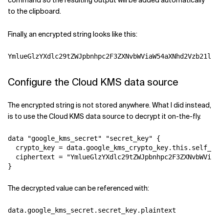
command so the resulting output will be added automatically
to the clipboard.
Finally, an encrypted string looks like this:
YmlueGlzYXdlc29tZWJpbnhpc2F3ZXNvbWViaW54aXNhd2Vzb21lYm
Configure the Cloud KMS data source
The encrypted string is not stored anywhere. What I did instead,
is to use the Cloud KMS data source to decrypt it on-the-fly.
data "google_kms_secret" "secret_key" {

  crypto_key = data.google_kms_crypto_key.this.self_li
  ciphertext = "YmlueGlzYXdlc29tZWJpbnhpc2F3ZXNvbWViaW
}
The decrypted value can be referenced with:
data.google_kms_secret.secret_key.plaintext