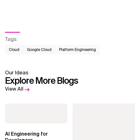
Tags
:
Cloud
Google Cloud
Platform Engineering
Our Ideas
Explore More Blogs
View All
AI Engineering for