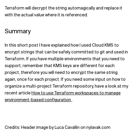
Terraform will decrypt the string automagically and replace it
with the actual value where it is referenced.
Summary
In this short post I have explained how I used Cloud KMS to
encrypt strings that can be safely committed to git and used in
Terraform. If you have multiple environments that you need to
support, remember that KMS keys are different for each
project, therefore you will need to encrypt the same string
again, once for each project. If you need some input on how to
organize a multi-project Terraform repository, have a look at my
recent article
How to use Terraform workspaces to manage
environment-based configuration
.
Credits: Header image by Luca Cavallin on nylavak.com