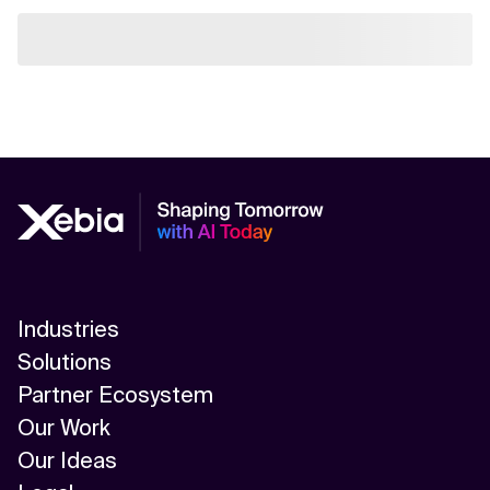
Industries
Solutions
Partner Ecosystem
Our Work
Our Ideas