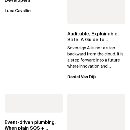
Developers
Luca Cavallin
Auditable, Explainable,
Safe: A Guide to
Sovereign AI for Business
Sovereign AI is not a step
Leaders
backward from the cloud. It is
a step forward into a future
where innovation and
ownership are not mutually
Daniel Van Dijk
exclusive.
Event-driven plumbing.
When plain SQS +