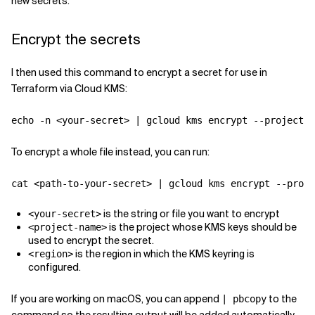
new secrets.
Encrypt the secrets
I then used this command to encrypt a secret for use in
Terraform via Cloud KMS:
echo -n <your-secret> | gcloud kms encrypt --project <
To encrypt a whole file instead, you can run:
cat <path-to-your-secret> | gcloud kms encrypt --proje
is the string or file you want to encrypt
<your-secret>
is the project whose KMS keys should be
<project-name>
used to encrypt the secret.
is the region in which the KMS keyring is
<region>
configured.
If you are working on macOS, you can append
to the
| pbcopy