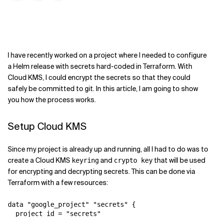
I have recently worked on a project where I needed to configure
a Helm release with secrets hard-coded in Terraform. With
Cloud KMS, I could encrypt the secrets so that they could
safely be committed to git. In this article, I am going to show
you how the process works.
Setup Cloud KMS
Since my project is already up and running, all I had to do was to
create a Cloud KMS
and
that will be used
keyring
crypto key
for encrypting and decrypting secrets. This can be done via
Terraform with a few resources:
data "google_project" "secrets" {

  project_id = "secrets"
