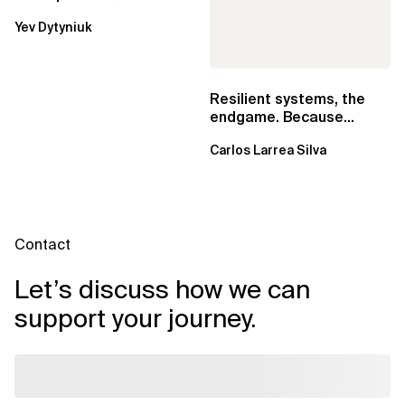
Lambda beats
Yev Dytyniuk
EventBridge Pipes
Resilient systems, the
endgame. Because
failure is inevitable
Carlos Larrea Silva
Contact
Let’s discuss how we can
support your journey.