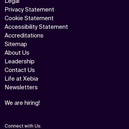
Legal
Privacy Statement
Cookie Statement
Accessibility Statement
Accreditations
Sitemap
About Us
Leadership
Contact Us
Life at Xebia
Newsletters
We are hiring!
Connect with Us
: