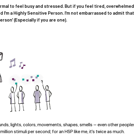
ormal to feel busy and stressed. But if you feel tired, overwhelme
and I'm a Highly Sensitive Person. I'm not embarrassed to admit tha
Person' (Especially if you are one)
.
ds, lights, colors, movements, shapes, smells — even other peoples' f
llion stimuli per second; for an HSP like me, it's twice as much.