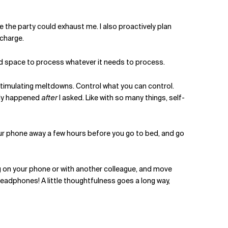
use the party could exhaust me. I also proactively plan
echarge.
and space to process whatever it needs to process.
rstimulating meltdowns. Control what you can control.
nly happened
after
I asked. Like with so many things, self-
our phone away a few hours before you go to bed, and go
ng on your phone or with another colleague, and move
headphones! A little thoughtfulness goes a long way,