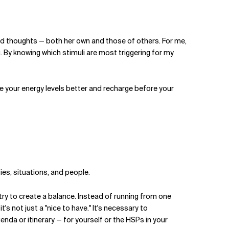
 and thoughts — both her own and those of others. For me,
. By knowing which stimuli are most triggering for my
e your energy levels better and recharge before your
ties, situations, and people.
y try to create a balance. Instead of running from one
, it's not just a "nice to have." It's necessary to
enda or itinerary — for yourself or the HSPs in your