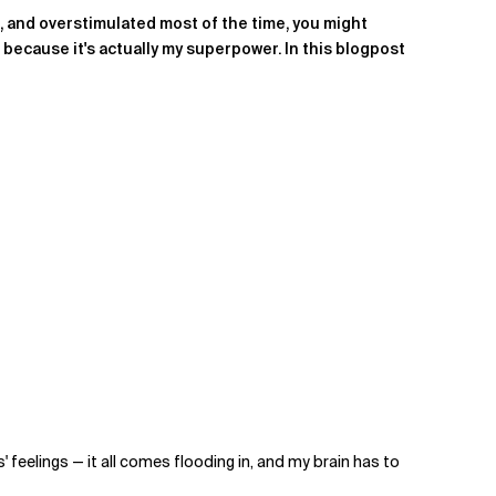
d, and overstimulated most of the time, you might
t because it's actually my superpower. In this blogpost
eelings — it all comes flooding in, and my brain has to