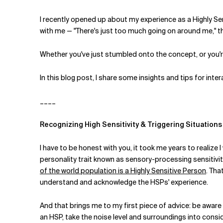
I recently opened up about my experience as a Highly Sen
with me — "There's just too much going on around me," th
Whether you've just stumbled onto the concept, or you're
In this blog post, I share some insights and tips for inter
____
Recognizing High Sensitivity & Triggering Situations
I have to be honest with you, it took me years to realize 
personality trait known as sensory-processing sensitivit
of the world population is a Highly Sensitive Person
. Tha
understand and acknowledge the HSPs' experience.
And that brings me to my first piece of advice: be aware 
an HSP, take the noise level and surroundings into conside