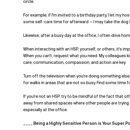
circle.
For example, if I'm invited to a birthday party, I let my h
some self-care time for afterward — I may take the dog 
Likewise, after a busy day at the office, I often drive 
When interacting with an HSP, yourself, or others, it's 
When you can't, request what you need. My colleagues k
care, communication, compassion, and action are key.
Turn off the television when you're doing something els
for walks in areas that are not so busy. Find some time fo
If you're not an HSP, try to be mindful of the fact that
away from shared spaces where other people are trying to
especially at the office.
____
Being a Highly Sensitive Person is Your Super P