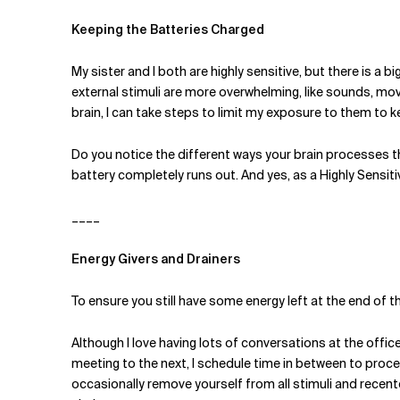
Keeping the Batteries Charged
My sister and I both are highly sensitive, but there is a
external stimuli are more overwhelming, like sounds, mov
brain, I can take steps to limit my exposure to them to
Do you notice the different ways your brain processes t
battery completely runs out. And yes, as a Highly Sensiti
____
Energy Givers and Drainers
To ensure you still have some energy left at the end of th
Although I love having lots of conversations at the office
meeting to the next, I schedule time in between to process
occasionally remove yourself from all stimuli and recente