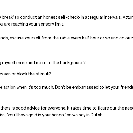
ory break" to conduct an honest self-check-in at regular intervals. Att
u are reaching your sensory limit.
iends, excuse yourself from the table every half hour or so and go outsi
ving myself more and more to the background?
lessen or block the stimuli?
 action when it's too much. Don't be embarrassed to let your friends 
thers is good advice for everyone. It takes time to figure out the n
, "you’ll have gold in your hands," as we say in Dutch.