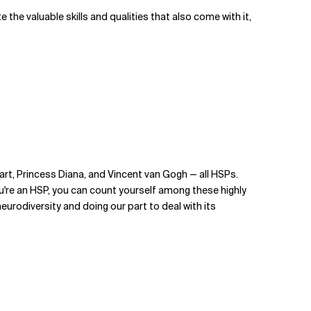
 the valuable skills and qualities that also come with it,
zart, Princess Diana, and Vincent van Gogh — all HSPs.
you're an HSP, you can count yourself among these highly
urodiversity and doing our part to deal with its