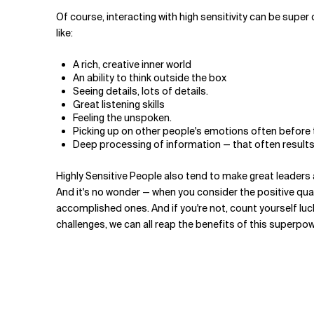
Of course, interacting with high sensitivity can be super 
like:
A rich, creative inner world
An ability to think outside the box
Seeing details, lots of details.
Great listening skills
Feeling the unspoken.
Picking up on other people's emotions often before 
Deep processing of information — that often results
Highly Sensitive People also tend to make great leaders a
And it's no wonder — when you consider the positive quali
accomplished ones. And if you're not, count yourself luc
challenges, we can all reap the benefits of this superpow