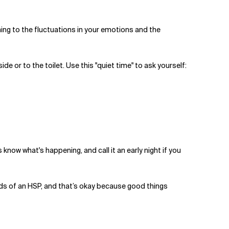
uning to the fluctuations in your emotions and the
de or to the toilet. Use this "quiet time" to ask yourself:
know what's happening, and call it an early night if you
eeds of an HSP, and that’s okay because good things