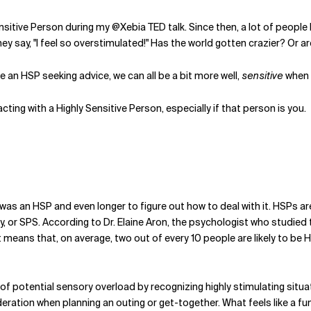
sitive Person during my @Xebia TED talk. Since then, a lot of people 
ey say, "I feel so overstimulated!" Has the world gotten crazier? Or
 an HSP seeking advice, we can all be a bit more well,
sensitive
when 
acting with a Highly Sensitive Person, especially if that person is you.
I was an HSP and even longer to figure out how to deal with it. HSPs a
y, or SPS. According to Dr. Elaine Aron, the psychologist who studied
t means that, on average, two out of every 10 people are likely to be 
of potential sensory overload by recognizing highly stimulating situati
ration when planning an outing or get-together. What feels like a fun 