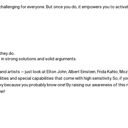
challenging for everyone. But once you do, it empowers you to activate
they do.
 in strong solutions and solid arguments.
nd artists — just look at Elton John, Albert Einstein, Frida Kahlo, Mo
ties and special capabilities that come with high sensitivity. So, if 
ky because you probably know one! By raising our awareness of this ne
er!