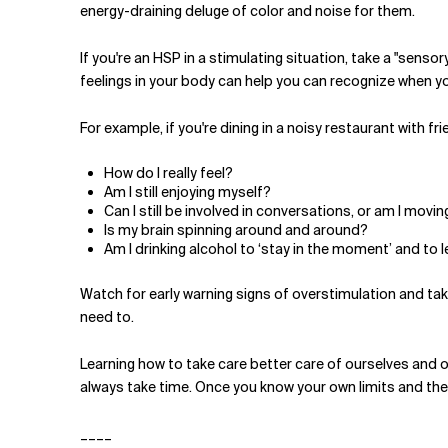
energy-draining deluge of color and noise for them.
If you're an HSP in a stimulating situation, take a "sens
feelings in your body can help you can recognize when yo
For example, if you're dining in a noisy restaurant with fr
How do I really feel?
Am I still enjoying myself?
Can I still be involved in conversations, or am I mo
Is my brain spinning around and around?
Am I drinking alcohol to ‘stay in the moment’ and to 
Watch for early warning signs of overstimulation and take
need to.
Learning how to take care better care of ourselves and o
always take time. Once you know your own limits and theirs
____