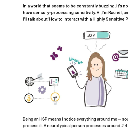
Related Topics
In a world that seems to be constantly buzzing, it's n
have sensory-processing sensitivity.
Hi, I'm Rachèl, 
i'll talk about 'How to Interact with a Highly Sensitive 
Being an HSP means I notice everything around me — soun
process it. A neurotypical person processes around 2.4 mi