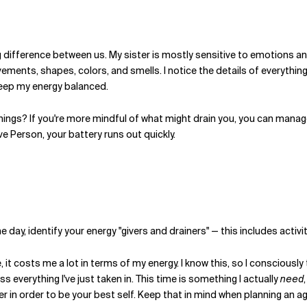
 big difference between us. My sister is mostly sensitive to emotions
ements, shapes, colors, and smells. I notice the details of everything
 keep my energy balanced.
hings? If you're more mindful of what might drain you, you can manag
ve Person, your battery runs out quickly.
e day, identify your energy "givers and drainers" — this includes activi
, it costs me a lot in terms of my energy. I know this, so I consciousl
 everything I've just taken in. This time is something I actually
need
r in order to be your best self. Keep that in mind when planning an ag