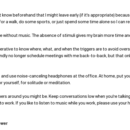
ost know beforehand that I might leave early (if it's appropriate) beca
for a walk, do some sports, or just spend some time alone so I can r
home without music. The absence of stimuli gives my brain more time 
imperative to know where, what, and when the triggers are to avoid ove
indly no longer schedule meetings with me back-to-back, but that o
e, and use noise-canceling headphones at the office. At home, put y
r yourself, for solitude or meditation.
 others around you might be. Keep conversations low when you're talki
 work. If you like to listen to music while you work, please use your 
ower