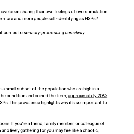
have been sharing their own feelings of overstimulation
 are more and more people self-identifying as HSPs?
it comes to
sensory-processing sensitivity
.
re a small subset of the population who are high in a
 the condition and coined the term,
approximately 20%
HSPs. This prevalence highlights why it's so important to
ons. If you're a friend, family member, or colleague of
and lively gathering for you may feel like a chaotic,