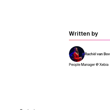
Written by
Rachèl van Bo
People Manager @ Xebia