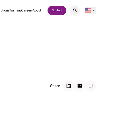
lutions
Training
Careers
About
Contact
Share