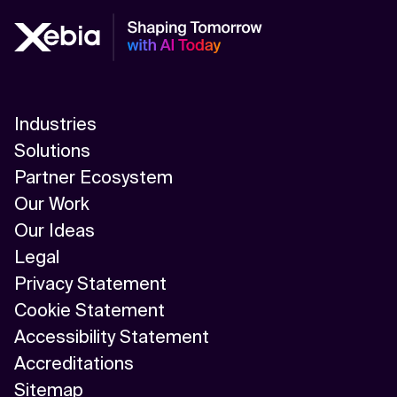
Industries
Solutions
Partner Ecosystem
Our Work
Our Ideas
Legal
Privacy Statement
Cookie Statement
Accessibility Statement
Accreditations
Sitemap