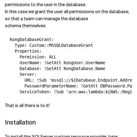
permissions to the user in the database.
In this case we grant the user all permissions on the database,
so that a team can manage the database
schema themselves.
  KongDatabaseGrant:

    Type: Custom::MSSQLDatabaseGrant

    Properties:

      Permission: ALL

      UserName: !GetAtt KongUser.UserName

      Database: !GetAtt KongDatabase.Name

      Server:

        URL: !Sub 'mssql://${Database.Endpoint.Address
        PasswordParameterName: !GetAtt DBPassword.Para
That is all there is to it!
Installation
To install this SQLServer custom resource provider, type: