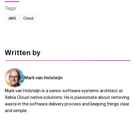
Tags
:
AWS​
Cloud
Written by
Mark van Holsteijn
Mark van Holsteijn is a senior software systems architect at
Xebia Cloud-native solutions. He is passionate about removing
waste in the software delivery process and keeping things clear
and simple.