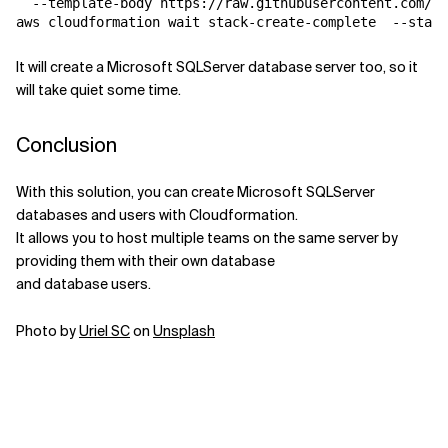
  --template-body https://raw.githubusercontent.com/bi
It will create a Microsoft SQLServer database server too, so it
will take quiet some time.
Conclusion
With this solution, you can create Microsoft SQLServer
databases and users with Cloudformation.
It allows you to host multiple teams on the same server by
providing them with their own database
and database users.
Photo by
Uriel SC
on
Unsplash