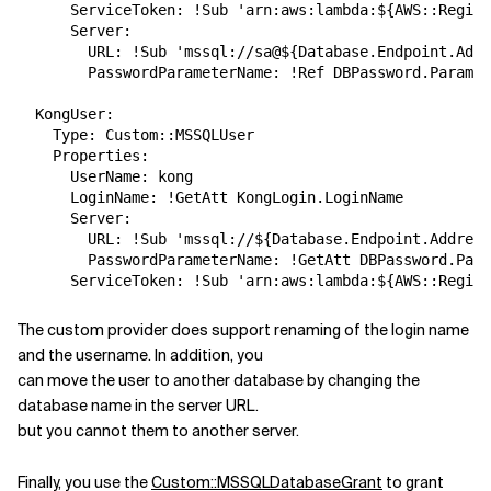
      ServiceToken: !Sub 'arn:aws:lambda:${AWS::Region
      Server:

        URL: !Sub 'mssql://sa@${Database.Endpoint.Addr
        PasswordParameterName: !Ref DBPassword.Paramet
  KongUser:

    Type: Custom::MSSQLUser

    Properties:

      UserName: kong

      LoginName: !GetAtt KongLogin.LoginName

      Server:

        URL: !Sub 'mssql://${Database.Endpoint.Address
        PasswordParameterName: !GetAtt DBPassword.Para
The custom provider does support renaming of the login name
and the username. In addition, you
can move the user to another database by changing the
database name in the server URL.
but you cannot them to another server.
Finally, you use the
Custom::MSSQLDatabaseGrant
to grant