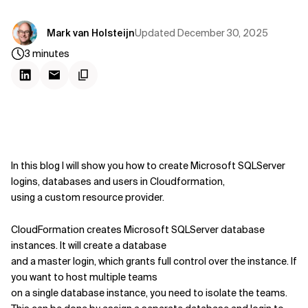
Updated
December 30, 2025
Mark van Holsteijn
3
minutes
In this blog I will show you how to create Microsoft SQLServer
logins, databases and users in Cloudformation,
using a custom resource provider.
CloudFormation creates Microsoft SQLServer database
instances. It will create a database
and a master login, which grants full control over the instance. If
you want to host multiple teams
on a single database instance, you need to isolate the teams.