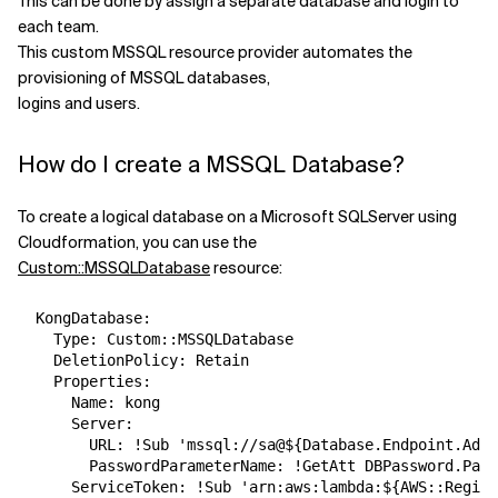
This can be done by assign a separate database and login to
each team.
Related Topics
This custom MSSQL resource provider automates the
provisioning of MSSQL databases,
logins and users.
How do I create a MSSQL Database?
To create a logical database on a Microsoft SQLServer using
Cloudformation, you can use the
Custom::MSSQLDatabase
resource:
  KongDatabase:

    Type: Custom::MSSQLDatabase

    DeletionPolicy: Retain

    Properties:

      Name: kong

      Server:

        URL: !Sub 'mssql://sa@${Database.Endpoint.Addr
        PasswordParameterName: !GetAtt DBPassword.Para