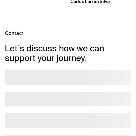
Carlos Larrea Silva
Contact
Let’s discuss how we can
support your journey.