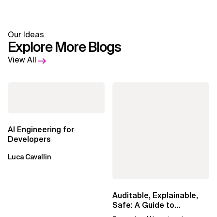
Our Ideas
Explore More Blogs
View All
AI Engineering for
Developers
Luca Cavallin
Auditable, Explainable,
Safe: A Guide to
Sovereign AI for Business