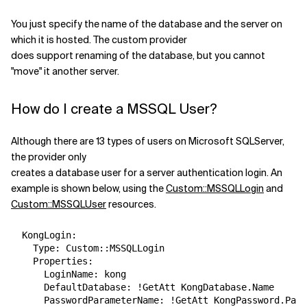
You just specify the name of the database and the server on
which it is hosted. The custom provider
does support renaming of the database, but you cannot
"move" it another server.
How do I create a MSSQL User?
Although there are 13 types of users on Microsoft SQLServer,
the provider only
creates a database user for a server authentication login. An
example is shown below, using the
Custom::MSSQLLogin
and
Custom::MSSQLUser
resources.
  KongLogin:

    Type: Custom::MSSQLLogin

    Properties:

      LoginName: kong

      DefaultDatabase: !GetAtt KongDatabase.Name

      PasswordParameterName: !GetAtt KongPassword.Para