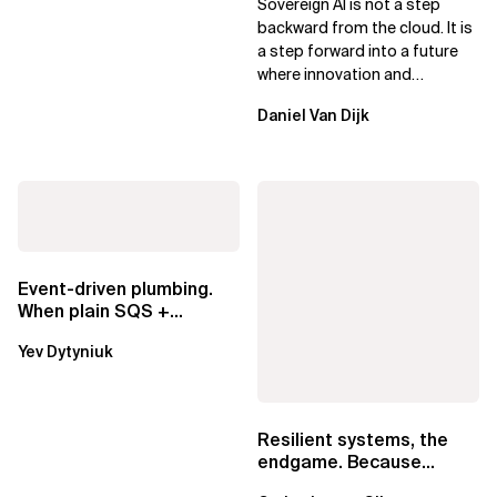
Sovereign AI is not a step
Leaders
backward from the cloud. It is
a step forward into a future
where innovation and
ownership are not mutually
Daniel Van Dijk
exclusive.
Event-driven plumbing.
When plain SQS +
Lambda beats
Yev Dytyniuk
EventBridge Pipes
Resilient systems, the
endgame. Because
failure is inevitable