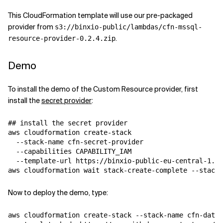
This CloudFormation template will use our pre-packaged
provider from
s3://binxio-public/lambdas/cfn-mssql-
.
resource-provider-0.2.4.zip
Demo
To install the demo of the Custom Resource provider, first
install the
secret provider
:
## install the secret provider

aws cloudformation create-stack 

  --stack-name cfn-secret-provider 

  --capabilities CAPABILITY_IAM 

  --template-url https://binxio-public-eu-central-1.s3
Now to deploy the demo, type:
aws cloudformation create-stack --stack-name cfn-datab