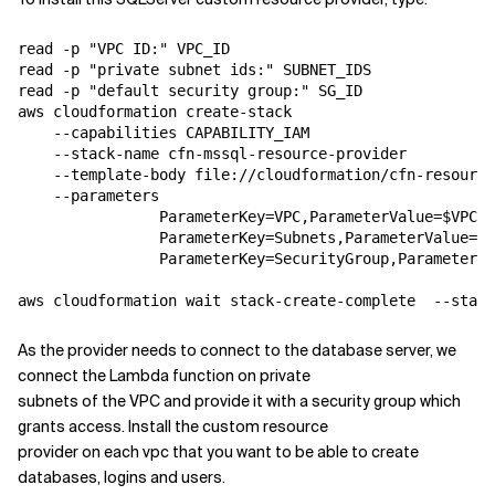
read -p "VPC ID:" VPC_ID

read -p "private subnet ids:" SUBNET_IDS

read -p "default security group:" SG_ID

aws cloudformation create-stack 

    --capabilities CAPABILITY_IAM 

    --stack-name cfn-mssql-resource-provider 

    --template-body file://cloudformation/cfn-resource
    --parameters 

                ParameterKey=VPC,ParameterValue=$VPC_I
                ParameterKey=Subnets,ParameterValue=$S
                ParameterKey=SecurityGroup,ParameterVa
As the provider needs to connect to the database server, we
connect the Lambda function on private
subnets of the VPC and provide it with a security group which
grants access. Install the custom resource
provider on each vpc that you want to be able to create
databases, logins and users.