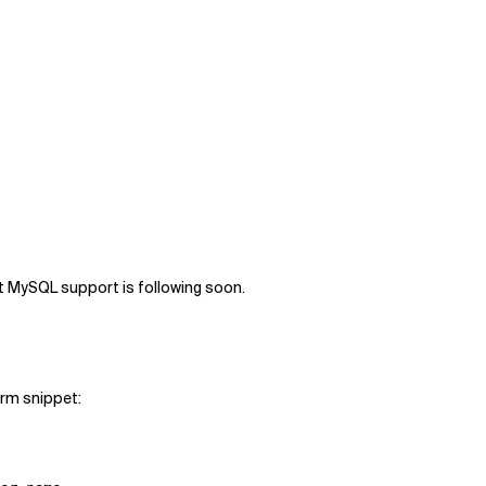
st MySQL support is following soon.
orm snippet: