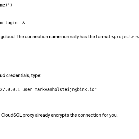
me)')

m_login  &
ng gcloud. The connection name normally has the format
<project>:<
d credentials, type:
27.0.0.1 user=markvanholsteijn@binx.io"

e CloudSQL proxy already encrypts the connection for you.