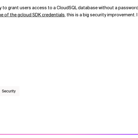
y to grant users access to a CloudSQL database without a password. 
time of the gcloud SDK credentials
, this is a big security improvement
Security