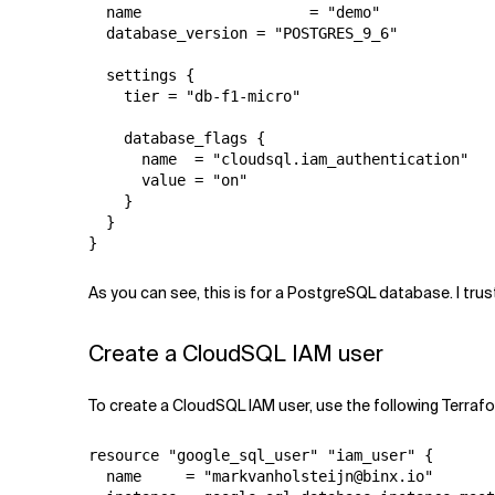
  name                   = "demo"

  database_version = "POSTGRES_9_6"

  settings {

    tier = "db-f1-micro"

    database_flags {

      name  = "cloudsql.iam_authentication"

      value = "on"

    }

  }

}
As you can see, this is for a PostgreSQL database. I tru
Create a CloudSQL IAM user
To create a CloudSQL IAM user, use the following Terraf
resource "google_sql_user" "iam_user" {

  name     = "markvanholsteijn@binx.io"
