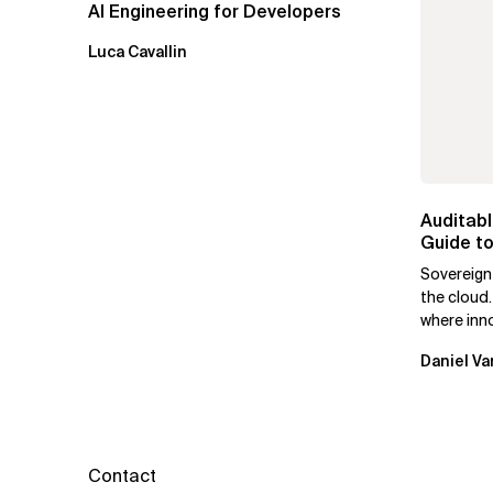
AI Engineering for Developers
Luca Cavallin
Auditabl
Guide to
Leaders
Sovereign
the cloud.
where inn
mutually e
Daniel Va
Contact