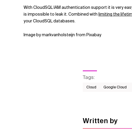
With CloudSQL IAM authentication support it is very eas
is impossible to leak it. Combined with
limiting the life
your CloudSQL databases.
Image by markvanholsteijn from Pixabay
Tags
:
Cloud
Google Cloud
Written by