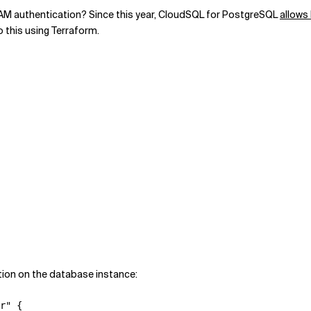
IAM authentication? Since this year, CloudSQL for PostgreSQL
allows
do this using Terraform.
tion on the database instance:
r" {
