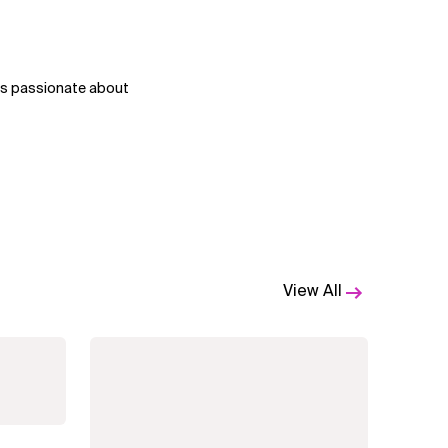
 is passionate about
View All