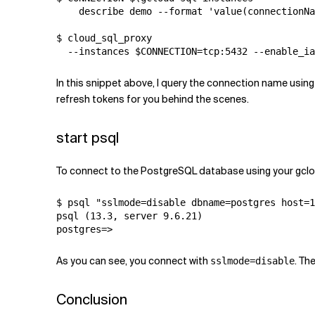
    describe demo --format 'value(connectionNa
$ cloud_sql_proxy 

  --instances $CONNECTION=tcp:5432 --enable_ia
In this snippet above, I query the connection name usi
refresh tokens for you behind the scenes.
start psql
To connect to the PostgreSQL database using your gclou
$ psql "sslmode=disable dbname=postgres host=1
psql (13.3, server 9.6.21)

postgres=>
As you can see, you connect with
. Th
sslmode=disable
Conclusion