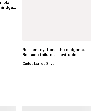
n plain
Bridge
Resilient systems, the endgame.
Because failure is inevitable
Carlos Larrea Silva