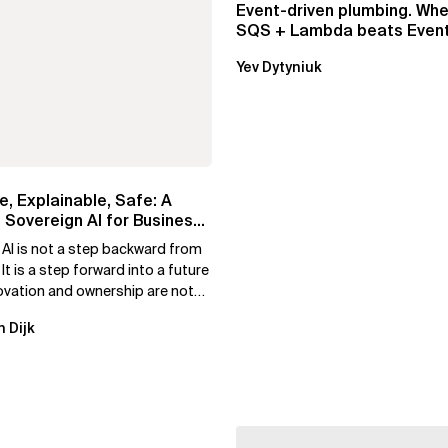
Event-driven plumbing. Whe
SQS + Lambda beats Event
Pipes
Yev Dytyniuk
e, Explainable, Safe: A
 Sovereign AI for Business
 AI is not a step backward from
 It is a step forward into a future
ovation and ownership are not
xclusive.
n Dijk