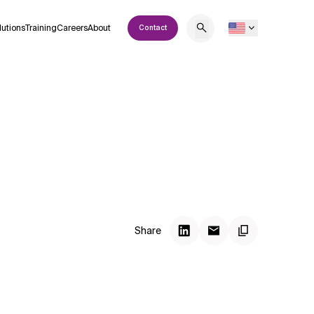
lutions
Training
Careers
About
Contact
Share