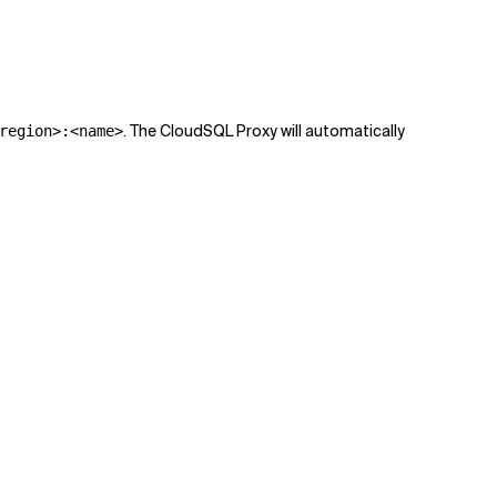
. The CloudSQL Proxy will automatically
region>:<name>