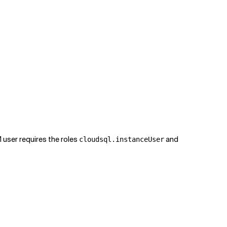
M user requires the roles
and
cloudsql.instanceUser