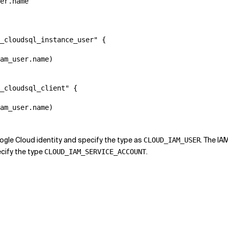
er.name

_cloudsql_instance_user" {

am_user.name)

_cloudsql_client" {

am_user.name)

ogle Cloud identity and specify the type as
. The IA
CLOUD_IAM_USER
cify the type
.
CLOUD_IAM_SERVICE_ACCOUNT