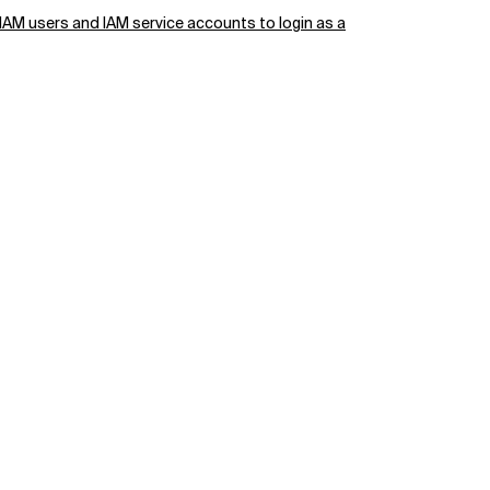
 IAM users and IAM service accounts to login as a