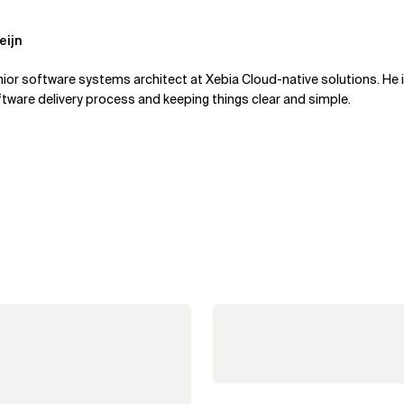
eijn
enior software systems architect at Xebia Cloud-native solutions. He
tware delivery process and keeping things clear and simple.