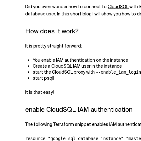
Related Topics
Did you even wonder how to connect to
CloudSQL
with 
database user
. In this short blog I will show you how to 
How does it work?
It is pretty straight forward:
You enable IAM authentication on the instance
Create a CloudSQL IAM user in the instance
start the CloudSQL proxy with
--enable_iam_login
start psql!
It is that easy!
enable CloudSQL IAM authentication
The following Terraform snippet enables IAM authentica
resource "google_sql_database_instance" "maste