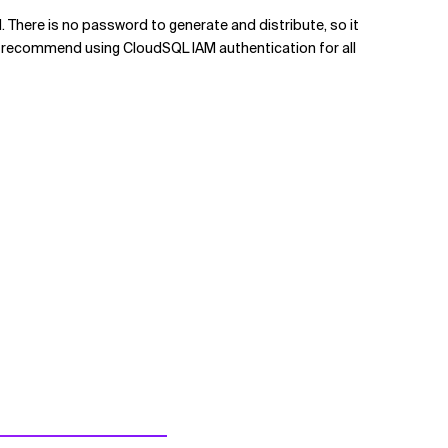
There is no password to generate and distribute, so it
. I recommend using CloudSQL IAM authentication for all