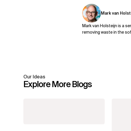
Mark van Holst
Mark van Holsteijn is a s
removing waste in the sof
Our Ideas
Explore More Blogs