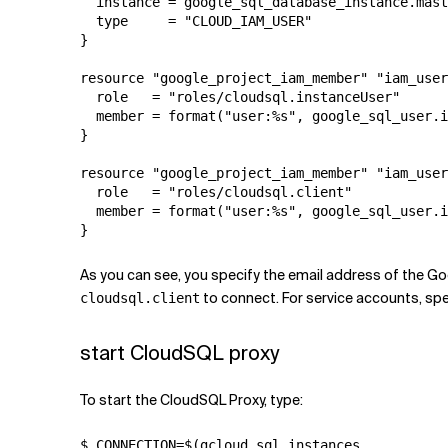
  instance = google_sql_database_instance.mast
  type     = "CLOUD_IAM_USER"

}

resource "google_project_iam_member" "iam_user
  role   = "roles/cloudsql.instanceUser"

  member = format("user:%s", google_sql_user.i
}

resource "google_project_iam_member" "iam_user
  role   = "roles/cloudsql.client"

  member = format("user:%s", google_sql_user.i
}
As you can see, you specify the email address of the Go
to connect. For service accounts, spe
cloudsql.client
start CloudSQL proxy
To start the CloudSQL Proxy, type:
$ CONNECTION=$(gcloud sql instances 
