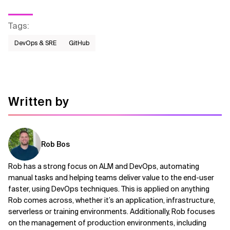
Tags
:
DevOps & SRE
GitHub
Written by
Rob Bos
Rob has a strong focus on ALM and DevOps, automating
manual tasks and helping teams deliver value to the end-user
faster, using DevOps techniques. This is applied on anything
Rob comes across, whether it’s an application, infrastructure,
serverless or training environments. Additionally, Rob focuses
on the management of production environments, including