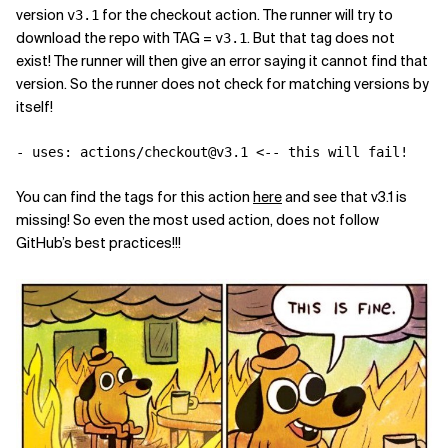
version
for the checkout action. The runner will try to
v3.1
download the repo with TAG =
. But that tag does not
v3.1
exist! The runner will then give an error saying it cannot find that
version. So the runner does not check for matching versions by
itself!
-
uses
:
actions/checkout@v3.1 <-- this will fail!
You can find the tags for this action
here
and see that v3.1 is
missing! So even the most used action, does not follow
GitHub’s best practices!!!