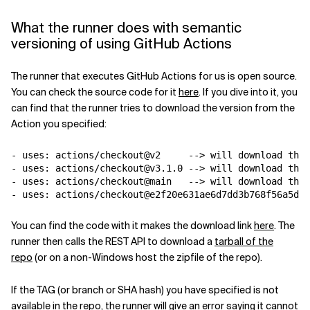
What the runner does with semantic
versioning of using GitHub Actions
The runner that executes GitHub Actions for us is open source.
You can check the source code for it
here
. If you dive into it, you
can find that the runner tries to download the version from the
Action you specified:
-
uses
:
actions/checkout@v2     --> will download the 
-
uses
:
actions/checkout@v3.1.0 --> will download the 
-
uses
:
actions/checkout@main   --> will download the 
-
uses
:
actions/checkout@e2f20e631ae6d7dd3b768f56a5d2a
You can find the code with it makes the download link
here
. The
runner then calls the REST API to download a
tarball of the
repo
(or on a non-Windows host the zipfile of the repo).
If the TAG (or branch or SHA hash) you have specified is not
available in the repo, the runner will give an error saying it cannot