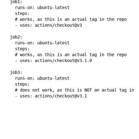
job1
:
runs-on
:
ubuntu-latest
steps
:
# works, as this is an actual tag in the repo
-
uses
:
actions/checkout@v3
job2
:
runs-on
:
ubuntu-latest
steps
:
# works, as this is an actual tag in the repo
-
uses
:
actions/checkout@v3.1.0
job3
:
runs-on
:
ubuntu-latest
steps
:
# does not work, as this is NOT an actual tag in t
-
uses
:
actions/checkout@v3.1