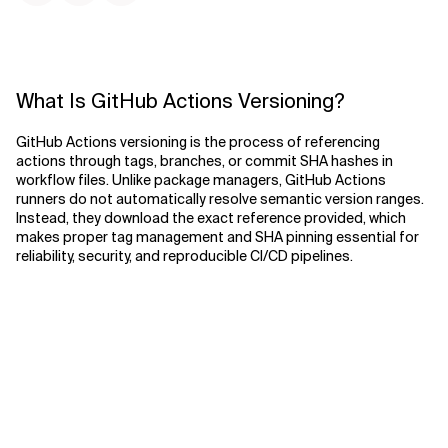
What Is GitHub Actions Versioning?
GitHub Actions versioning is the process of referencing
actions through tags, branches, or commit SHA hashes in
workflow files. Unlike package managers, GitHub Actions
runners do not automatically resolve semantic version ranges.
Instead, they download the exact reference provided, which
makes proper tag management and SHA pinning essential for
reliability, security, and reproducible CI/CD pipelines.