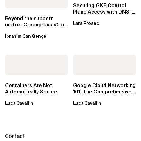
Securing GKE Control
Plane Access with DNS-
Based Endpoints
Beyond the support
Lars Prosec
matrix: Greengrass V2 on
Windows over VSAT
İbrahim Can Gençel
Containers Are Not
Google Cloud Networking
Automatically Secure
101: The Comprehensive
TLDR
Luca Cavallin
Luca Cavallin
Contact