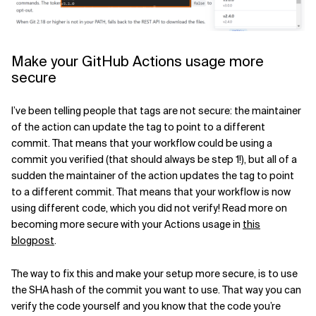
Make your GitHub Actions usage more
secure
I’ve been telling people that tags are not secure: the maintainer
of the action can update the tag to point to a different
commit. That means that your workflow could be using a
commit you verified (that should always be step 1!), but all of a
sudden the maintainer of the action updates the tag to point
to a different commit. That means that your workflow is now
using different code, which you did not verify! Read more on
becoming more secure with your Actions usage in
this
blogpost
.
The way to fix this and make your setup more secure, is to use
the SHA hash of the commit you want to use. That way you can
verify the code yourself and you know that the code you’re