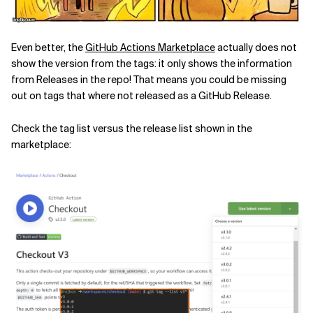
Even better, the
GitHub Actions Marketplace
actually does not
show the version from the tags: it only shows the information
from Releases in the repo! That means you could be missing
out on tags that where not released as a GitHub Release.
Check the tag list versus the release list shown in the
marketplace: