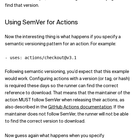
find that version.
Using SemVer for Actions
Now the interesting thing is what happens if you specify a
semantic versioning pattern for an action. For example:
-
uses
:
actions/checkout@v3.1
Following semantic versioning, you’d expect that this example
would work. Configuring actions with a version (or tag, or hash)
is required these days so the runner can find the correct
reference to download. That means that the maintainer of the
action MUST follow SemVer when releasing their actions, as
also described in the
GitHub Actions documentation
. If the
maintainer does not follow SemVer, the runner will not be able
to find the correct version to download.
Now guess again what happens when you specify