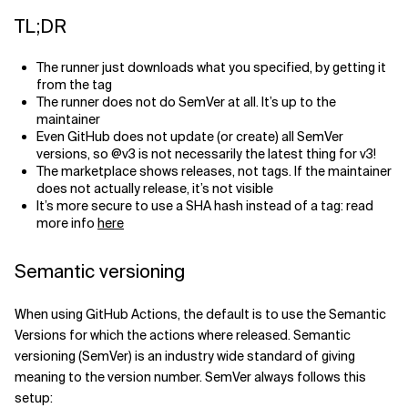
TL;DR
Related Topics
The runner just downloads what you specified, by getting it
from the tag
The runner does not do SemVer at all. It’s up to the
maintainer
Even GitHub does not update (or create) all SemVer
versions, so @v3 is not necessarily the latest thing for v3!
The marketplace shows releases, not tags. If the maintainer
does not actually release, it’s not visible
It’s more secure to use a SHA hash instead of a tag: read
more info
here
Semantic versioning
When using GitHub Actions, the default is to use the Semantic
Versions for which the actions where released. Semantic
versioning (SemVer) is an industry wide standard of giving
meaning to the version number. SemVer always follows this
setup: