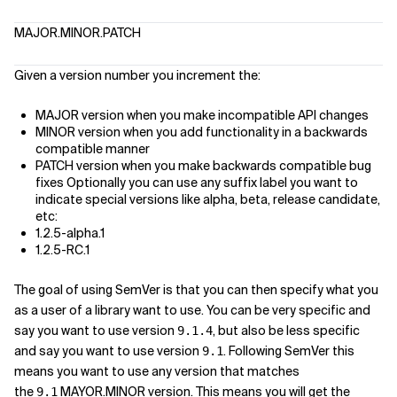
MAJOR.MINOR.PATCH
Given a version number you increment the:
MAJOR version when you make incompatible API changes
MINOR version when you add functionality in a backwards
compatible manner
PATCH version when you make backwards compatible bug
fixes Optionally you can use any suffix label you want to
indicate special versions like alpha, beta, release candidate,
etc:
1.2.5-alpha.1
1.2.5-RC.1
The goal of using SemVer is that you can then specify what you
as a user of a library want to use. You can be very specific and
say you want to use version
, but also be less specific
9.1.4
and say you want to use version
. Following SemVer this
9.1
means you want to use any version that matches
the
MAYOR.MINOR version. This means you will get the
9.1