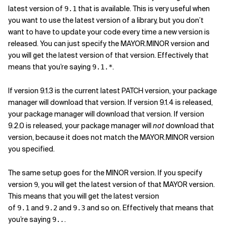
latest version of
that is available. This is very useful when
9.1
you want to use the latest version of a library, but you don’t
want to have to update your code every time a new version is
released. You can just specify the MAYOR.MINOR version and
you will get the latest version of that version. Effectively that
means that you’re saying
.
9.1.*
If version 9.1.3 is the current latest PATCH version, your package
manager will download that version. If version 9.1.4 is released,
your package manager will download that version. If version
9.2.0 is released, your package manager will
not
download that
version, because it does not match the MAYOR.MINOR version
you specified.
The same setup goes for the MINOR version. If you specify
version
, you will get the latest version of that MAYOR version.
9
This means that you will get the latest version
of
and
and
and so on. Effectively that means that
9.1
9.2
9.3
you’re saying
.
9.
.