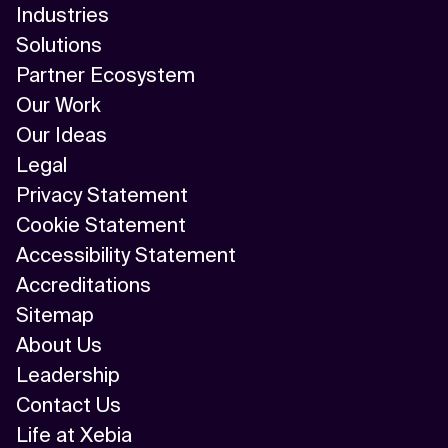
Industries
Solutions
Partner Ecosystem
Our Work
Our Ideas
Legal
Privacy Statement
Cookie Statement
Accessibility Statement
Accreditations
Sitemap
About Us
Leadership
Contact Us
Life at Xebia