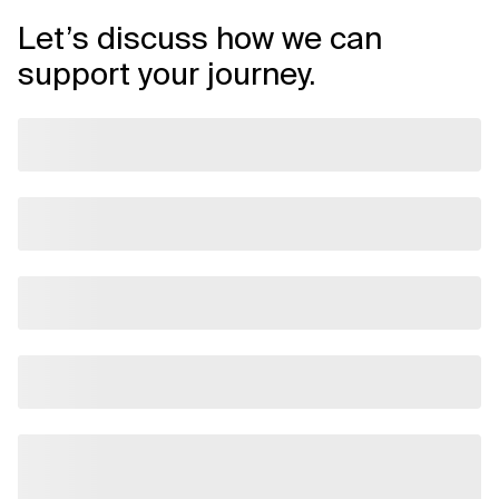
Let’s discuss how we can
support your journey.