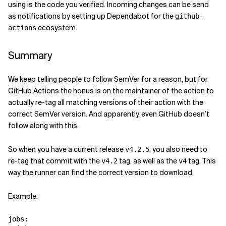
using is the code you verified. Incoming changes can be send
as notifications by setting up Dependabot for the
github-
ecosystem.
actions
Summary
We keep telling people to follow SemVer for a reason, but for
GitHub Actions the honus is on the maintainer of the action to
actually re-tag all matching versions of their action with the
correct SemVer version. And apparently, even GitHub doesn’t
follow along with this.
So when you have a current release
, you also need to
v4.2.5
re-tag that commit with the
tag, as well as the
tag. This
v4.2
v4
way the runner can find the correct version to download.
Example:
jobs
: