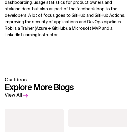
dashboarding, usage statistics for product owners and
stakeholders, but also as part of the feedback loop to the
developers. A lot of focus goes to GitHub and GitHub Actions,
improving the security of applications and DevOps pipelines.
Rob is a Trainer (Azure + GitHub), a Microsoft MVP and a
LinkedIn Learning Instructor.
Our Ideas
Explore More Blogs
View All