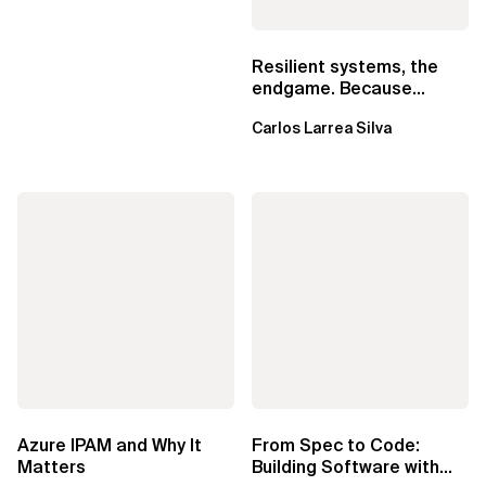
Resilient systems, the
endgame. Because
failure is inevitable
Carlos Larrea Silva
Azure IPAM and Why It
From Spec to Code:
Matters
Building Software with