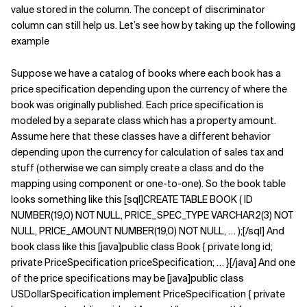
value stored in the column. The concept of discriminator
Related Topics
column can still help us. Let’s see how by taking up the following
example
Suppose we have a catalog of books where each book has a
price specification depending upon the currency of where the
book was originally published. Each price specification is
modeled by a separate class which has a property amount.
Assume here that these classes have a different behavior
depending upon the currency for calculation of sales tax and
stuff (otherwise we can simply create a class and do the
mapping using component or one-to-one). So the book table
looks something like this [sql]CREATE TABLE BOOK ( ID
NUMBER(19,0) NOT NULL, PRICE_SPEC_TYPE VARCHAR2(3) NOT
NULL, PRICE_AMOUNT NUMBER(19,0) NOT NULL, … );[/sql] And
book class like this [java]public class Book { private long id;
private PriceSpecification priceSpecification; … }[/java] And one
of the price specifications may be [java]public class
USDollarSpecification implement PriceSpecification { private