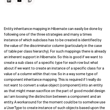
Entity inheritance mapping in Hibernate can easily be done by
following one of the three strategies and many a times
instance of which subclass has to be created is identified by
the value of the discriminator column (particularly in the case
of table per class hierarchy). For such mappings there is already
an inherent support in Hibernate. So this is good if we want to
create a sub class of a specific type for each row but what
about if we want to create an instance of a specific class for a
value of a column within that row. So in a way some type of
component inheritance mapping. This is required if I really do
not want to convert a value object (component) into an entity
as that might mean sacrifice on the part of good model design
as I am loosing the distinction between a component and an
entity. A workaround for the moment could be to somehow use
a UserType to create instance of such objects based upon the