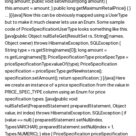
long amount; public void setAmount(long amount) {
this.amount = amount; } public long getMaximumRetailPrice() { }
… }[/java] Now this can be obviously mapped using a UserType
but to make it much cleaner lets use an Enum. Some sample
code of PriceSpecificationUserType looks something like this.
[java]public Object nullSafeGet(ResultSet rs, String[] names,
Object owner) throws HibernateException, SQLException {
String type = rs.getString(names[0]); long amount =
rs.getLong(names[1]); PriceSpecificationType priceSpecType =
priceSpecificationType.valueOf(type); PriceSpecification
specification = priceSpecType.getNewInstance();
specification.setAmount(); return specification; } [/java] Here
we create an instance of a price specification from the value in
PRICE_SPEC_TYPE column using an Enum for price
specification types. [java]public void
nullSafeSet(PreparedStatement preparedStatement, Object
value, int index) throws HibernateException, SQLException { if
(value == null) { preparedStatement.setNull(index,
Types.VARCHAR); preparedStatement.setNull(index + 1,
Types.NUMERIC); } else { PriceSpecification priceSpecification