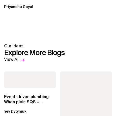
Priyanshu Goyal
Our Ideas
Explore More Blogs
View All
Event-driven plumbing.
When plain SQS +
Lambda beats
Yev Dytyniuk
EventBridge Pipes