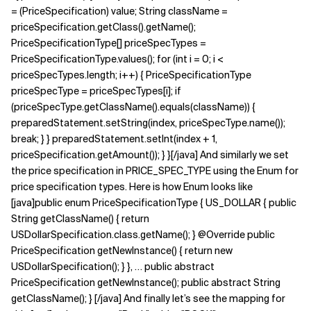
= (PriceSpecification) value; String className =
priceSpecification.getClass().getName();
PriceSpecificationType[] priceSpecTypes =
PriceSpecificationType.values(); for (int i = 0; i <
priceSpecTypes.length; i++) { PriceSpecificationType
priceSpecType = priceSpecTypes[i]; if
(priceSpecType.getClassName().equals(className)) {
preparedStatement.setString(index, priceSpecType.name());
break; } } preparedStatement.setInt(index + 1,
priceSpecification.getAmount()); } }[/java] And similarly we set
the price specification in PRICE_SPEC_TYPE using the Enum for
price specification types. Here is how Enum looks like
[java]public enum PriceSpecificationType { US_DOLLAR { public
String getClassName() { return
USDollarSpecification.class.getName(); } @Override public
PriceSpecification getNewInstance() { return new
USDollarSpecification(); } }, … public abstract
PriceSpecification getNewInstance(); public abstract String
getClassName(); } [/java] And finally let’s see the mapping for