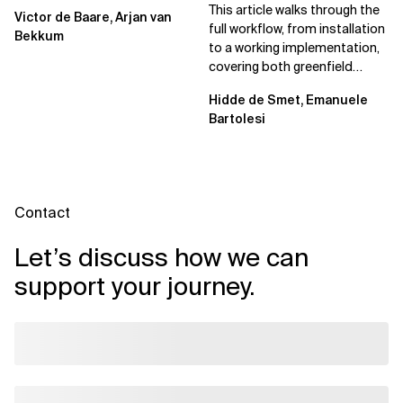
Spec Kit
This article walks through the
Victor de Baare, Arjan van
full workflow, from installation
Bekkum
to a working implementation,
covering both greenfield
projects and extending an...
Hidde de Smet, Emanuele
Bartolesi
Contact
Let’s discuss how we can
support your journey.