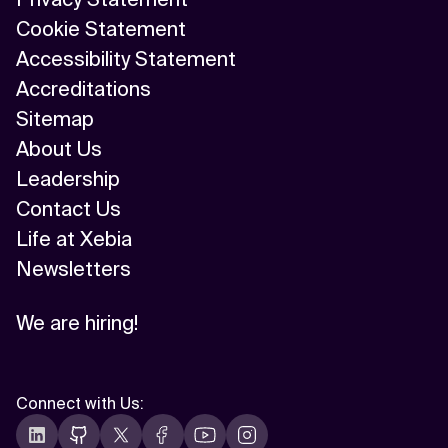
Cookie Statement
Accessibility Statement
Accreditations
Sitemap
About Us
Leadership
Contact Us
Life at Xebia
Newsletters
We are hiring!
Connect with Us
: