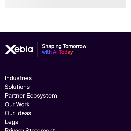
Industries
Solutions
Partner Ecosystem
Our Work
Our Ideas
Legal
Privacy Statement