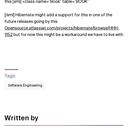
this [xml] <class name=”Book” table=”BOOK”
[/xml] Hibernate might add a support for this in one of the
future releases going by this
Opensource.atlassian.com/projects/hibernate/browse/HHH-
1152
but for now this might be a workaround we have to live with
Tags
:
Software Engineering
Written by