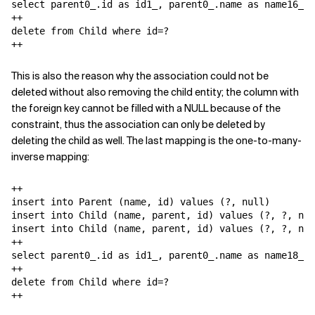
select parent0_.id as id1_, parent0_.name as name16_1_
++

delete from Child where id=?

++
This is also the reason why the association could not be
deleted without also removing the child entity; the column with
the foreign key cannot be filled with a NULL because of the
constraint, thus the association can only be deleted by
deleting the child as well. The last mapping is the one-to-many-
inverse mapping:
++

insert into Parent (name, id) values (?, null)

insert into Child (name, parent, id) values (?, ?, nul
insert into Child (name, parent, id) values (?, ?, nul
++

select parent0_.id as id1_, parent0_.name as name18_1_
++

delete from Child where id=?

++