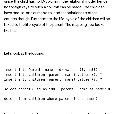
since the child has no ID-column in the relational model, hence
no foreign keys to such a column can be made. The child can
have one-to-one or many-to-one associations to other
entities though. Furthermore the life-cycle of the children will be
linked to the life-cycle of the parent. The mapping now looks
like this:
Let’s look at the logging:
++

insert into Parent (name, id) values (?, null)

insert into children (parent, name) values (?, ?)

insert into children (parent, name) values (?, ?)

++

select parent0_.id as id0_, parent0_.name as name7_0_,
++

delete from children where parent=? and name=?

++