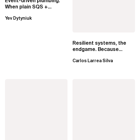
Event-driven plumbing.
When plain SQS +
Lambda beats
Yev Dytyniuk
EventBridge Pipes
Resilient systems, the
endgame. Because
failure is inevitable
Carlos Larrea Silva