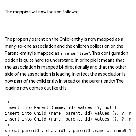
The mapping will now look as follows:
The property parent on the Child-entity is now mapped as a
many-to-one association and the children collection on the
Parent-entity is mapped as
. This configuration
inverse="true"
option is quite hard to understand. In principle it means that
the association is mapped bi-directionally and that the other
side of the association is leading. In effect the association is
now part of the child entity in stead of the parent entity. The
logging now comes out like this:
++

insert into Parent (name, id) values (?, null)

insert into Child (name, parent, id) values (?, ?, nul
insert into Child (name, parent, id) values (?, ?, nul
++

select parent0_.id as id1_, parent0_.name as name9_1_,