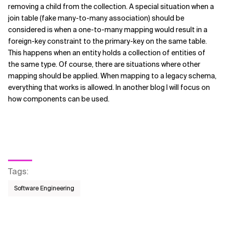
removing a child from the collection. A special situation when a
join table (fake many-to-many association) should be
considered is when a one-to-many mapping would result in a
foreign-key constraint to the primary-key on the same table.
This happens when an entity holds a collection of entities of
the same type. Of course, there are situations where other
mapping should be applied. When mapping to a legacy schema,
everything that works is allowed. In another blog I will focus on
how components can be used.
Tags
:
Software Engineering