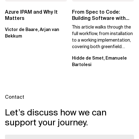
Azure IPAM and Why It
From Spec to Code:
Matters
Building Software with
Spec Kit
This article walks through the
Victor de Baare, Arjan van
full workflow, from installation
Bekkum
to a working implementation,
covering both greenfield
projects and extending an...
Hidde de Smet, Emanuele
Bartolesi
Contact
Let’s discuss how we can
support your journey.