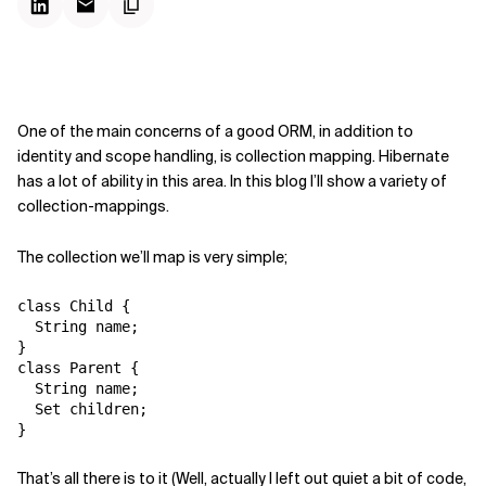
One of the main concerns of a good ORM, in addition to
identity and scope handling, is collection mapping. Hibernate
has a lot of ability in this area. In this blog I’ll show a variety of
collection-mappings.
The collection we’ll map is very simple;
class Child {

  String name;

}

class Parent {

  String name;

  Set children;

That’s all there is to it (Well, actually I left out quiet a bit of code,