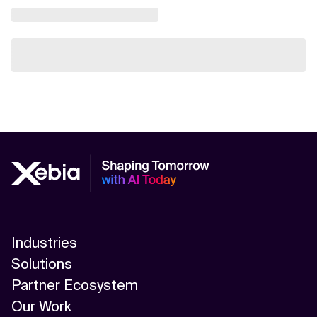
Industries
Solutions
Partner Ecosystem
Our Work