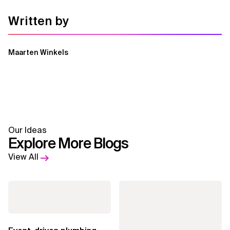
Written by
Maarten Winkels
Our Ideas
Explore More Blogs
View All