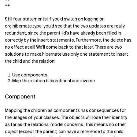
++
Still four statements! If you’d switch on logging on
org.hibernate.type, you’d see that the two updates are really
redundant, since the parent-id’s have already been filled in
correctly by the insert statements. Furthermore, the delete has
no effect at all! We’ll come back to that later. There are two
solutions to make hibernate use only one statement to insert
the child and the relation:
Use components.
Map the relation bidirectional and inverse.
Component
Mapping the children as components has consequences for
the usages of your classes. The objects will lose their identity
as far as the relational model concerns. This means no other
object (except the parent) can have a reference to the child,