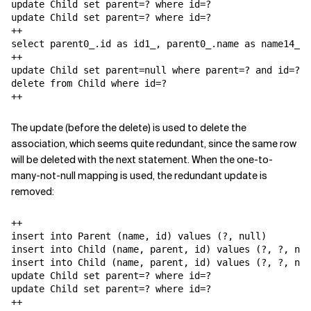
update Child set parent=? where id=?

update Child set parent=? where id=?

++

select parent0_.id as id1_, parent0_.name as name14_1_
++

update Child set parent=null where parent=? and id=?

delete from Child where id=?

++
The update (before the delete) is used to delete the
association, which seems quite redundant, since the same row
will be deleted with the next statement. When the one-to-
many-not-null mapping is used, the redundant update is
removed:
++

insert into Parent (name, id) values (?, null)

insert into Child (name, parent, id) values (?, ?, nul
insert into Child (name, parent, id) values (?, ?, nul
update Child set parent=? where id=?

update Child set parent=? where id=?

++
