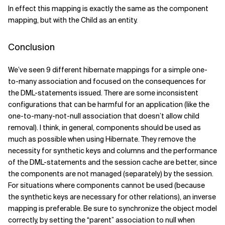
In effect this mapping is exactly the same as the component
mapping, but with the Child as an entity.
Conclusion
We’ve seen 9 different hibernate mappings for a simple one-
to-many association and focused on the consequences for
the DML-statements issued. There are some inconsistent
configurations that can be harmful for an application (like the
one-to-many-not-null association that doesn’t allow child
removal). I think, in general, components should be used as
much as possible when using Hibernate. They remove the
necessity for synthetic keys and columns and the performance
of the DML-statements and the session cache are better, since
the components are not managed (separately) by the session.
For situations where components cannot be used (because
the synthetic keys are necessary for other relations), an inverse
mapping is preferable. Be sure to synchronize the object model
correctly, by setting the “parent” association to null when