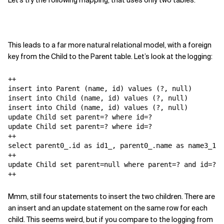
Let's try the following mapping, that uses only two tables:
This leads to a far more natural relational model, with a foreign
key from the Child to the Parent table. Let’s look at the logging:
++

insert into Parent (name, id) values (?, null)

insert into Child (name, id) values (?, null)

insert into Child (name, id) values (?, null)

update Child set parent=? where id=?

update Child set parent=? where id=?

++

select parent0_.id as id1_, parent0_.name as name3_1_,
++

update Child set parent=null where parent=? and id=?

++
Mmm, still four statements to insert the two children. There are
an insert and an update statement on the same row for each
child. This seems weird, but if you compare to the logging from