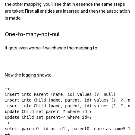
the other mapping, you’ll see that in essence the same steps
are taken; First all entities are inserted and then the association
is made.
One-to-many-not-null
It gets even worse if we change the mapping to:
Now the logging shows:
++

insert into Parent (name, id) values (?, null)

insert into Child (name, parent, id) values (?, ?, nul
insert into Child (name, parent, id) values (?, ?, nul
update Child set parent=? where id=?

update Child set parent=? where id=?

++

select parent0_.id as id1_, parent0_.name as name5_1_,
++
