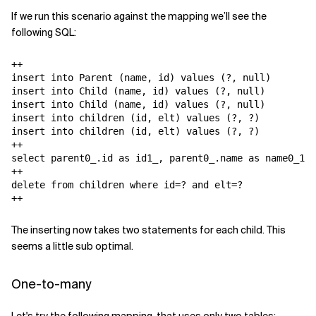
If we run this scenario against the mapping we’ll see the
following SQL:
++

insert into Parent (name, id) values (?, null)

insert into Child (name, id) values (?, null)

insert into Child (name, id) values (?, null)

insert into children (id, elt) values (?, ?)

insert into children (id, elt) values (?, ?)

++

select parent0_.id as id1_, parent0_.name as name0_1_,
++

delete from children where id=? and elt=?

++
The inserting now takes two statements for each child. This
seems a little sub optimal.
One-to-many