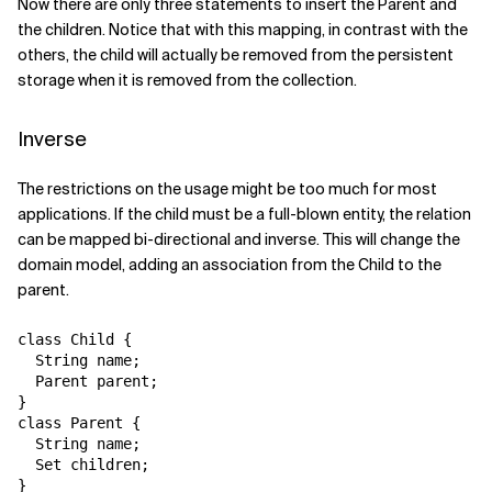
Now there are only three statements to insert the Parent and
the children. Notice that with this mapping, in contrast with the
others, the child will actually be removed from the persistent
storage when it is removed from the collection.
Inverse
The restrictions on the usage might be too much for most
applications. If the child must be a full-blown entity, the relation
can be mapped bi-directional and inverse. This will change the
domain model, adding an association from the Child to the
parent.
class Child {

  String name;

  Parent parent;

}

class Parent {

  String name;

  Set children;
