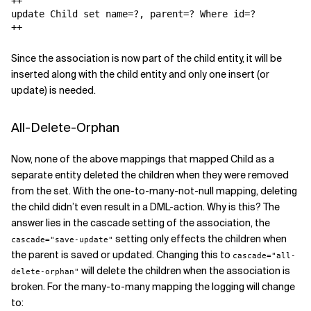
++

update Child set name=?, parent=? Where id=?

++
Since the association is now part of the child entity, it will be
inserted along with the child entity and only one insert (or
update) is needed.
All-Delete-Orphan
Now, none of the above mappings that mapped Child as a
separate entity deleted the children when they were removed
from the set. With the one-to-many-not-null mapping, deleting
the child didn’t even result in a DML-action. Why is this? The
answer lies in the cascade setting of the association, the
setting only effects the children when
cascade="save-update"
the parent is saved or updated. Changing this to
cascade="all-
will delete the children when the association is
delete-orphan"
broken. For the many-to-many mapping the logging will change
to: