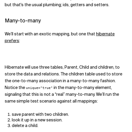
but that's the usual plumbing; ids, getters and setters.
Related Topics
Many-to-many
We’ll start with an exotic mapping, but one that
hibernate
prefers
:
Hibernate will use three tables, Parent, Child and children, to
store the data and relations. The children table used to store
the one-to-many association in a many-to-many fashion.
Notice the
in the many-to-many element,
unique="true"
signaling that this is not a “real” many-to-many. We’ll run the
same simple test scenario against all mappings:
save parent with two children.
look it up in a new session.
delete a child.