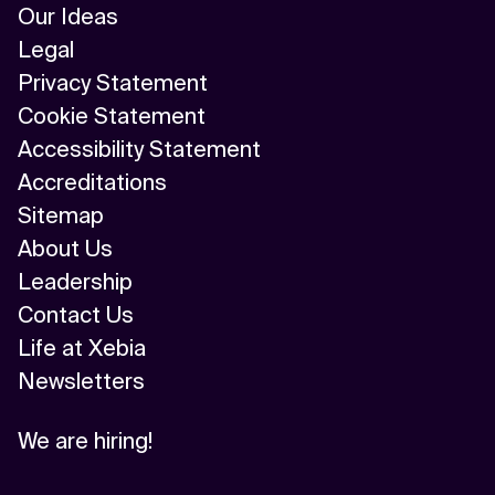
Our Ideas
Legal
Privacy Statement
Cookie Statement
Accessibility Statement
Accreditations
Sitemap
About Us
Leadership
Contact Us
Life at Xebia
Newsletters
We are hiring!