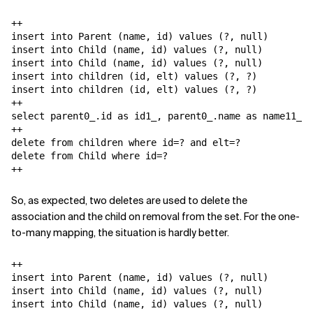
++

insert into Parent (name, id) values (?, null)

insert into Child (name, id) values (?, null)

insert into Child (name, id) values (?, null)

insert into children (id, elt) values (?, ?)

insert into children (id, elt) values (?, ?)

++

select parent0_.id as id1_, parent0_.name as name11_1_
++

delete from children where id=? and elt=?

delete from Child where id=?

++
So, as expected, two deletes are used to delete the
association and the child on removal from the set. For the one-
to-many mapping, the situation is hardly better.
++

insert into Parent (name, id) values (?, null)

insert into Child (name, id) values (?, null)

insert into Child (name, id) values (?, null)
