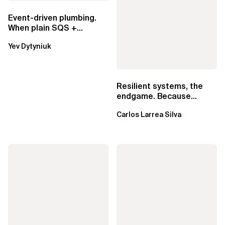
Event-driven plumbing.
When plain SQS +
Lambda beats
Yev Dytyniuk
EventBridge Pipes
Resilient systems, the
endgame. Because
failure is inevitable
Carlos Larrea Silva