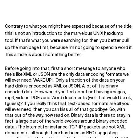
Contrary to what you might have expected because of the title,
this is not an introduction to the marvelous UNIX hexdump
tool. If that's what you were searching for, then you better pull
up the man page first, because I'm not going to spend a word it.
This article is about something better...
Before going into that, first a short message to anyone who
feels like XML or JSON are the only data encoding formats we
will ever need: WAKE UP!!! Only a fraction of the data on your
hard disk is encoded as XML or JSON. A lot of it is binary
encoded data. How would you feel about not having images,
mp3, videos, PDFs and Word documents (well that would be ok,
I guess)? If you really think that text-based formats are all you
will ever need, then you can kiss all of that goodbye. So, with
that out of the way, now read on. Binary data is there to stay. In
fact, a large part of the world evolves around binary encoded
data. (The Internet for instance. TCP-IP packets are not XML
documents, although there has been an RFC suggesting