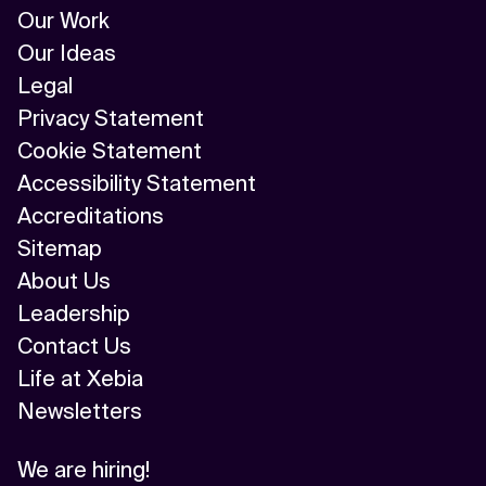
Our Work
Our Ideas
Legal
Privacy Statement
Cookie Statement
Accessibility Statement
Accreditations
Sitemap
About Us
Leadership
Contact Us
Life at Xebia
Newsletters
We are hiring!