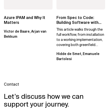
Azure IPAM and Why It
From Spec to Code:
Matters
Building Software with
Spec Kit
This article walks through the
Victor de Baare, Arjan van
full workflow, from installation
Bekkum
to a working implementation,
covering both greenfield
projects and extending an...
Hidde de Smet, Emanuele
Bartolesi
Contact
Let’s discuss how we can
support your journey.