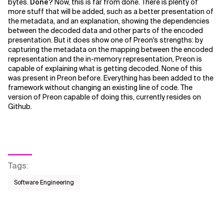
bytes.
Done?
Now, this is far from done. There is plenty of
more stuff that will be added, such as a better presentation of
the metadata, and an explanation, showing the dependencies
between the decoded data and other parts of the encoded
presentation. But it does show one of Preon's strengths: by
capturing the metadata on the mapping between the encoded
representation and the in-memory representation, Preon is
capable of explaining what is getting decoded. None of this
was present in Preon before. Everything has been added to the
framework without changing an existing line of code. The
version of Preon capable of doing this, currently resides on
Github.
Tags
:
Software Engineering