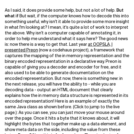
As I said, it does provide some help, but not a lot of help.
But
what if
But wait, if the computer knows how to decode this into
something useful, why isn't it able to provide some more insight
in what I'm looking at? I mean, it's quite a lot of work to interpret
the above. Why isn't a computer capable of annotating it, in
order to help me understand what it says here? The good news
is: now there is a way to get that. Last year
at OOPSLA, I
presented Preon
(now a codehaus project), a framework that
captures the mapping of the in memory representation and the
binary encoded representation in a declarative way. Preon is
capable of giving you a decoder and encoder for free, and it
also used to be able to generate documentation on the
encoded representation. But now, there is something new: in
the next release, you will have the ability to - while you are
decoding data - output an HTML document that clearly
explains how the in memory data structure is represented in its
encoded representation! Here is an example of exactly the
same Java class as shown before. (Click to jump to the live
page.):
As you can see, you can just move your mouse around
over the page. Once it hits a byte that it knows about, it will
highlight the bytes that together make up a data element, and
show meta data on the side, including the value from these