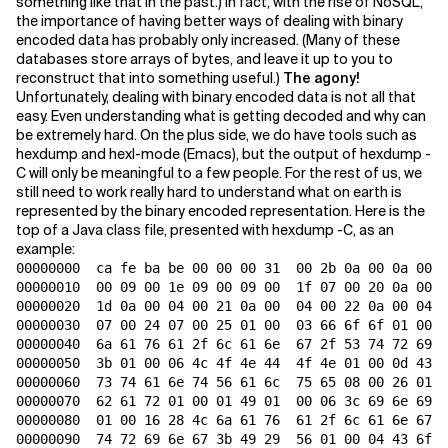
something like that in the past.) In fact, with the rise of NoSQL,
the importance of having better ways of dealing with binary
Related Topics
encoded data has probably only increased. (Many of these
databases store arrays of bytes, and leave it up to you to
reconstruct that into something useful.)
The agony!
Unfortunately, dealing with binary encoded data is not all that
easy. Even understanding what is getting decoded and why can
be extremely hard. On the plus side, we do have tools such as
hexdump and hexl-mode (Emacs), but the output of hexdump -
C will only be meaningful to a few people. For the rest of us, we
still need to work really hard to understand what on earth is
represented by the binary encoded representation. Here is the
top of a Java class file, presented with hexdump -C, as an
example:
00000000  ca fe ba be 00 00 00 31  00 2b 0a 00 0a 00 1
00000010  00 09 00 1e 09 00 09 00  1f 07 00 20 0a 00 0
00000020  1d 0a 00 04 00 21 0a 00  04 00 22 0a 00 04 0
00000030  07 00 24 07 00 25 01 00  03 66 6f 6f 01 00 1
00000040  6a 61 76 61 2f 6c 61 6e  67 2f 53 74 72 69 6
00000050  3b 01 00 06 4c 4f 4e 44  4f 4e 01 00 0d 43 6
00000060  73 74 61 6e 74 56 61 6c  75 65 08 00 26 01 0
00000070  62 61 72 01 00 01 49 01  00 06 3c 69 6e 69 7
00000080  01 00 16 28 4c 6a 61 76  61 2f 6c 61 6e 67 2
00000090  74 72 69 6e 67 3b 49 29  56 01 00 04 43 6f 6