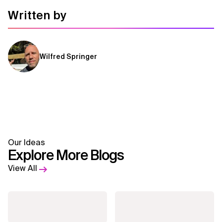
Written by
Wilfred Springer
Our Ideas
Explore More Blogs
View All