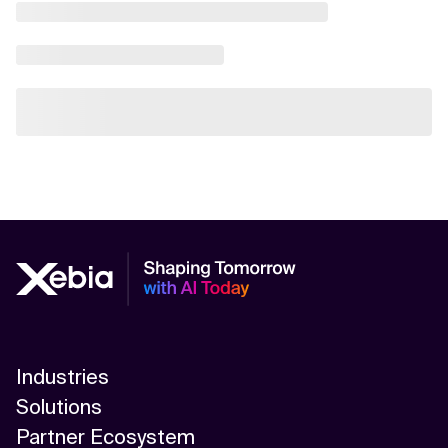
Industries
Solutions
Partner Ecosystem