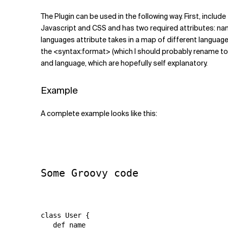
The Plugin can be used in the following way. First, incl
Javascript and CSS and has two required attributes: na
languages attribute takes in a map of different language
the <syntax:format> (which I should probably rename to <s
and language, which are hopefully self explanatory.
Example
A complete example looks like this:
Some Groovy code
class User {

   def name
