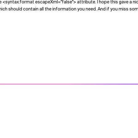
g the <syntax:format escapeXml="false"> attribute. I hope this gave a ni
hich should contain all the information you need. And if you miss so