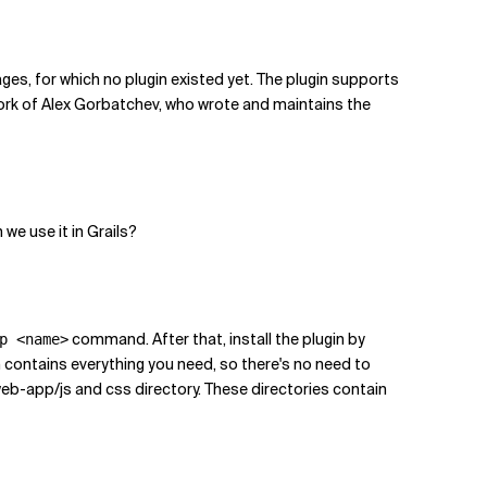
pages, for which no plugin existed yet. The plugin supports
work of Alex Gorbatchev, who wrote and maintains the
we use it in Grails?
command. After that, install the plugin by
p <name>
in contains everything you need, so there's no need to
 /web-app/js and css directory. These directories contain