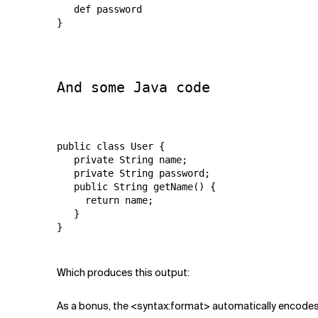
   def password

}

And some Java code
public class User {

   private String name;

   private String password;

   public String getName() {

     return name;

   }

}

Which produces this output:
As a bonus, the <syntax:format> automatically encodes 