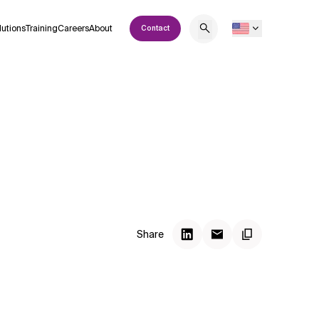
lutions
Training
Careers
About
Contact
Share