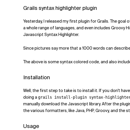
Related Topics
Grails syntax highlighter plugin
Yesterday, I released my first plugin for Grails. The goal
a whole range of languages, and even includes Groovy Hi
Javascript Syntax Highlighter.
Since pictures say more that a 1000 words can describe, 
The above is some syntax colored code, and also includes
Installation
Well, the first step to take is to install it. If you don't h
doing a
grails install-plugin syntax-highlighte
manually download the Javascript library. After the plugin
the various formatters, like Java, PHP, Groovy, and the 
Usage