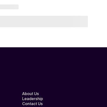
About Us
Leadership
Contact Us