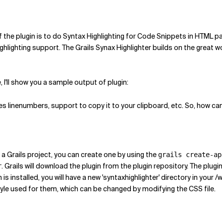
 of the plugin is to do Syntax Highlighting for Code Snippets in HTML 
ghlighting support. The Grails Synax Highlighter builds on the great 
I'll show you a sample output of plugin:
 linenumbers, support to copy it to your clipboard, etc. So, how can 
ave a Grails project, you can create one by using the
grails create-ap
. Grails will download the plugin from the plugin repository. The plug
r
 is installed, you will have a new 'syntaxhighlighter' directory in your
style used for them, which can be changed by modifying the CSS file.