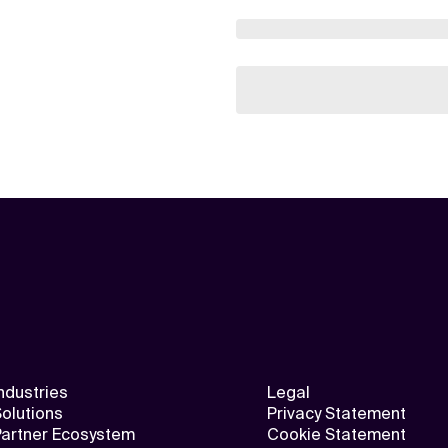
ndustries
Legal
olutions
Privacy Statement
Partner Ecosystem
Cookie Statement