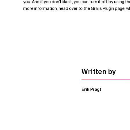
you. And if you don't like it, you can turn it off by usin
more information, head over to the Grails Plugin page, w
Written by
Erik Pragt