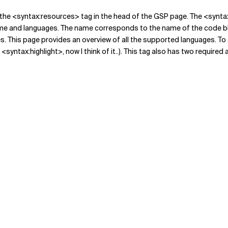
ude the <syntax:resources> tag in the head of the GSP page. The <synta
me and languages. The name corresponds to the name of the code blo
s. This page provides an overview of all the supported languages. To 
yntax:highlight>, now I think of it..). This tag also has two required 