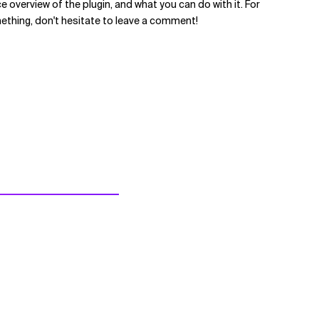
ce overview of the plugin, and what you can do with it. For
mething, don't hesitate to leave a comment!