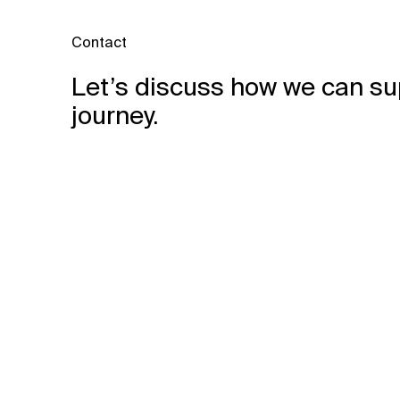
Contact
Let’s discuss how we can su
journey.