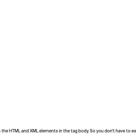
the HTML and XML elements in the tag body. So you don't have to esc