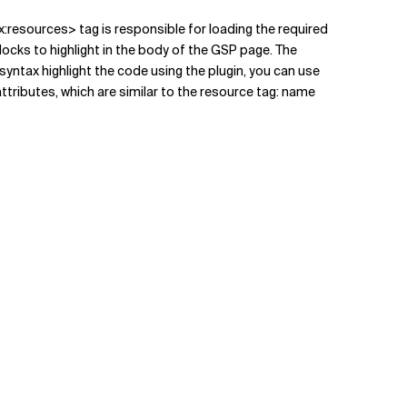
x:resources> tag is responsible for loading the required
cks to highlight in the body of the GSP page. The
syntax highlight the code using the plugin, you can use
attributes, which are similar to the resource tag: name