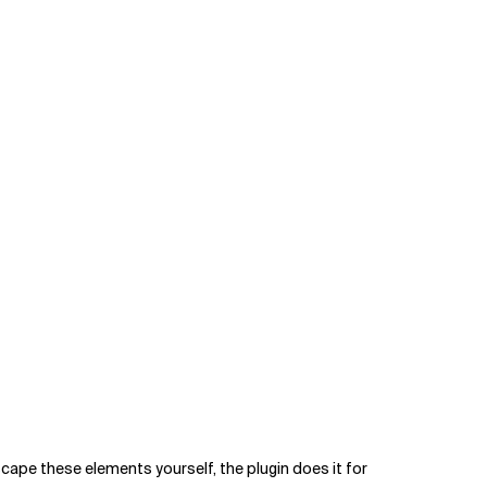
ape these elements yourself, the plugin does it for