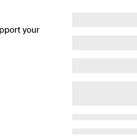
pport your