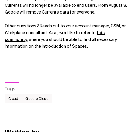
Currents will no longer be available to end users. From August 8,
Google will remove Currents data for everyone.
Other questions? Reach out to your account manager, CSM, or
Workplace consultant. Also, we’d like to refer to
this
community
,
where you should be able to find all necessary
information on the introduction of Spaces.
Tags
:
Cloud
Google Cloud