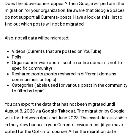
Does the above banner appear? Then Google will perform the
migration for your organization. Be aware that Google Spaces
do not support all Currents-posts. Have a look at
this list
to
find out which posts will not be migrated.
Also, not all data will be migrated:
Videos (Currents that are posted on YouTube)
Polls
Organisation-wide posts (sent to entire domain → not to
specific community)
Reshared posts (posts reshared in different domains,
communities, or topic)
Categories (labels used for various posts in the community
to filter by topic)
You can export the data that has not been migrated until
August 8, 2023 via
Google Takeout
. The migration by Google
will start between April and June 2023. The exact date is visible
in the yellow banner in your Currents environment (if you have
opted for the Opt-in, of course). After the migration date,