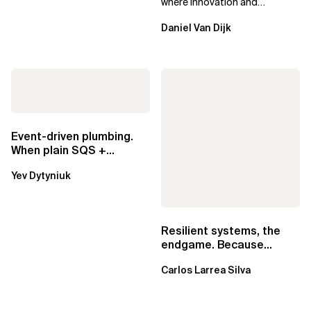
where innovation and
ownership are not mutually
Daniel Van Dijk
exclusive.
Event-driven plumbing.
When plain SQS +
Lambda beats
Yev Dytyniuk
EventBridge Pipes
Resilient systems, the
endgame. Because
failure is inevitable
Carlos Larrea Silva