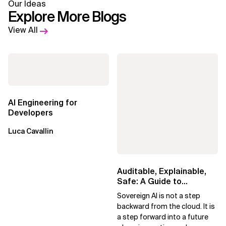
Our Ideas
Explore More Blogs
View All
AI Engineering for
Developers
Luca Cavallin
Auditable, Explainable,
Safe: A Guide to
Sovereign AI for Business
Sovereign AI is not a step
Leaders
backward from the cloud. It is
a step forward into a future