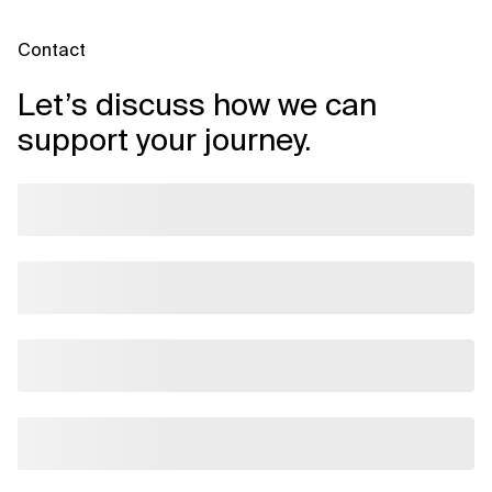
Contact
Let’s discuss how we can
support your journey.