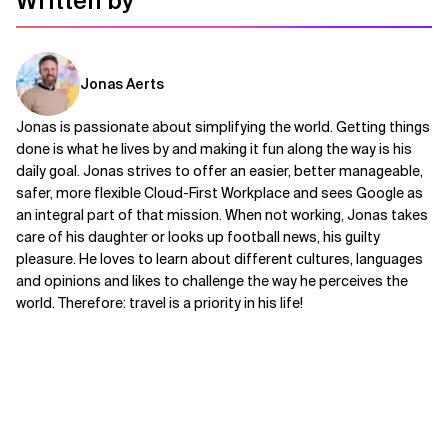
Written by
Jonas Aerts
Jonas is passionate about simplifying the world. Getting things
done is what he lives by and making it fun along the way is his
daily goal. Jonas strives to offer an easier, better manageable,
safer, more flexible Cloud-First Workplace and sees Google as
an integral part of that mission. When not working, Jonas takes
care of his daughter or looks up football news, his guilty
pleasure. He loves to learn about different cultures, languages
and opinions and likes to challenge the way he perceives the
world. Therefore: travel is a priority in his life!