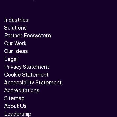
Industries
Solutions
Partner Ecosystem
Our Work
Our Ideas
Legal
Privacy Statement
Cookie Statement
Accessibility Statement
Accreditations
Sitemap
About Us
Leadership