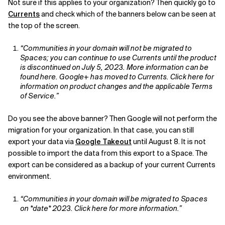
Not sure if this applies to your organization? Then quickly go to
Currents
and check which of the banners below can be seen at
Related Topics
the top of the screen.
“Communities in your domain will not be migrated to
Spaces; you can continue to use Currents until the product
is discontinued on July 5, 2023. More information can be
found here. Google+ has moved to Currents. Click here for
information on product changes and the applicable Terms
of Service.”
Do you see the above banner? Then Google will not perform the
migration for your organization. In that case, you can still
export your data via
Google Takeout
until August 8. It is not
possible to import the data from this export to a Space. The
export can be considered as a backup of your current Currents
environment.
“Communities in your domain will be migrated to Spaces
on *date* 2023. Click here for more information.”