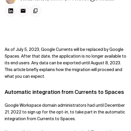
As of July 5, 2023, Google Currents will be replaced by Google
Spaces. After that date, the application is no longer available to
its end users. Any data can be exported until August 8, 2023.
This article briefly explains how the migration will proceed and
what you can expect.
Automatic integration from Currents to Spaces
Google Workspace domain administrators had until December
21, 2022 to sign up for the opt-in, to take part in the automatic
integration from Currents to Spaces.