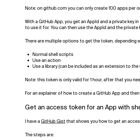
Note: on github.com you can only create 100 apps per org
With a GitHub App, you get an AppId and a private key i
to use it for. You can then use the AppId and the privat
There are multiple options to get the token, depending w
Normal shell scripts
Use an action
Use a library (can be included as an extension to the
Note: this token is only valid for 1 hour, after that you need
For an explainer of how to create a GitHub App and then 
Get an access token for an App with she
I have a
GitHub Gist
that shows you how to get an access 
The steps are: