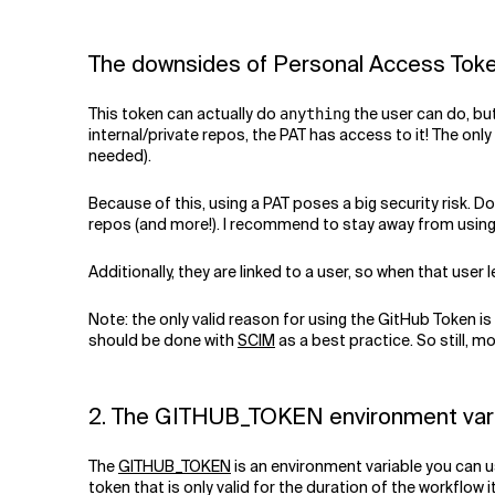
The downsides of Personal Access Tok
This token can actually do
the user can do, bu
anything
internal/private repos, the PAT has access to it! The only
needed).
Because of this, using a PAT poses a big security risk. 
repos (and more!). I recommend to stay away from using P
Additionally, they are linked to a user, so when that user
Note: the only valid reason for using the GitHub Token is
should be done with
SCIM
as a best practice. So still, mo
2. The GITHUB_TOKEN environment var
The
GITHUB_TOKEN
is an environment variable you can us
token that is only valid for the duration of the workflow 