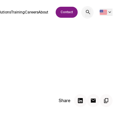
lutions
Training
Careers
About
Contact
Share