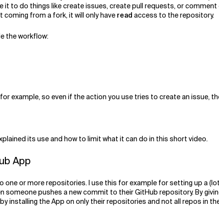
e it to do things like create issues, create pull requests, or comment
 coming from a fork, it will only have
read
access to the repository.
de the workflow:
 for example, so even if the action you use tries to create an issue,
lained its use and how to limit what it can do in this short video.
Hub App
 one or more repositories. I use this for example for setting up a (
hen someone pushes a new commit to their GitHub repository. By givin
 installing the App on only their repositories and not all repos in the 