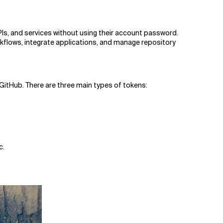
Is, and services without using their account password.
flows, integrate applications, and manage repository
GitHub. There are three main types of tokens:
c.