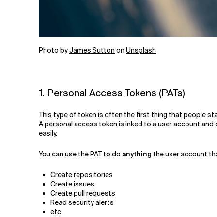
Photo by
James Sutton
on
Unsplash
1. Personal Access Tokens (PATs)
This type of token is often the first thing that people s
A
personal access token
is inked to a user account and 
easily.
You can use the PAT to do
anything
the user account tha
Create repositories
Create issues
Create pull requests
Read security alerts
etc.