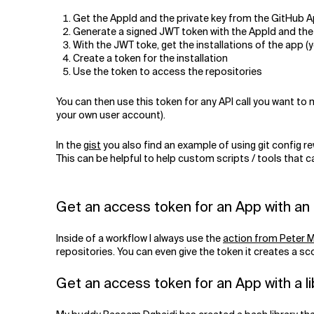
Get the AppId and the private key from the GitHub 
Generate a signed JWT token with the AppId and the 
With the JWT toke, get the installations of the app (y
Create a token for the installation
Use the token to access the repositories
You can then use this token for any API call you want to
your own user account).
In the
gist
you also find an example of using git config re
This can be helpful to help custom scripts / tools that 
Get an access token for an App with an 
Inside of a workflow I always use the
action from Peter M
repositories. You can even give the token it creates a s
Get an access token for an App with a li