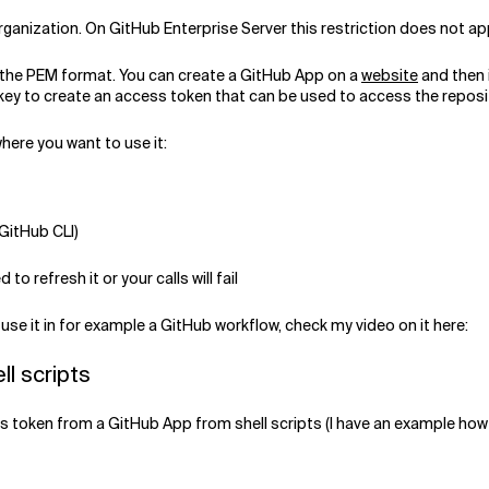
anization. On GitHub Enterprise Server this restriction does not app
n the PEM format. You can create a GitHub App on a
website
and then i
e key to create an access token that can be used to access the reposi
here you want to use it:
 GitHub CLI)
 to refresh it or your calls will fail
use it in for example a GitHub workflow, check my video on it here:
ll scripts
token from a GitHub App from shell scripts (I have an example how to 