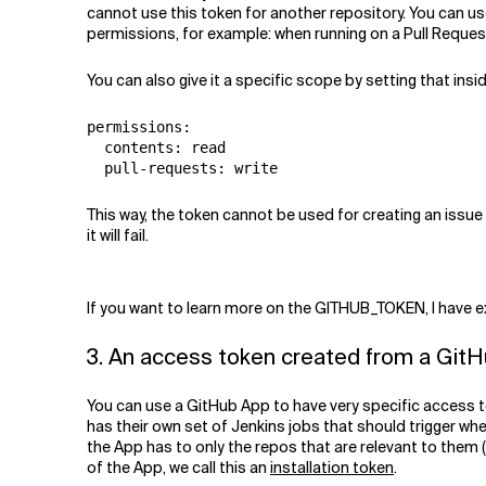
cannot use this token for another repository. You can us
permissions, for example: when running on a Pull Request
You can also give it a specific scope by setting that insi
permissions:

  contents: read

This way, the token cannot be used for creating an issue
it will fail.
If you want to learn more on the GITHUB_TOKEN, I have exp
3. An access token created from a Git
You can use a GitHub App to have very specific access to
has their own set of Jenkins jobs that should trigger w
the App has to only the repos that are relevant to them (by
of the App, we call this an
installation token
.