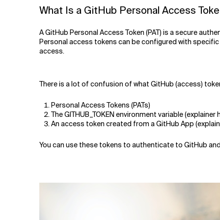
Related Topics
What Is a GitHub Personal Access Tok
A GitHub Personal Access Token (PAT) is a secure authen
Personal access tokens can be configured with specific
access.
There is a lot of confusion of what GitHub (access) tok
Personal Access Tokens (PATs)
The GITHUB_TOKEN environment variable (explainer h
An access token created from a GitHub App (explain
You can use these tokens to authenticate to GitHub and pe