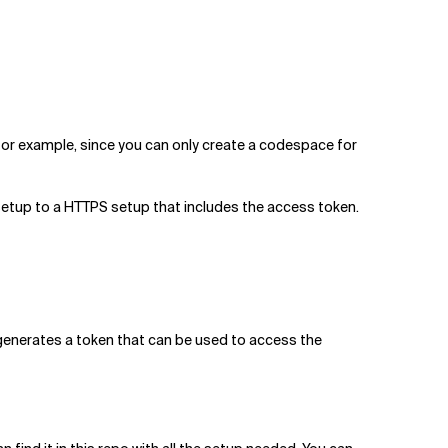
 for example, since you can only create a codespace for
H setup to a HTTPS setup that includes the access token.
 generates a token that can be used to access the