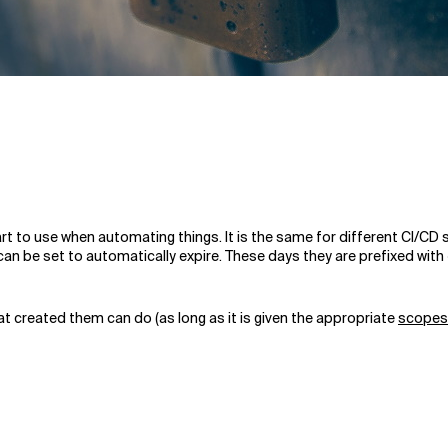
tart to use when automating things. It is the same for different CI/C
can be set to automatically expire. These days they are prefixed with
t created them can do (as long as it is given the appropriate
scopes