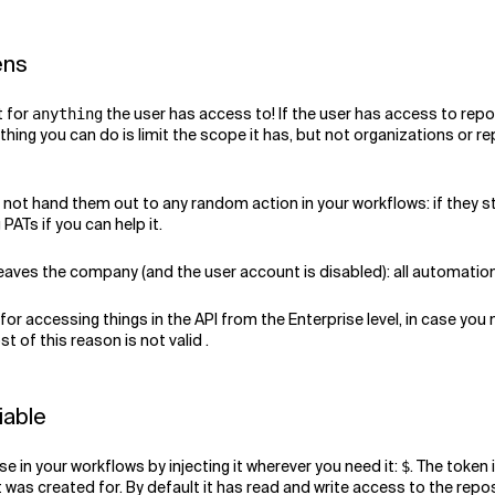
ens
t for
the user has access to! If the user has access to repo
anything
 thing you can do is limit the scope it has, but not organizations or re
Do not hand them out to any random action in your workflows: if they s
ATs if you can help it.
 leaves the company (and the user account is disabled): all automation
 for accessing things in the API from the Enterprise level, in case you
st of this reason is not valid .
iable
e in your workflows by injecting it wherever you need it:
. The token 
$
it was created for. By default it has read and write access to the rep