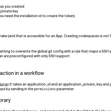
App you created
private key
ou need the installation id to create the token)
 make (and that is accessible for an App. Creating codespaces is not
writing to overwrite the global git config with a rule that maps a SS
can are preconfigured with only SSH support.
action in a workflow
urray
. It takes an application_id and an application_private_key and
cope by sending in the
parameter.
permissions
brary