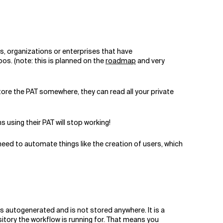
s, organizations or enterprises that have
pos. (note: this is planned on the
roadmap
and very
tore the PAT somewhere, they can read all your private
s using their PAT will stop working!
 need to automate things like the creation of users, which
is autogenerated and is not stored anywhere. It is a
ository the workflow is running for. That means you