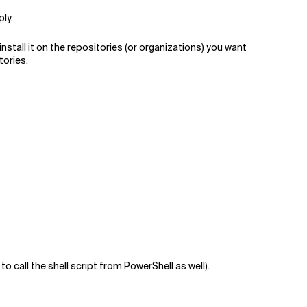
ly.
nstall it on the repositories (or organizations) you want
tories.
call the shell script from PowerShell as well).