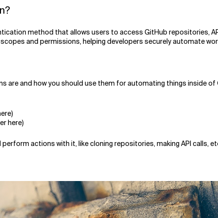
en?
tication method that allows users to access GitHub repositories, AP
 scopes and permissions, helping developers securely automate work
ens are and how you should use them for automating things inside of 
ere)
er here)
rform actions with it, like cloning repositories, making API calls, et