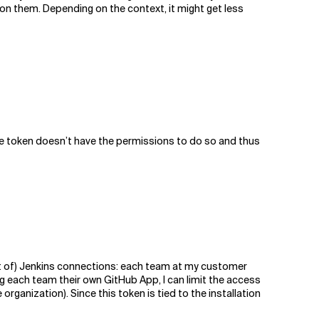
 on them. Depending on the context, it might get less
 the token doesn’t have the permissions to do so and thus
lot of) Jenkins connections: each team at my customer
g each team their own GitHub App, I can limit the access
organization). Since this token is tied to the installation