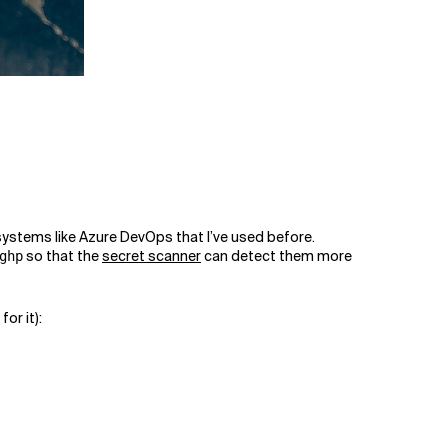
D systems like Azure DevOps that I’ve used before.
so that the
secret scanner
can detect them more
ghp
for it):