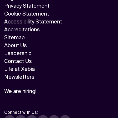
Privacy Statement
Cookie Statement
Accessibility Statement
Accreditations
Sitemap
About Us
Leadership
Contact Us
Life at Xebia
Newsletters
We are hiring!
Connect with Us
: