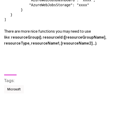
            "AzureWebJobsDashboard": "xxxx",

            "AzureWebJobsStorage": "xxxx"

        }

   }

]
There are more nice functions you may need to use
like:
resourceGroup()
,
resourceId ([resourceGroupName],
resourceType, resourceName1, [resourceName2]…)
.
Tags
:
Microsoft