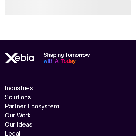
Industries
Solutions
Partner Ecosystem
Our Work
Our Ideas
Legal