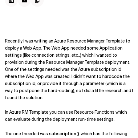
Recently I was writing an Azure Resource Manager Template to
deploy a Web App. The Web App needed some Application
settings (like connection strings, etc..) which I wanted to
provision during the Resource Manager Template deployment.
One of the settings needed was the Azure subscription id
where the Web App was created. I didn’t want to hardcode the
subscription id, or provide it through a parameter (which is a
way to postpone the hard-coding), so I did a little research and I
found the solution.
In Azure RM Template you can use Resource Functions which
can evaluate during the deployment run-time settings.
The one I needed was
subscription()
which has the following