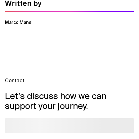
Written by
Marco Mansi
Contact
Let’s discuss how we can
support your journey.