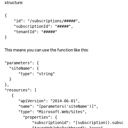
structure:
Related Topics
{

    "id": "/subscriptions/#####",

    "subscriptionId": "#####",

    "tenantId": "#####"

}
This means you can use the function like this:
"parameters": {

  "siteName": {

      "type": "string"

  }

},

"resources": [

   {

      "apiVersion": "2014-06-01",

      "name": "[parameters('siteName')]",

      "type": "Microsoft.Web/Sites",

        "properties": {

            "subscriptionid": "[subscription().subscri