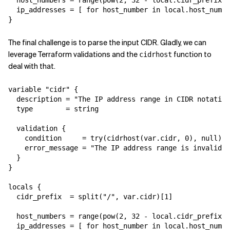
  host_numbers = range(pow(2, 32 - local.cidr_prefix))

  ip_addresses = [ for host_number in local.host_numbe
The final challenge is to parse the input CIDR. Gladly, we can
leverage Terraform validations and the
function to
cidrhost
deal with that.
variable "cidr" {

  description = "The IP address range in CIDR notation
  type        = string

  validation {

    condition     = try(cidrhost(var.cidr, 0), null) !
    error_message = "The IP address range is invalid. 
  }

}

locals {

  cidr_prefix  = split("/", var.cidr)[1]

  host_numbers = range(pow(2, 32 - local.cidr_prefix))

  ip_addresses = [ for host_number in local.host_numbe