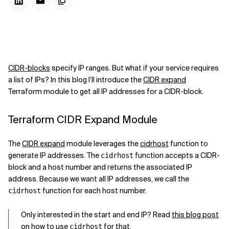
CIDR-blocks
specify IP ranges. But what if your service requires
a list of IPs? In this blog I’ll introduce the
CIDR expand
Terraform module to get all IP addresses for a CIDR-block.
Terraform CIDR Expand Module
The
CIDR expand
module leverages the
cidrhost
function to
generate IP addresses. The
function accepts a CIDR-
cidrhost
block and a host number and returns the associated IP
address. Because we want all IP addresses, we call the
function for each host number.
cidrhost
Only interested in the start and end IP? Read
this blog post
on how to use
for that.
cidrhost