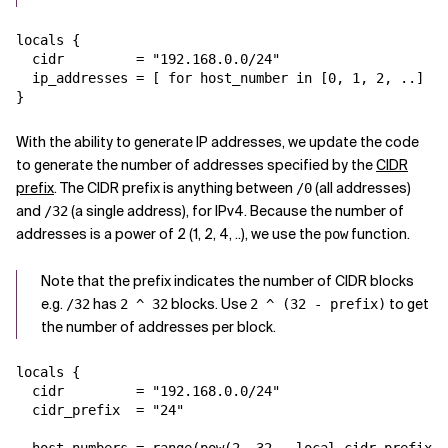
Related Topics
locals {

  cidr         = "192.168.0.0/24"

  ip_addresses = [ for host_number in [0, 1, 2, ..] : 
With the ability to generate IP addresses, we update the code
to generate the number of addresses specified by the
CIDR
prefix
. The CIDR prefix is anything between
(all addresses)
/0
and
(a single address), for IPv4. Because the number of
/32
addresses is a power of 2 (1, 2, 4, ..), we use the
function.
pow
Note that the prefix indicates the number of CIDR blocks
e.g.
has
blocks. Use
to get
/32
2 ^ 32
2 ^ (32 - prefix)
the number of addresses per block.
locals {

  cidr         = "192.168.0.0/24"

  cidr_prefix  = "24"
