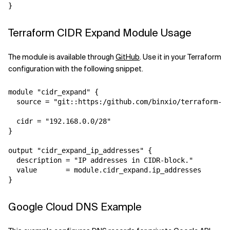
Terraform CIDR Expand Module Usage
The module is available through
GitHub
. Use it in your Terraform
configuration with the following snippet.
module "cidr_expand" {

  source = "git::https:/github.com/binxio/terraform-ci
  cidr = "192.168.0.0/28"

}

output "cidr_expand_ip_addresses" {

  description = "IP addresses in CIDR-block."

  value       = module.cidr_expand.ip_addresses

Google Cloud DNS Example