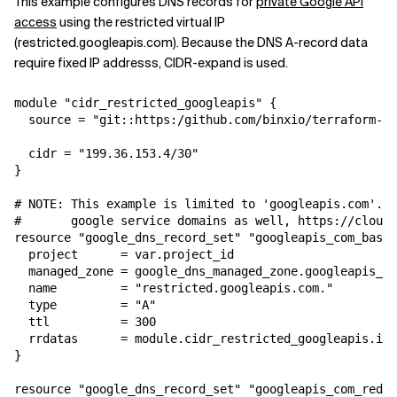
This example configures DNS records for
private Google API
access
using the restricted virtual IP
(restricted.googleapis.com). Because the DNS A-record data
require fixed IP addresss, CIDR-expand is used.
module "cidr_restricted_googleapis" {

  source = "git::https:/github.com/binxio/terraform-ci
  cidr = "199.36.153.4/30"

}

# NOTE: This example is limited to 'googleapis.com'. M
#       google service domains as well, https://cloud.
resource "google_dns_record_set" "googleapis_com_base"
  project      = var.project_id

  managed_zone = google_dns_managed_zone.googleapis_co
  name         = "restricted.googleapis.com."

  type         = "A"

  ttl          = 300

  rrdatas      = module.cidr_restricted_googleapis.ip_
}

resource "google_dns_record_set" "googleapis_com_redir