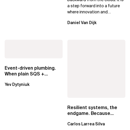
a step forward into a future
where innovation and
ownership are not mutually
Daniel Van Dijk
exclusive.
Event-driven plumbing.
When plain SQS +
Lambda beats
Yev Dytyniuk
EventBridge Pipes
Resilient systems, the
endgame. Because
failure is inevitable
Carlos Larrea Silva