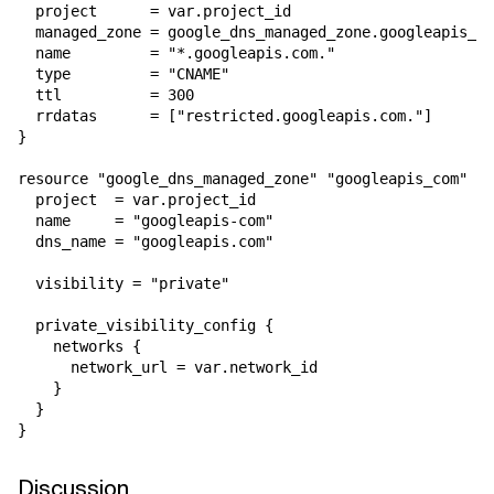
  project      = var.project_id

  managed_zone = google_dns_managed_zone.googleapis_co
  name         = "*.googleapis.com."

  type         = "CNAME"

  ttl          = 300

  rrdatas      = ["restricted.googleapis.com."]

}

resource "google_dns_managed_zone" "googleapis_com" {

  project  = var.project_id

  name     = "googleapis-com"

  dns_name = "googleapis.com"

  visibility = "private"

  private_visibility_config {

    networks {

      network_url = var.network_id

    }

  }

Discussion