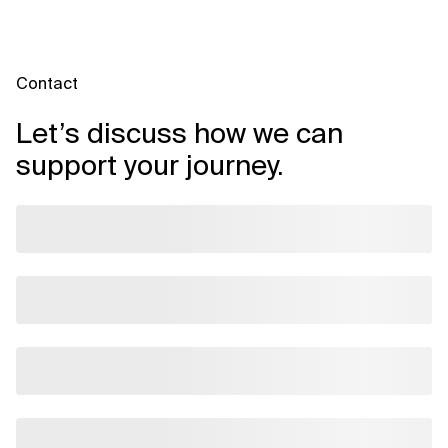
Contact
Let’s discuss how we can
support your journey.