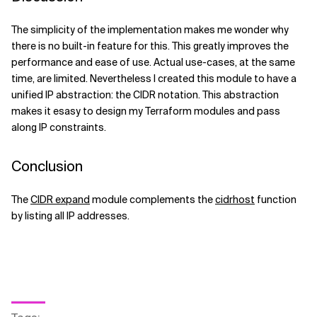
The simplicity of the implementation makes me wonder why
there is no built-in feature for this. This greatly improves the
performance and ease of use. Actual use-cases, at the same
time, are limited. Nevertheless I created this module to have a
unified IP abstraction: the CIDR notation. This abstraction
makes it esasy to design my Terraform modules and pass
along IP constraints.
Conclusion
The
CIDR expand
module complements the
cidrhost
function
by listing all IP addresses.