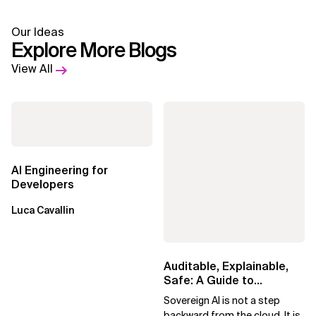
Our Ideas
Explore More Blogs
View All
AI Engineering for
Developers
Luca Cavallin
Auditable, Explainable,
Safe: A Guide to
Sovereign AI for Business
Sovereign AI is not a step
Leaders
backward from the cloud. It is