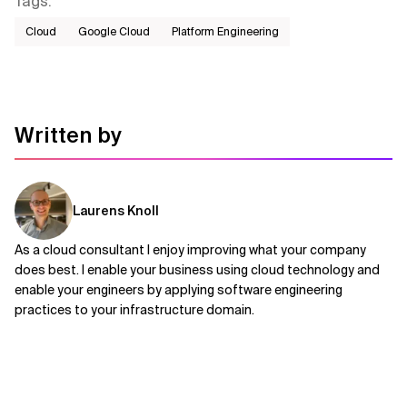
Tags
:
Cloud
Google Cloud
Platform Engineering
Written by
Laurens Knoll
As a cloud consultant I enjoy improving what your company
does best. I enable your business using cloud technology and
enable your engineers by applying software engineering
practices to your infrastructure domain.