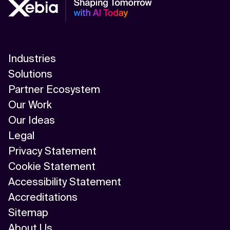
Industries
Solutions
Partner Ecosystem
Our Work
Our Ideas
Legal
Privacy Statement
Cookie Statement
Accessibility Statement
Accreditations
Sitemap
About Us