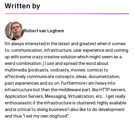
Written by
Robert van Loghem
I'm always interested in the latest and greatest when it comes
to; communication, infrastructure, user experience and coming
up with some crazy creative solution which might seem as a
weird combination ;) I use and spread the word about
multimedia (podcasts, vodcasts, movies, comics) to
effectively communicate concepts, ideas, documentation,
past experiences and so on. Furthermore i am heavy into
infrastructure but then the middleware part, like HTTP servers,
Application Servers, Messaging, Virtualization, etc... I get really
enthousiastic if the infrastructure is clustered, highly available
and is critical to doing business! I also like to do development
and thus "i eat my own dogfood".