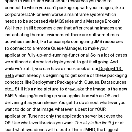
space to waste. And what about resources you need to
connect to which you can't package up with your images, like a
corporate LDAP or even worse a mainframe system which
needs to be accessed via MQSeries and a Message Broker?
Well here it still becomes clear that after creating images and
instantiating them in environment there are still sometimes
activities needed, like for example configuring JMS resources
to connect to a remote Queue Manager, to make your
application fully-up-and-running-functional. So in a lot of cases
we still need
automated deployment
to get it all going. And
while we're at it, you can have a sneek peek at our
Deployit 1.3-
Beta
which already is beginning to get some of these packaging
concepts, like Deployment Package with, Queues, Datasources
etc...
Still it's a nice picture to draw…aka the image is the new
EAR
Packaging/bundling up your application with an OS and
delivering it as your release. You get to do almost whatever you
want to do on that image, whatever is best for YOUR
application. Tune not only the application server, but even the
OS! Use whatever libraries you want.
The sky is the limit!
;) or at
least what sysadmins will tolerate. This is IMHO, the biggest