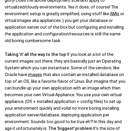
glory! Does the above deployment scenario apply to
virtualized/cloudy environments. Yes it does, of course! The
Related Topics
environment setup is greatly simplified, using stuff like
AMIs
or
virtual images aka appliances ;) you get your database or
application server out of the box but configuring and installing
the application and configuration/resources is still the same
old boring cumbersome task.
Taking 'it' all the way to the top
If you look at a lot of the
current images out there, they are basically just an Operating
System which you can instantiate. Some of the vendors, like
Oracle have
images
that also contain an installed database on
top of an OS, like a favorite flavor of Linux. But imagine that you
can bundle up your own application with an image which then
becomes your own Virtual Appliance. You use your own virtual
appliance, (OS + installed application + config files) to set up
your environment quickly and voila! no more boring installing
application server/database, deploying application per
environment. Sounds too good to be true eh?! In this day and
age it unfortunately is.
The 'biggest' problem
It's the size of