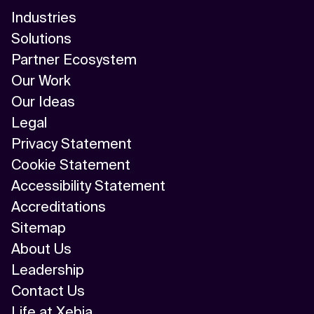
Industries
Solutions
Partner Ecosystem
Our Work
Our Ideas
Legal
Privacy Statement
Cookie Statement
Accessibility Statement
Accreditations
Sitemap
About Us
Leadership
Contact Us
Life at Xebia