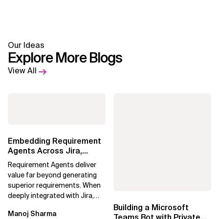
Our Ideas
Explore More Blogs
View All
Embedding Requirement
Agents Across Jira,
Confluence and
Requirement Agents deliver
Enterprise Agile...
value far beyond generating
superior requirements. When
deeply integrated with Jira,
Confluence, and Azure
Building a Microsoft
Manoj Sharma
DevOps,...
Teams Bot with Private