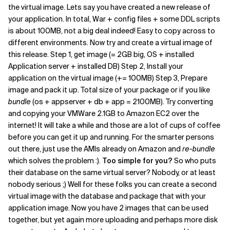
the virtual image. Lets say you have created a new release of
your application. In total, War + config files + some DDL scripts
is about 100MB, not a big deal indeed! Easy to copy across to
different environments. Now try and create a virtual image of
this release. Step 1, get image (= 2GB big, OS + installed
Application server + installed DB) Step 2, Install your
application on the virtual image (+= 100MB) Step 3, Prepare
image and pack it up. Total size of your package or if you like
bundle
(os + appserver + db + app = 2100MB). Try converting
and copying your VMWare 2.1GB to Amazon EC2 over the
internet! It will take a while and those are a lot of cups of coffee
before you can get it up and running. For the smarter persons
out there, just use the AMIs already on Amazon and
re-bundle
which solves the problem :).
Too simple for you?
So who puts
their database on the same virtual server? Nobody, or at least
nobody serious ;) Well for these folks you can create a second
virtual image with the database and package that with your
application image. Now you have 2 images that can be used
together, but yet again more uploading and perhaps more disk