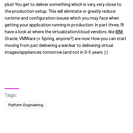
plus! You get to deliver something which is very, very close to
the production setup. This will eliminate or greatly reduce
runtime and configuration issues which you may face when
getting your application running in production. In part three, I'll
have a look at where the virtualization/cloud vendors, like
IBM
,
Oracle, VMWare (+ Spring, anyone?) are now. How you can start
moving from just delivering a war/ear to delivering virtual
images/appliances tomorrow (and not in 3-5 years ;) )
Tags
:
Platform Engineering