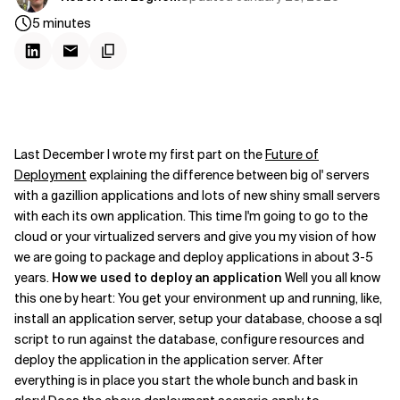
5
minutes
Last December I wrote my first part on the
Future of
Deployment
explaining the difference between big ol' servers
with a gazillion applications and lots of new shiny small servers
with each its own application. This time I'm going to go to the
cloud or your virtualized servers and give you my vision of how
we are going to package and deploy applications in about 3-5
years.
How we used to deploy an application
Well you all know
this one by heart: You get your environment up and running, like,
install an application server, setup your database, choose a sql
script to run against the database, configure resources and
deploy the application in the application server. After
everything is in place you start the whole bunch and bask in