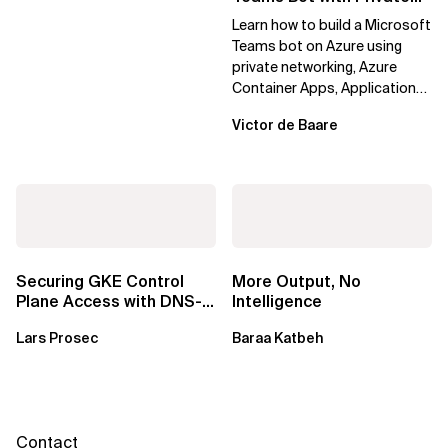
Networking in Azure
Learn how to build a Microsoft
Teams bot on Azure using
private networking, Azure
Container Apps, Application
Gateway, Azure Firewall, Key
Victor de Baare
Vault,...
Securing GKE Control
More Output, No
Plane Access with DNS-
Intelligence
Based Endpoints
Lars Prosec
Baraa Katbeh
Contact