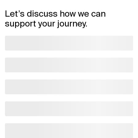
Let’s discuss how we can
support your journey.