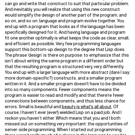
can go and write that construct to suit that particular problem.
And inevitably, you will realize that using this new construct
Related Topics
would simplify the design of another part of the program, and
so on, and so on: language and program evolve together. You
end up with a program that looks as if the language has been
specifically designed for it. And having language and program
fit one another optimally is what keeps the code as clear, small,
and efficient as possible. Very few programming languages
support this bottom-up design to the degree that Lisp does.
The phrase ‘design’ is there on purpose: to emphasize that this
isn’t about writing the same program in a different order but
that the resulting program is structured very, very differently.
You end up with a larger language with more abstract (dare I say:
more domain-specific?) constructs, and a smaller program
written in it. And a smaller program doesn't have to be divided
into so many components. Fewer components means the
program is easier to read and modify and that there’re fewer
connections between components, and thus less chance for
errors. Small is beautiful and
beauty is what's all about
. Of
course, I haven’t ever (ever!) wielded Lisp on a paid job. And I
reckon you haven’t either. Which means that you and I both
missed out on something very important: the opportunities of
server-side programming. When I started out programming,