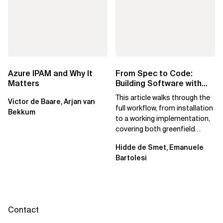
Azure IPAM and Why It
From Spec to Code:
Matters
Building Software with
Spec Kit
This article walks through the
Victor de Baare, Arjan van
full workflow, from installation
Bekkum
to a working implementation,
covering both greenfield
projects and extending an...
Hidde de Smet, Emanuele
Bartolesi
Contact