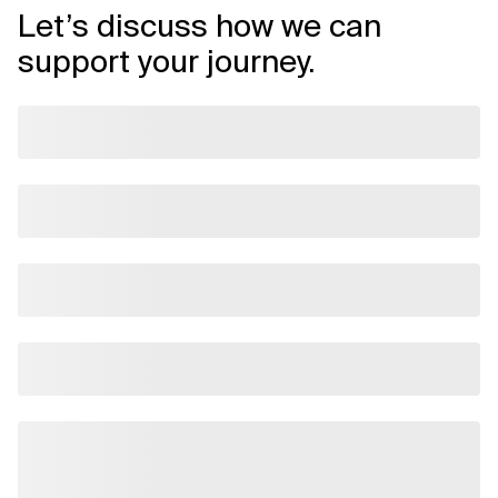
Let’s discuss how we can
support your journey.