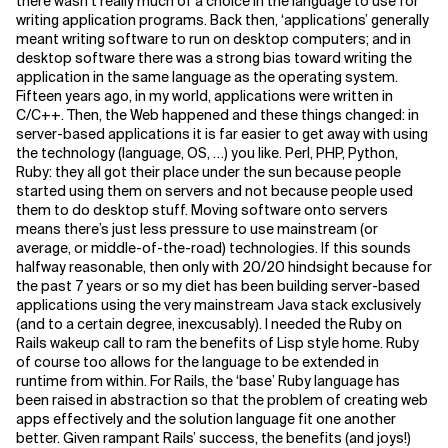
there wasn’t really much of a choice in the language to use for
writing application programs. Back then, ‘applications’ generally
meant writing software to run on desktop computers; and in
desktop software there was a strong bias toward writing the
application in the same language as the operating system.
Fifteen years ago, in my world, applications were written in
C/C++. Then, the Web happened and these things changed: in
server-based applications it is far easier to get away with using
the technology (language, OS, …) you like. Perl, PHP, Python,
Ruby: they all got their place under the sun because people
started using them on servers and not because people used
them to do desktop stuff. Moving software onto servers
means there’s just less pressure to use mainstream (or
average, or middle-of-the-road) technologies. If this sounds
halfway reasonable, then only with 20/20 hindsight because for
the past 7 years or so my diet has been building server-based
applications using the very mainstream Java stack exclusively
(and to a certain degree, inexcusably). I needed the Ruby on
Rails wakeup call to ram the benefits of Lisp style home. Ruby
of course too allows for the language to be extended in
runtime from within. For Rails, the ‘base’ Ruby language has
been raised in abstraction so that the problem of creating web
apps effectively and the solution language fit one another
better. Given rampant Rails’ success, the benefits (and joys!)