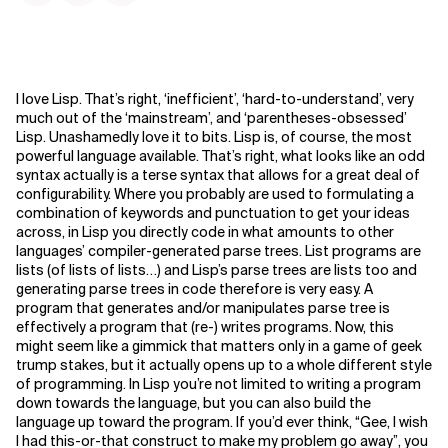
I love Lisp. That’s right, ‘inefficient’, ‘hard-to-understand’, very
much out of the ‘mainstream’, and ‘parentheses-obsessed’
Lisp. Unashamedly love it to bits. Lisp is, of course, the most
powerful language available. That’s right, what looks like an odd
syntax actually is a terse syntax that allows for a great deal of
configurability. Where you probably are used to formulating a
combination of keywords and punctuation to get your ideas
across, in Lisp you directly code in what amounts to other
languages’ compiler-generated parse trees. List programs are
lists (of lists of lists…) and Lisp’s parse trees are lists too and
generating parse trees in code therefore is very easy.
A
program that generates and/or manipulates parse tree is
effectively a program that (re-) writes programs. Now, this
might seem like a gimmick that matters only in a game of geek
trump stakes, but it actually opens up to a whole different style
of programming. In Lisp you’re not limited to writing a program
down towards the language, but you can also build the
language up toward the program. If you’d ever think, “Gee, I wish
I had this-or-that construct to make my problem go away”, you