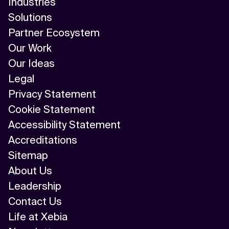
Industries
Solutions
Partner Ecosystem
Our Work
Our Ideas
Legal
Privacy Statement
Cookie Statement
Accessibility Statement
Accreditations
Sitemap
About Us
Leadership
Contact Us
Life at Xebia