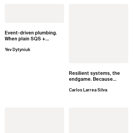
Event-driven plumbing.
When plain SQS +
Lambda beats
Yev Dytyniuk
EventBridge Pipes
Resilient systems, the
endgame. Because
failure is inevitable
Carlos Larrea Silva