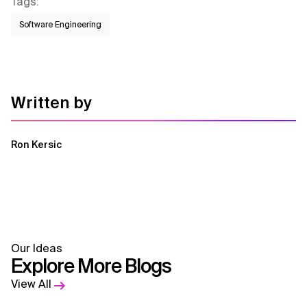
Tags
:
Software Engineering
Written by
Ron Kersic
Our Ideas
Explore More Blogs
View All