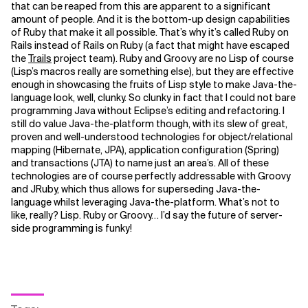
that can be reaped from this are apparent to a significant
amount of people. And it is the bottom-up design capabilities
of Ruby that make it all possible. That’s why it’s called Ruby on
Rails instead of Rails on Ruby (a fact that might have escaped
the
Trails
project team). Ruby and Groovy are no Lisp of course
(Lisp’s macros really are something else), but they are effective
enough in showcasing the fruits of Lisp style to make Java-the-
language look, well, clunky. So clunky in fact that I could not bare
programming Java without Eclipse’s editing and refactoring. I
still do value Java-the-platform though, with its slew of great,
proven and well-understood technologies for object/relational
mapping (Hibernate, JPA), application configuration (Spring)
and transactions (JTA) to name just an area’s. All of these
technologies are of course perfectly addressable with Groovy
and JRuby, which thus allows for superseding Java-the-
language whilst leveraging Java-the-platform. What’s not to
like, really? Lisp. Ruby or Groovy… I’d say the future of server-
side programming is funky!