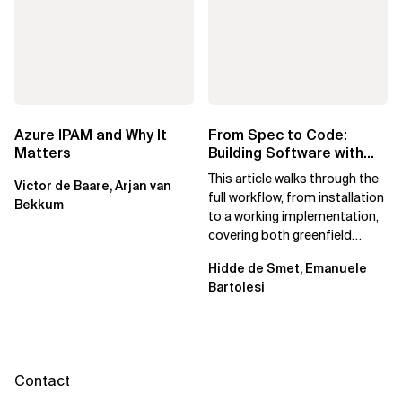
Azure IPAM and Why It
From Spec to Code:
Matters
Building Software with
Spec Kit
This article walks through the
Victor de Baare, Arjan van
full workflow, from installation
Bekkum
to a working implementation,
covering both greenfield
projects and extending an...
Hidde de Smet, Emanuele
Bartolesi
Contact