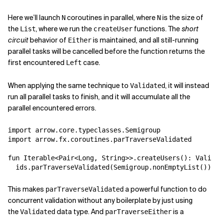
Here we’ll launch
coroutines in parallel, where
is the size of
N
N
the
, where we run the
functions. The
short
List
createUser
circuit
behavior of
is maintained, and all still-running
Either
parallel tasks will be cancelled before the function returns the
first encountered
case.
Left
When applying the same technique to
, it will instead
Validated
run all parallel tasks to finish, and it will accumulate all the
parallel encountered errors.
import arrow.core.typeclasses.Semigroup

import arrow.fx.coroutines.parTraverseValidated

fun Iterable<Pair<Long, String>>.createUsers(): Valida
This makes
a powerful function to do
parTraverseValidated
concurrent validation without any boilerplate by just using
the
data type. And
is a
Validated
parTraverseEither