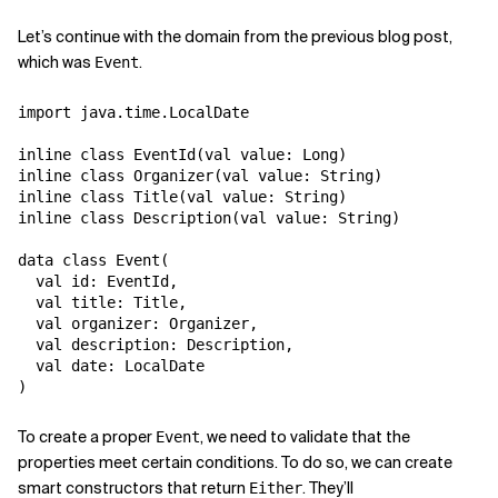
Let’s continue with the domain from the previous blog post,
Related Topics
which was
.
Event
import java.time.LocalDate

inline class EventId(val value: Long)

inline class Organizer(val value: String)

inline class Title(val value: String)

inline class Description(val value: String)

data class Event(

  val id: EventId,

  val title: Title,

  val organizer: Organizer,

  val description: Description,

  val date: LocalDate

To create a proper
, we need to validate that the
Event
properties meet certain conditions. To do so, we can create
smart constructors that return
. They’ll
Either