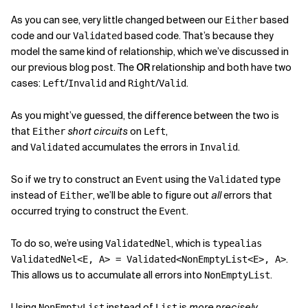
As you can see, very little changed between our
based
Either
code and our
based code. That’s because they
Validated
model the same kind of relationship, which we’ve discussed in
our previous blog post. The
OR
relationship and both have two
cases:
/
and
/
.
Left
Invalid
Right
Valid
As you might’ve guessed, the difference between the two is
that
short circuits
on
,
Either
Left
and
accumulates the errors in
.
Validated
Invalid
So if we try to construct an
using the
type
Event
Validated
instead of
, we’ll be able to figure out
all
errors that
Either
occurred trying to construct the
.
Event
To do so, we’re using
, which is
ValidatedNel
typealias
.
ValidatedNel<E, A> = Validated<NonEmptyList<E>, A>
This allows us to accumulate all errors into
.
NonEmptyList
Using
instead of
is
more precisely
NonEmptyList
List