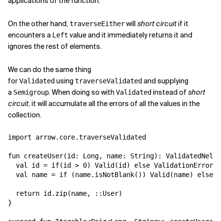
applications of the function.
On the other hand,
will
short circuit
if it
traverseEither
encounters a
value and it immediately returns it and
Left
ignores the rest of elements.
We can do the same thing
for
using
and supplying
Validated
traverseValidated
a
. When doing so with
instead of
short
Semigroup
Validated
circuit
, it will accumulate all the errors of all the values in the
collection.
import arrow.core.traverseValidated

fun createUser(id: Long, name: String): ValidatedNel<V
  val id = if(id > 0) Valid(id) else ValidationError("
  val name = if (name.isNotBlank()) Valid(name) else V
  return id.zip(name, ::User)

}
