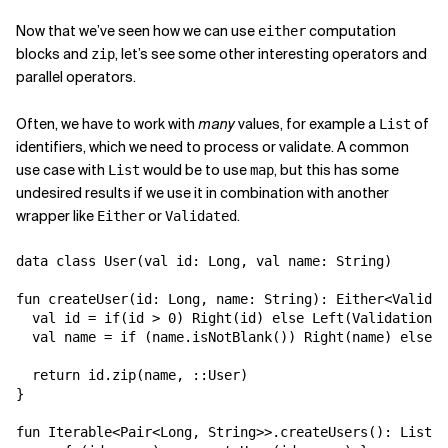
Now that we’ve seen how we can use
computation
either
blocks and
, let’s see some other interesting operators and
zip
parallel operators.
Often, we have to work with
many
values, for example a
of
List
identifiers, which we need to process or validate. A common
use case with
would be to use
, but this has some
List
map
undesired results if we use it in combination with another
wrapper like
or
.
Either
Validated
data class User(val id: Long, val name: String)

fun createUser(id: Long, name: String): Either<Validat
  val id = if(id > 0) Right(id) else Left(ValidationEr
  val name = if (name.isNotBlank()) Right(name) else L
  return id.zip(name, ::User)

}

fun Iterable<Pair<Long, String>>.createUsers(): List<E