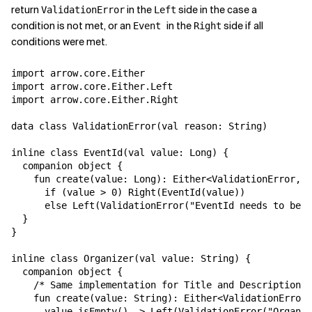
return
in the
side in the case a
ValidationError
Left
condition is not met, or an
in the
side if all
Event
Right
conditions were met.
import arrow.core.Either

import arrow.core.Either.Left

import arrow.core.Either.Right

data class ValidationError(val reason: String)

inline class EventId(val value: Long) {

  companion object {

    fun create(value: Long): Either<ValidationError, E
      if (value > 0) Right(EventId(value))

      else Left(ValidationError("EventId needs to be b
  }

}

inline class Organizer(val value: String) {

  companion object {

    /* Same implementation for Title and Description *
    fun create(value: String): Either<ValidationError,
      value.isEmpty() -> Left(ValidationError("Organiz