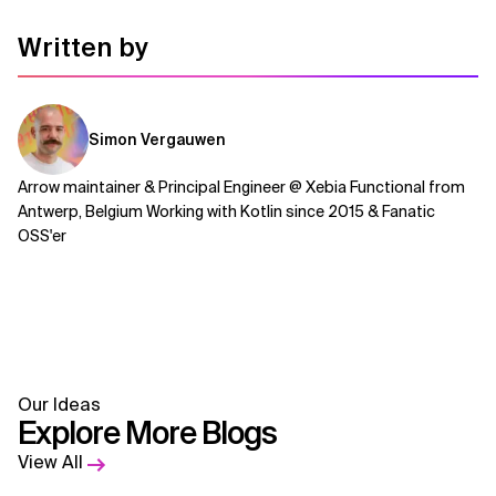
Written by
Simon Vergauwen
Arrow maintainer & Principal Engineer @ Xebia Functional from
Antwerp, Belgium Working with Kotlin since 2015 & Fanatic
OSS'er
Our Ideas
Explore More Blogs
View All