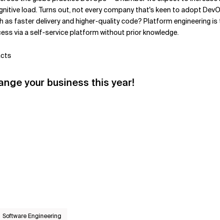
ognitive load. Turns out, not every company that's keen to adopt De
as faster delivery and higher-quality code? Platform engineering is 
ss via a self-service platform without prior knowledge.
acts
hange your business this year!
Software Engineering