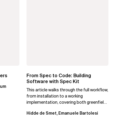
ters
From Spec to Code: Building
Software with Spec Kit
kum
This article walks through the full workflow,
from installation to a working
implementation, covering both greenfield
projects and extending an...
Hidde de Smet, Emanuele Bartolesi