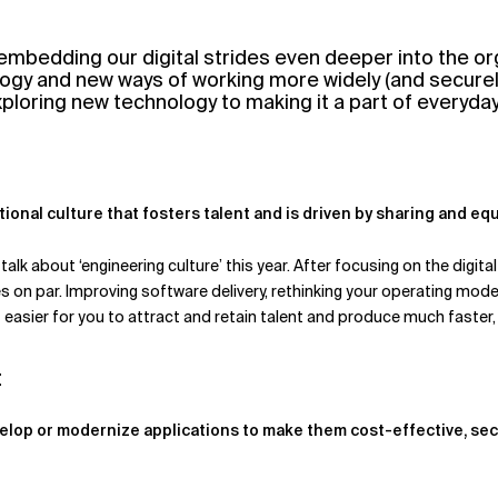
embedding our digital strides even deeper into the or
ogy and new ways of working more widely (and securely) 
exploring new technology to making it a part of everyda
tional culture that fosters talent and is driven by sharing and eq
k about ‘engineering culture’ this year. After focusing on the digit
s on par. Improving software delivery, rethinking your operating model
easier for you to attract and retain talent and produce much faster,
t
elop or modernize applications to make them cost-effective, sec