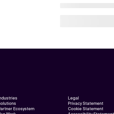
ndustries
Legal
olutions
Privacy Statement
Partner Ecosystem
Cookie Statement