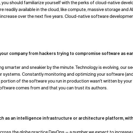
, you should familiarize yourself with the perks of cloud-native dev
re readily available in the cloud, like compute, massive storage and 
ly increase over the next five years. Cloud-native software develop
 your company from hackers trying to compromise software as ear
g smarter and sneakier by the minute. Technology is evolving, our sec
 our systems. Constantly monitoring and optimizing your software (a
t portion of the software you run in production wasn't written by you
oftware comes from and that you can trust its authors.
uch as an intelligence infrastructure or architecture platform, w
ross the globe practice DevOps — a number we expect to increase r