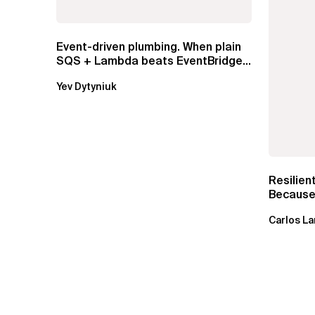
Event-driven plumbing. When plain
SQS + Lambda beats EventBridge
Pipes
Yev Dytyniuk
Resilien
Because 
Carlos La