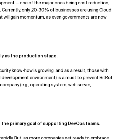
elopment — one of the major ones being cost reduction,
AI. Currently, only 20-30% of businesses are using Cloud
ment will gain momentum, as even governments are now
ly as the production stage.
urity know-how is growing, and as a result, those with
nd development environment) is a must to prevent BitRot
r company (e.g., operating system, web server,
ith the primary goal of supporting DevOps teams.
apidly. But, as more companies get ready to embrace