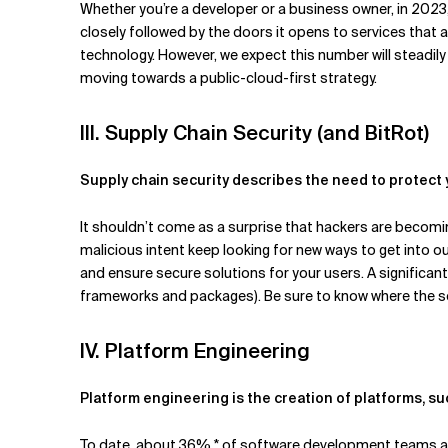
Whether you’re a developer or a business owner, in 2023
closely followed by the doors it opens to services that a
technology. However, we expect this number will steadi
moving towards a public-cloud-first strategy.
III. Supply Chain Security (and BitRot)
Supply chain security describes the need to protect
It shouldn’t come as a surprise that hackers are becomin
malicious intent keep looking for new ways to get into
and ensure secure solutions for your users. A significan
frameworks and packages). Be sure to know where the s
IV. Platform Engineering
Platform engineering is the creation of platforms, s
To date, about 36% * of software development teams ac