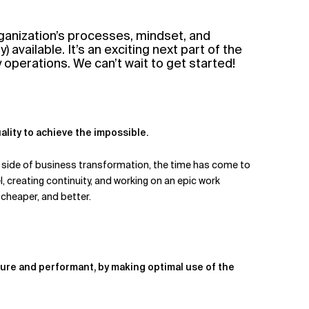
ganization’s processes, mindset, and
available. It’s an exciting next part of the
y operations. We can’t wait to get started!
uality to achieve the impossible.
al side of business transformation, the time has come to
, creating continuity, and working on an epic work
 cheaper, and better.
ure and performant, by making optimal use of the