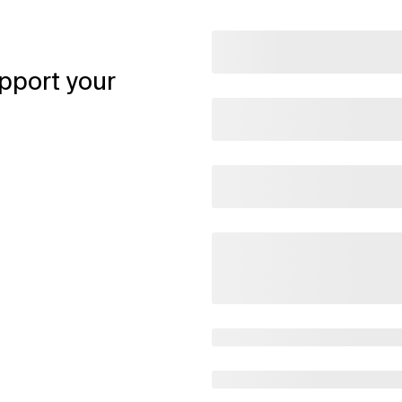
pport your