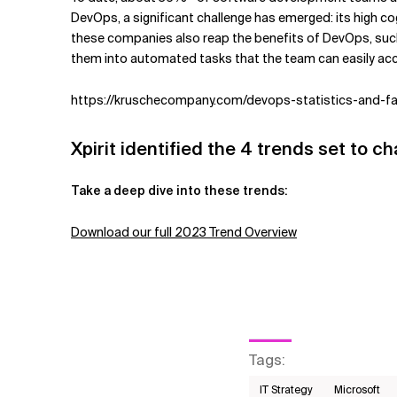
DevOps, a significant challenge has emerged: its high c
these companies also reap the benefits of DevOps, such 
them into automated tasks that the team can easily acce
https://kruschecompany.com/devops-statistics-and-f
Xpirit identified the 4 trends set to c
Take a deep dive into these trends:
Download our full 2023 Trend Overview
Tags
:
IT Strategy
Microsoft