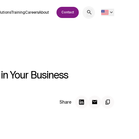
lutions
Training
Careers
About
Contact
 in Your Business
Share