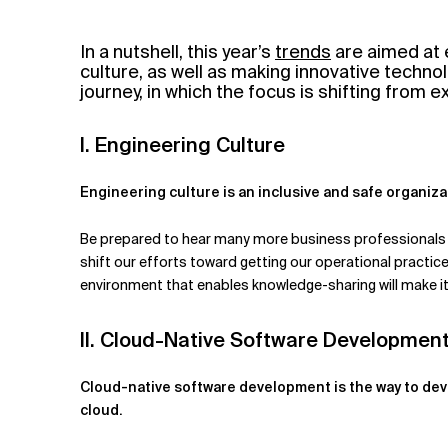
Related Topics
In a nutshell, this year’s
trends
are aimed at 
culture, as well as making innovative technol
journey, in which the focus is shifting from 
I. Engineering Culture
Engineering culture is an inclusive and safe organiza
Be prepared to hear many more business professionals tal
shift our efforts toward getting our operational practice
environment that enables knowledge-sharing will make it 
II. Cloud-Native Software Developmen
Cloud-native software development is the way to dev
cloud.