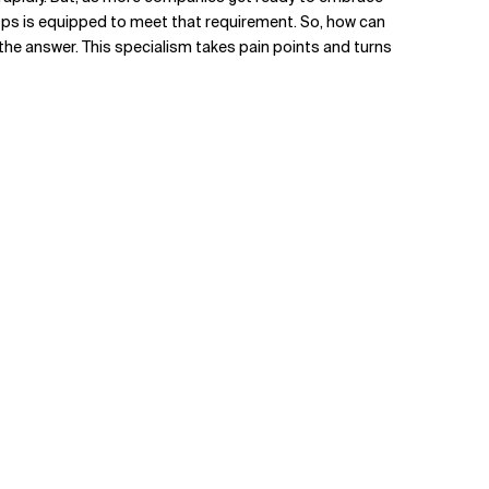
vOps is equipped to meet that requirement. So, how can
the answer. This specialism takes pain points and turns