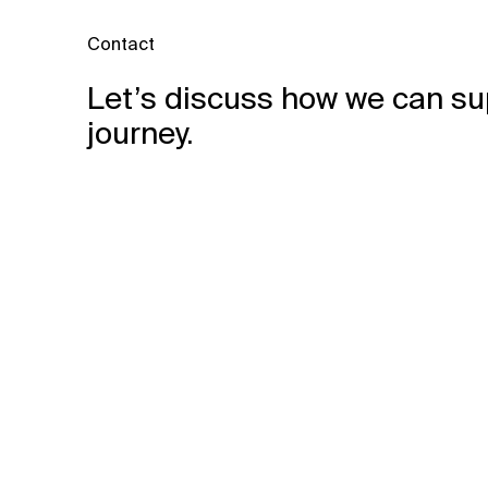
Contact
Let’s discuss how we can su
journey.