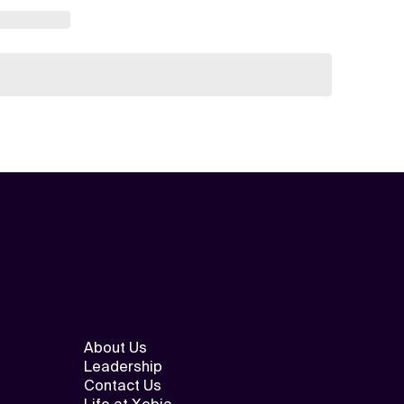
About Us
Leadership
Contact Us