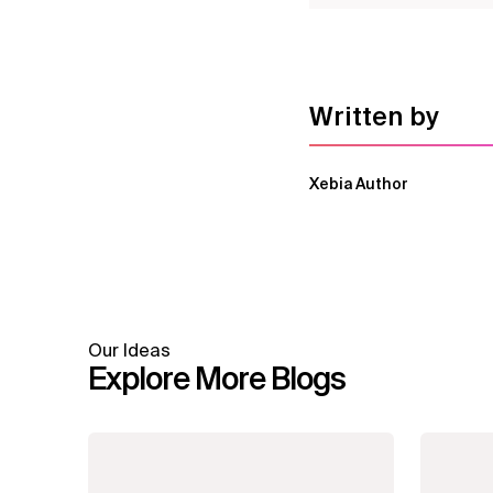
Written by
Xebia Author
Our Ideas
Explore More Blogs