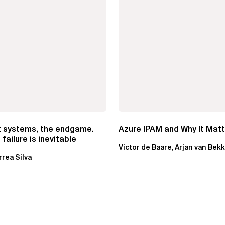
t systems, the endgame.
Azure IPAM and Why It Mat
failure is inevitable
Victor de Baare, Arjan van Bek
rrea Silva