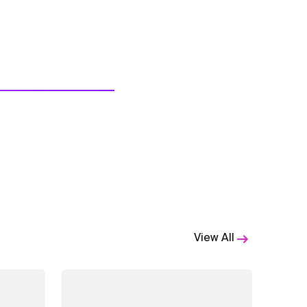
View All