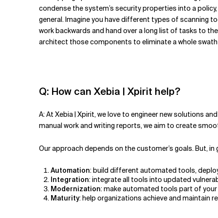
condense the system’s security properties into a policy
general. Imagine you have different types of scanning to
work backwards and hand over a long list of tasks to the 
architect those components to eliminate a whole swath 
Q: How can Xebia | Xpirit help?
A: At Xebia | Xpirit, we love to engineer new solutions
manual work and writing reports, we aim to create smo
Our approach depends on the customer’s goals. But, in ge
Automation
: build different automated tools, deplo
Integration
: integrate all tools into updated vuln
Modernization
: make automated tools part of your 
Maturity
: help organizations achieve and maintain 