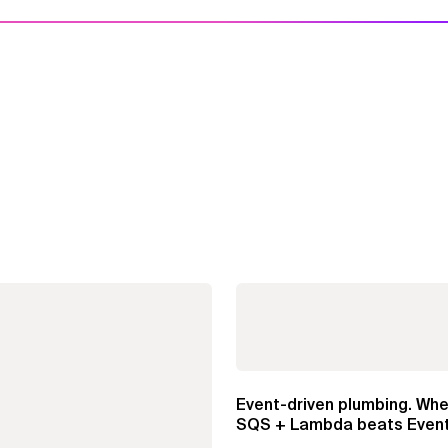
Event-driven plumbing. Whe
SQS + Lambda beats Event
Pipes