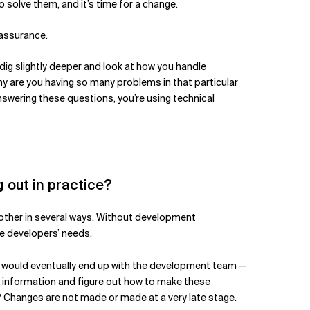
 solve them, and it’s time for a change.
 assurance.
 dig slightly deeper and look at how you handle
Why are you having so many problems in that particular
wering these questions, you’re using technical
g out in practice?
h other in several ways. Without development
e developers’ needs.
ich would eventually end up with the development team —
is information and figure out how to make these
? Changes are not made or made at a very late stage.