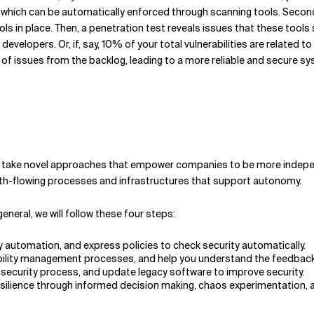
, which can be automatically enforced through scanning tools. Second
ols in place. Then, a penetration test reveals issues that these tool
developers. Or, if, say, 10% of your total vulnerabilities are related 
of issues from the backlog, leading to a more reliable and secure s
 and take novel approaches that empower companies to be more indepe
oth-flowing processes and infrastructures that support autonomy.
neral, we will follow these four steps:
y automation, and express policies to check security automatically.
erability management processes, and help you understand the feedbac
security process, and update legacy software to improve security.
resilience through informed decision making, chaos experimentation,