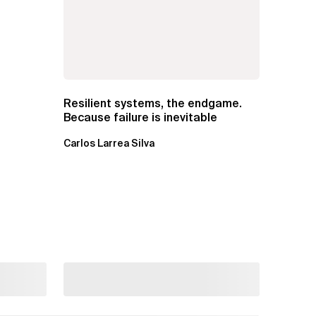
Resilient systems, the endgame.
Because failure is inevitable
Carlos Larrea Silva