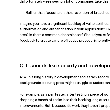
Unfortunately, we’re seeing a lot of companies take this 
Rather than focusing on the prevention of breaches 
Imagine you have a significant backlog of vulnerabilities
authorization and authentication in your application? Di
area? Is there a common denominator? Should you offer 
feedback to create a more effective process, inherently
Q: It sounds like security and develo
A: With a long history in development and a track record
backgrounds, security pros might struggle to understand
For example, as a pen tester, after testing a piece of s
dropping a bunch of tasks into their backlog long after 
improvements. But, because it’s work they haven’t prepa