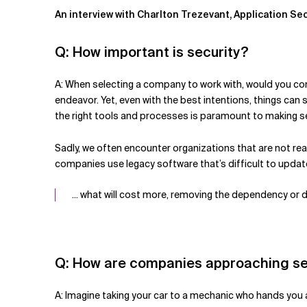
Related Topics
An interview with Charlton Trezevant, Application Sec
Q: How important is security?
A: When selecting a company to work with, would you com
endeavor. Yet, even with the best intentions, things can 
the right tools and processes is paramount to making se
Sadly, we often encounter organizations that are not read
companies use legacy software that’s difficult to update. 
... what will cost more, removing the dependency or 
Q: How are companies approaching s
A: Imagine taking your car to a mechanic who hands you a 