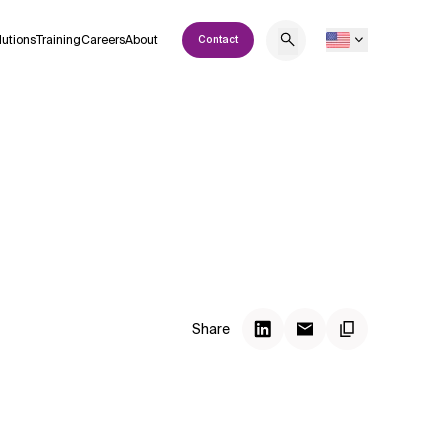
lutions
Training
Careers
About
Contact
Share