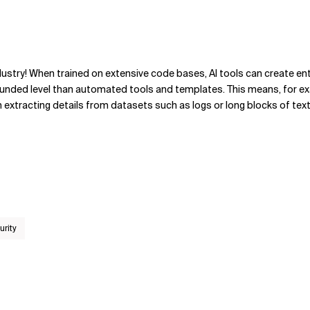
ndustry! When trained on extensive code bases, AI tools can create ent
ounded level than automated tools and templates. This means, for e
n extracting details from datasets such as logs or long blocks of text
urity