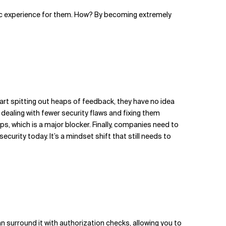
astic experience for them. How? By becoming extremely
tart spitting out heaps of feedback, they have no idea
 dealing with fewer security flaws and fixing them
, which is a major blocker. Finally, companies need to
rity today. It’s a mindset shift that still needs to
an surround it with authorization checks, allowing you to