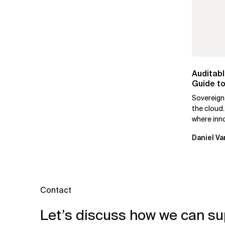
Auditabl
Guide to
Leaders
Sovereign
the cloud.
where inn
mutually e
Daniel Va
Contact
Let’s discuss how we can su