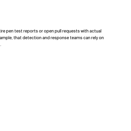
ire pen test reports or open pull requests with actual
xample, that detection and response teams can rely on
.