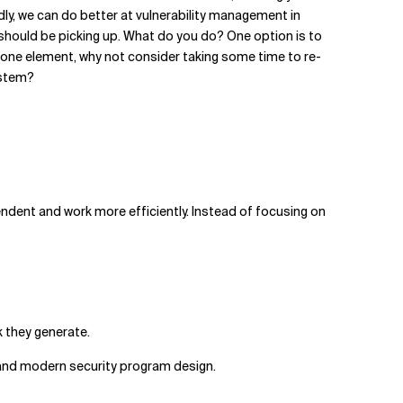
ly, we can do better at vulnerability management in
s should be picking up. What do you do? One option is to
to one element, why not consider taking some time to re-
ystem?
ndent and work more efficiently. Instead of focusing on
k they generate.
 and modern security program design.