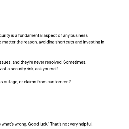
curity is a fundamental aspect of any business
No matter the reason, avoiding shortcuts and investing in
e issues, and they’re never resolved. Sometimes,
f a security risk, ask yourself...
tems outage, or claims from customers?
 what’s wrong. Good luck.” That’s not very helpful.