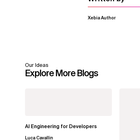
Xebia Author
Our Ideas
Explore More Blogs
AI Engineering for Developers
Luca Cavallin