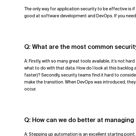
The only way for application security to be effective is
good at software development and DevOps. If you need h
Q: What are the most common securit
A: Firstly, with so many great tools available, it’s not
what to do with that data. How do I look at this backlog 
faster)? Secondly, security teams find it hard to consi
make the transition. When DevOps was introduced, they we
occur.
Q: How can we do better at managing
A: Stepping up automation is an excellent starting point.