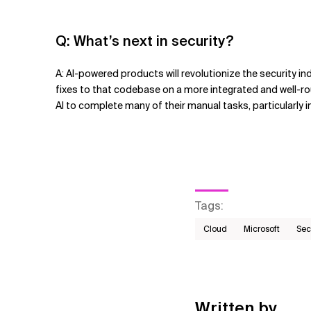
Q: What
’
s next in security?
A: AI-powered products will revolutionize the security i
fixes to that codebase on a more integrated and well-r
AI to complete many of their manual tasks, particularly i
Tags
:
Cloud
Microsoft
Sec
Written by