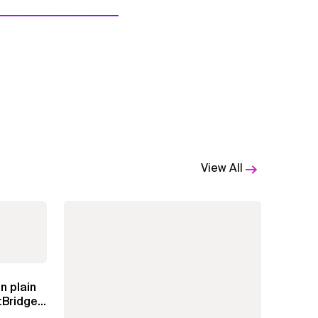
View All
n plain
Bridge