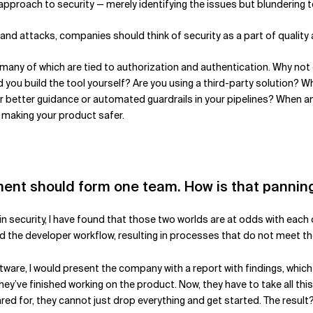
approach to security — merely identifying the issues but blundering to
and attacks, companies should think of security as a part of quality
, many of which are tied to authorization and authentication. Why not
d you build the tool yourself? Are you using a third-party solution? 
better guidance or automated guardrails in your pipelines? When ans
 making your product safer.
pment should form one team. How is that pannin
 in security, I have found that those two worlds are at odds with eac
 the developer workflow, resulting in processes that do not meet th
oftware, I would present the company with a report with findings, wh
they’ve finished working on the product. Now, they have to take all th
red for, they cannot just drop everything and get started. The result