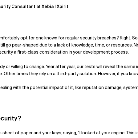
urity Consultant at Xebia | Xpirit
fortably opt for one known for regular security breaches? Right. Se
still go pear-shaped due to a lack of knowledge, time, or resources. 
curity a first-class consideration in your development process.
y or willing to change. Year after year, our tests will reveal the sam
Other times they rely on a third-party solution. However, if you know o
dealing with the potential impact of it, like reputation damage, sys
ecurity?
sheet of paper and your keys, saying, “I looked at your engine. This is