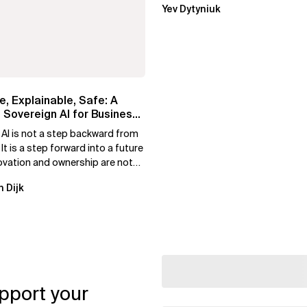
Yev Dytyniuk
e, Explainable, Safe: A
 Sovereign AI for Business
 AI is not a step backward from
 It is a step forward into a future
ovation and ownership are not
xclusive.
n Dijk
pport your