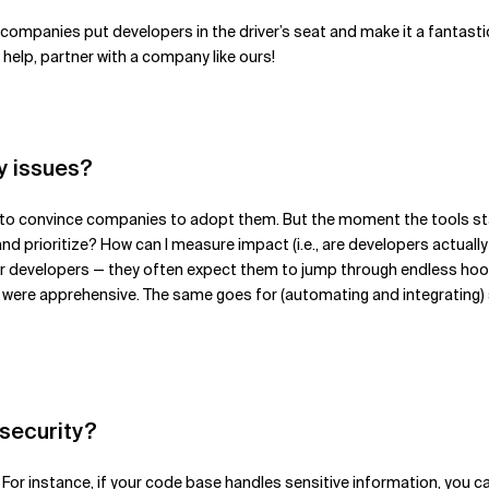
 if companies put developers in the driver’s seat and make it a fant
elp, partner with a company like ours!
y issues?
 hard to convince companies to adopt them. But the moment the tools s
and prioritize? How can I measure impact (i.e., are developers actually
der developers — they often expect them to jump through endless hoops
re apprehensive. The same goes for (automating and integrating) secu
 security?
 For instance, if your code base handles sensitive information, you c