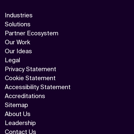
Industries
Solutions
Partner Ecosystem
Our Work
Our Ideas
Legal
Privacy Statement
Cookie Statement
Accessibility Statement
Accreditations
Sitemap
About Us
Leadership
Contact Us