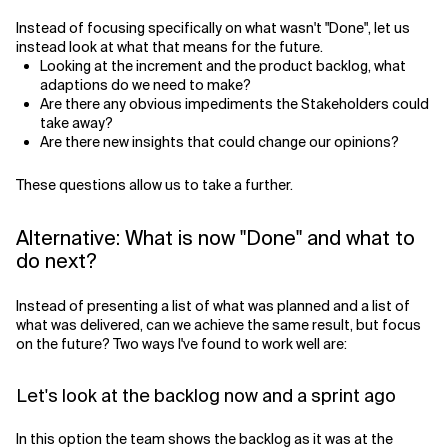
Instead of focusing specifically on what wasn't "Done", let us
instead look at what that means for the future.
Looking at the increment and the product backlog, what
adaptions do we need to make?
Are there any obvious impediments the Stakeholders could
take away?
Are there new insights that could change our opinions?
These questions allow us to take a further.
Alternative: What is now "Done" and what to
do next?
Instead of presenting a list of what was planned and a list of
what was delivered, can we achieve the same result, but focus
on the future? Two ways I've found to work well are:
Let's look at the backlog now and a sprint ago
In this option the team shows the backlog as it was at the