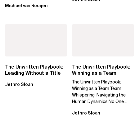
Michael van Rooijen
The Unwritten Playbook:
The Unwritten Playbook:
Leading Without a Title
Winning as a Team
The Unwritten Playbook:
Jethro Sloan
Winning as a Team Team
Whispering: Navigating the
Human Dynamics No One
Prepared You For "We’ve gone
Jethro Sloan
through three...