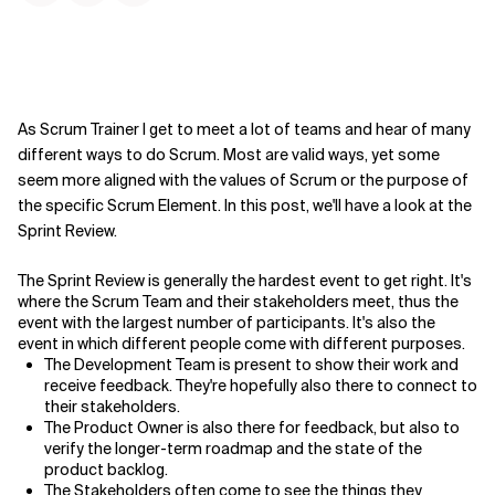
As Scrum Trainer I get to meet a lot of teams and hear of many
different ways to do Scrum. Most are valid ways, yet some
seem more aligned with the values of Scrum or the purpose of
the specific Scrum Element. In this post, we'll have a look at the
Sprint Review.
The Sprint Review is generally the hardest event to get right. It's
where the Scrum Team and their stakeholders meet, thus the
event with the largest number of participants. It's also the
event in which different people come with different purposes.
The Development Team is present to show their work and
receive feedback. They're hopefully also there to connect to
their stakeholders.
The Product Owner is also there for feedback, but also to
verify the longer-term roadmap and the state of the
product backlog.
The Stakeholders often come to see the things they