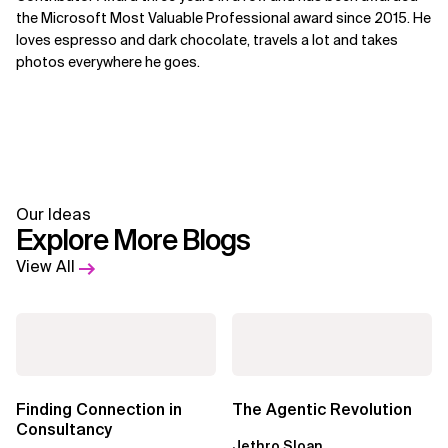
the Microsoft Most Valuable Professional award since 2015. He
loves espresso and dark chocolate, travels a lot and takes
photos everywhere he goes.
Our Ideas
Explore More Blogs
View All
Finding Connection in
The Agentic Revolution
Consultancy
Jethro Sloan