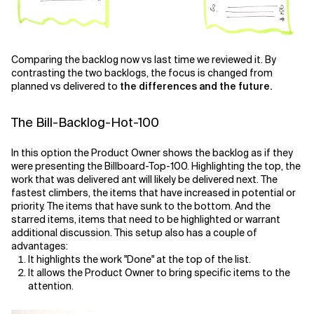
Comparing the backlog now vs last time we reviewed it. By
contrasting the two backlogs, the focus is changed from
planned vs delivered to
the differences and the future.
The Bill-Backlog-Hot-100
In this option the Product Owner shows the backlog as if they
were presenting the Billboard-Top-100. Highlighting the top, the
work that was delivered ant will likely be delivered next. The
fastest climbers, the items that have increased in potential or
priority. The items that have sunk to the bottom. And the
starred items, items that need to be highlighted or warrant
additional discussion. This setup also has a couple of
advantages:
It highlights the work "Done" at the top of the list.
It allows the Product Owner to bring specific items to the
attention.