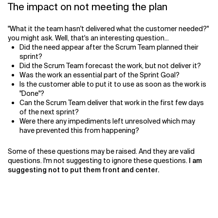
The impact on not meeting the plan
"What it the team hasn't delivered what the customer needed?"
you might ask. Well, that's an interesting question...
Did the need appear after the Scrum Team planned their
sprint?
Did the Scrum Team forecast the work, but not deliver it?
Was the work an essential part of the Sprint Goal?
Is the customer able to put it to use as soon as the work is
"Done"?
Can the Scrum Team deliver that work in the first few days
of the next sprint?
Were there any impediments left unresolved which may
have prevented this from happening?
Some of these questions may be raised. And they are valid
questions. I'm not suggesting to ignore these questions.
I am
suggesting not to put them front and center.