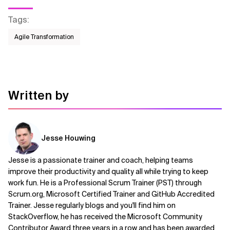
Tags
:
Agile Transformation
Written by
Jesse Houwing
Jesse is a passionate trainer and coach, helping teams
improve their productivity and quality all while trying to keep
work fun. He is a Professional Scrum Trainer (PST) through
Scrum.org, Microsoft Certified Trainer and GitHub Accredited
Trainer. Jesse regularly blogs and you'll find him on
StackOverflow, he has received the Microsoft Community
Contributor Award three years in a row and has been awarded