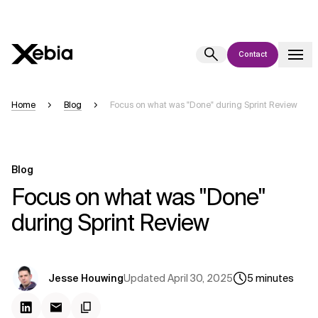
Contact
Ai
Overview
Home
Blog
Focus on what was "Done" during Sprint Review
This AI search assistant is currently in a pilot program and is still being
refined. Responses, generated in English, may take a few seconds to
appear. We aim for accuracy, but occasional inaccuracies may occur.
Blog
Please verify key details before making decisions or
contacting us
Focus on what was "Done"
directly.
during Sprint Review
Response
Updated
April 30, 2025
Jesse Houwing
5
minutes
Context Files