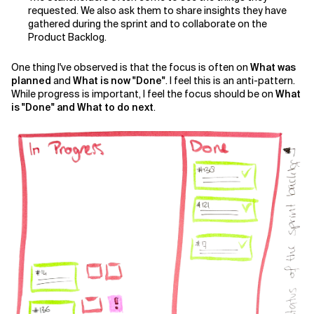
requested. We also ask them to share insights they have
gathered during the sprint and to collaborate on the
Related Topics
Product Backlog.
One thing I've observed is that the focus is often on
What was
planned
and
What is now "Done"
. I feel this is an anti-pattern.
While progress is important, I feel the focus should be on
What
is "Done" and What to do next
.