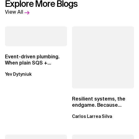
Explore More Blogs
View All
Event-driven plumbing.
When plain SQS +
Lambda beats
Yev Dytyniuk
EventBridge Pipes
Resilient systems, the
endgame. Because
failure is inevitable
Carlos Larrea Silva