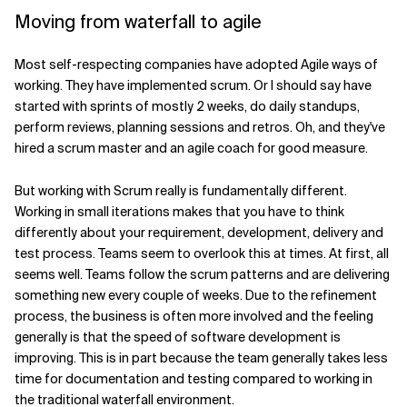
Moving from waterfall to agile
Related Topics
Most self-respecting companies have adopted Agile ways of
working. They have implemented scrum. Or I should say have
started with sprints of mostly 2 weeks, do daily standups,
perform reviews, planning sessions and retros. Oh, and they've
hired a scrum master and an agile coach for good measure.
But working with Scrum really is fundamentally different.
Working in small iterations makes that you have to think
differently about your requirement, development, delivery and
test process. Teams seem to overlook this at times. At first, all
seems well. Teams follow the scrum patterns and are delivering
something new every couple of weeks. Due to the refinement
process, the business is often more involved and the feeling
generally is that the speed of software development is
improving. This is in part because the team generally takes less
time for documentation and testing compared to working in
the traditional waterfall environment.