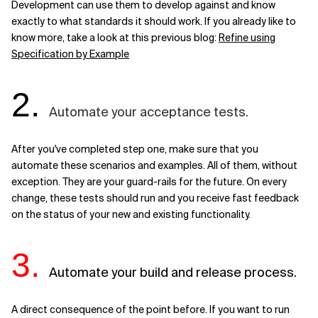
Development can use them to develop against and know
exactly to what standards it should work. If you already like to
know more, take a look at this previous blog:
Refine using
Specification by Example
2.
Automate your acceptance tests.
After you've completed step one, make sure that you
automate these scenarios and examples. All of them, without
exception. They are your guard-rails for the future. On every
change, these tests should run and you receive fast feedback
on the status of your new and existing functionality.
3.
Automate your build and release process.
A direct consequence of the point before. If you want to run