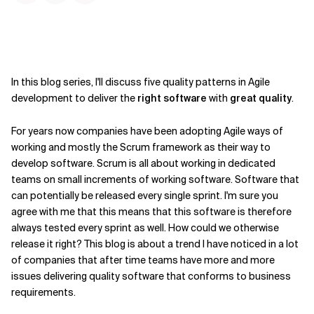
In this blog series, I'll discuss five quality patterns in Agile
development to deliver the
right software
with
great quality
.
For years now companies have been adopting Agile ways of
working and mostly the Scrum framework as their way to
develop software. Scrum is all about working in dedicated
teams on small increments of working software. Software that
can potentially be released every single sprint. I'm sure you
agree with me that this means that this software is therefore
always tested every sprint as well. How could we otherwise
release it right? This blog is about a trend I have noticed in a lot
of companies that after time teams have more and more
issues delivering quality software that conforms to business
requirements.