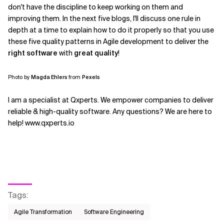
don't have the discipline to keep working on them and
improving them. In the next five blogs, I'll discuss one rule in
depth at a time to explain how to do it properly so that you use
these five quality patterns in Agile development to deliver the
right software
with
great quality
!
Photo by
Magda Ehlers
from
Pexels
I am a specialist at Qxperts. We empower companies to deliver
reliable & high-quality software. Any questions? We are here to
help! www.qxperts.io
Tags
:
Agile Transformation
Software Engineering