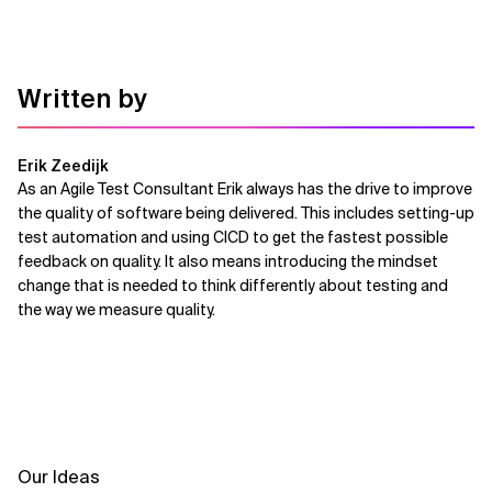
Written by
Erik Zeedijk
As an Agile Test Consultant Erik always has the drive to improve
the quality of software being delivered. This includes setting-up
test automation and using CICD to get the fastest possible
feedback on quality. It also means introducing the mindset
change that is needed to think differently about testing and
the way we measure quality.
Our Ideas