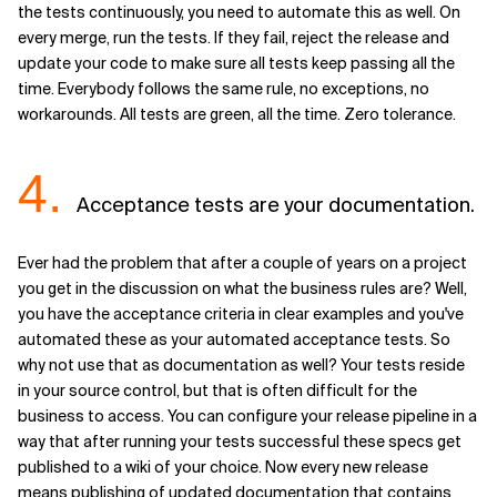
the tests continuously, you need to automate this as well. On
every merge, run the tests. If they fail, reject the release and
update your code to make sure all tests keep passing all the
time. Everybody follows the same rule, no exceptions, no
workarounds. All tests are green, all the time. Zero tolerance.
4.
Acceptance tests are your documentation.
Ever had the problem that after a couple of years on a project
you get in the discussion on what the business rules are? Well,
you have the acceptance criteria in clear examples and you've
automated these as your automated acceptance tests. So
why not use that as documentation as well? Your tests reside
in your source control, but that is often difficult for the
business to access. You can configure your release pipeline in a
way that after running your tests successful these specs get
published to a wiki of your choice. Now every new release
means publishing of updated documentation that contains