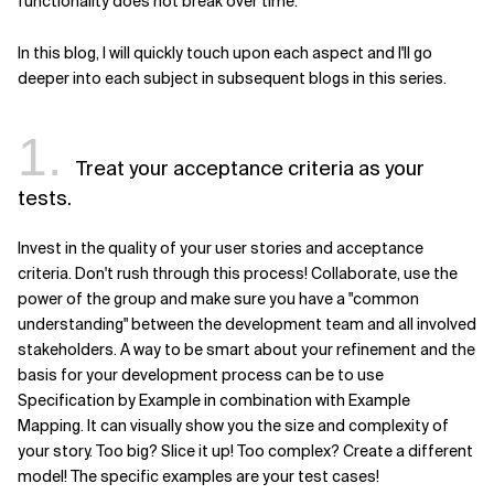
functionality does not break over time.
In this blog, I will quickly touch upon each aspect and I'll go
deeper into each subject in subsequent blogs in this series.
1.
Treat your acceptance criteria as your
tests.
Invest in the quality of your user stories and acceptance
criteria. Don't rush through this process! Collaborate, use the
power of the group and make sure you have a "common
understanding" between the development team and all involved
stakeholders. A way to be smart about your refinement and the
basis for your development process can be to use
Specification by Example in combination with Example
Mapping. It can visually show you the size and complexity of
your story. Too big? Slice it up! Too complex? Create a different
model! The specific examples are your test cases!