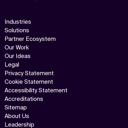
Industries
Solutions
Partner Ecosystem
Our Work
Our Ideas
Legal
Privacy Statement
Cookie Statement
Accessibility Statement
Accreditations
Sitemap
About Us
Leadership