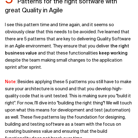
Patterns for the right software with
great Quality in Agile
I see this pattern time and time again, and it seems so
obviously clear that this needs to be avoided. I've learned that
there are 5 patterns that are key to delivering Quality Software
in an Agile environment. They ensure that you deliver
the right
business value
and that these functionalities
keep working
despite the team making small changes to the application
sprint after sprint.
Note
: Besides applying these 5 patterns you still have to make
sure your architecture is sound and that you develop high-
quality code that is unit tested. This is making sure you "build it
right". For now, I'll dive into "building the right thing"! We will touch
upon what this means for development and test (automation)
as well. These five patterns lay the foundation for designing,
building and testing software as a team with the focus on
creating business value and ensuring that the build