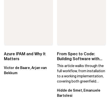
Azure IPAM and Why It
From Spec to Code:
Matters
Building Software with
Spec Kit
This article walks through the
Victor de Baare, Arjan van
full workflow, from installation
Bekkum
to a working implementation,
covering both greenfield
projects and extending an...
Hidde de Smet, Emanuele
Bartolesi