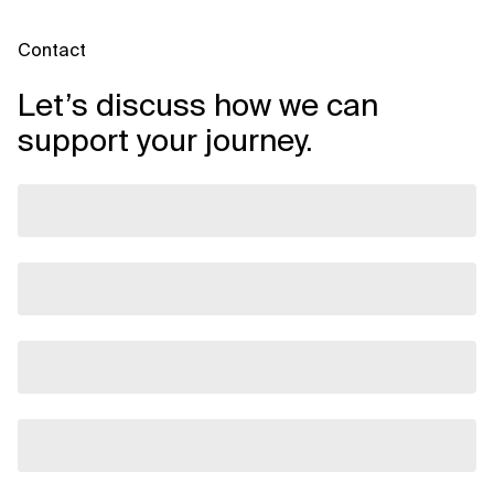
Contact
Let’s discuss how we can
support your journey.