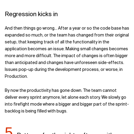
Regression kicks in
And then things go wrong... After a year or so the code base has
expanded so much, or the team has changed from their original
setup, that keeping track of all the functionality in the
application becomes an issue. Making small changes becomes
more and more difficult. The impact of changes is often bigger
than anticipated and changes have unforeseen side-effects.
Issues pop-up during the development process, or worse, in
Production.
By now the productivity has gone down. The team cannot
deliver every sprint anymore, let alone each story. We slowly go
into firefight mode where a bigger and bigger part of the sprint-
backlog is being filled with bugs.
5