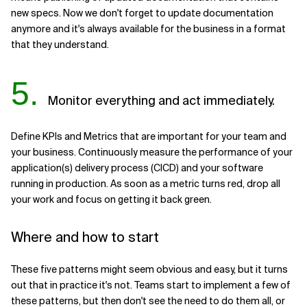
new specs. Now we don't forget to update documentation
anymore and it's always available for the business in a format
that they understand.
5.
Monitor everything and act immediately.
Define KPIs and Metrics that are important for your team and
your business. Continuously measure the performance of your
application(s) delivery process (CICD) and your software
running in production. As soon as a metric turns red, drop all
your work and focus on getting it back green.
Where and how to start
These five patterns might seem obvious and easy, but it turns
out that in practice it's not. Teams start to implement a few of
these patterns, but then don't see the need to do them all, or