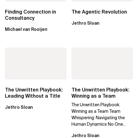
Finding Connection in
The Agentic Revolution
Consultancy
Jethro Sloan
Michael van Rooijen
The Unwritten Playbook:
The Unwritten Playbook:
Leading Without a Title
Winning as a Team
The Unwritten Playbook:
Jethro Sloan
Winning as a Team Team
Whispering: Navigating the
Human Dynamics No One
Prepared You For "We’ve gone
Jethro Sloan
through three...