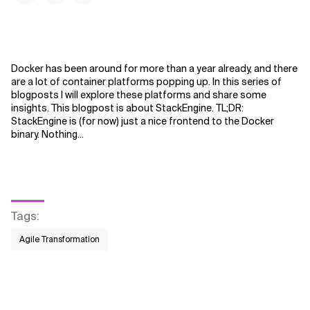
Docker has been around for more than a year already, and there
are a lot of container platforms popping up. In this series of
blogposts I will explore these platforms and share some
insights. This blogpost is about StackEngine. TL;DR:
StackEngine is (for now) just a nice frontend to the Docker
binary. Nothing...
Tags
:
Agile Transformation