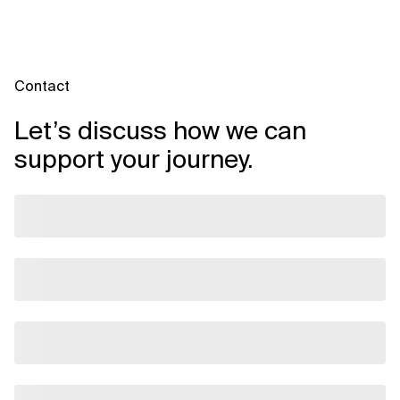
Contact
Let’s discuss how we can
support your journey.