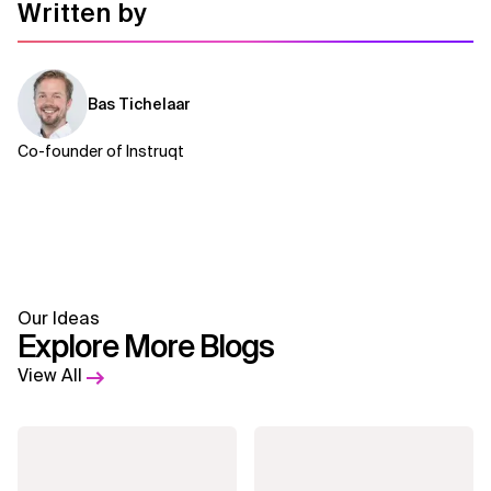
Written by
Related Topics
Bas Tichelaar
Co-founder of Instruqt
Our Ideas
Explore More Blogs
View All