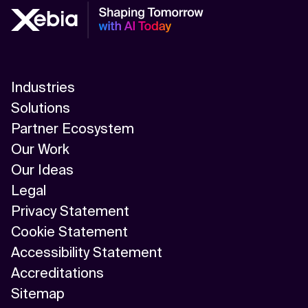
Industries
Solutions
Partner Ecosystem
Our Work
Our Ideas
Legal
Privacy Statement
Cookie Statement
Accessibility Statement
Accreditations
Sitemap