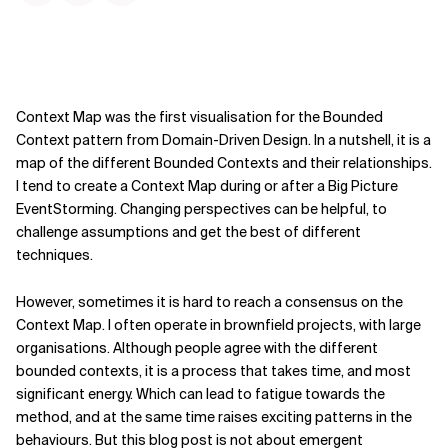
Context Map was the first visualisation for the Bounded
Context pattern from Domain-Driven Design. In a nutshell, it is a
map of the different Bounded Contexts and their relationships.
I tend to create a Context Map during or after a Big Picture
EventStorming. Changing perspectives can be helpful, to
challenge assumptions and get the best of different
techniques.
However, sometimes it is hard to reach a consensus on the
Context Map. I often operate in brownfield projects, with large
organisations. Although people agree with the different
bounded contexts, it is a process that takes time, and most
significant energy. Which can lead to fatigue towards the
method, and at the same time raises exciting patterns in the
behaviours. But this blog post is not about emergent