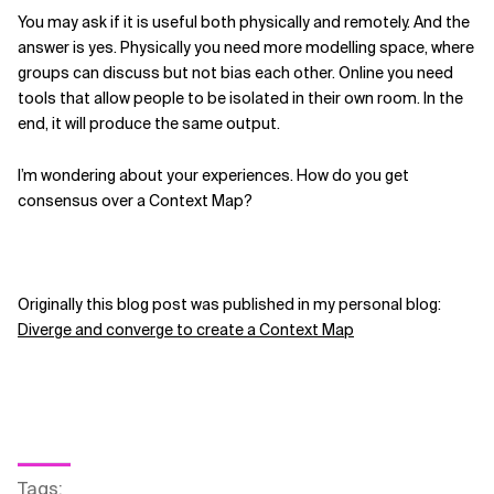
You may ask if it is useful both physically and remotely. And the
answer is yes. Physically you need more modelling space, where
groups can discuss but not bias each other. Online you need
tools that allow people to be isolated in their own room. In the
end, it will produce the same output.
I’m wondering about your experiences. How do you get
consensus over a Context Map?
Originally this blog post was published in my personal blog:
Diverge and converge to create a Context Map
Tags
: