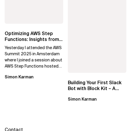
Optimizing AWS Step
Functions: Insights from
Amsterdam Summit
Yesterday I attended the AWS
Summit 2025 in Amsterdam
where I joined a session about
AWS Step Functions hosted
by Adriaan de Jonge, a former
Simon Karman
Xebia...
Building Your First Slack
Bot with Block Kit – A
Step-by-Step Guide
Simon Karman
Contact