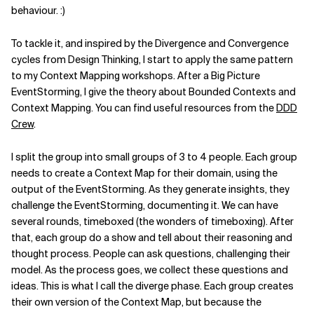
behaviour. :)
Related Topics
To tackle it, and inspired by the Divergence and Convergence
cycles from Design Thinking, I start to apply the same pattern
to my Context Mapping workshops. After a Big Picture
EventStorming, I give the theory about Bounded Contexts and
Context Mapping. You can find useful resources from the
DDD
Crew
.
I split the group into small groups of 3 to 4 people. Each group
needs to create a Context Map for their domain, using the
output of the EventStorming. As they generate insights, they
challenge the EventStorming, documenting it. We can have
several rounds, timeboxed (the wonders of timeboxing). After
that, each group do a show and tell about their reasoning and
thought process. People can ask questions, challenging their
model. As the process goes, we collect these questions and
ideas. This is what I call the diverge phase. Each group creates
their own version of the Context Map, but because the