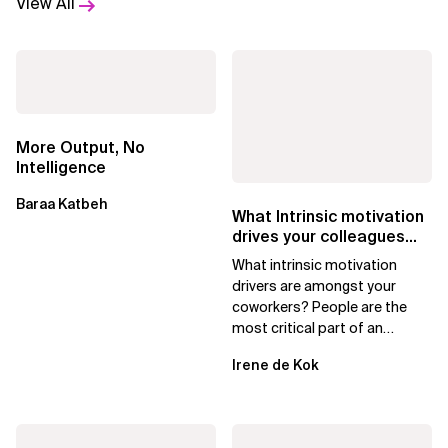
View All
More Output, No
Intelligence
Baraa Katbeh
What Intrinsic motivation
drives your colleagues
with Moving Motivators
What intrinsic motivation
drivers are amongst your
coworkers? People are the
most critical part of an
organization, and managers
Irene de Kok
must do all they can...