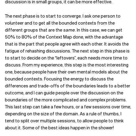
discussion is in small groups, it can be more effective.
The next phase is to start to converge. I ask one person to
volunteer and to get all the bounded contexts from the
different groups that are the
same
. In this case, we can get
50% to 80% of the Context Map done, with the advantage
that is the part that people agree with each other. It avoids the
fatigue of rehashing discussions. The next step in this phase is
to start to decide on the “leftovers”, each needs more time to
discuss. From my experience, this step is the most interesting
one, because people have their own mental models about the
bounded contexts. Focusing the energy to discuss the
differences and trade-offs of the boundaries leads to a better
outcome, and I can guide people over the discussion on the
boundaries of the more complicated and complex problems.
This last step can take a few hours, or a few sessions over time,
depending on the size of the domain. As a rule of thumbs, I
tend to split over multiple sessions, to allow people to think
about it. Some of the best ideas happen in the shower!