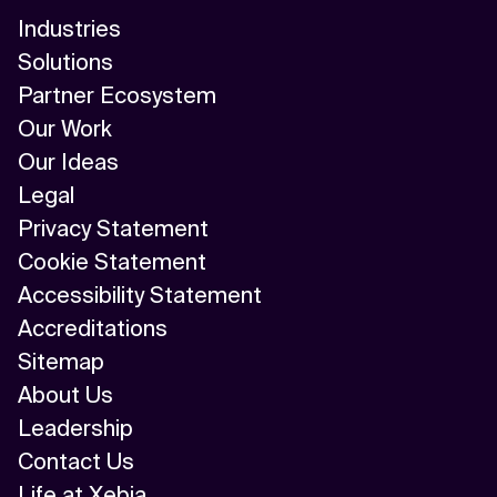
Industries
Solutions
Partner Ecosystem
Our Work
Our Ideas
Legal
Privacy Statement
Cookie Statement
Accessibility Statement
Accreditations
Sitemap
About Us
Leadership
Contact Us
Life at Xebia