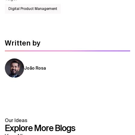
Digital Product Management
Written by
João Rosa
Our Ideas
Explore More Blogs