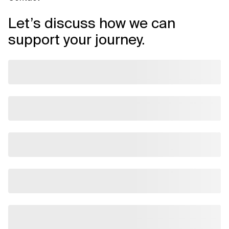
Let’s discuss how we can
support your journey.