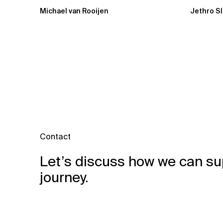
Michael van Rooijen
Jethro S
Contact
Let’s discuss how we can su
journey.