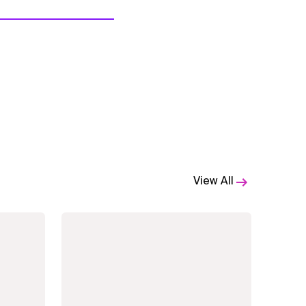
View All