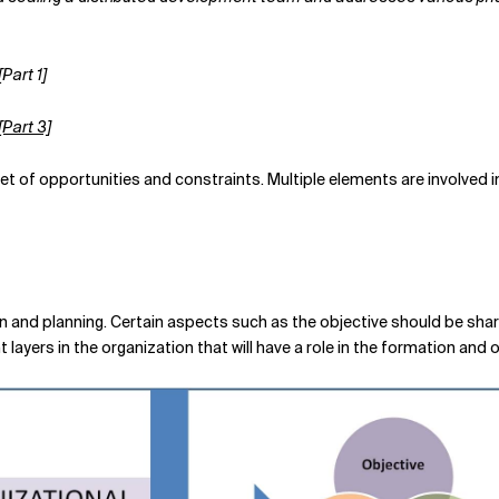
Part 1]
Part 3]
set of opportunities and constraints. Multiple elements are involved i
and planning. Certain aspects such as the objective should be shar
t layers in the organization that will have a role in the formation and