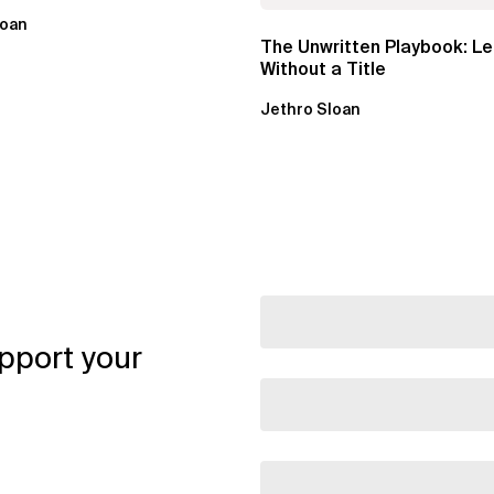
loan
The Unwritten Playbook: L
Without a Title
Jethro Sloan
pport your