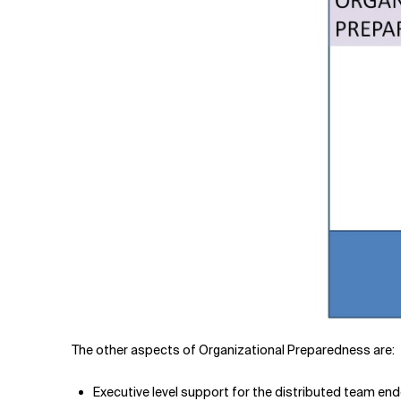
The other aspects of Organizational Preparedness are:
Executive level support for the distributed team end