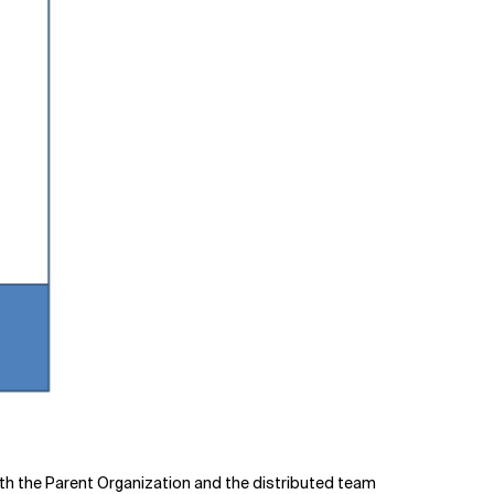
both the Parent Organization and the distributed team