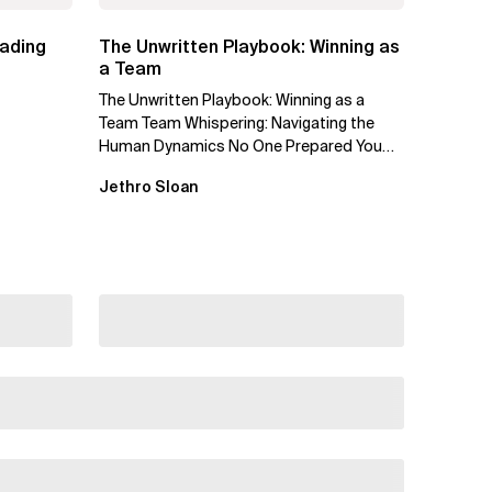
eading
The Unwritten Playbook: Winning as
a Team
The Unwritten Playbook: Winning as a
Team Team Whispering: Navigating the
Human Dynamics No One Prepared You
For "We’ve gone through three...
Jethro Sloan