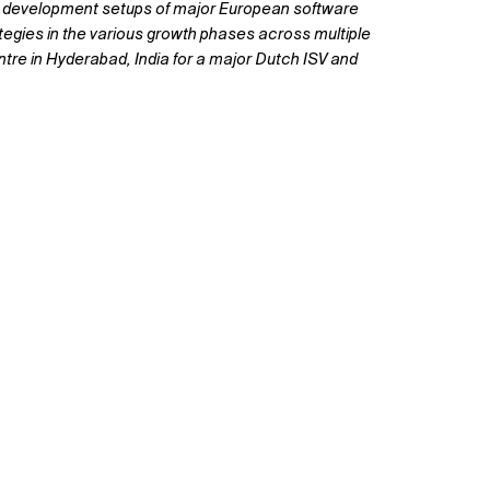
ted development setups of major European software
egies in the various growth phases across multiple
re in Hyderabad, India for a major Dutch ISV and