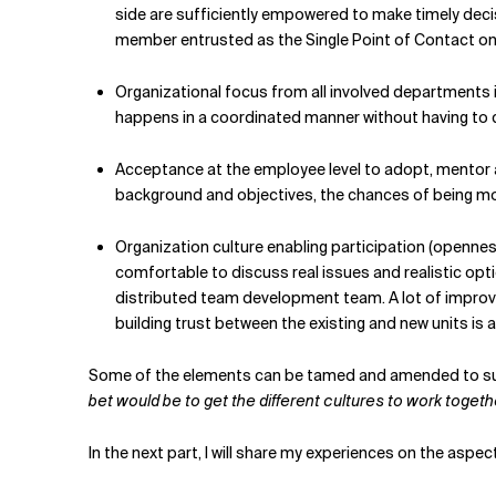
side are sufficiently empowered to make timely decisi
member entrusted as the Single Point of Contact on 
Organizational focus from all involved departments 
happens in a coordinated manner without having to cha
Acceptance at the employee level to adopt, mentor 
background and objectives, the chances of being mot
Organization culture enabling participation (opennes
comfortable to discuss real issues and realistic opt
distributed team development team. A lot of improvis
building trust between the existing and new units is a
Some of the elements can be tamed and amended to suit
bet would be to get the different cultures to work togeth
In the next part, I will share my experiences on the asp