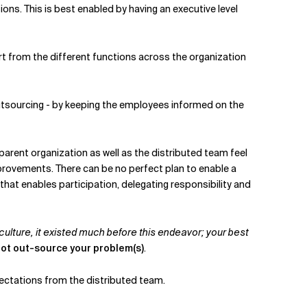
ions. This is best enabled by having an executive level
t from the different functions across the organization
utsourcing - by keeping the employees informed on the
parent organization as well as the distributed team feel
mprovements. There can be no perfect plan to enable a
hat enables participation, delegating responsibility and
. culture, it existed much before this endeavor; your best
not out-source your problem(s)
.
pectations from the distributed team.