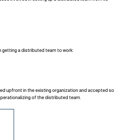
n getting a distributed team to work:
ed upfront in the existing organization and accepted so
 operationalizing of the distributed team.