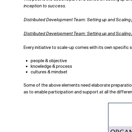
Related Topics
inception to success.
Distributed Development Team: Setting up and Scaling [
Distributed Development Team: Setting up and Scaling [
Every initiative to scale-up comes with its own specific 
people & objective
knowledge & process
cultures & mindset
Some of the above elements need elaborate preparation 
as to enable participation and support at all the differen