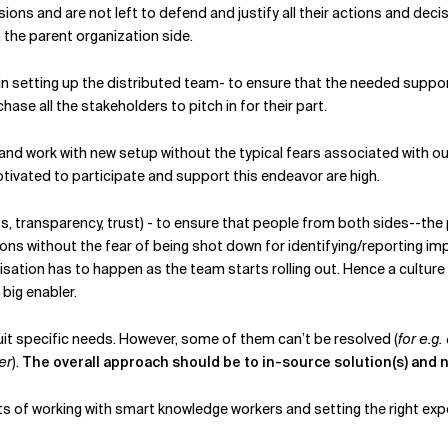
ons and are not left to defend and justify all their actions and decis
the parent organization side.
in setting up the distributed team- to ensure that the needed suppor
se all the stakeholders to pitch in for their part.
and work with new setup without the typical fears associated with o
ivated to participate and support this endeavor are high.
s, transparency, trust) - to ensure that people from both sides--the 
ions without the fear of being shot down for identifying/reporting i
ation has to happen as the team starts rolling out. Hence a culture t
 big enabler.
 specific needs. However, some of them can’t be resolved (
for e.g
er
).
The overall approach should be to in-source solution(s) and 
ects of working with smart knowledge workers and setting the right ex