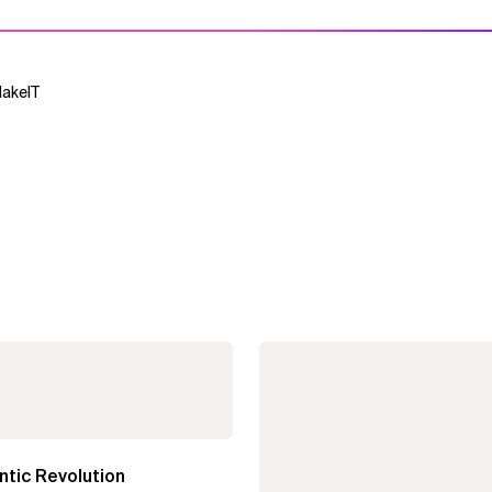
MakeIT
tic Revolution