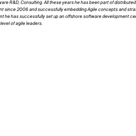
ware R&D, Consulting. All these years he has been part of distribu
ent since 2006 and successfully embedding Agile concepts and strat
t he has successfully set up an offshore software development cent
level of agile leaders.