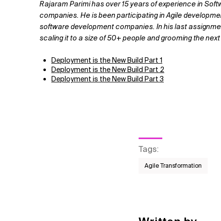
Rajaram Parimi has over 15 years of experience in Soft
companies. He is been participating in Agile developm
software development companies. In his last assignmen
scaling it to a size of 50+ people and grooming the next 
Deployment is the New Build Part 1
Deployment is the New Build Part 2
Deployment is the New Build Part 3
Tags
:
Agile Transformation