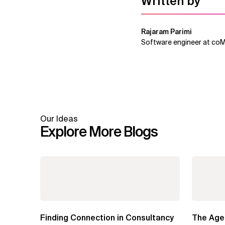
Written by
Rajaram Parimi
Software engineer at co
Our Ideas
Explore More Blogs
Finding Connection in Consultancy
The Agen