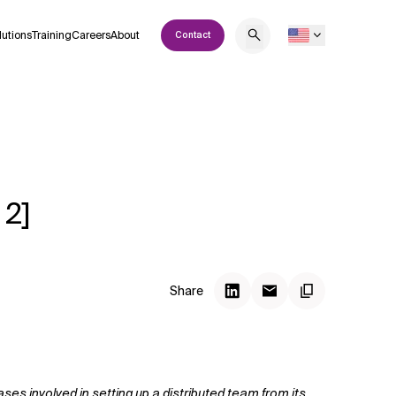
lutions
Training
Careers
About
Contact
 2]
Share
es involved in setting up a distributed team from its