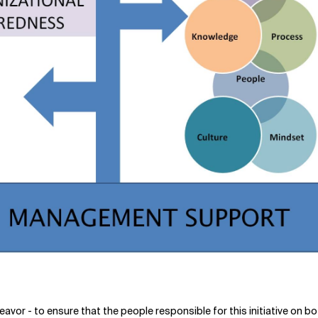
eavor - to ensure that the people responsible for this initiative on 