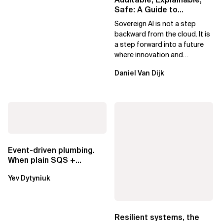
Safe: A Guide to
Sovereign AI for Business
Sovereign AI is not a step
Leaders
backward from the cloud. It is
a step forward into a future
where innovation and
ownership are not mutually
Daniel Van Dijk
exclusive.
Event-driven plumbing.
When plain SQS +
Lambda beats
Yev Dytyniuk
EventBridge Pipes
Resilient systems, the