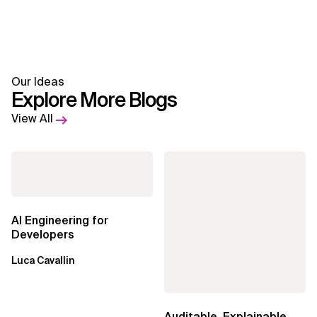
Our Ideas
Explore More Blogs
View All
AI Engineering for
Developers
Luca Cavallin
Auditable, Explainable,