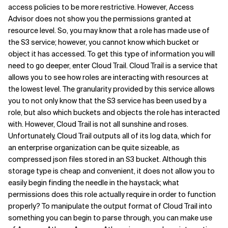
access policies to be more restrictive. However, Access
Related Topics
Advisor does not show you the permissions granted at
resource level. So, you may know that a role has made use of
the S3 service; however, you cannot know which bucket or
object it has accessed. To get this type of information you will
need to go deeper, enter Cloud Trail. Cloud Trail is a service that
allows you to see how roles are interacting with resources at
the lowest level. The granularity provided by this service allows
you to not only know that the S3 service has been used by a
role, but also which buckets and objects the role has interacted
with. However, Cloud Trail is not all sunshine and roses.
Unfortunately, Cloud Trail outputs all of its log data, which for
an enterprise organization can be quite sizeable, as
compressed json files stored in an S3 bucket. Although this
storage type is cheap and convenient, it does not allow you to
easily begin finding the needle in the haystack; what
permissions does this role actually require in order to function
properly? To manipulate the output format of Cloud Trail into
something you can begin to parse through, you can make use