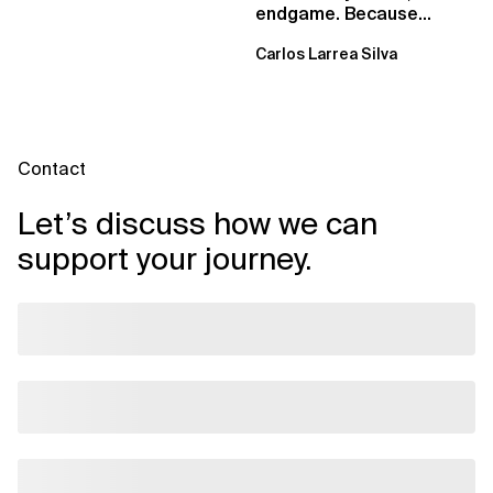
endgame. Because
failure is inevitable
Carlos Larrea Silva
Contact
Let’s discuss how we can
support your journey.