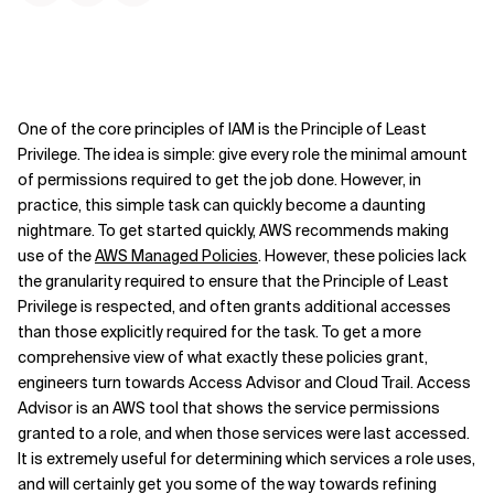
One of the core principles of IAM is the Principle of Least
Privilege. The idea is simple: give every role the minimal amount
of permissions required to get the job done. However, in
practice, this simple task can quickly become a daunting
nightmare. To get started quickly, AWS recommends making
use of the
AWS Managed Policies
. However, these policies lack
the granularity required to ensure that the Principle of Least
Privilege is respected, and often grants additional accesses
than those explicitly required for the task. To get a more
comprehensive view of what exactly these policies grant,
engineers turn towards Access Advisor and Cloud Trail. Access
Advisor is an AWS tool that shows the service permissions
granted to a role, and when those services were last accessed.
It is extremely useful for determining which services a role uses,
and will certainly get you some of the way towards refining