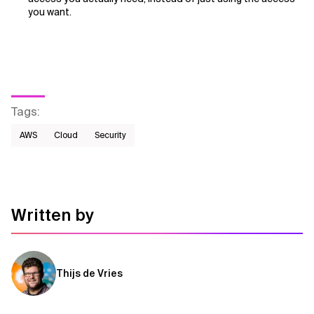
you want.
Tags
:
AWS​
Cloud
Security
Written by
Thijs de Vries