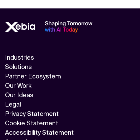
Industries
Solutions
Partner Ecosystem
Our Work
Our Ideas
Legal
Privacy Statement
Cookie Statement
Accessibility Statement