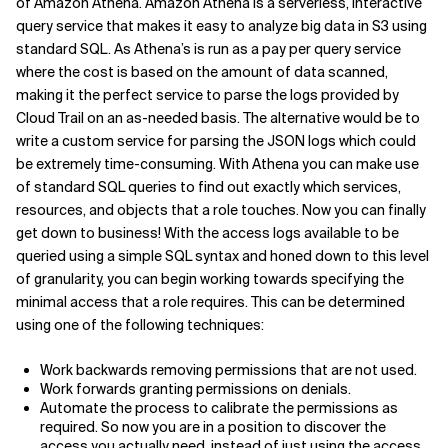
of Amazon Athena. Amazon Athena is a serverless, interactive
query service that makes it easy to analyze big data in S3 using
standard SQL. As Athena’s is run as a pay per query service
where the cost is based on the amount of data scanned,
making it the perfect service to parse the logs provided by
Cloud Trail on an as-needed basis. The alternative would be to
write a custom service for parsing the JSON logs which could
be extremely time-consuming. With Athena you can make use
of standard SQL queries to find out exactly which services,
resources, and objects that a role touches. Now you can finally
get down to business! With the access logs available to be
queried using a simple SQL syntax and honed down to this level
of granularity, you can begin working towards specifying the
minimal access that a role requires. This can be determined
using one of the following techniques:
Work backwards removing permissions that are not used.
Work forwards granting permissions on denials.
Automate the process to calibrate the permissions as
required. So now you are in a position to discover the
access you actually need, instead of just using the access