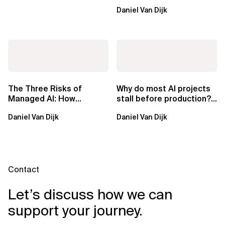
ownership are not mutually
Daniel Van Dijk
exclusive.
The Three Risks of
Why do most AI projects
Managed AI: How
stall before production?
Sovereign AI Solves
Sovereign AI for
Daniel Van Dijk
Daniel Van Dijk
Them
Regulated...
Contact
Let’s discuss how we can
support your journey.