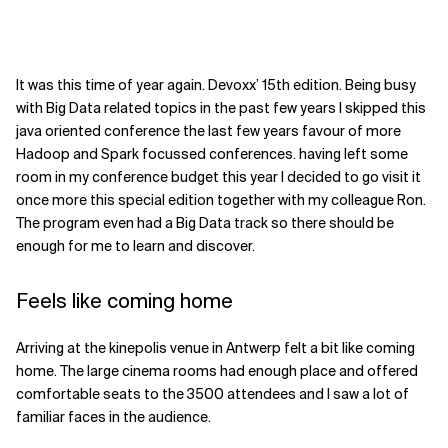
It was this time of year again. Devoxx’ 15th edition. Being busy
with Big Data related topics in the past few years I skipped this
java oriented conference the last few years favour of more
Hadoop and Spark focussed conferences. having left some
room in my conference budget this year I decided to go visit it
once more this special edition together with my colleague Ron.
The program even had a Big Data track so there should be
enough for me to learn and discover.
Feels like coming home
Arriving at the kinepolis venue in Antwerp felt a bit like coming
home. The large cinema rooms had enough place and offered
comfortable seats to the 3500 attendees and I saw a lot of
familiar faces in the audience.