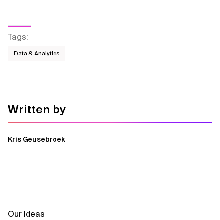
Tags
:
Data & Analytics
Written by
Kris Geusebroek
Our Ideas