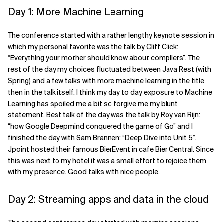
Day 1: More Machine Learning
Related Topics
The conference started with a rather lengthy keynote session in
which my personal favorite was the talk by Cliff Click:
“Everything your mother should know about compilers”. The
rest of the day my choices fluctuated between Java Rest (with
Spring) and a few talks with more machine learning in the title
then in the talk itself. I think my day to day exposure to Machine
Learning has spoiled me a bit so forgive me my blunt
statement. Best talk of the day was the talk by Roy van Rijn:
“how Google Deepmind conquered the game of Go” and I
finished the day with Sam Brannen: “Deep Dive into Unit 5”.
Jpoint hosted their famous BierEvent in cafe Bier Central. Since
this was next to my hotel it was a small effort to rejoice them
with my presence. Good talks with nice people.
Day 2: Streaming apps and data in the cloud