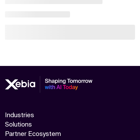
Industries
Solutions
Partner Ecosystem