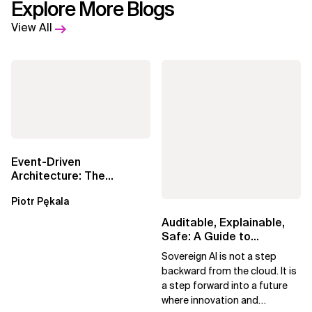
Explore More Blogs
View All
Event-Driven
Architecture: The
Essential Components
Piotr Pękala
Beyond Kafka
Auditable, Explainable,
Safe: A Guide to
Sovereign AI for Business
Sovereign AI is not a step
Leaders
backward from the cloud. It is
a step forward into a future
where innovation and