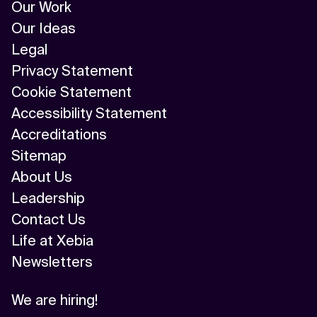
Our Work
Our Ideas
Legal
Privacy Statement
Cookie Statement
Accessibility Statement
Accreditations
Sitemap
About Us
Leadership
Contact Us
Life at Xebia
Newsletters
We are hiring!