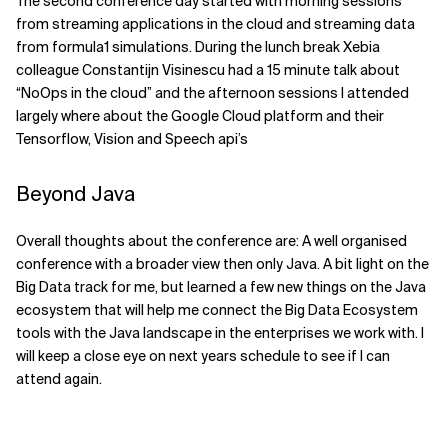
The second conference day started with morning sessions
from streaming applications in the cloud and streaming data
from formula1 simulations. During the lunch break Xebia
colleague Constantijn Visinescu had a 15 minute talk about
“NoOps in the cloud” and the afternoon sessions I attended
largely where about the Google Cloud platform and their
Tensorflow, Vision and Speech api’s
Beyond Java
Overall thoughts about the conference are: A well organised
conference with a broader view then only Java. A bit light on the
Big Data track for me, but learned a few new things on the Java
ecosystem that will help me connect the Big Data Ecosystem
tools with the Java landscape in the enterprises we work with. I
will keep a close eye on next years schedule to see if I can
attend again.