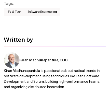
Tags
:
ISV & Tech
Software Engineering
Written by
Kiran Madhunapantula, COO
Kiran Madhunapantula is passionate about radical trends in
software development using techniques like Lean Software
Development and Scrum, building high-performance teams,
and organizing distributed innovation.