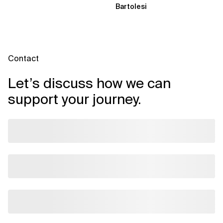
Bartolesi
Contact
Let’s discuss how we can
support your journey.