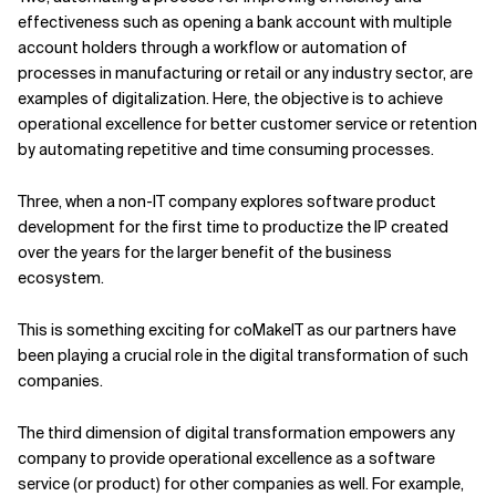
effectiveness such as opening a bank account with multiple
account holders through a workflow or automation of
processes in manufacturing or retail or any industry sector, are
examples of digitalization. Here, the objective is to achieve
operational excellence for better customer service or retention
by automating repetitive and time consuming processes.
Three, when a non-IT company explores software product
development for the first time to productize the IP created
over the years for the larger benefit of the business
ecosystem.
This is something exciting for coMakeIT as our partners have
been playing a crucial role in the digital transformation of such
companies.
The third dimension of digital transformation empowers any
company to provide operational excellence as a software
service (or product) for other companies as well. For example,