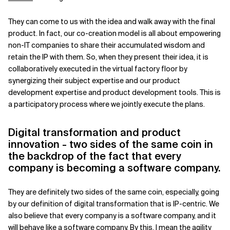
They can come to us with the idea and walk away with the final
product. In fact, our co-creation model is all about empowering
non-IT companies to share their accumulated wisdom and
retain the IP with them. So, when they present their idea, it is
collaboratively executed in the virtual factory floor by
synergizing their subject expertise and our product
development expertise and product development tools. This is
a participatory process where we jointly execute the plans.
Digital transformation and product
innovation - two sides of the same coin in
the backdrop of the fact that every
company is becoming a software company.
They are definitely two sides of the same coin, especially, going
by our definition of digital transformation that is IP-centric. We
also believe that every company is a software company, and it
will behave like a software company. By this, I mean the agility