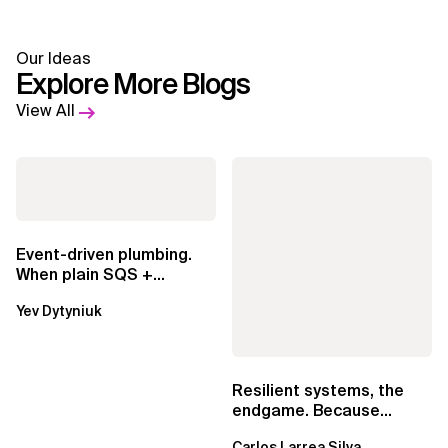
Our Ideas
Explore More Blogs
View All
Event-driven plumbing.
When plain SQS +
Lambda beats
Yev Dytyniuk
EventBridge Pipes
Resilient systems, the
endgame. Because
failure is inevitable
Carlos Larrea Silva