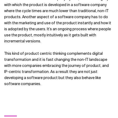
with which the product is developed in a software company
where the cycle times are much lower than traditional, non-IT
products. Another aspect of a software company has to do
with the marketing and use of the product instantly and how it
is adopted by the users. It’s an ongoing process where people
use the product, mostly intuitively as it gets built with
incremental versions.
This kind of product centric thinking complements digital
transformation and it is fast changing the non-IT landscape
with more companies embracing the journey of product, and
IP-centric transformation. As a result they are not just
developing a software product but they also behave like
software companies.