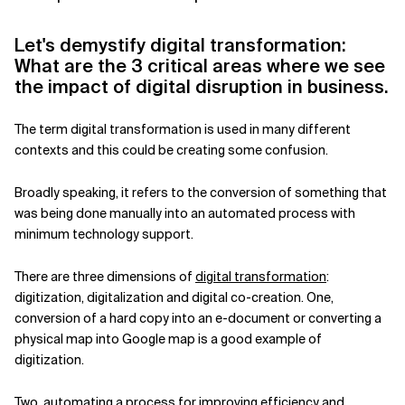
Related Topics
Let's demystify digital transformation:
What are the 3 critical areas where we see
the impact of digital disruption in business.
The term digital transformation is used in many different
contexts and this could be creating some confusion.
Broadly speaking, it refers to the conversion of something that
was being done manually into an automated process with
minimum technology support.
There are three dimensions of
digital transformation
:
digitization, digitalization and digital co-creation. One,
conversion of a hard copy into an e-document or converting a
physical map into Google map is a good example of
digitization.
Two, automating a process for improving efficiency and