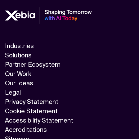
Industries
Solutions
Partner Ecosystem
Our Work
Our Ideas
Legal
Privacy Statement
Cookie Statement
Accessibility Statement
Accreditations