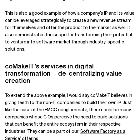
This is also a good example of how a company’s IP and its value
can be leveraged strategically to create a new revenue stream
for themselves and offer the product to the market as well. It
also demonstrates the scope for transforming their potential
to venture into software market through industry-specific
solutions.
coMakeIT’s services in digital
transformation - de-centralizing value
creation
To extend the above example, I would say coMakeIT believes in
giving teeth to the non-IT companies to build their own IP. Just
like the case of the FMCG conglomerate, there could be many
companies whose CIOs perceive the need to build solutions
that can benefit the entire ecosystem in their respective
industries. They can be a part of our ‘
Software Factory as a
Service
’ offering.