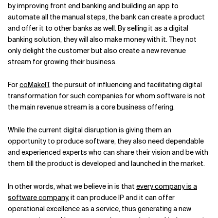
by improving front end banking and building an app to
automate all the manual steps, the bank can create a product
and offer it to other banks as well. By selling it as a digital
banking solution, they will also make money with it. They not
only delight the customer but also create a new revenue
stream for growing their business.
For
coMakeIT
, the pursuit of influencing and facilitating digital
transformation for such companies for whom software is not
the main revenue stream is a core business offering.
While the current digital disruption is giving them an
opportunity to produce software, they also need dependable
and experienced experts who can share their vision and be with
them till the product is developed and launched in the market.
In other words, what we believe in is that
every company is a
software company
, it can produce IP and it can offer
operational excellence as a service, thus generating a new