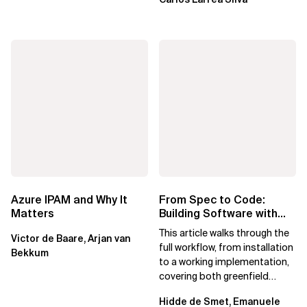
Azure IPAM and Why It
From Spec to Code:
Matters
Building Software with
Spec Kit
This article walks through the
Victor de Baare, Arjan van
full workflow, from installation
Bekkum
to a working implementation,
covering both greenfield
projects and extending an...
Hidde de Smet, Emanuele