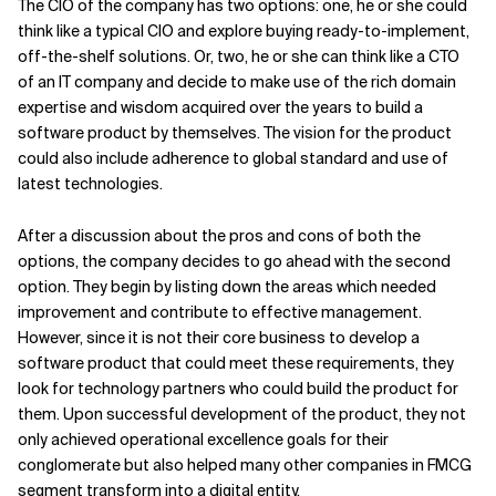
The CIO of the company has two options: one, he or she could
think like a typical CIO and explore buying ready-to-implement,
off-the-shelf solutions. Or, two, he or she can think like a CTO
of an IT company and decide to make use of the rich domain
expertise and wisdom acquired over the years to build a
software product by themselves. The vision for the product
could also include adherence to global standard and use of
latest technologies.
After a discussion about the pros and cons of both the
options, the company decides to go ahead with the second
option. They begin by listing down the areas which needed
improvement and contribute to effective management.
However, since it is not their core business to develop a
software product that could meet these requirements, they
look for technology partners who could build the product for
them. Upon successful development of the product, they not
only achieved operational excellence goals for their
conglomerate but also helped many other companies in FMCG
segment transform into a digital entity.