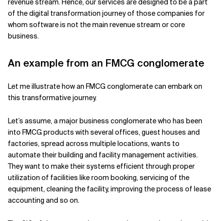
revenue stream. Hence, our services are designed to be a part
of the digital transformation journey of those companies for
whom software is not the main revenue stream or core
business.
An example from an FMCG conglomerate
Let me illustrate how an FMCG conglomerate can embark on
this transformative journey.
Let’s assume, a major business conglomerate who has been
into FMCG products with several offices, guest houses and
factories, spread across multiple locations, wants to
automate their building and facility management activities.
They want to make their systems efficient through proper
utilization of facilities like room booking, servicing of the
equipment, cleaning the facility, improving the process of lease
accounting and so on.