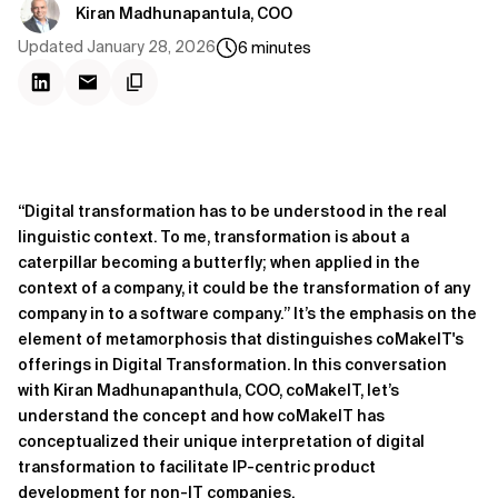
Kiran Madhunapantula, COO
Updated
January 28, 2026
6
minutes
“Digital transformation has to be understood in the real
linguistic context. To me, transformation is about a
caterpillar becoming a butterfly; when applied in the
context of a company, it could be the transformation of any
company in to a software company.” It’s the emphasis on the
element of metamorphosis that distinguishes coMakeIT's
offerings in Digital Transformation. In this conversation
with Kiran Madhunapanthula, COO, coMakeIT, let’s
understand the concept and how coMakeIT has
conceptualized their unique interpretation of digital
transformation to facilitate IP-centric product
development for non-IT companies.