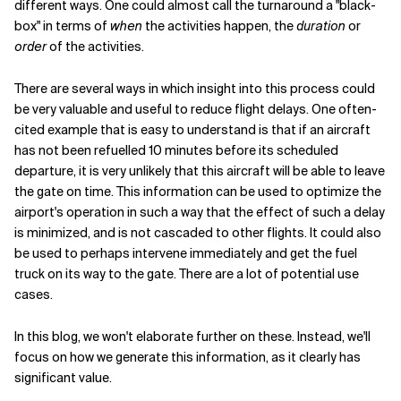
different ways. One could almost call the turnaround a "black-
box" in terms of
when
the activities happen, the
duration
or
order
of the activities.
There are several ways in which insight into this process could
be very valuable and useful to reduce flight delays. One often-
cited example that is easy to understand is that if an aircraft
has not been refuelled 10 minutes before its scheduled
departure, it is very unlikely that this aircraft will be able to leave
the gate on time. This information can be used to optimize the
airport's operation in such a way that the effect of such a delay
is minimized, and is not cascaded to other flights. It could also
be used to perhaps intervene immediately and get the fuel
truck on its way to the gate. There are a lot of potential use
cases.
In this blog, we won't elaborate further on these. Instead, we'll
focus on how we generate this information, as it clearly has
significant value.