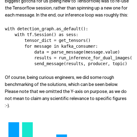
biggest gotcha for us (being new to Tensorflow) was to re-use
the Tensorflow session, rather than spinning up a new one for
each message. In the end, our inference loop was roughly this:
with detection_graph.as_default():

    with tf.Session() as sess:

        tensor_dict = get_tensors()

        for message in kafka_consumer:

            data = parse_message(message.value)

            results = run_inference_for_dual_images(da
            send_message(results, producer, topic)
Of course, being curious engineers, we did some rough
benchmarking of the solutions, which can be seen below.
Please note that we omitted the Y-axis on purpose, as we do
not mean to claim any scientific relevance to specific figures
:-).