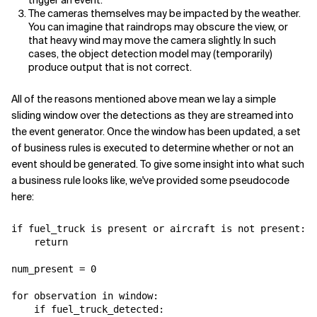
The cameras themselves may be impacted by the weather.
You can imagine that raindrops may obscure the view, or
that heavy wind may move the camera slightly. In such
cases, the object detection model may (temporarily)
produce output that is not correct.
All of the reasons mentioned above mean we lay a simple
sliding window over the detections as they are streamed into
the event generator. Once the window has been updated, a set
of business rules is executed to determine whether or not an
event should be generated. To give some insight into what such
a business rule looks like, we've provided some pseudocode
here:
if fuel_truck is present or aircraft is not present:​

    return

num_present = 0

for observation in window:

    if fuel_truck_detected:
