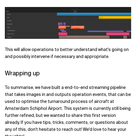
This will allow operations to better understand what's going on
and possibly intervene if necessary and appropriate.
Wrapping up
To summarise, we have built a end-to-end streaming pipeline
that takes images in and outputs operation events, that can be
used to optimise the turnaround process of aircraft at
Amsterdam Schiphol Airport. This system is currently still being
further refined, but we wanted to share this first version
already. If you have tips, tricks, comments, or questions about
any of this, don't hesitate to reach out! We'd love to hear your