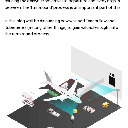
causing the delays, from arrival to departure and every step in
between. The 'turnaround' process is an important part of this.
Related Topics
In this blog we'll be discussing how we used Tensorflow and
Kubernetes (among other things) to gain valuable insight into
the turnaround process.