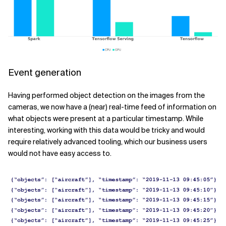
Event generation
Having performed object detection on the images from the
cameras, we now have a (near) real-time feed of information on
what objects were present at a particular timestamp. While
interesting, working with this data would be tricky and would
require relatively advanced tooling, which our business users
would not have easy access to.