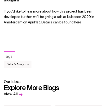
thoughts!
If you'd like to hear more about how this project has been
developed further, we'll be giving a talk at Kubecon 2020 in
Amsterdam on April 1st. Details can be found
here
Tags
:
Data & Analytics
Our Ideas
Explore More Blogs
View All