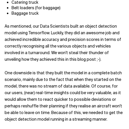
Catering truck
Belt loaders (for baggage)
Baggage truck
As mentioned, our Data Scientists built an object detection
model using Tensorflow. Luckily, they did an awesome job and
achieved incredible accuracy and precision scores in terms of
correctly recognising all the various objects and vehicles
involved in a turnaround. We won't steal their thunder of
unveiling how they achieved this in this blog post ;-).
One downside is that they built the model in a complete batch
scenario, mainly due to the fact that when they started on the
model, there was no stream of data available. Of course, for
our users, (near) real-time insights could be very valuable, as it
would allow them to react quicker to possible deviations or
perhaps reshuffle their planning if they realise an aircraft won't
be able to leave on time. Because of this, we needed to get the
object detection model running in a streaming manner.