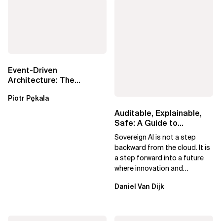
Event-Driven
Architecture: The
Essential Components
Piotr Pękala
Beyond Kafka
Auditable, Explainable,
Safe: A Guide to
Sovereign AI for Business
Sovereign AI is not a step
Leaders
backward from the cloud. It is
a step forward into a future
where innovation and
ownership are not mutually
Daniel Van Dijk
exclusive.