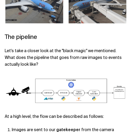
The pipeline
Let's take a closer look at the "black magic" we mentioned.
What does the pipeline that goes from raw images to events
actually look like?
At a high level, the flow can be described as follows:
Images are sent to our
gatekeeper
from the camera