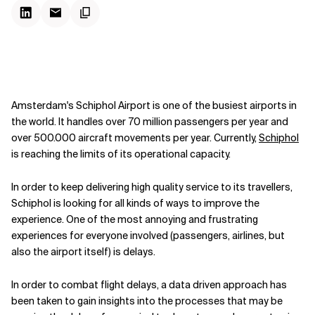
Amsterdam's Schiphol Airport is one of the busiest airports in
the world. It handles over 70 million passengers per year and
over 500.000 aircraft movements per year. Currently,
Schiphol
is reaching the limits of its operational capacity.
In order to keep delivering high quality service to its travellers,
Schiphol is looking for all kinds of ways to improve the
experience. One of the most annoying and frustrating
experiences for everyone involved (passengers, airlines, but
also the airport itself) is delays.
In order to combat flight delays, a data driven approach has
been taken to gain insights into the processes that may be