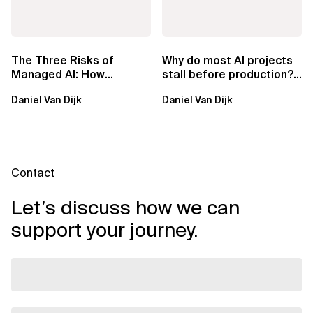
The Three Risks of
Why do most AI projects
Managed AI: How
stall before production?
Sovereign AI Solves
Sovereign AI for
Daniel Van Dijk
Daniel Van Dijk
Them
Regulated...
Contact
Let’s discuss how we can
support your journey.