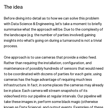
The idea
Before diving into detail as to how we can solve this problem
with Data Science & Engineering, let's take a moment to briefly
summarise what the approach will be. Due to the complexity of
the landscape (e.g. the number of parties involved) gaining
insights into what's going on during a turnaround is not a trivial
process.
One approach is to use cameras that provide a video feed.
Rather than requiring the installation, configuration, and
maintenance of possibly hundreds of sensors that would need
to be coordinated with dozens of parties
for each gate
, using
cameras has the huge advantage of requiring much less
infrastructure. In fact, in some places the cameras may already
be in place. Each camera will stream snapshots of its
videofeed into our pipeline at regular intervals. Our pipeline will
take these images in, perform some black magic (otherwise
known as Data Science), and output events. Examples of these