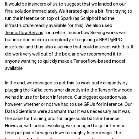
It would be insincere of us to suggest that we landed on our
final solution immediately. We iterated quite a bit, first trying to
run the inference on top of Spark (as Schiphol had the
infrastructure readily available for this). We also used
Tensorflow Serving
for a while. Tensorflow Serving works well,
but introduced extra complexity of requiring a REST/gRPC
interface, and thus also a service that could interact with this. It
did work very well out of the box, and we recommend it to
anyone wanting to quickly make a Tensorflow-based model
available.
In the end, we managed to get this to work quite elegantly, by
plugging the Kafka consumer directly into the Tensorflow code
we had in use for batch inference. Our biggest question was,
however, whether or not we had to use GPUs for inference. Our
Data Scientists were adamant that it was necessary, as it was
the case for training, and for large-scale batch inference.
However, with some tweaking, we managed to get inference
time per pair of images down to roughly 1s per image. The