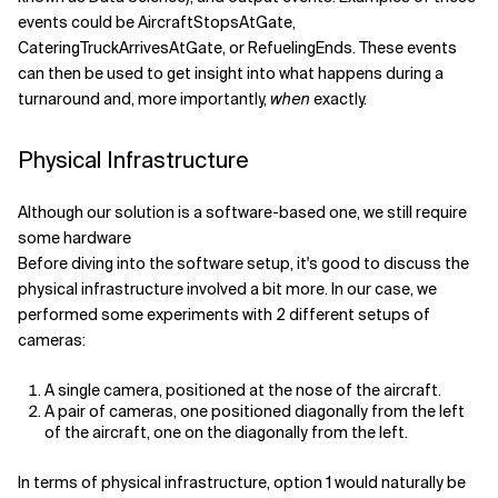
events could be AircraftStopsAtGate,
CateringTruckArrivesAtGate, or RefuelingEnds. These events
can then be used to get insight into what happens during a
turnaround and, more importantly,
when
exactly.
Physical Infrastructure
Although our solution is a software-based one, we still require
some hardware
Before diving into the software setup, it's good to discuss the
physical infrastructure involved a bit more. In our case, we
performed some experiments with 2 different setups of
cameras:
A single camera, positioned at the nose of the aircraft.
A pair of cameras, one positioned diagonally from the left
of the aircraft, one on the diagonally from the left.
In terms of physical infrastructure, option 1 would naturally be