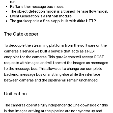
run.
Kafka
is the message bus in use.
The object detection model is a trained
Tensorflow
model.
Event Generation is a
Python
module.
The gatekeeper is a
Scala
app, built with
Akka HTTP
.
The Gatekeeper
To decouple the streaming platform from the software on the
cameras a service we built a service that acts as a REST
endpoint for the cameras. This
gatekeeper
will accept POST
requests with images and will forward the images as messages
to the message bus. This allows us to change our complete
backend, message bus or anything else while the interface
between cameras and the pipeline will remain unchanged.
Unification
The cameras operate fully independently. One downside of this
is that images arriving at the pipeline are not
synced
up and