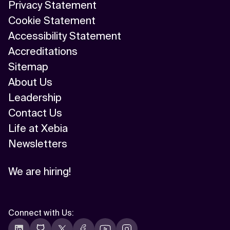
Privacy Statement
Cookie Statement
Accessibility Statement
Accreditations
Sitemap
About Us
Leadership
Contact Us
Life at Xebia
Newsletters
We are hiring!
Connect with Us
: