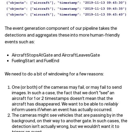
The event generation component of our pipeline takes the
detections and aggregates these into more human-friendly
events such as:
AircraftStopsAtGate and AircraftLeavesGate
FuelingStart and FuelEnd
We need to do a bit of windowing for a few reasons:
One (or both) of the cameras may fail, or may fail to send
images. In such a case, the fact that we don't "see" an
aircraft for 1 or 2 timestamps doesn't mean that the
aircraft has disappeared. We want to be able to
reliably
inform users if/when an event has actually occurred.
The cameras might see vehicles that are passing by in the
background, on their way to another gate. In such cases, the
detection isn't actually wrong, but we wouldn't want it to
trigger an event.