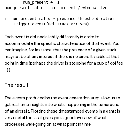
        num_present += 1

num_present_ratio = num_present / window_size​

if num_present_ratio > presence_threshold_ratio:

    trigger_event(fuel_truck_arrives)
Each event is defined slightly differently in order to
accommodate the specific characteristics of that event. You
can imagine, for instance, that the presence of a given truck
may not be of any interest if there is no aircraft visible at that
point in time (perhaps the driver is stopping for a cup of coffee
;-) ).
The result
The events produced by the event generation step allow us to
get real-time insights into what's happening in the turnaround
of an aircraft. Plotting these timestamped events in a gantt is
very useful too, as it gives you a good overview of what
processes were going on at what point in time: