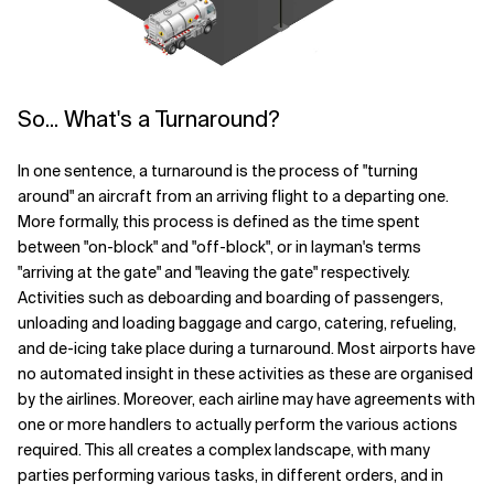
So... What's a Turnaround?
In one sentence, a turnaround is the process of "turning
around" an aircraft from an arriving flight to a departing one.
More formally, this process is defined as the time spent
between "on-block" and "off-block", or in layman's terms
"arriving at the gate" and "leaving the gate" respectively.
Activities such as deboarding and boarding of passengers,
unloading and loading baggage and cargo, catering, refueling,
and de-icing take place during a turnaround. Most airports have
no automated insight in these activities as these are organised
by the airlines. Moreover, each airline may have agreements with
one or more handlers to actually perform the various actions
required. This all creates a complex landscape, with many
parties performing various tasks, in different orders, and in