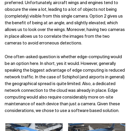
preferred. Unfortunately, aircraft wings and engines tend to
obscure the view a lot, leading to a lot of objects not being
(completely) visible from this single camera. Option 2 gives us
the benefit of being at an angle, and slightly elevated, which
allows us to look over the wings. Moreover, having two cameras
in place allows us to correlate the images from the two
cameras to avoid erroneous detections.
One often-asked question is whether edge-computing would
be an option here. In short, yes it would. However, generally
speaking the biggest advantage of edge computing is reduced
network traffic. In the case of Schiphol (and airports in general)
the geographical spread is quite limited. Also, a dedicated
network connection to the cloud was already in place. Edge
computing would also require considerably more on-site
maintenance of each device than just a camera. Given these
considerations, we chose to use a software based solution.