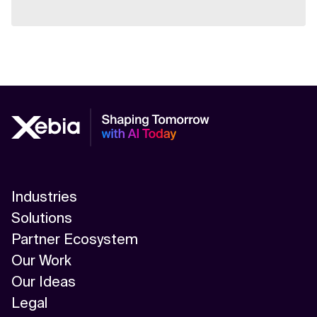
Industries
Solutions
Partner Ecosystem
Our Work
Our Ideas
Legal