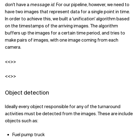
don't have a
message id
. For our pipeline, however, we need to
have two images that represent data for a single point in time.
In order to achieve this, we built a 'unification' algorithm based
on the timestamps of the arriving images. The algorithm
buffers up the images for a certain time period, and tries to
make pairs of images, with one image coming from each
camera.
<<>>
<<>>
Object detection
Ideally every object responsible for any of the turnaround
activities must be detected from the images. These are include
objects such as:
Fuel pump truck