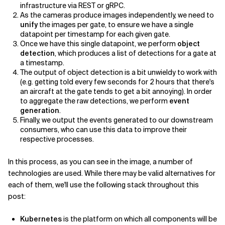
infrastructure via REST or gRPC.
As the cameras produce images independently, we need to
unify
the images per gate, to ensure we have a single
datapoint per timestamp for each given gate.
Once we have this single datapoint, we perform
object
detection
, which produces a list of detections for a gate at
a timestamp.
The output of object detection is a bit unwieldy to work with
(e.g. getting told every few seconds for 2 hours that there's
an aircraft at the gate tends to get a bit annoying). In order
to aggregate the raw detections, we perform
event
generation
.
Finally, we output the events generated to our downstream
consumers, who can use this data to improve their
respective processes.
In this process, as you can see in the image, a number of
technologies are used. While there may be valid alternatives for
each of them, we'll use the following stack throughout this
post:
Kubernetes
is the platform on which all components will be