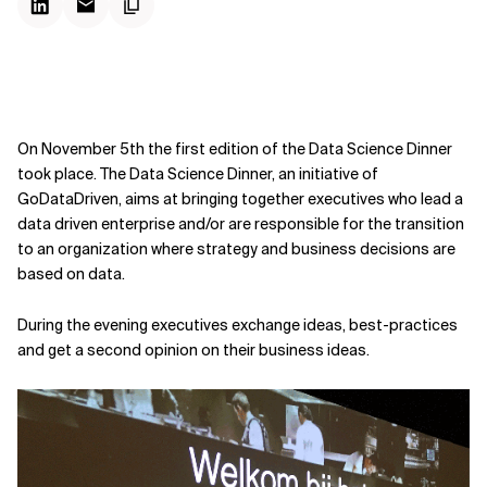
On November 5th the first edition of the Data Science Dinner
took place. The Data Science Dinner, an initiative of
GoDataDriven, aims at bringing together executives who lead a
data driven enterprise and/or are responsible for the transition
to an organization where strategy and business decisions are
based on data.
During the evening executives exchange ideas, best-practices
and get a second opinion on their business ideas.