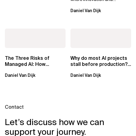
ownership are not mutually
Daniel Van Dijk
exclusive.
The Three Risks of
Why do most AI projects
Managed AI: How
stall before production?
Sovereign AI Solves
Sovereign AI for
Daniel Van Dijk
Daniel Van Dijk
Them
Regulated...
Contact
Let’s discuss how we can
support your journey.