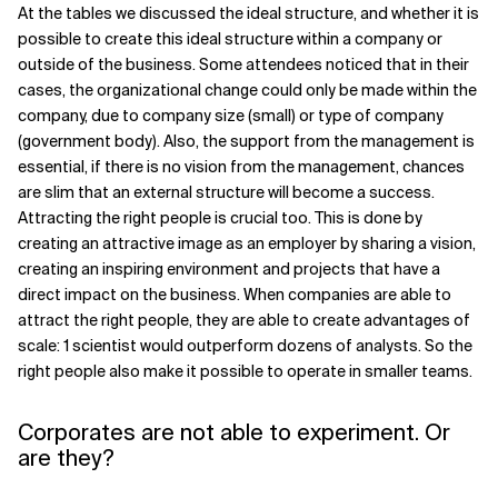
At the tables we discussed the ideal structure, and whether it is
possible to create this ideal structure within a company or
outside of the business. Some attendees noticed that in their
cases, the organizational change could only be made within the
company, due to company size (small) or type of company
(government body). Also, the support from the management is
essential, if there is no vision from the management, chances
are slim that an external structure will become a success.
Attracting the right people is crucial too. This is done by
creating an attractive image as an employer by sharing a vision,
creating an inspiring environment and projects that have a
direct impact on the business. When companies are able to
attract the right people, they are able to create advantages of
scale: 1 scientist would outperform dozens of analysts. So the
right people also make it possible to operate in smaller teams.
Corporates are not able to experiment. Or
are they?