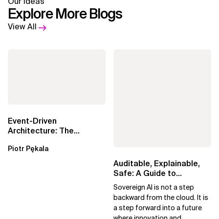
Our Ideas
Explore More Blogs
View All
Event-Driven
Architecture: The
Essential Components
Piotr Pękala
Beyond Kafka
Auditable, Explainable,
Safe: A Guide to
Sovereign AI for Business
Sovereign AI is not a step
Leaders
backward from the cloud. It is
a step forward into a future
where innovation and