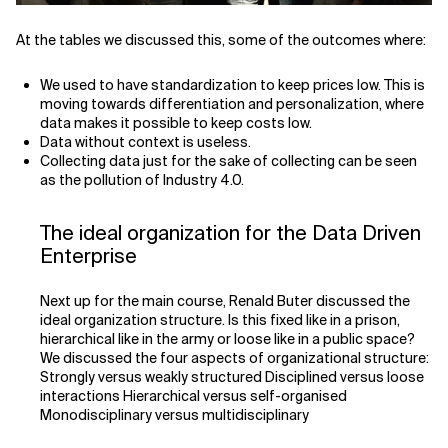
At the tables we discussed this, some of the outcomes where:
We used to have standardization to keep prices low. This is
moving towards differentiation and personalization, where
data makes it possible to keep costs low.
Data without context is useless.
Collecting data just for the sake of collecting can be seen
as the pollution of Industry 4.0.
The ideal organization for the Data Driven
Enterprise
Next up for the main course, Renald Buter discussed the
ideal organization structure. Is this fixed like in a prison,
hierarchical like in the army or loose like in a public space?
We discussed the four aspects of organizational structure:
Strongly versus weakly structured Disciplined versus loose
interactions Hierarchical versus self-organised
Monodisciplinary versus multidisciplinary