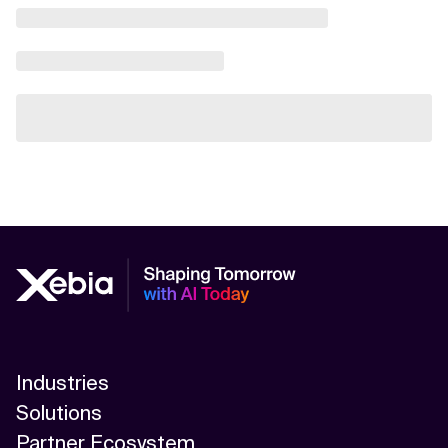
Industries
Solutions
Partner Ecosystem