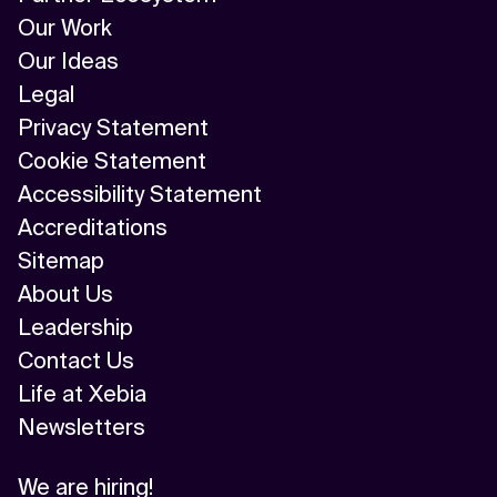
Our Work
Our Ideas
Legal
Privacy Statement
Cookie Statement
Accessibility Statement
Accreditations
Sitemap
About Us
Leadership
Contact Us
Life at Xebia
Newsletters
We are hiring!