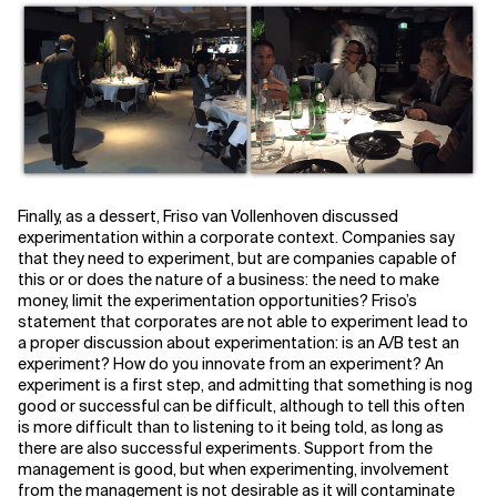
Finally, as a dessert, Friso van Vollenhoven discussed
experimentation within a corporate context. Companies say
that they need to experiment, but are companies capable of
this or or does the nature of a business: the need to make
money, limit the experimentation opportunities? Friso’s
statement that corporates are not able to experiment lead to
a proper discussion about experimentation: is an A/B test an
experiment? How do you innovate from an experiment? An
experiment is a first step, and admitting that something is nog
good or successful can be difficult, although to tell this often
is more difficult than to listening to it being told, as long as
there are also successful experiments. Support from the
management is good, but when experimenting, involvement
from the management is not desirable as it will contaminate