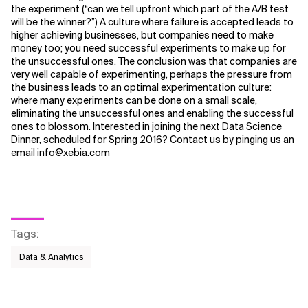
the experiment (“can we tell upfront which part of the A/B test
will be the winner?”) A culture where failure is accepted leads to
higher achieving businesses, but companies need to make
money too; you need successful experiments to make up for
the unsuccessful ones. The conclusion was that companies are
very well capable of experimenting, perhaps the pressure from
the business leads to an optimal experimentation culture:
where many experiments can be done on a small scale,
eliminating the unsuccessful ones and enabling the successful
ones to blossom. Interested in joining the next Data Science
Dinner, scheduled for Spring 2016? Contact us by pinging us an
email info@xebia.com
Tags
:
Data & Analytics