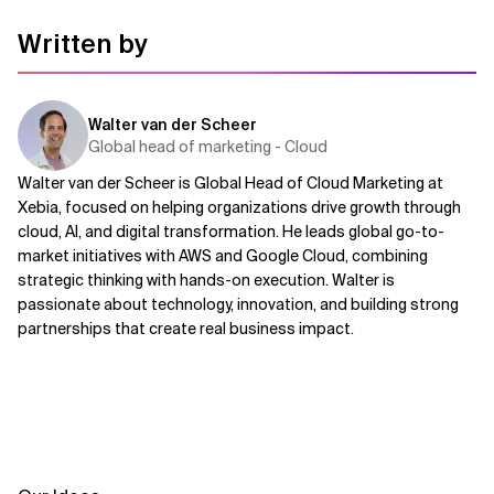
Written by
Walter van der Scheer
Global head of marketing - Cloud
Walter van der Scheer is Global Head of Cloud Marketing at
Xebia, focused on helping organizations drive growth through
cloud, AI, and digital transformation. He leads global go-to-
market initiatives with AWS and Google Cloud, combining
strategic thinking with hands-on execution. Walter is
passionate about technology, innovation, and building strong
partnerships that create real business impact.