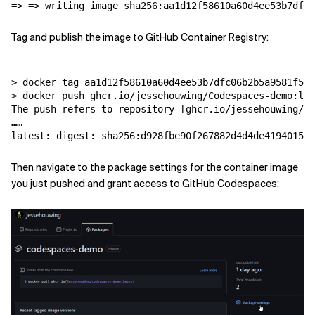
Tag and publish the image to GitHub Container Registry:
> docker tag aa1d12f58610a60d4ee53b7dfc06b2b5a9581f5e2
> docker push ghcr.io/jessehouwing/Codespaces-demo:lat
The push refers to repository [ghcr.io/jessehouwing/Co
……

Then navigate to the package settings for the container image
you just pushed and grant access to GitHub Codespaces: