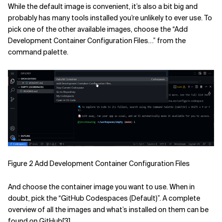
While the default image is convenient, it’s also a bit big and
probably has many tools installed you’re unlikely to ever use. To
pick one of the other available images, choose the “Add
Development Container Configuration Files…” from the
command palette.
Figure 2 Add Development Container Configuration Files
And choose the container image you want to use. When in
doubt, pick the “GitHub Codespaces (Default)”. A complete
overview of all the images and what’s installed on them can be
found on GitHub
[3]
.