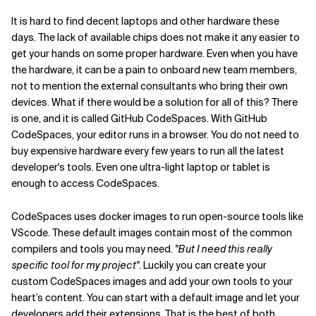
It is hard to find decent laptops and other hardware these
days. The lack of available chips does not make it any easier to
get your hands on some proper hardware. Even when you have
the hardware, it can be a pain to onboard new team members,
not to mention the external consultants who bring their own
devices. What if there would be a solution for all of this? There
is one, and it is called GitHub CodeSpaces. With GitHub
CodeSpaces, your editor runs in a browser. You do not need to
buy expensive hardware every few years to run all the latest
developer's tools. Even one ultra-light laptop or tablet is
enough to access CodeSpaces.
CodeSpaces uses docker images to run open-source tools like
VScode. These default images contain most of the common
compilers and tools you may need.
"But I need this really
specific tool for my project"
. Luckily you can create your
custom CodeSpaces images and add your own tools to your
heart’s content. You can start with a default image and let your
developers add their extensions. That is the best of both