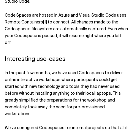
Studio Code.
Code Spaces are hosted in Azure and Visual Studio Code uses
Remote Containers
[1]
to connect. All changes made to the
Codespace’s filesystem are automatically captured. Even when
your Codespace is paused, it will resume right where you left
off.
Interesting use-cases
In the past few months, we have used Codespaces to deliver
online interactive workshops where participants could get
started with new technology and tools they had never used
before without installing anything to their local laptops. This
greatly simplified the preparations for the workshop and
completely took away the need for pre-provisioned
workstations.
We’ve configured Codespaces for internal projects so that all it