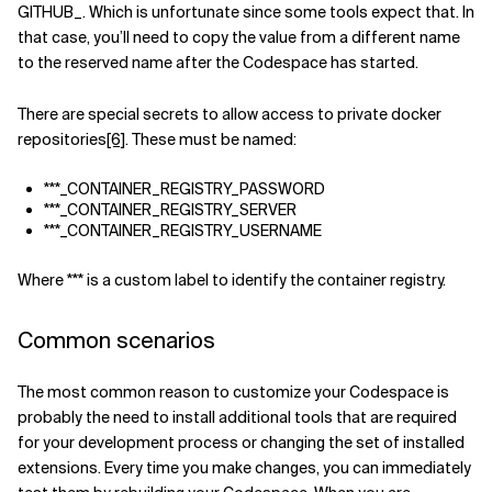
GITHUB_. Which is unfortunate since some tools expect that. In
that case, you’ll need to copy the value from a different name
to the reserved name after the Codespace has started.
There are special secrets to allow access to private docker
repositories
[6]
. These must be named:
***_CONTAINER_REGISTRY_PASSWORD
***_CONTAINER_REGISTRY_SERVER
***_CONTAINER_REGISTRY_USERNAME
Where *** is a custom label to identify the container registry.
Common scenarios
The most common reason to customize your Codespace is
probably the need to install additional tools that are required
for your development process or changing the set of installed
extensions. Every time you make changes, you can immediately