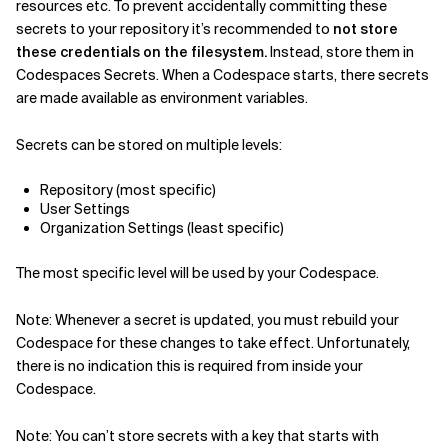
resources etc. To prevent accidentally committing these
secrets to your repository it’s recommended to
not store
these credentials on the filesystem.
Instead, store them in
Codespaces Secrets. When a Codespace starts, there secrets
are made available as environment variables.
Secrets can be stored on multiple levels:
Repository (most specific)
User Settings
Organization Settings (least specific)
The most specific level will be used by your Codespace.
Note: Whenever a secret is updated, you must rebuild your
Codespace for these changes to take effect. Unfortunately,
there is no indication this is required from inside your
Codespace.
Note: You can’t store secrets with a key that starts with