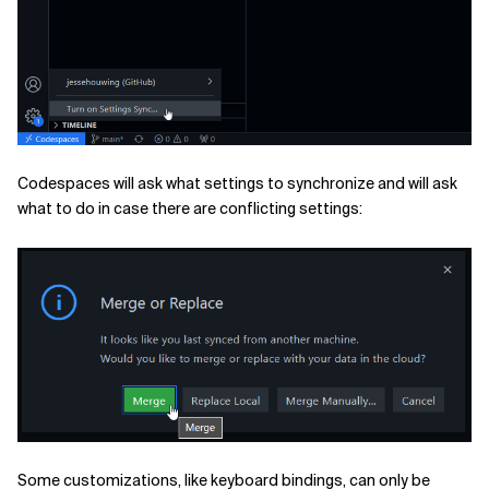
Codespaces will ask what settings to synchronize and will ask
what to do in case there are conflicting settings:
Some customizations, like keyboard bindings, can only be