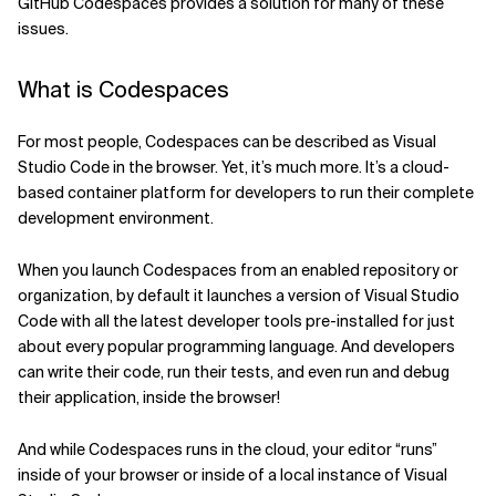
GitHub Codespaces provides a solution for many of these
issues.
Related Topics
What is Codespaces
For most people, Codespaces can be described as Visual
Studio Code in the browser. Yet, it’s much more. It’s a cloud-
based container platform for developers to run their complete
development environment.
When you launch Codespaces from an enabled repository or
organization, by default it launches a version of Visual Studio
Code with all the latest developer tools pre-installed for just
about every popular programming language. And developers
can write their code, run their tests, and even run and debug
their application, inside the browser!
And while Codespaces runs in the cloud, your editor “runs”
inside of your browser or inside of a local instance of Visual