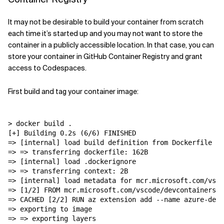
It may not be desirable to build your container from scratch
each time it’s started up and you may not want to store the
container in a publicly accessible location. In that case, you can
store your container in GitHub Container Registry and grant
access to Codespaces.
First build and tag your container image:
> docker build .

[+] Building 0.2s (6/6) FINISHED

=> [internal] load build definition from Dockerfile   
=> => transferring dockerfile: 162B                   
=> [internal] load .dockerignore                      
=> => transferring context: 2B                        
=> [internal] load metadata for mcr.microsoft.com/vsco
=> [1/2] FROM mcr.microsoft.com/vscode/devcontainers/u
=> CACHED [2/2] RUN az extension add --name azure-devo
=> exporting to image                                 
=> => exporting layers                                