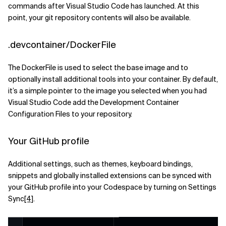
commands after Visual Studio Code has launched. At this
point, your git repository contents will also be available.
.devcontainer/DockerFile
The DockerFile is used to select the base image and to
optionally install additional tools into your container. By default,
it’s a simple pointer to the image you selected when you had
Visual Studio Code add the Development Container
Configuration Files to your repository.
Your GitHub profile
Additional settings, such as themes, keyboard bindings,
snippets and globally installed extensions can be synced with
your GitHub profile into your Codespace by turning on Settings
Sync
[4]
.