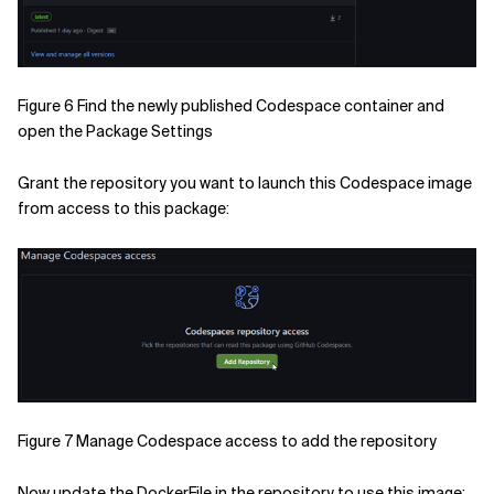
Figure 6 Find the newly published Codespace container and
open the Package Settings
Grant the repository you want to launch this Codespace image
from access to this package:
Figure 7 Manage Codespace access to add the repository
Now update the DockerFile in the repository to use this image: