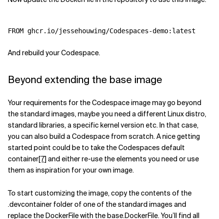
And rebuild your Codespace.
Beyond extending the base image
Your requirements for the Codespace image may go beyond
the standard images, maybe you need a different Linux distro,
standard libraries, a specific kernel version etc. In that case,
you can also build a Codespace from scratch. A nice getting
started point could be to take the Codespaces default
container
[7]
and either re-use the elements you need or use
them as inspiration for your own image.
To start customizing the image, copy the contents of the
.devcontainer folder of one of the standard images and
replace the DockerFile with the base.DockerFile. You’ll find all