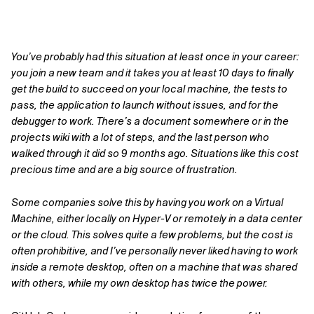
You’ve probably had this situation at least once in your career:
you join a new team and it takes you at least 10 days to finally
get the build to succeed on your local machine, the tests to
pass, the application to launch without issues, and for the
debugger to work. There’s a document somewhere or in the
projects wiki with a lot of steps, and the last person who
walked through it did so 9 months ago
. Situations like this cost
precious time and are a big source of frustration.
Some companies solve this by having you work on a Virtual
Machine, either locally on Hyper-V or remotely in a data center
or the cloud. This solves quite a few problems, but the cost is
often prohibitive, and I’ve personally never liked having to work
inside a remote desktop, often on a machine that was shared
with others, while my own desktop has twice the power.