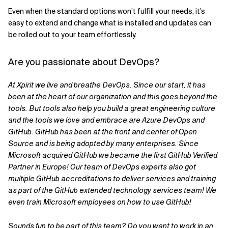
Even when the standard options won’t fulfill your needs, it’s
easy to extend and change what is installed and updates can
be rolled out to your team effortlessly.
Are you passionate about DevOps?
At Xpirit we live and breathe DevOps. Since our start, it has
been at the heart of our organization and this goes beyond the
tools. But tools also help you build a great engineering culture
and the tools we love and embrace are Azure DevOps and
GitHub. GitHub has been at the front and center of Open
Source and is being adopted by many enterprises. Since
Microsoft acquired GitHub we became the first GitHub Verified
Partner in Europe! Our team of DevOps experts also got
multiple GitHub
accreditations to deliver services and training
as part of the GitHub extended technology services team! We
even train Microsoft employees on how to use GitHub!
Sounds fun to be part of this team? Do you want to work in an