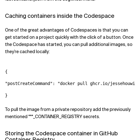
Caching containers inside the Codespace
One of the great advantages of Codespaces is that you can
get started on a project quickly with the click of a button. Once
the Codespace has started, you can pull additional images, so
they’re cached locally:
{

"postCreateCommand": "
docker pull ghcr.io/jessehouwing
To pull the image from a private repository add the previously
mentioned ***_CONTAINER_REGISTRY secrets.
Storing the Codespace container in GitHub
Container Registry