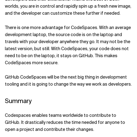
worlds, you are in control and rapidly spin up a fresh new image,
and the developer can customize these further if needed.
There is one more advantage for CodeSpaces. With an average
development laptop, the source code is on the laptop and
travels with your developer anywhere they go. It may not be the
latest version, but still. With CodeSpaces, your code does not
need to be on the laptop, it stays on GitHub. This makes
CodeSpaces more secure.
GitHub CodeSpaces will be the next big thing in development
tooling and it is going to change the way we work as developers.
Summary
Codespaces enables teams worldwide to contribute to
GitHub. It drastically reduces the time needed for anyone to
open a project and contribute their changes.