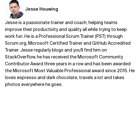
Jesse Houwing
Jesse is a passionate trainer and coach, helping teams
improve their productivity and quality all while trying to keep
work fun. He is a Professional Scrum Trainer (PST) through
Scrum.org, Microsoft Certified Trainer and GitHub Accredited
Trainer. Jesse regularly blogs and you'll find him on
StackOverflow, he has received the Microsoft Community
Contributor Award three years in a row and has been awarded
the Microsoft Most Valuable Professional award since 2015. He
loves espresso and dark chocolate, travels a lot and takes
photos everywhere he goes.