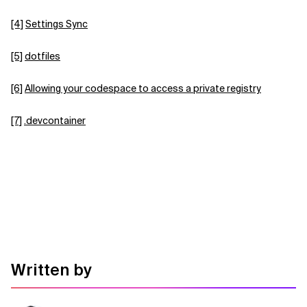
[4]
Settings Sync
[5]
dotfiles
[6]
Allowing your codespace to access a private registry
[7]
.devcontainer
Written by