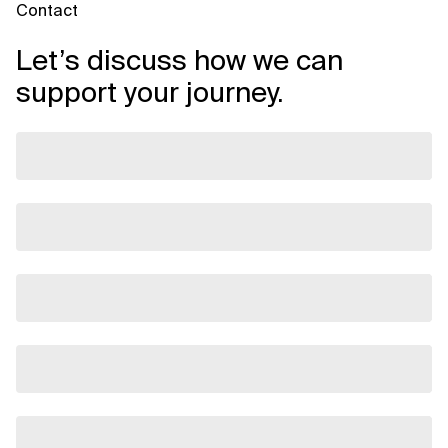
Contact
Let’s discuss how we can
support your journey.