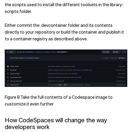
the scripts used to install the different toolsets in the library-
scripts folder.
Either commit the .devcontainer folder and its contents
directly to your repository or build the container and publish it
to a container registry as described above.
Figure 8 Take the full contents of a Codespace image to
customize it even further
How CodeSpaces will change the way
developers work