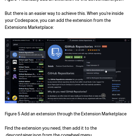
But there is an easier way to achieve this. When you’re inside
your Codespace, you can add the extension from the
Extensions Marketplace:
Figure 5 Add an extension through the Extension Marketplace
Find the extension you need, then add it to the
.devcontainer.json from the cogwheel menu.