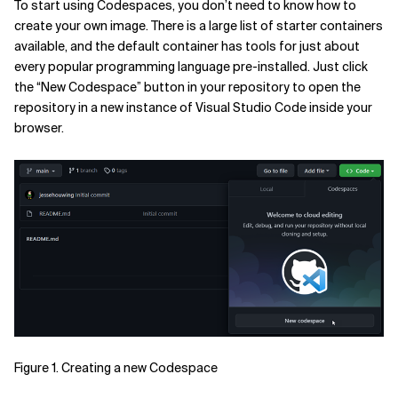
To start using Codespaces, you don’t need to know how to
create your own image. There is a large list of starter containers
available, and the default container has tools for just about
every popular programming language pre-installed. Just click
the “New Codespace” button in your repository to open the
repository in a new instance of Visual Studio Code inside your
browser.
Figure 1. Creating a new Codespace