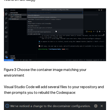
Figure 3 Choose the container image matching your
environment
Visual Studio Code will add several files to your repository and
then prompts you to rebuild the Codespace: