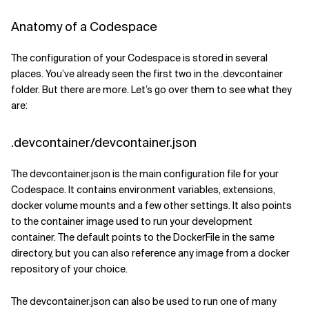
Anatomy of a Codespace
The configuration of your Codespace is stored in several
places. You’ve already seen the first two in the .devcontainer
folder. But there are more. Let’s go over them to see what they
are:
.devcontainer/devcontainer.json
The devcontainer.json is the main configuration file for your
Codespace. It contains environment variables, extensions,
docker volume mounts and a few other settings. It also points
to the container image used to run your development
container. The default points to the DockerFile in the same
directory, but you can also reference any image from a docker
repository of your choice.
The devcontainer.json can also be used to run one of many