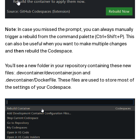
Note
: In case you missed the prompt, you can always manually
trigger a rebuild from the command palette (Ctrl+Shift+P). This
can also be useful when you want to make multiple changes
and
then
rebuild the Codespace.
You’ll see a new folder in your repository containing these new
files: .devcontainer/devcontainer.json and
.devcontainer/DockerFile. These files are used to store most of
the settings of your Codespace.