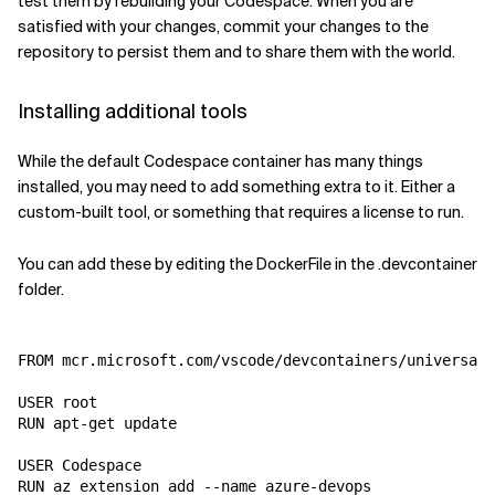
test them by rebuilding your Codespace. When you are
satisfied with your changes, commit your changes to the
repository to persist them and to share them with the world.
Installing additional tools
While the default Codespace container has many things
installed, you may need to add something extra to it. Either a
custom-built tool, or something that requires a license to run.
You can add these by editing the DockerFile in the .devcontainer
folder.
FROM mcr.microsoft.com/vscode/devcontainers/universal:
USER root

RUN apt-get update

USER Codespace
