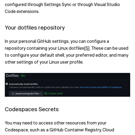
configured through Settings Sync or through Visual Studio
Code extensions.
Your dotfiles repository
In your personal GitHub settings, you can configure a
repository containing your Linux dotfiles
[5]
. These can be used
to configure your default shell, your preferred editor, and many
other settings of your Linux user profile.
Codespaces Secrets
You may need to access other resources from your
Codespace, such as a GitHub Container Registry, Cloud