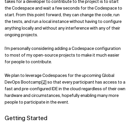
takes for a developer to contribute to the project is to start
the Codespace and wait a few seconds for the Codespace to
start. From this point forward, they can change the code, run
the tests, and run a local instance without having to configure
anything locally and without any interference with any of their
ongoing projects.
I’m personally considering adding a Codespace configuration
to most of my open-source projects to make it much easier
for people to contribute.
We plan to leverage Codespaces for the upcoming Global
DevOps Bootcamp
[2]
so that every participant has access to a
fast and pre-configured IDE in the cloud regardless of their own
hardware and circumstances, hopefully enabling many more
people to participate in the event.
Getting Started