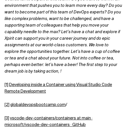
environment that pushes you to learn more every day? Do you
want to become part of this team of DevOps experts? Do you
like complex problems, want to be challenged, and have a
supporting team of colleagues that help you move your
capability needle to the max? Let’s have a chat and explore if
Xpirit can support you in your career journey and do epic
assignments at our world-class customers. We love to
explore the opportunities together. Let’s have a cup of coffee
or tea and a chat about your future. Not into coffee or tea,
perhaps even better: let’s have a beer! The first step to your
dream job is by taking action, !
[1]
Developing inside a Container using Visual Studio Code
Remote Development
[2]
globaldevopsbootcamp.com
/
[3]
vscode-dev-containers/containers at main ·
microsoft/vscode-dev-containers · GitHub