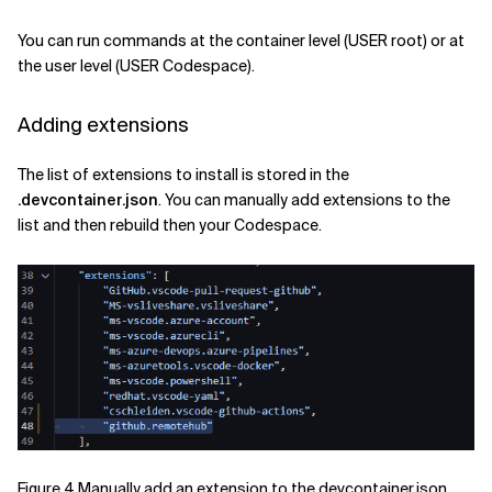
You can run commands at the container level (USER root) or at
the user level (USER Codespace).
Adding extensions
The list of extensions to install is stored in the
.devcontainer.json
. You can manually add extensions to the
list and then rebuild then your Codespace.
Figure 4 Manually add an extension to the devcontainer.json