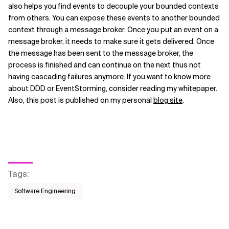
also helps you find events to decouple your bounded contexts
from others. You can expose these events to another bounded
context through a message broker. Once you put an event on a
message broker, it needs to make sure it gets delivered. Once
the message has been sent to the message broker, the
process is finished and can continue on the next thus not
having cascading failures anymore. If you want to know more
about DDD or EventStorming, consider reading my whitepaper.
Also, this post is published on my personal
blog site
.
Tags
:
Software Engineering