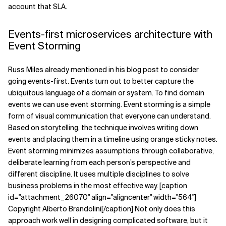
account that SLA.
Events-first microservices architecture with
Event Storming
Russ Miles already mentioned in his blog post to consider
going events-first. Events turn out to better capture the
ubiquitous language of a domain or system. To find domain
events we can use event storming. Event storming is a simple
form of visual communication that everyone can understand.
Based on storytelling, the technique involves writing down
events and placing them in a timeline using orange sticky notes.
Event storming minimizes assumptions through collaborative,
deliberate learning from each person’s perspective and
different discipline. It uses multiple disciplines to solve
business problems in the most effective way. [caption
id="attachment_26070" align="aligncenter" width="564"]
Copyright Alberto Brandolini[/caption] Not only does this
approach work well in designing complicated software, but it