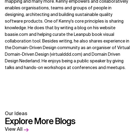
mapping and many more. Kenny empowers and collaboratively
enables organisations, teams and groups of people in
designing, architecting and building sustainable quality
software products. One of Kenny's core principles is sharing
knowledge. He does that by writing a blog on his website
baasie.com and helping curate the Leanpub book visual
collaboration tool. Besides writing, he also shares experience in
the Domain-Driven Design community as an organiser of Virtual
Domain-Driven Design (virtualddd.com) and Domain Driven
Design Nederland. He enjoys being a public speaker by giving
talks and hands-on workshops at conferences and meetups.
Our Ideas
Explore More Blogs
View All