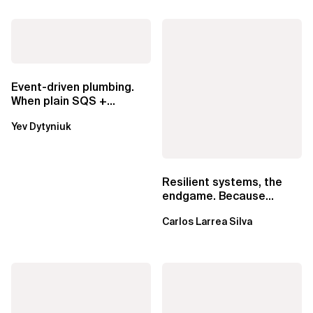
Event-driven plumbing.
When plain SQS +
Lambda beats
Yev Dytyniuk
EventBridge Pipes
Resilient systems, the
endgame. Because
failure is inevitable
Carlos Larrea Silva