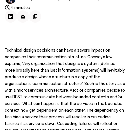
4
minutes
Technical design decisions can have a severe impact on
companies their communication structure.
Conway’s law
explains; "Any organization that designs a system (defined
more broadly here than just information systems) will inevitably
produce a design whose structure is a copy of the
organization's communication structure.” Such is the story also
with a microservices architecture. A lot of companies decide to
use REST to communicate between bounded contexts and/or
services. What can happen is that the services in the bounded
context now get dependent on each other. The dependency on
finishing a service their process will resolve in cascading
failures if a service is down. Cascading failures will reflect on