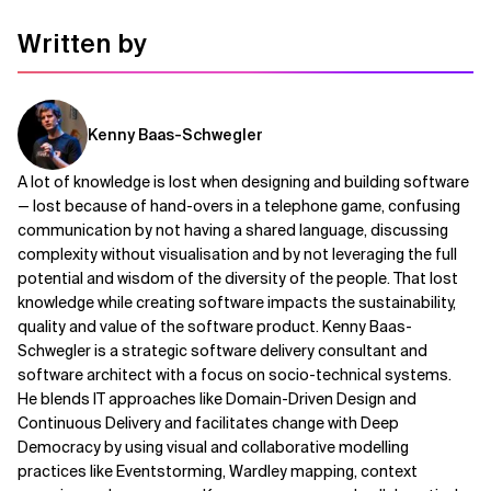
Written by
Kenny Baas-Schwegler
A lot of knowledge is lost when designing and building software
— lost because of hand-overs in a telephone game, confusing
communication by not having a shared language, discussing
complexity without visualisation and by not leveraging the full
potential and wisdom of the diversity of the people. That lost
knowledge while creating software impacts the sustainability,
quality and value of the software product. Kenny Baas-
Schwegler is a strategic software delivery consultant and
software architect with a focus on socio-technical systems.
He blends IT approaches like Domain-Driven Design and
Continuous Delivery and facilitates change with Deep
Democracy by using visual and collaborative modelling
practices like Eventstorming, Wardley mapping, context