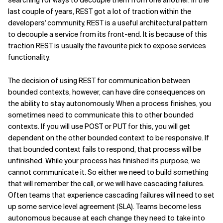
searching for ways to decouple them from one another. In the
last couple of years, REST got a lot of traction within the
developers' community. REST is a useful architectural pattern
to decouple a service from its front-end. It is because of this
traction REST is usually the favourite pick to expose services
functionality.
The decision of using REST for communication between
bounded contexts, however, can have dire consequences on
the ability to stay autonomously. When a process finishes, you
sometimes need to communicate this to other bounded
contexts. If you will use POST or PUT for this, you will get
dependent on the other bounded context to be responsive. If
that bounded context fails to respond, that process will be
unfinished. While your process has finished its purpose, we
cannot communicate it. So either we need to build something
that will remember the call, or we will have cascading failures.
Often teams that experience cascading failures will need to set
up some service level agreement (SLA). Teams become less
autonomous because at each change they need to take into