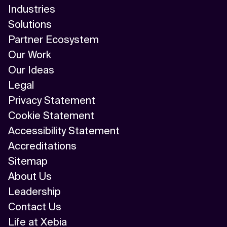
Industries
Solutions
Partner Ecosystem
Our Work
Our Ideas
Legal
Privacy Statement
Cookie Statement
Accessibility Statement
Accreditations
Sitemap
About Us
Leadership
Contact Us
Life at Xebia