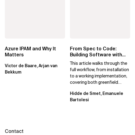
Azure IPAM and Why It
From Spec to Code:
Matters
Building Software with
Spec Kit
This article walks through the
Victor de Baare, Arjan van
full workflow, from installation
Bekkum
to a working implementation,
covering both greenfield
projects and extending an...
Hidde de Smet, Emanuele
Bartolesi
Contact