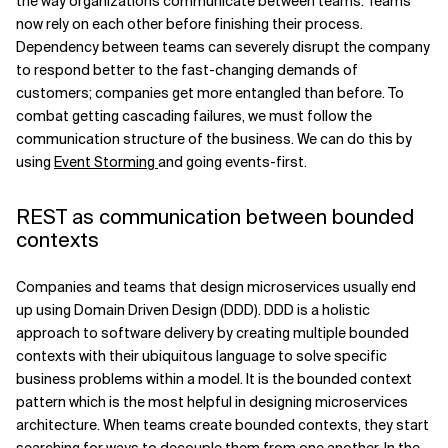
the way organizations communicate between teams. Teams
now rely on each other before finishing their process.
Related Topics
Dependency between teams can severely disrupt the company
to respond better to the fast-changing demands of
customers; companies get more entangled than before. To
combat getting cascading failures, we must follow the
communication structure of the business. We can do this by
using
Event Storming
and going events-first.
REST as communication between bounded
contexts
Companies and teams that design microservices usually end
up using Domain Driven Design (DDD). DDD is a holistic
approach to software delivery by creating multiple bounded
contexts with their ubiquitous language to solve specific
business problems within a model. It is the bounded context
pattern which is the most helpful in designing microservices
architecture. When teams create bounded contexts, they start