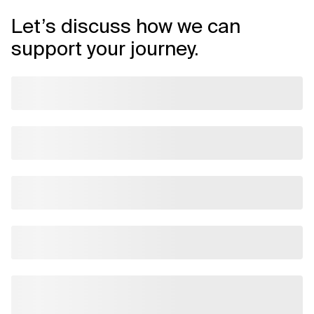
Let’s discuss how we can
support your journey.