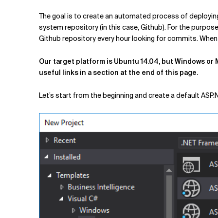
The goal is to create an automated process of deploying
system repository (in this case, Github). For the purpos
Github repository every hour looking for commits. When it
Our target platform is Ubuntu 14.04, but Windows or M
useful links in a section at the end of this page.
Let’s start from the beginning and create a default ASP.