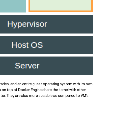
raries, and an entire guest operating system with its own
 on top of Docker Engine share the kernel with other
ster. They are also more scalable as compared to VM’s.