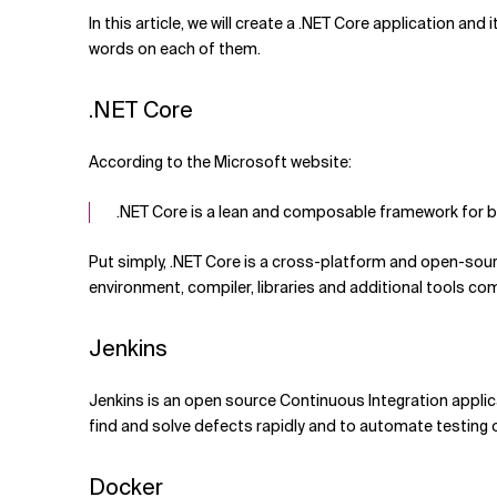
Related Topics
In this article, we will create a .NET Core application a
words on each of them.
.NET Core
According to the Microsoft website:
.NET Core is a lean and composable framework for b
Put simply, .NET Core is a cross-platform and open-sour
environment, compiler, libraries and additional tools c
Jenkins
Jenkins is an open source Continuous Integration applica
find and solve defects rapidly and to automate testing o
Docker