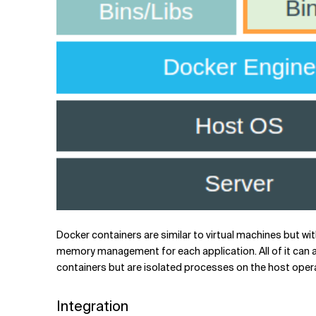
Docker containers are similar to virtual machines but wi
memory management for each application. All of it can a
containers but are isolated processes on the host opera
Integration