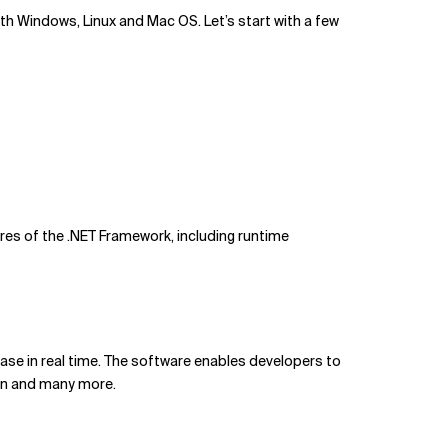
with Windows, Linux and Mac OS. Let’s start with a few
res of the .NET Framework, including runtime
base in real time. The software enables developers to
ion and many more.