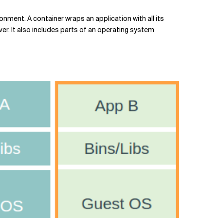
onment. A container wraps an application with all its
ver. It also includes parts of an operating system