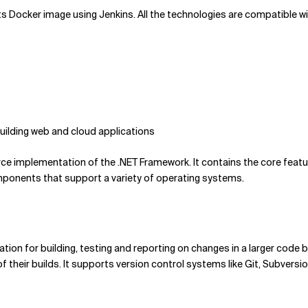
nd its Docker image using Jenkins. All the technologies are compatible 
uilding web and cloud applications
ce implementation of the .NET Framework. It contains the core featu
omponents that support a variety of operating systems.
tion for building, testing and reporting on changes in a larger code 
f their builds. It supports version control systems like Git, Subvers