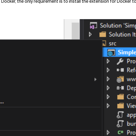
Docker, the only requirement is to install the extension for Docker t