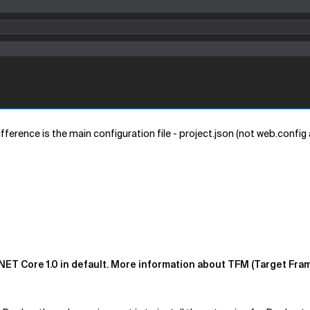
difference is the main configuration file - project.json (not web.config
NET Core 1.0 in default. More information about TFM (Target Fra