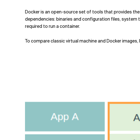
Docker is an open-source set of tools that provides the s
dependencies: binaries and configuration files, system to
required to run a container.
To compare classic virtual machine and Docker images, le