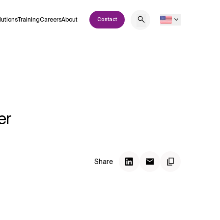
lutions
Training
Careers
About
Contact
er
Share