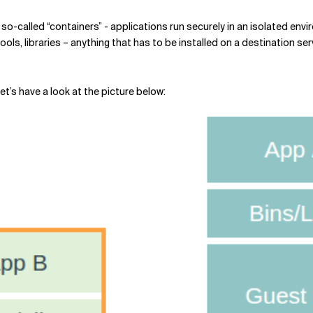
o-called “containers” - applications run securely in an isolated envir
ols, libraries – anything that has to be installed on a destination ser
t’s have a look at the picture below: