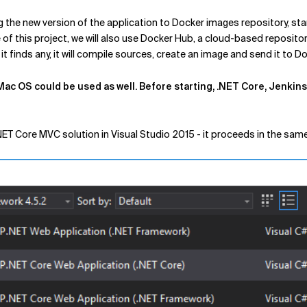
 the new version of the application to Docker images repository, st
e of this project, we will also use Docker Hub, a cloud-based reposito
 finds any, it will compile sources, create an image and send it to D
ac OS could be used as well. Before starting, .NET Core, Jenkins 
NET Core MVC solution in Visual Studio 2015 - it proceeds in the sam