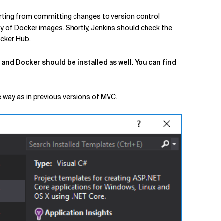
arting from committing changes to version control
ry of Docker images. Shortly, Jenkins should check the
ocker Hub.
and Docker should be installed as well. You can find
e way as in previous versions of MVC.