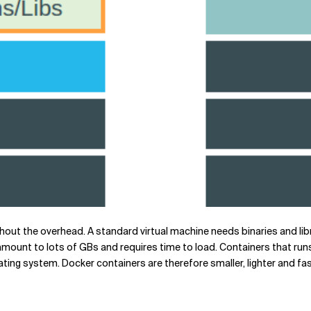
thout the overhead. A standard virtual machine needs binaries and lib
mount to lots of GBs and requires time to load. Containers that runs
ting system. Docker containers are therefore smaller, lighter and fa