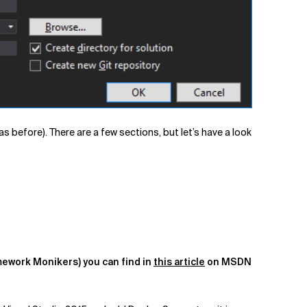
 as before). There are a few sections, but let’s have a look
mework Monikers) you can find in
this article
on MSDN