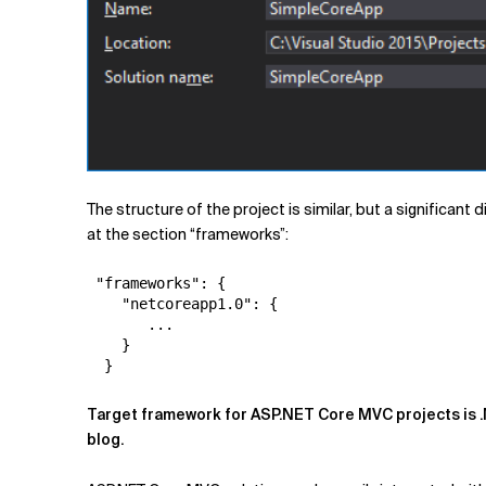
The structure of the project is similar, but a significant 
at the section “frameworks”:
 "frameworks": {

    "netcoreapp1.0": {

       ... 

    }

Target framework for ASP.NET Core MVC projects is .
blog.