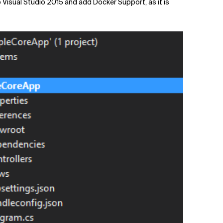
o Visual Studio 2015 and add Docker Support, as it is