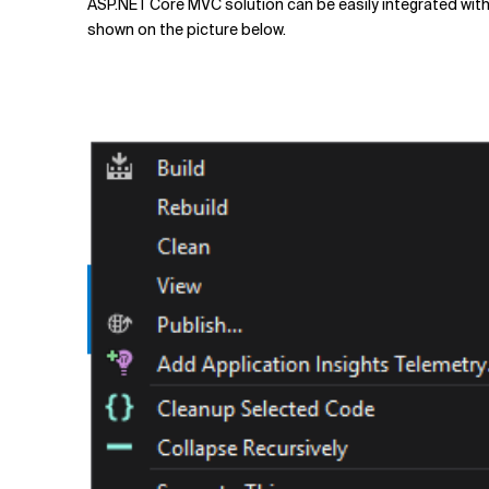
ASP.NET Core MVC solution can be easily integrated with 
shown on the picture below.