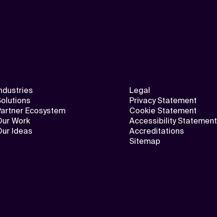
ndustries
Legal
olutions
Privacy Statement
Partner Ecosystem
Cookie Statement
Our Work
Accessibility Statement
Our Ideas
Accreditations
Sitemap