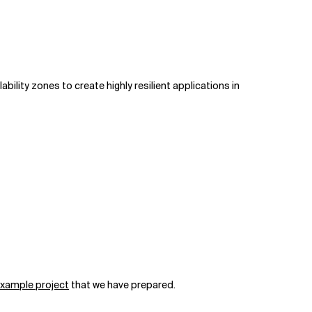
ility zones to create highly resilient applications in
xample project
that we have prepared.