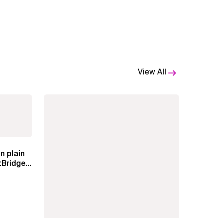
View All
n plain
Bridge