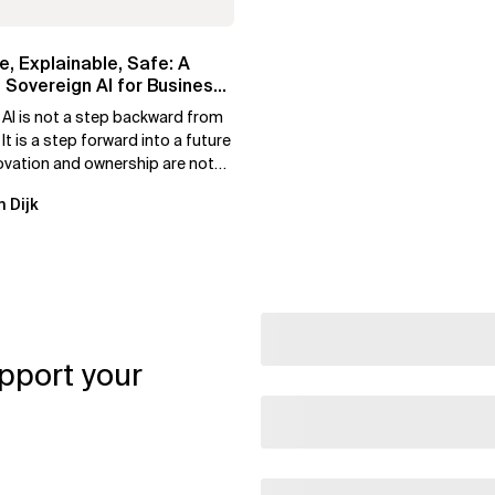
e, Explainable, Safe: A
 Sovereign AI for Business
 AI is not a step backward from
 It is a step forward into a future
ovation and ownership are not
xclusive.
n Dijk
pport your