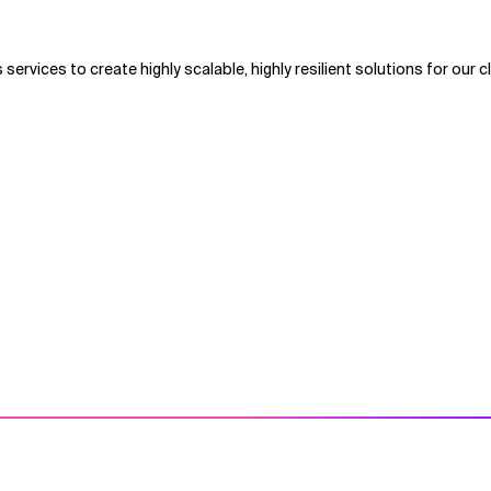
 services to create highly scalable, highly resilient solutions for our cl