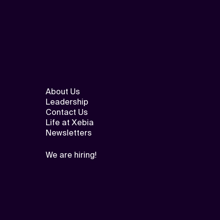
About Us
Leadership
Contact Us
Life at Xebia
Newsletters
We are hiring!