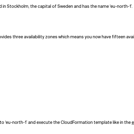
 in Stockholm, the capital of Sweden and has the name ‘eu-north-1’.
ides three availability zones which means you now have fifteen availab
to ‘eu-north-1’ and execute the CloudFormation template like in the
e