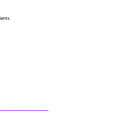
ients.