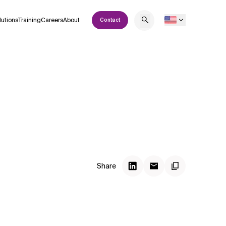
lutions
Training
Careers
About
Contact
Share