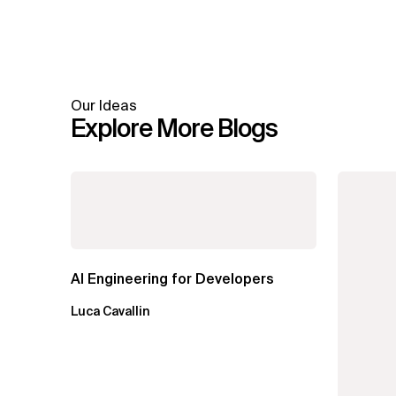
Our Ideas
Explore More Blogs
AI Engineering for Developers
Luca Cavallin