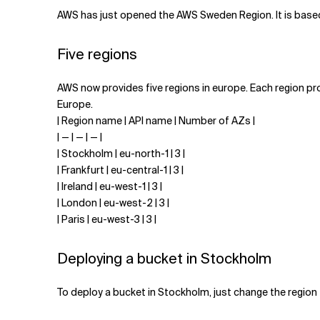
Related Topics
AWS has just opened the AWS Sweden Region. It is based
Five regions
AWS now provides five regions in europe. Each region prov
Europe.
| Region name | API name | Number of AZs |
| — | — | — |
| Stockholm | eu-north-1 | 3 |
| Frankfurt | eu-central-1 | 3 |
| Ireland | eu-west-1 | 3 |
| London | eu-west-2 | 3 |
| Paris | eu-west-3 | 3 |
Deploying a bucket in Stockholm
To deploy a bucket in Stockholm, just change the region 