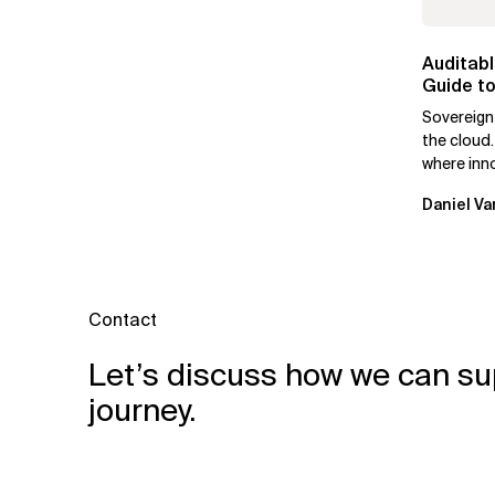
Auditabl
Guide to
Leaders
Sovereign
the cloud.
where inn
mutually e
Daniel Va
Contact
Let’s discuss how we can su
journey.