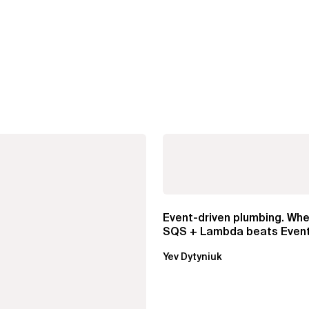
Event-driven plumbing. Whe
SQS + Lambda beats Event
Pipes
Yev Dytyniuk