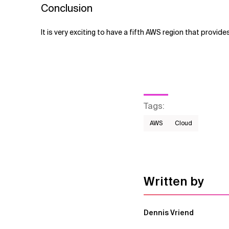
Conclusion
It is very exciting to have a fifth AWS region that provides
Tags
:
AWS​
Cloud
Written by
Dennis Vriend