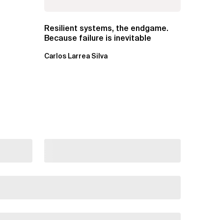
Resilient systems, the endgame.
Because failure is inevitable
Carlos Larrea Silva