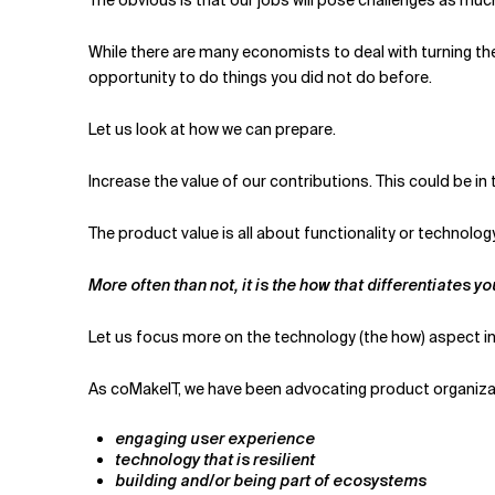
While there are many economists to deal with turning the tid
opportunity to do things you did not do before.
Let us look at how we can prepare.
Increase the value of our contributions. This could be in
The product value is all about functionality or technology,
More often than not, it is the how that differentiates y
Let us focus more on the technology (the how) aspect in 
As coMakeIT, we have been advocating product organizat
engaging user experience
technology that is resilient
building and/or being part of ecosystems