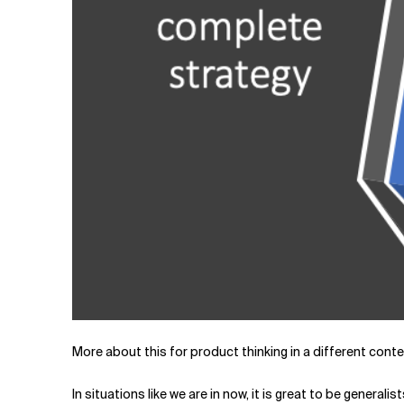
More about this for product thinking in a different contex
In situations like we are in now, it is great to be general