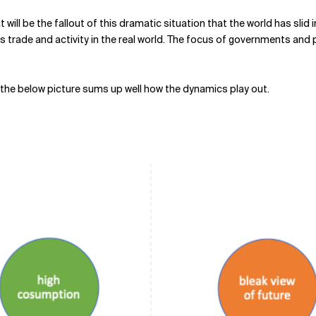
t will be the fallout of this dramatic situation that the world has slid 
s trade and activity in the real world. The focus of governments and 
ink the below picture sums up well how the dynamics play out.