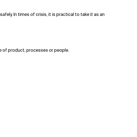
ely. In times of crisis, it is practical to take it as an
lue of product, processes or people.