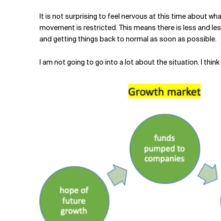
Related Topics
It is not surprising to feel nervous at this time about wha
movement is restricted. This means there is less and les
and getting things back to normal as soon as possible.
I am not going to go into a lot about the situation. I th