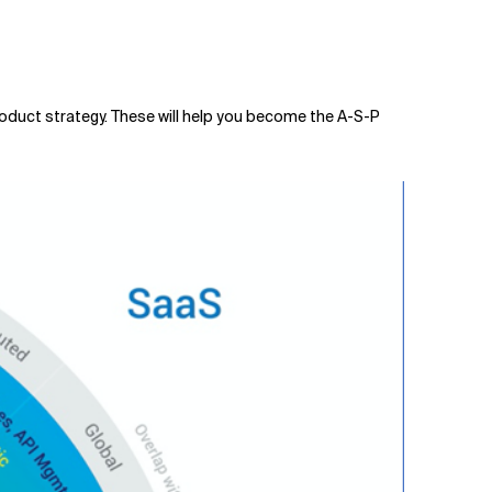
product strategy. These will help you become the A-S-P