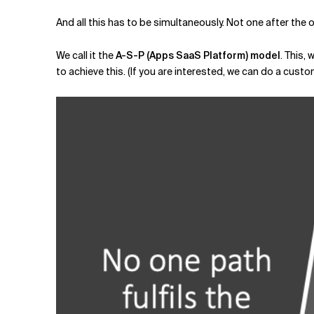
And all this has to be simultaneously. Not one after the ot
We call it the
A-S-P (Apps SaaS Platform) model
. This,
to achieve this. (If you are interested, we can do a cust