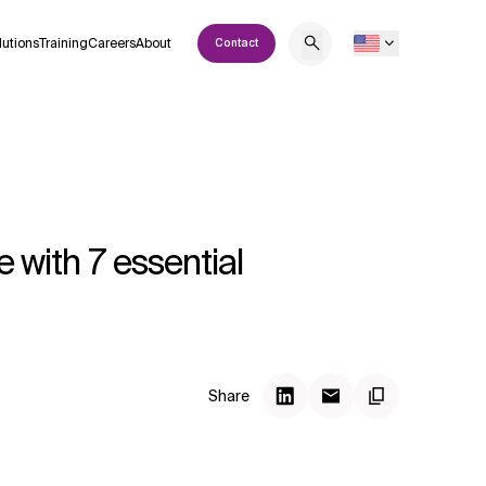
lutions
Training
Careers
About
Contact
e with 7 essential
Share