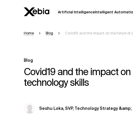
Artificial Intelligence
Intelligent Automati
Home
Blog
Covid19 and the impact on the future of jo
Ai
Overview
This AI search assistant is currently in a
Responses, generated in English, may 
Blog
accuracy, but occasional inaccuracies
Covid19 and the impact on th
Please verify key details before making
technology skills
Response
Seshu Loka, SVP, Technology Strategy &amp; 