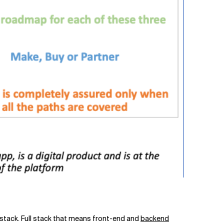
ull stack. Full stack that means front-end and
backend