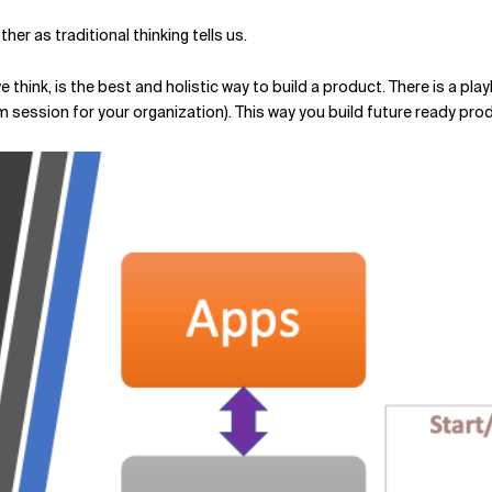
her as traditional thinking tells us.
 we think, is the best and holistic way to build a product. There is a
om session for your organization). This way you build future ready pro