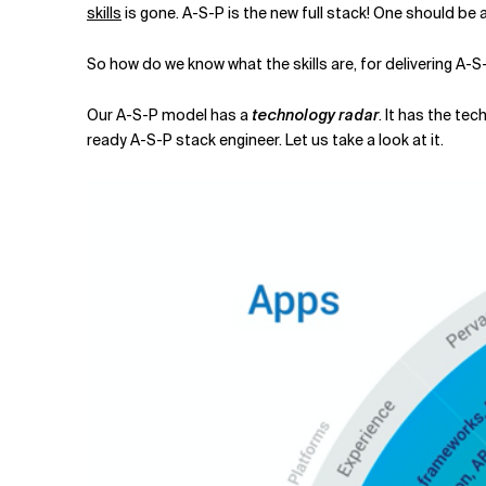
skills
is gone. A-S-P is the new full stack! One should be
So how do we know what the skills are, for delivering A-S
Our A-S-P model has a
technology radar
. It has the te
ready A-S-P stack engineer. Let us take a look at it.