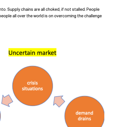
into. Supply chains are all choked, if not stalled. People
people all over the world is on overcoming the challenge