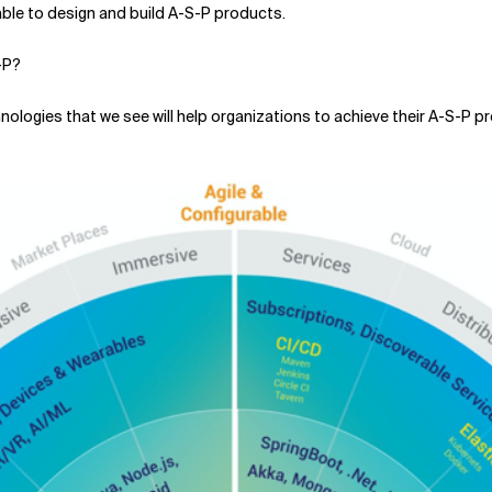
 able to design and build A-S-P products.
-P?
chnologies that we see will help organizations to achieve their A-S-P 