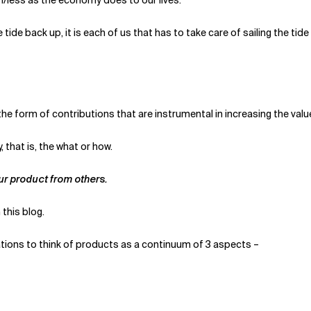
e back up, it is each of us that has to take care of sailing the tide saf
 the form of contributions that are instrumental in increasing the va
 that is, the what or how.
our product from others.
this blog.
ions to think of products as a continuum of 3 aspects –