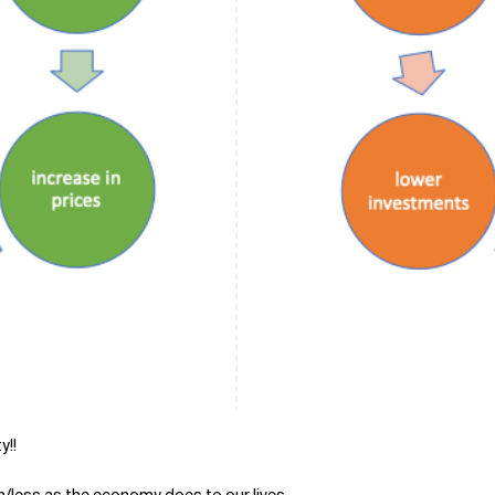
y!!
h/less as the economy does to our lives.