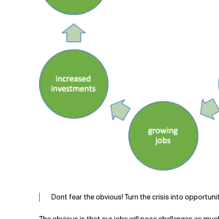
Dont fear the obvious! Turn the crisis into opportunit
The obvious is that our jobs will pose challenges as muc