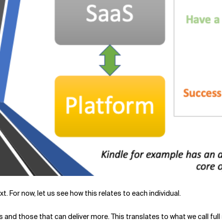
t. For now, let us see how this relates to each individual.
ists and those that can deliver more. This translates to what we call f