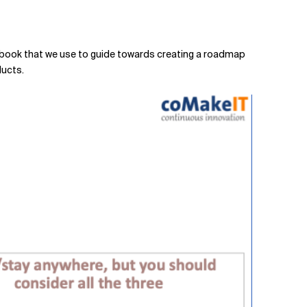
 playbook that we use to guide towards creating a roadmap
ducts.