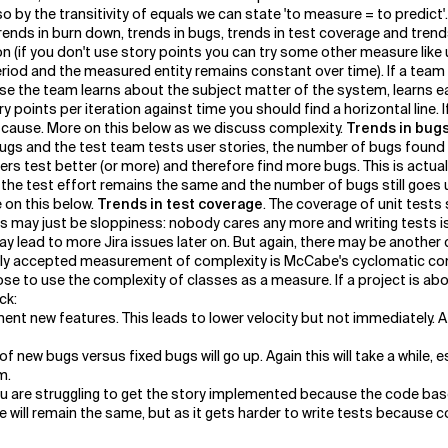
so by the transitivity of equals we can state 'to measure = to predic
trends in burn down, trends in bugs, trends in test coverage and trend
on (if you don't use story points you can try some other measure lik
period and the measured entity remains constant over time). If a te
cause the team learns about the subject matter of the system, learns 
ry points per iteration against time you should find a horizontal line.
 cause. More on this below as we discuss complexity.
Trends in bug
s and the test team tests user stories, the number of bugs found s
test better (or more) and therefore find more bugs. This is actually 
 the test effort remains the same and the number of bugs still goes u
 on this below.
Trends in test coverage
. The coverage of unit tests
his may just be sloppiness: nobody cares any more and writing tests is
may lead to more Jira issues later on. But again, there may be another
lly accepted measurement of complexity is McCabe's cyclomatic comp
ose to use the complexity of classes as a measure. If a project is abo
ck:
ent new features. This leads to lower velocity but not immediately. Af
new bugs versus fixed bugs will go up. Again this will take a while, e
m.
you are struggling to get the story implemented because the code base
ge will remain the same, but as it gets harder to write tests because c