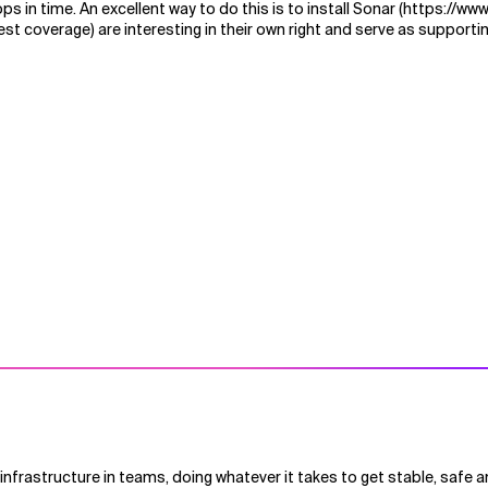
s in time. An excellent way to do this is to install Sonar (https://ww
st coverage) are interesting in their own right and serve as support
nfrastructure in teams, doing whatever it takes to get stable, safe a