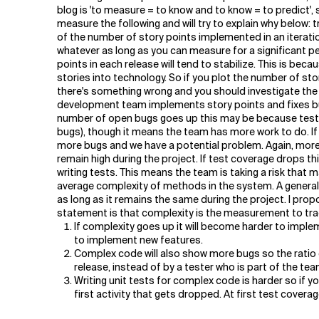
Related Topics
blog is 'to measure = to know and to know = to predict', 
measure the following and will try to explain why below: 
of the number of story points implemented in an iterati
whatever as long as you can measure for a significant 
points in each release will tend to stabilize. This is be
stories into technology. So if you plot the number of sto
there's something wrong and you should investigate the
development team implements story points and fixes bug
number of open bugs goes up this may be because testers 
bugs), though it means the team has more work to do. If
more bugs and we have a potential problem. Again, more
remain high during the project. If test coverage drops t
writing tests. This means the team is taking a risk that 
average complexity of methods in the system. A genera
as long as it remains the same during the project. I prop
statement is that complexity is the measurement to tra
If complexity goes up it will become harder to implem
to implement new features.
Complex code will also show more bugs so the ratio of 
release, instead of by a tester who is part of the tea
Writing unit tests for complex code is harder so if 
first activity that gets dropped. At first test covera