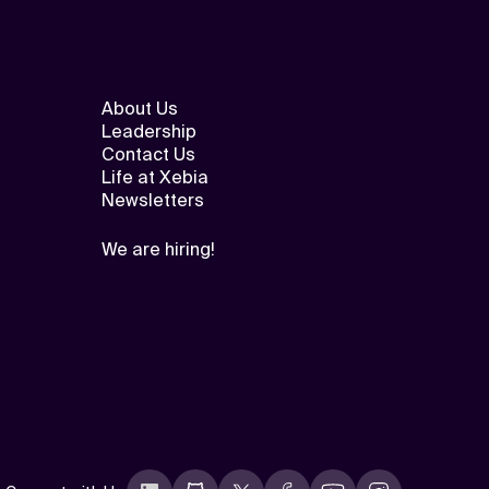
About Us
Leadership
Contact Us
Life at Xebia
Newsletters
We are hiring!