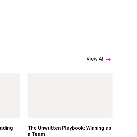
View All
eading
The Unwritten Playbook: Winning as
a Team