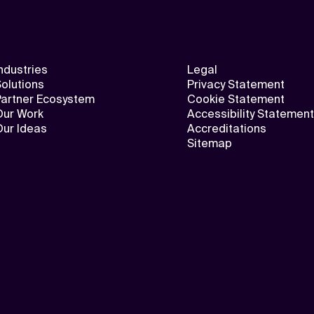
ndustries
Legal
olutions
Privacy Statement
Partner Ecosystem
Cookie Statement
Our Work
Accessibility Statement
Our Ideas
Accreditations
Sitemap