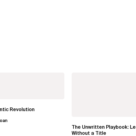
tic Revolution
loan
The Unwritten Playbook: L
Without a Title