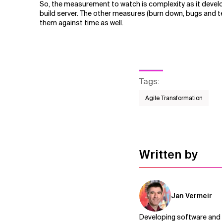
So, the measurement to watch is complexity as it develop
build server. The other measures (burn down, bugs and te
them against time as well.
Tags
:
Agile Transformation
Written by
Jan Vermeir
Developing software and i