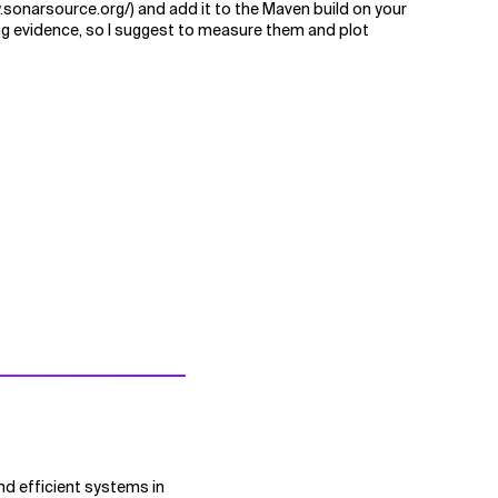
w.sonarsource.org/) and add it to the Maven build on your
ing evidence, so I suggest to measure them and plot
nd efficient systems in