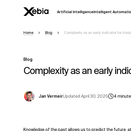
Artificial Intelligence
Intelligent Automati
Home
Blog
Complexity as an early indicator for troub
Ai
Overview
This AI search assistant is currently in a
Responses, generated in English, may 
Blog
accuracy, but occasional inaccuracies
Complexity as an early indic
Please verify key details before making
Response
Updated
April 30, 2025
Jan Vermeir
4
minut
Knowledge of the past allows us to predict the future, a