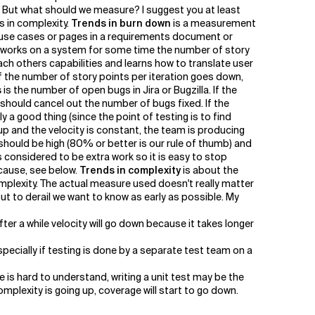
t'. But what should we measure? I suggest you at least
s in complexity.
Trends in burn down
is a measurement
e use cases or pages in a requirements document or
am works on a system for some time the number of story
each others capabilities and learns how to translate user
 If the number of story points per iteration goes down,
s
is the number of open bugs in Jira or Bugzilla. If the
hould cancel out the number of bugs fixed. If the
a good thing (since the point of testing is to find
p and the velocity is constant, the team is producing
 should be high (80% or better is our rule of thumb) and
 considered to be extra work so it is easy to stop
 cause, see below.
Trends in complexity
is about the
lexity. The actual measure used doesn't really matter
ut to derail we want to know as early as possible. My
ter a while velocity will go down because it takes longer
specially if testing is done by a separate test team on a
 is hard to understand, writing a unit test may be the
omplexity is going up, coverage will start to go down.