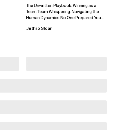
The Unwritten Playbook: Winning as a
Team Team Whispering: Navigating the
Human Dynamics No One Prepared You
For "We’ve gone through three...
Jethro Sloan