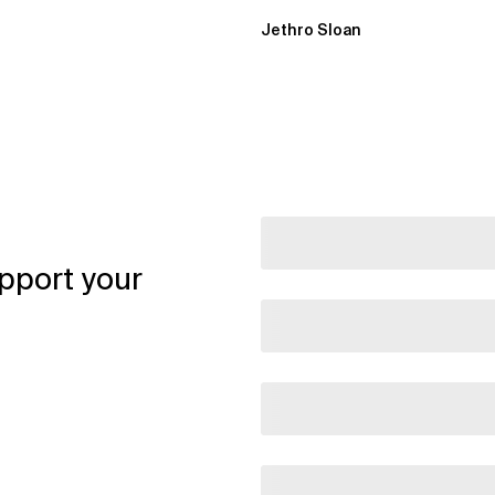
Jethro Sloan
pport your