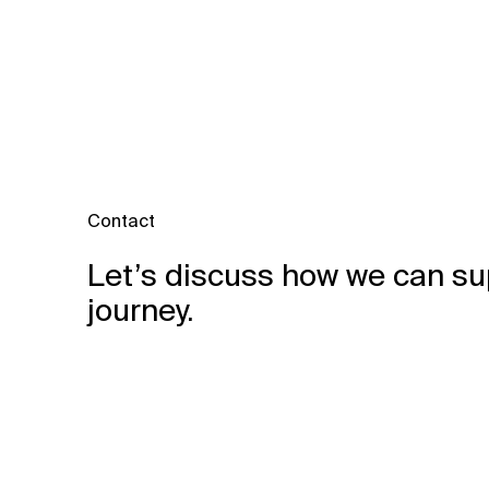
Contact
Let’s discuss how we can su
journey.