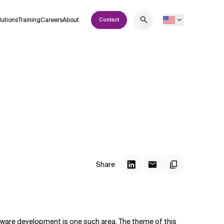
lutions
Training
Careers
About
Contact
Share
oftware development is one such area. The theme of this