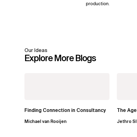
production.
Our Ideas
Explore More Blogs
Finding Connection in Consultancy
The Agen
Michael van Rooijen
Jethro S