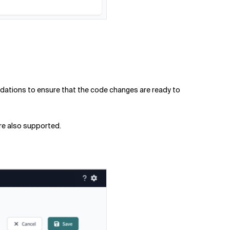
alidations to ensure that the code changes are ready to
are also supported.