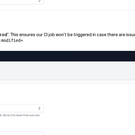
prod
”. This ensures our CI job won’t be triggered in case there are iss
:modified+