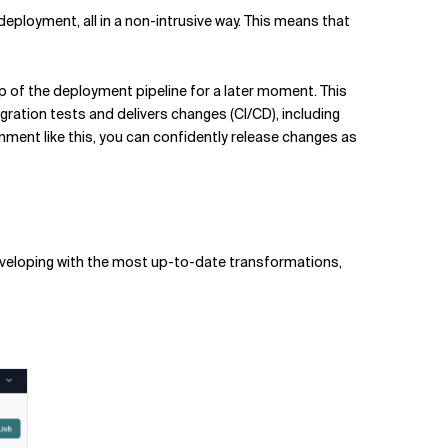
ployment, all in a non-intrusive way. This means that
tup of the deployment pipeline for a later moment. This
gration tests and delivers changes (CI/CD), including
nment like this, you can confidently release changes as
 developing with the most up-to-date transformations,