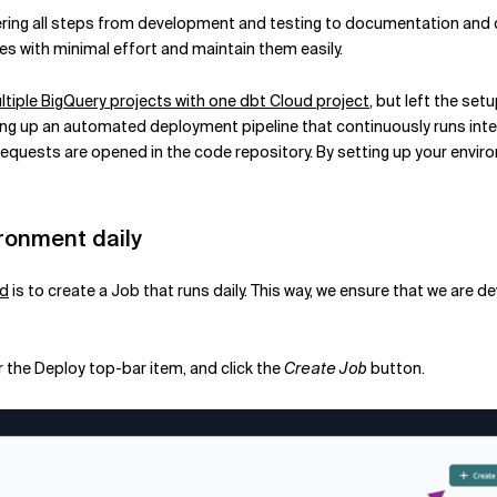
ering all steps from development and testing to documentation and de
s with minimal effort and maintain them easily.
iple BigQuery projects with one dbt Cloud project
, but left the se
tting up an automated deployment pipeline that continuously runs inte
equests are opened in the code repository. By setting up your enviro
ronment daily
ud
is to create a Job that runs daily. This way, we ensure that we are
r the Deploy top-bar item, and click the
Create Job
button.