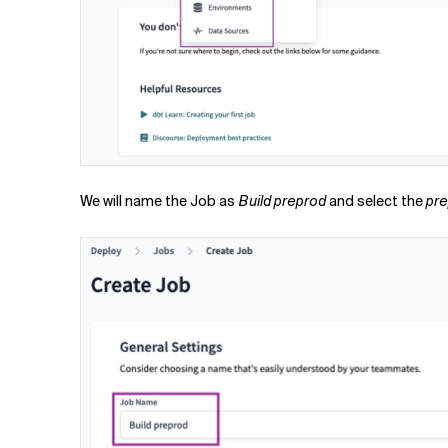
We will name the Job as
Build preprod
and select the
pr