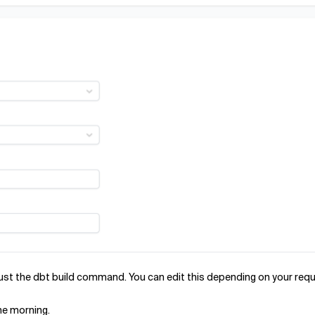
 just the dbt build command. You can edit this depending on your req
the morning.