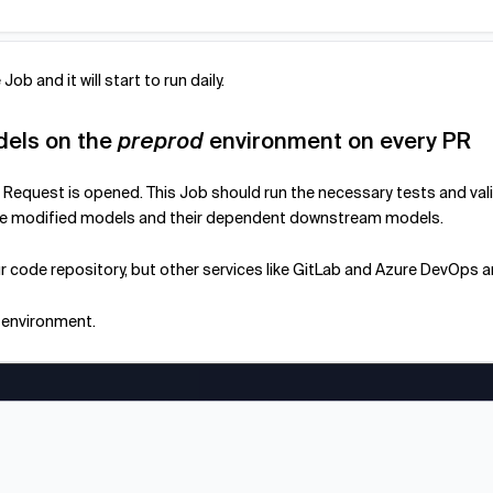
Job and it will start to run daily.
dels on the
preprod
environment on every PR
Pull Request is opened. This Job should run the necessary tests and v
y the modified models and their dependent downstream models.
our code repository, but other services like GitLab and Azure DevOps 
environment.