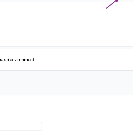
eprod
environment.