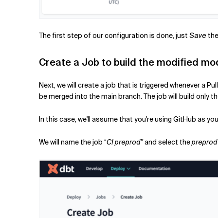
The first step of our configuration is done, just
Save
the 
Create a Job to build the modified mo
Next, we will create a job that is triggered whenever a 
be merged into the main branch. The job will build onl
In this case, we'll assume that you're using GitHub as y
We will name the job “
CI preprod”
and select the
preprod