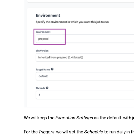
We will keep the
Execution Settings
as the default, with
For the
Triggers
, we will set the
Schedule
to run daily in 