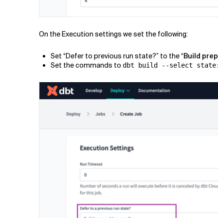
On the Execution settings we set the following:
Set “Defer to previous run state?” to the “
Build pre
Set the commands to
dbt build --select state