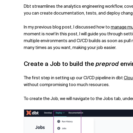
Related Topics
Dbt streamlines the analytics engineering workflow, cov
you can create documentation, tests, and deploy change
In my previous blog post, I discussed how to
manage mult
moment is now! In this post, I will guide you through se
multiple environments and CI/CD builds as soon as pull r
many times as you want, making your job easier.
Create a Job to build the
preprod
envi
The first step in setting up our CI/CD pipeline in dbt
Clo
without compromising too much resources.
To create the Job, we will navigate to the Jobs tab, unde