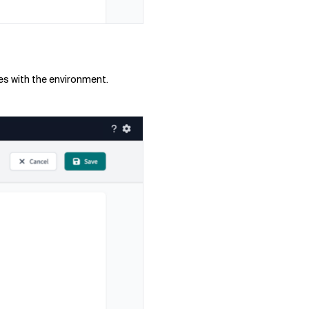
ues with the environment.