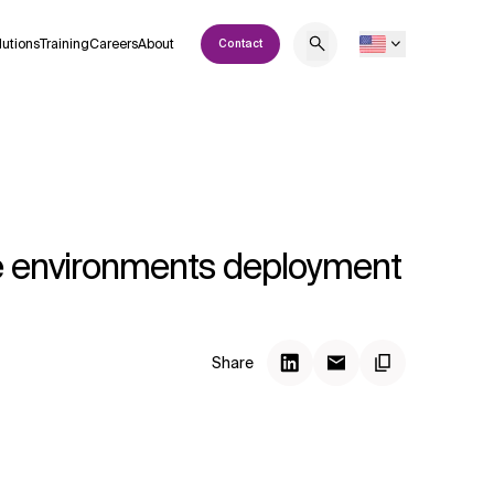
lutions
Training
Careers
About
Contact
le environments deployment
Share