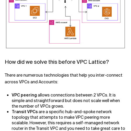
How did we solve this before VPC Lattice?
There are numerous technologies that help you inter-connect
across VPCs and Accounts:
VPC peering
allows connections between 2 VPCs. It is
simple and straightforward but does not scale well when
the number of VPCs grows.
Transit VPCs
are a specific hub-and-spoke network
topology that attempts to make VPC peering more
scalable. However, this requires a self-managed network
router in the Transit VPC and you need to take great care to