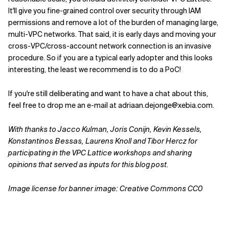
It'll give you fine-grained control over security through IAM
permissions and remove a lot of the burden of managing large,
multi-VPC networks. That said, it is early days and moving your
cross-VPC/cross-account network connection is an invasive
procedure. So if you are a typical early adopter and this looks
interesting, the least we recommend is to do a PoC!
If you're still deliberating and want to have a chat about this,
feel free to drop me an e-mail at adriaan.dejonge@xebia.com.
With thanks to Jacco Kulman, Joris Conijn, Kevin Kessels,
Konstantinos Bessas, Laurens Knoll and Tibor Hercz for
participating in the VPC Lattice workshops and sharing
opinions that served as inputs for this blog post.
Image license for banner image: Creative Commons CC0