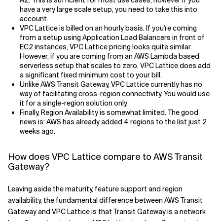
AZ. This is sufficient for most use cases, however if you
have a very large scale setup, you need to take this into
account.
VPC Lattice is billed on an hourly basis. If you're coming
from a setup using Application Load Balancers in front of
EC2 instances, VPC Lattice pricing looks quite similar.
However, if you are coming from an AWS Lambda based
serverless setup that scales to zero, VPC Lattice does add
a significant fixed minimum cost to your bill.
Unlike AWS Transit Gateway, VPC Lattice currently has no
way of facilitating cross-region connectivity. You would use
it for a single-region solution only.
Finally, Region Availability is somewhat limited. The good
news is: AWS has already added 4 regions to the list just 2
weeks ago.
How does VPC Lattice compare to AWS Transit
Gateway?
Leaving aside the maturity, feature support and region
availability, the fundamental difference between AWS Transit
Gateway and VPC Lattice is that Transit Gateway is a network