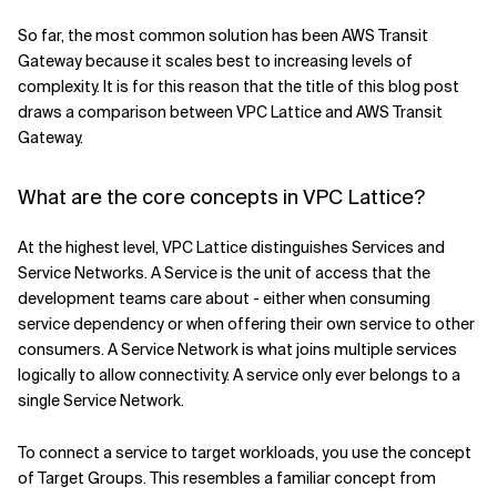
So far, the most common solution has been AWS Transit
Gateway because it scales best to increasing levels of
complexity. It is for this reason that the title of this blog post
draws a comparison between VPC Lattice and AWS Transit
Gateway.
What are the core concepts in VPC Lattice?
At the highest level, VPC Lattice distinguishes Services and
Service Networks. A Service is the unit of access that the
development teams care about - either when consuming
service dependency or when offering their own service to other
consumers. A Service Network is what joins multiple services
logically to allow connectivity. A service only ever belongs to a
single Service Network.
To connect a service to target workloads, you use the concept
of Target Groups. This resembles a familiar concept from