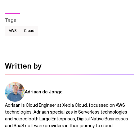
Tags
:
AWS​
Cloud
Written by
Adriaan de Jonge
Adriaan is Cloud Engineer at Xebia Cloud, focussed on AWS
technologies. Adriaan specializes in Serverless technologies
and helped both Large Enterprises, Digital Native Businesses
and SaaS software providers in their journey to cloud.