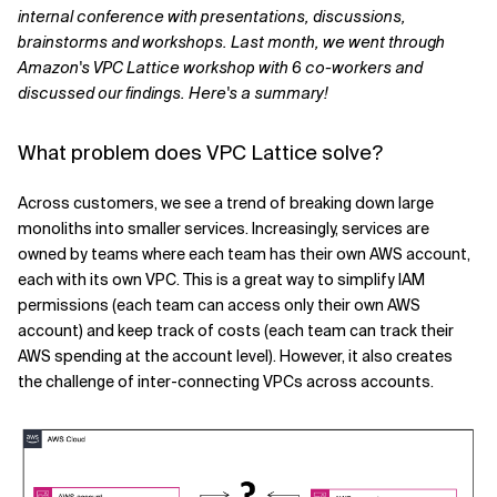
internal conference with presentations, discussions,
Related Topics
brainstorms and workshops. Last month, we went through
Amazon's VPC Lattice workshop with 6 co-workers and
discussed our findings. Here's a summary!
What problem does VPC Lattice solve?
Across customers, we see a trend of breaking down large
monoliths into smaller services. Increasingly, services are
owned by teams where each team has their own AWS account,
each with its own VPC. This is a great way to simplify IAM
permissions (each team can access only their own AWS
account) and keep track of costs (each team can track their
AWS spending at the account level). However, it also creates
the challenge of inter-connecting VPCs across accounts.