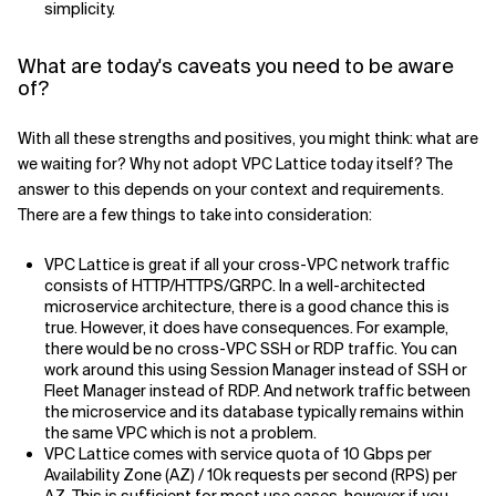
simplicity.
What are today's caveats you need to be aware
of?
With all these strengths and positives, you might think: what are
we waiting for? Why not adopt VPC Lattice today itself? The
answer to this depends on your context and requirements.
There are a few things to take into consideration:
VPC Lattice is great if all your cross-VPC network traffic
consists of HTTP/HTTPS/GRPC. In a well-architected
microservice architecture, there is a good chance this is
true. However, it does have consequences. For example,
there would be no cross-VPC SSH or RDP traffic. You can
work around this using Session Manager instead of SSH or
Fleet Manager instead of RDP. And network traffic between
the microservice and its database typically remains within
the same VPC which is not a problem.
VPC Lattice comes with service quota of 10 Gbps per
Availability Zone (AZ) / 10k requests per second (RPS) per