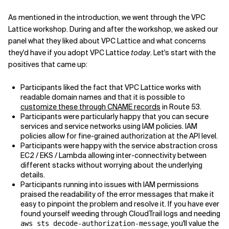
As mentioned in the introduction, we went through the VPC
Lattice workshop. During and after the workshop, we asked our
panel what they liked about VPC Lattice and what concerns
they'd have if you adopt VPC Lattice
today
. Let's start with the
positives that came up:
Participants liked the fact that VPC Lattice works with
readable domain names and that it is possible to
customize these through CNAME records
in Route 53.
Participants were particularly happy that you can secure
services and service networks using IAM policies. IAM
policies allow for fine-grained authorization at the API level.
Participants were happy with the service abstraction cross
EC2 / EKS / Lambda allowing inter-connectivity between
different stacks without worrying about the underlying
details.
Participants running into issues with IAM permissions
praised the readability of the error messages that make it
easy to pinpoint the problem and resolve it. If you have ever
found yourself weeding through CloudTrail logs and needing
, you'll value the
aws sts decode-authorization-message