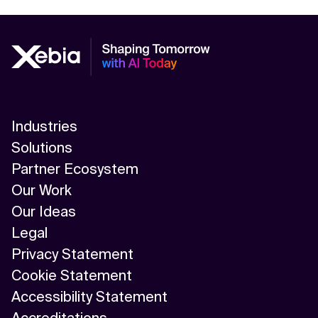
Industries
Solutions
Partner Ecosystem
Our Work
Our Ideas
Legal
Privacy Statement
Cookie Statement
Accessibility Statement