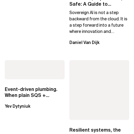
Safe: A Guide to
Sovereign AI for Business
Sovereign AI is not a step
Leaders
backward from the cloud. It is
a step forward into a future
where innovation and
ownership are not mutually
Daniel Van Dijk
exclusive.
Event-driven plumbing.
When plain SQS +
Lambda beats
Yev Dytyniuk
EventBridge Pipes
Resilient systems, the