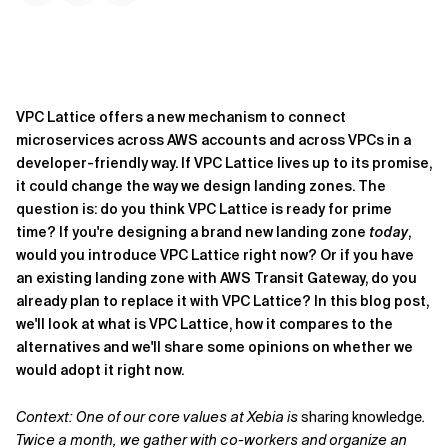
VPC Lattice offers a new mechanism to connect
microservices across AWS accounts and across VPCs in a
developer-friendly way. If VPC Lattice lives up to its promise,
it could change the way we design landing zones. The
question is: do you think VPC Lattice is ready for prime
time? If you're designing a brand new landing zone
today
,
would you introduce VPC Lattice right now? Or if you have
an existing landing zone with AWS Transit Gateway, do you
already plan to replace it with VPC Lattice? In this blog post,
we'll look at what is VPC Lattice, how it compares to the
alternatives and we'll share some opinions on whether we
would adopt it right now.
Context: One of our core values at Xebia is
sharing knowledge
.
Twice a month, we gather with co-workers and organize an