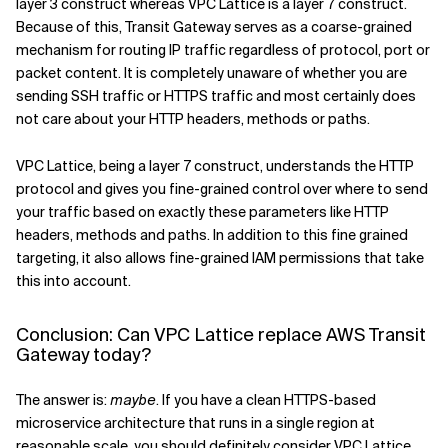
layer 3 construct whereas VPC Lattice is a layer 7 construct.
Because of this, Transit Gateway serves as a coarse-grained
mechanism for routing IP traffic regardless of protocol, port or
packet content. It is completely unaware of whether you are
sending SSH traffic or HTTPS traffic and most certainly does
not care about your HTTP headers, methods or paths.
VPC Lattice, being a layer 7 construct, understands the HTTP
protocol and gives you fine-grained control over where to send
your traffic based on exactly these parameters like HTTP
headers, methods and paths. In addition to this fine grained
targeting, it also allows fine-grained IAM permissions that take
this into account.
Conclusion: Can VPC Lattice replace AWS Transit
Gateway today?
The answer is:
maybe
. If you have a clean HTTPS-based
microservice architecture that runs in a single region at
reasonable scale, you should definitely consider VPC Lattice.