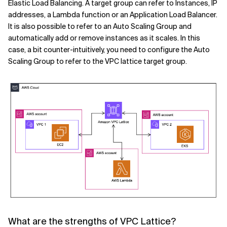
Elastic Load Balancing. A target group can refer to Instances, IP
addresses, a Lambda function or an Application Load Balancer.
It is also possible to refer to an Auto Scaling Group and
automatically add or remove instances as it scales. In this
case, a bit counter-intuitively, you need to configure the Auto
Scaling Group to refer to the VPC lattice target group.
What are the strengths of VPC Lattice?