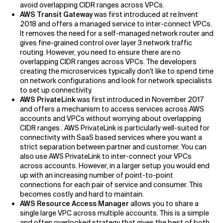
avoid overlapping CIDR ranges across VPCs.
AWS Transit Gateway
was first introduced at re:Invent
2018 and offers a managed service to inter-connect VPCs.
It removes the need for a self-managed network router and
gives fine-grained control over layer 3 network traffic
routing. However, you need to ensure there are no
overlapping CIDR ranges across VPCs. The developers
creating the microservices typically don't like to spend time
on network configurations and look for network specialists
to set up connectivity.
AWS PrivateLink
was first introduced in November 2017
and offers a mechanism to access services across AWS
accounts and VPCs without worrying about overlapping
CIDR ranges . AWS PrivateLink is particularly well-suited for
connectivity with SaaS based services where you want a
strict separation between partner and customer. You can
also use AWS PrivateLink to inter-connect your VPCs
across accounts. However, in a larger setup you would end
up with an increasing number of point-to-point
connections for each pair of service and consumer. This
becomes costly and hard to maintain.
AWS Resource Access Manager
allows you to share a
single large VPC across multiple accounts. This is a simple
and often overlooked strategy that gives the best of both