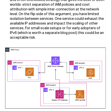
worlds: strict separation of IAM policies and cost
attribution with simple inter-connection at the network
level. On the flip side of this argument, you have limited
isolation between services. One service could exhaust the
available IP addresses and impact the scaling of other
services. For small scale setups or for early adopters of
IPv6 (which is worth a separate blog post) this could be an
acceptable risk.