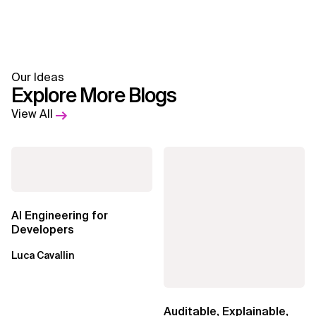
Our Ideas
Explore More Blogs
View All
AI Engineering for
Developers
Luca Cavallin
Auditable, Explainable,