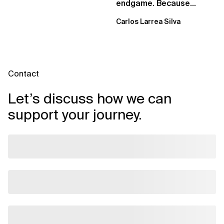
endgame. Because
failure is inevitable
Carlos Larrea Silva
Contact
Let’s discuss how we can
support your journey.