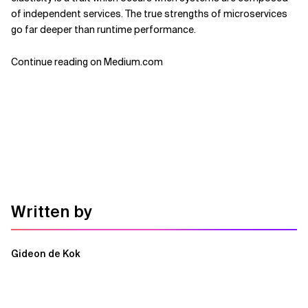
of independent services. The true strengths of microservices
go far deeper than runtime performance.
Continue reading on Medium.com
Written by
Gideon de Kok