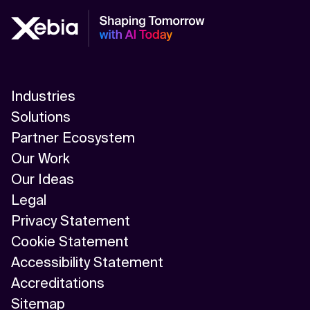
Industries
Solutions
Partner Ecosystem
Our Work
Our Ideas
Legal
Privacy Statement
Cookie Statement
Accessibility Statement
Accreditations
Sitemap