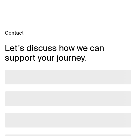
Contact
Let’s discuss how we can
support your journey.