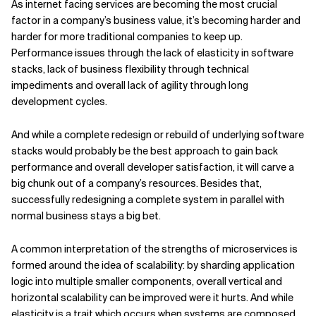
As internet facing services are becoming the most crucial
factor in a company’s business value, it’s becoming harder and
Related Topics
harder for more traditional companies to keep up.
Performance issues through the lack of elasticity in software
stacks, lack of business flexibility through technical
impediments and overall lack of agility through long
development cycles.
And while a complete redesign or rebuild of underlying software
stacks would probably be the best approach to gain back
performance and overall developer satisfaction, it will carve a
big chunk out of a company’s resources. Besides that,
successfully redesigning a complete system in parallel with
normal business stays a big bet.
A common interpretation of the strengths of microservices is
formed around the idea of scalability: by sharding application
logic into multiple smaller components, overall vertical and
horizontal scalability can be improved were it hurts. And while
elasticity is a trait which occurs when systems are composed