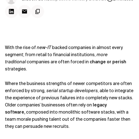
With the rise of
new-IT
backed companies in almost every
segment; from retail to financial institutions,
more
traditional
companies are often forced in
change or perish
strategies.
Where the business strengths of newer competitors are often
enforced by strong,
serial startup developers
, able to integrate
the experience of previous failures into completely new stacks.
Older companies’ businesses often rely on
legacy
software,
composed into monolithic software stacks, with a
team morale pushing talent out of the companies faster then
they can persuade new recruits.