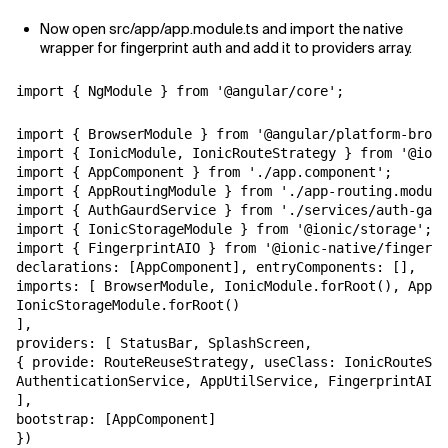
Now open src/app/app.module.ts and import the native
wrapper for fingerprint auth and add it to providers array.
import { NgModule } from '@angular/core';
import { BrowserModule } from '@angular/platform-brows
import { IonicModule, IonicRouteStrategy } from '@ioni
import { AppComponent } from './app.component';

import { AppRoutingModule } from './app-routing.module
import { AuthGaurdService } from './services/auth-gaur
import { IonicStorageModule } from '@ionic/storage'; i
import { FingerprintAIO } from '@ionic-native/fingerpr
declarations: [AppComponent], entryComponents: [],

imports: [ BrowserModule, IonicModule.forRoot(), AppRo
IonicStorageModule.forRoot()

],

providers: [ StatusBar, SplashScreen,

{ provide: RouteReuseStrategy, useClass: IonicRouteStr
AuthenticationService, AppUtilService, FingerprintAIO

],

bootstrap: [AppComponent]

})
