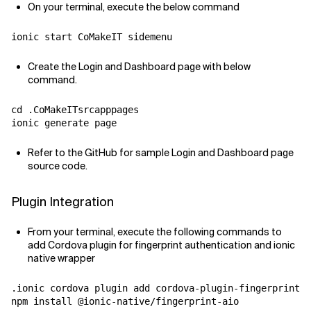
On your terminal, execute the below command
ionic start CoMakeIT sidemenu
Create the Login and Dashboard page with below
command.
cd .CoMakeITsrcapppages

ionic generate page
Refer to the GitHub for sample Login and Dashboard page
source code.
Plugin Integration
From your terminal, execute the following commands to
add Cordova plugin for fingerprint authentication and ionic
native wrapper
.ionic cordova plugin add cordova-plugin-fingerprint-a
npm install @ionic-native/fingerprint-aio