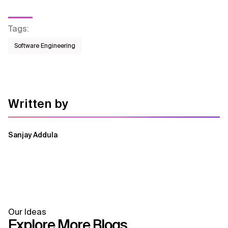
Tags
:
Software Engineering
Written by
Sanjay Addula
Our Ideas
Explore More Blogs