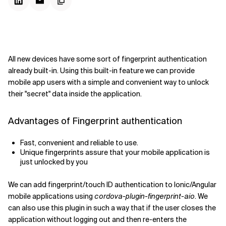
All new devices have some sort of fingerprint authentication
already built-in. Using this built-in feature we can provide
mobile app users with a simple and convenient way to unlock
their "secret" data inside the application.
Advantages of Fingerprint authentication
Fast, convenient and reliable to use.
Unique fingerprints assure that your mobile application is
just unlocked by you
We can add fingerprint/touch ID authentication to Ionic/Angular
mobile applications using
cordova-plugin-fingerprint-aio
. We
can also use this plugin in such a way that if the user closes the
application without logging out and then re-enters the