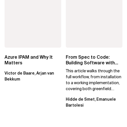
Azure IPAM and Why It
From Spec to Code:
Matters
Building Software with
Spec Kit
This article walks through the
Victor de Baare, Arjan van
full workflow, from installation
Bekkum
to a working implementation,
covering both greenfield
projects and extending an...
Hidde de Smet, Emanuele
Bartolesi