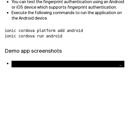
You can test the fingerprint authentication using an Android
or iOS device which supports fingerprint authentication.
Execute the following commands to run the application on
the Android device.
ionic cordova platform add android

ionic cordova run android
Demo app screenshots