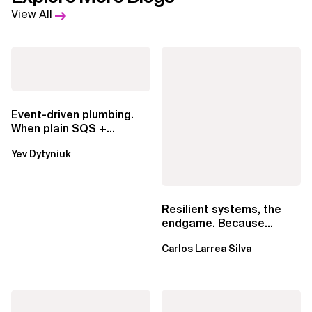
View All
Event-driven plumbing.
When plain SQS +
Lambda beats
Yev Dytyniuk
EventBridge Pipes
Resilient systems, the
endgame. Because
failure is inevitable
Carlos Larrea Silva