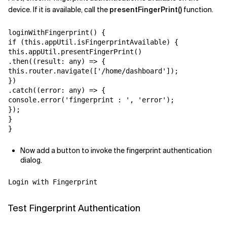
device. If it is available, call the
presentFingerPrint()
function.
loginWithFingerprint() {

if (this.appUtil.isFingerprintAvailable) {

this.appUtil.presentFingerPrint()

.then((result: any) => {

this.router.navigate(['/home/dashboard']);

})

.catch((error: any) => {

console.error('fingerprint : ', 'error');

});

}

}
Now add a button to invoke the fingerprint authentication
dialog.
Login with Fingerprint
Test Fingerprint Authentication