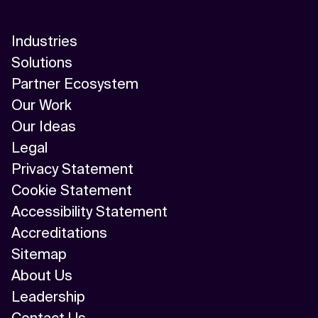
Industries
Solutions
Partner Ecosystem
Our Work
Our Ideas
Legal
Privacy Statement
Cookie Statement
Accessibility Statement
Accreditations
Sitemap
About Us
Leadership