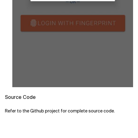
Source Code
Refer to the Github project for complete source code.