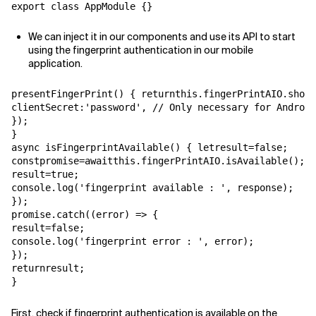
export class AppModule {}
We can inject it in our components and use its API to start
using the fingerprint authentication in our mobile
application.
presentFingerPrint() { returnthis.fingerPrintAIO.show(
clientSecret:'password', // Only necessary for Android
});

}

async isFingerprintAvailable() { letresult=false;

constpromise=awaitthis.fingerPrintAIO.isAvailable(); p
result=true;

console.log('fingerprint available : ', response);

});

promise.catch((error) => {

result=false;

console.log('fingerprint error : ', error);

});

returnresult;

}
First, check if fingerprint authentication is available on the