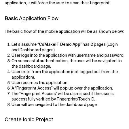
application, it will force the user to scan their fingerprint.
Related Topics
Basic Application Flow
The basic flow of the mobile application will be as shown below:
Let’s assume “
CoMakeIT Demo App
” has 2 pages (Login
and Dashboard pages)
User logs into the application with username and password.
On successful authentication, the user will be navigated to
the dashboard page.
User exits from the application (not logged out from the
application).
User resumes the application
A “Fingerprint Access” will pop up over the application.
The “Fingerprint Access” will be dismissed if the user is
successfully verified by Fingerprint/Touch ID.
User will be navigated to the dashboard page.
Create Ionic Project