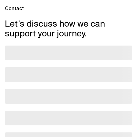
Contact
Let’s discuss how we can
support your journey.