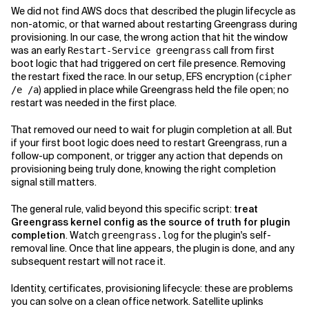
We did not find AWS docs that described the plugin lifecycle as
non-atomic, or that warned about restarting Greengrass during
provisioning. In our case, the wrong action that hit the window
was an early
call from first
Restart-Service greengrass
boot logic that had triggered on cert file presence. Removing
the restart fixed the race. In our setup, EFS encryption (
cipher
) applied in place while Greengrass held the file open; no
/e /a
restart was needed in the first place.
That removed our need to wait for plugin completion at all. But
if your first boot logic does need to restart Greengrass, run a
follow-up component, or trigger any action that depends on
provisioning being truly done, knowing the right completion
signal still matters.
The general rule, valid beyond this specific script:
treat
Greengrass kernel config as the source of truth for plugin
completion
. Watch
for the plugin's self-
greengrass.log
removal line. Once that line appears, the plugin is done, and any
subsequent restart will not race it.
Identity, certificates, provisioning lifecycle: these are problems
you can solve on a clean office network. Satellite uplinks