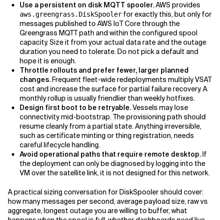
Use a persistent on disk MQTT spooler.
AWS provides
for exactly this, but only for
aws.greengrass.DiskSpooler
messages published to AWS IoT Core through the
Greengrass MQTT path and within the configured spool
capacity. Size it from your actual data rate and the outage
duration you need to tolerate. Do not pick a default and
hope it is enough.
Throttle rollouts and prefer fewer, larger planned
changes.
Frequent fleet-wide redeployments multiply VSAT
cost and increase the surface for partial failure recovery. A
monthly rollup is usually friendlier than weekly hotfixes.
Design first boot to be retryable.
Vessels may lose
connectivity mid-bootstrap. The provisioning path should
resume cleanly from a partial state. Anything irreversible,
such as certificate minting or thing registration, needs
careful lifecycle handling.
Avoid operational paths that require remote desktop.
If
the deployment can only be diagnosed by logging into the
VM over the satellite link, it is not designed for this network.
A practical sizing conversation for DiskSpooler should cover:
how many messages per second, average payload size, raw vs
aggregate, longest outage you are willing to buffer, what