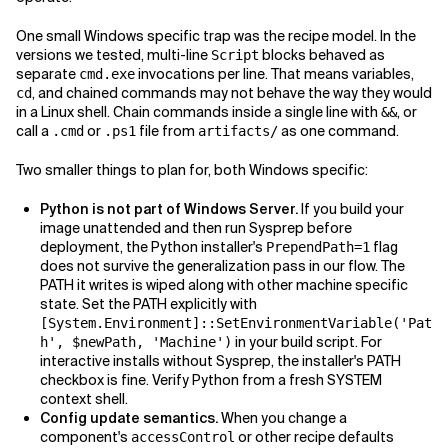
One small Windows specific trap was the recipe model. In the
versions we tested, multi-line
blocks behaved as
Script
separate
invocations per line. That means variables,
cmd.exe
, and chained commands may not behave the way they would
cd
in a Linux shell. Chain commands inside a single line with
, or
&&
call a
or
file from
as one command.
.cmd
.ps1
artifacts/
Two smaller things to plan for, both Windows specific:
Python is not part of Windows Server.
If you build your
image unattended and then run Sysprep before
deployment, the Python installer's
flag
PrependPath=1
does not survive the generalization pass in our flow. The
PATH it writes is wiped along with other machine specific
state. Set the PATH explicitly with
[System.Environment]::SetEnvironmentVariable('Pat
in your build script. For
h', $newPath, 'Machine')
interactive installs without Sysprep, the installer's PATH
checkbox is fine. Verify Python from a fresh SYSTEM
context shell.
Config update semantics.
When you change a
component's
or other recipe defaults
accessControl