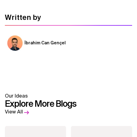
Written by
İbrahim Can Gençel
Our Ideas
Explore More Blogs
View All