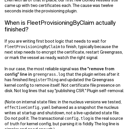
Even with all of that in place, our first few cloned vessels still
came up with two certificates each. The cause was twelve
seconds inside the provisioning plugin.
When is FleetProvisioningByClaim actually
finished?
If you are writing first boot logic that needs to wait for
to finish, typically because the
FleetProvisioningByClaim
next step needs to encrypt the certificate, restart Greengrass,
or mark the vessel as ready, watch the right signal.
In our case, the most reliable signal was
the "remove from
config" line in
that the plugin writes after it
greengrass.log
has finished
and updated the Greengrass
RegisterThing
kernel config to remove itself. Not certificate file presence on
disk. Not log lines that say "publishing CSR." Plugin self-removal.
(Note on internal state files: in the nucleus versions we tested,
behaved as a snapshot the nucleus
effectiveConfig.yaml
writes at startup and shutdown, not a live-updated state file.
Do not poll it. The transactional
is the real source
config.tlog
of truth for kernel config, but parsing it is fiddly. The log line is