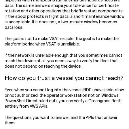
happens when the spool is full, whether dashboards need live
data. The same answers shape your tolerance for certificate
rotation and other operations that briefly restart components.
If the spool protects in flight data, a short maintenance window
is acceptable. If it does not, a two-minute window becomes
data loss.
The goal is not to make VSAT reliable. The goal is to make the
platform boring when VSAT is unreliable.
If the network is unreliable enough that you sometimes cannot
reach the device at all, you need a way to verify the fleet that
does not depend on reaching the device.
How do you trust a vessel you cannot reach?
Even when you cannot log into the vessel (RDP unavailable, slow,
or not authorized; the operator workstation not on Windows;
PowerShell Direct ruled out), you can verify a Greengrass fleet
entirely from AWS APIs.
The questions you want to answer, and the APIs that answer
them: