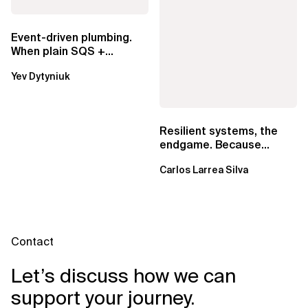
Event-driven plumbing.
When plain SQS +
Lambda beats
Yev Dytyniuk
EventBridge Pipes
Resilient systems, the
endgame. Because
failure is inevitable
Carlos Larrea Silva
Contact
Let’s discuss how we can
support your journey.