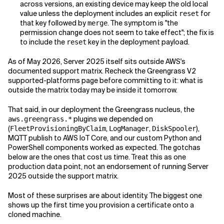
across versions, an existing device may keep the old local
value unless the deployment includes an explicit
for
reset
that key followed by
. The symptom is "the
merge
permission change does not seem to take effect"; the fix is
to include the
key in the deployment payload.
reset
As of May 2026, Server 2025 itself sits outside AWS's
documented support matrix. Recheck the Greengrass V2
supported-platforms page before committing to it: what is
outside the matrix today may be inside it tomorrow.
That said, in our deployment the Greengrass nucleus, the
plugins we depended on
aws.greengrass.*
(
,
,
),
FleetProvisioningByClaim
LogManager
DiskSpooler
MQTT publish to AWS IoT Core, and our custom Python and
PowerShell components worked as expected. The gotchas
below are the ones that cost us time. Treat this as one
production data point, not an endorsement of running Server
2025 outside the support matrix.
Most of these surprises are about identity. The biggest one
shows up the first time you provision a certificate onto a
cloned machine.