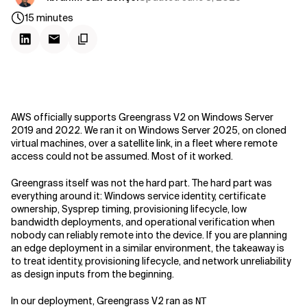
15
minutes
AWS officially supports Greengrass V2 on Windows Server
2019 and 2022. We ran it on Windows Server 2025, on cloned
virtual machines, over a satellite link, in a fleet where remote
access could not be assumed. Most of it worked.
Greengrass itself was not the hard part. The hard part was
everything around it: Windows service identity, certificate
ownership, Sysprep timing, provisioning lifecycle, low
bandwidth deployments, and operational verification when
nobody can reliably remote into the device. If you are planning
an edge deployment in a similar environment, the takeaway is
to treat identity, provisioning lifecycle, and network unreliability
as design inputs from the beginning.
In our deployment, Greengrass V2 ran as
NT