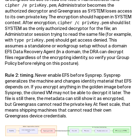
, Administrator becomes the
cipher /e privKey.pem
authorized decryptor and Greengrass as SYSTEM loses access
to its own private key. The encryption should happen in SYSTEM
context. After encryption,
should list
cipher /c privKey.pem
SYSTEM as the only authorized decryptor for the file; an
Administrator session trying to read the same file (for example,
with
) should get access denied. This
type privKey.pem
assumes a standalone or workgroup setup without a domain
EFS Data Recovery Agent (In a domain, the DRA can decrypt
files regardless of the encrypting identity, so verify your Group
Policy before relying on this posture).
Rule 2: timing.
Never enable EFS before Sysprep. Sysprep
generalizes the machine and changes identity material that EFS
depends on. If you encrypt anything in the golden image before
Sysprep, the cloned VM may not be able to decrypt it later. The
file is still there, the metadata can still show it as encrypted,
but Greengrass cannot read the private key. At fleet scale, that
means shipping machines that cannot read their own
Greengrass device credentials.