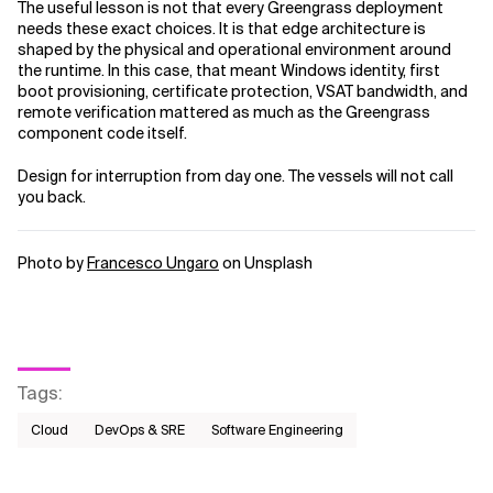
The useful lesson is not that every Greengrass deployment
needs these exact choices. It is that edge architecture is
shaped by the physical and operational environment around
the runtime. In this case, that meant Windows identity, first
boot provisioning, certificate protection, VSAT bandwidth, and
remote verification mattered as much as the Greengrass
component code itself.
Design for interruption from day one. The vessels will not call
you back.
Photo by
Francesco Ungaro
on Unsplash
Tags
:
Cloud
DevOps & SRE
Software Engineering