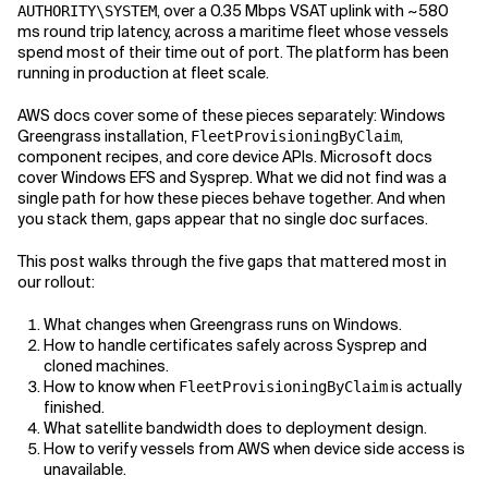
, over a 0.35 Mbps VSAT uplink with ~580
AUTHORITY\SYSTEM
ms round trip latency, across a maritime fleet whose vessels
Related Topics
spend most of their time out of port. The platform has been
running in production at fleet scale.
AWS docs cover some of these pieces separately: Windows
Greengrass installation,
,
FleetProvisioningByClaim
component recipes, and core device APIs. Microsoft docs
cover Windows EFS and Sysprep. What we did not find was a
single path for how these pieces behave together. And when
you stack them, gaps appear that no single doc surfaces.
This post walks through the five gaps that mattered most in
our rollout:
What changes when Greengrass runs on Windows.
How to handle certificates safely across Sysprep and
cloned machines.
How to know when
is actually
FleetProvisioningByClaim
finished.
What satellite bandwidth does to deployment design.
How to verify vessels from AWS when device side access is
unavailable.