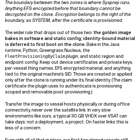
The boundary between the two zones is where Sysprep runs.
Anything EFS encrypted before that boundary cannot be
decrypted on the clone. Encryption belongs to the right of the
boundary, as SYSTEM, after the certificate is provisioned.
The wider rule that drops out of those two:
the golden image
bakes in software and static config; identity-bound material
is deferred to first boot on the clone.
Bake in the Java
runtime, Python, Greengrass Nucleus, the
plugin, and static region and
FleetProvisioningByClaim
endpoint config. Keep out device certificates and private keys,
per-vessel thing names, EFS encrypted material, and anything
tied to the original machine's SID. Those are created or applied
only after the clone is running under its final identity. (The claim
certificate the plugin uses to authenticate is provisioning
scoped and removable post-provisioning.)
Transfer the image to vessel hosts physically or during office
connectivity, never over the satellite link. In very slow
environments like ours, a typical 30 GB VHDX over VSAT can
take days: not a deployment, a project. On faster links this is
less of a concern.