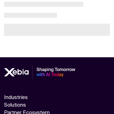
Industries
Solutions
Partner Ecosystem