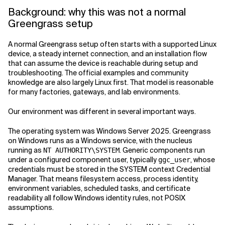
Background: why this was not a normal
Greengrass setup
A normal Greengrass setup often starts with a supported Linux
device, a steady internet connection, and an installation flow
that can assume the device is reachable during setup and
troubleshooting. The official examples and community
knowledge are also largely Linux first. That model is reasonable
for many factories, gateways, and lab environments.
Our environment was different in several important ways.
The operating system was Windows Server 2025. Greengrass
on Windows runs as a Windows service, with the nucleus
running as
. Generic components run
NT AUTHORITY\SYSTEM
under a configured component user, typically
, whose
ggc_user
credentials must be stored in the SYSTEM context Credential
Manager. That means filesystem access, process identity,
environment variables, scheduled tasks, and certificate
readability all follow Windows identity rules, not POSIX
assumptions.