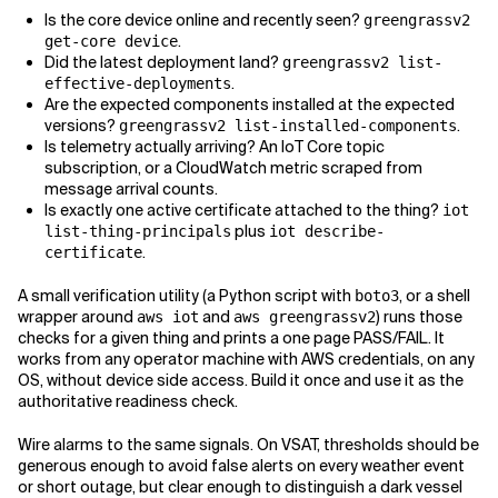
Is the core device online and recently seen?
greengrassv2
.
get-core device
Did the latest deployment land?
greengrassv2 list-
.
effective-deployments
Are the expected components installed at the expected
versions?
.
greengrassv2 list-installed-components
Is telemetry actually arriving? An IoT Core topic
subscription, or a CloudWatch metric scraped from
message arrival counts.
Is exactly one active certificate attached to the thing?
iot
plus
list-thing-principals
iot describe-
.
certificate
A small verification utility (a Python script with
, or a shell
boto3
wrapper around
and
) runs those
aws iot
aws greengrassv2
checks for a given thing and prints a one page PASS/FAIL. It
works from any operator machine with AWS credentials, on any
OS, without device side access. Build it once and use it as the
authoritative readiness check.
Wire alarms to the same signals. On VSAT, thresholds should be
generous enough to avoid false alerts on every weather event
or short outage, but clear enough to distinguish a dark vessel