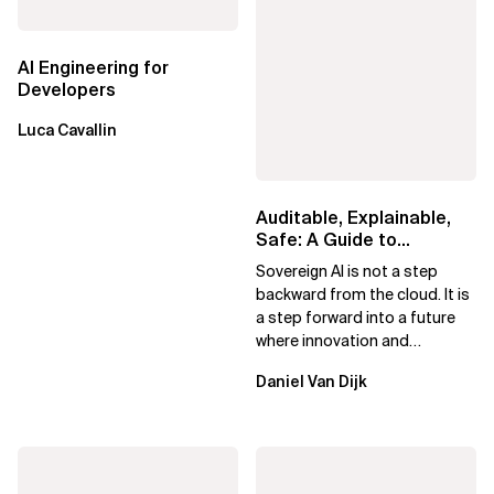
AI Engineering for
Developers
Luca Cavallin
Auditable, Explainable,
Safe: A Guide to
Sovereign AI for Business
Sovereign AI is not a step
Leaders
backward from the cloud. It is
a step forward into a future
where innovation and
ownership are not mutually
Daniel Van Dijk
exclusive.