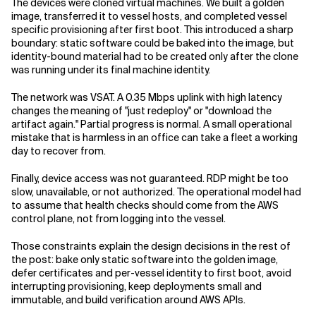
The devices were cloned virtual machines. We built a golden
image, transferred it to vessel hosts, and completed vessel
specific provisioning after first boot. This introduced a sharp
boundary: static software could be baked into the image, but
identity-bound material had to be created only after the clone
was running under its final machine identity.
The network was VSAT. A 0.35 Mbps uplink with high latency
changes the meaning of "just redeploy" or "download the
artifact again." Partial progress is normal. A small operational
mistake that is harmless in an office can take a fleet a working
day to recover from.
Finally, device access was not guaranteed. RDP might be too
slow, unavailable, or not authorized. The operational model had
to assume that health checks should come from the AWS
control plane, not from logging into the vessel.
Those constraints explain the design decisions in the rest of
the post: bake only static software into the golden image,
defer certificates and per-vessel identity to first boot, avoid
interrupting provisioning, keep deployments small and
immutable, and build verification around AWS APIs.