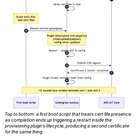
Top to bottom: a first boot script that treats cert file presence
as completion ends up triggering a restart inside the
provisioning plugin's lifecycle, producing a second certificate
for the same thing.