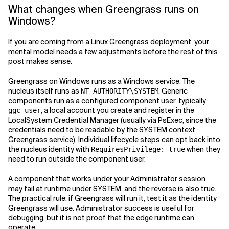
What changes when Greengrass runs on
Windows?
If you are coming from a Linux Greengrass deployment, your
mental model needs a few adjustments before the rest of this
post makes sense.
Greengrass on Windows runs as a Windows service. The
nucleus itself runs as
. Generic
NT AUTHORITY\SYSTEM
components run as a configured component user, typically
, a local account you create and register in the
ggc_user
LocalSystem Credential Manager (usually via PsExec, since the
credentials need to be readable by the SYSTEM context
Greengrass service). Individual lifecycle steps can opt back into
the nucleus identity with
when they
RequiresPrivilege: true
need to run outside the component user.
A component that works under your Administrator session
may fail at runtime under SYSTEM, and the reverse is also true.
The practical rule: if Greengrass will run it, test it as the identity
Greengrass will use. Administrator success is useful for
debugging, but it is not proof that the edge runtime can
operate.