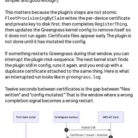
simpler and good enough.)
This matters because the plugin's steps are not atomic.
writes the per-device certificate
FleetProvisioningByClaim
and private key to disk first, then completes
,
RegisterThing
then updates the Greengrass kernel config to remove itself so
it does not run again. Certificate files appear early. The plugin is
not done until it has mutated the config.
If something restarts Greengrass during that window, you can
interrupt the plugin mid-sequence. The next kernel start finds
the plugin still in config, runs it again, and you end up with a
duplicate certificate attached to the same thing. Here is what
an interrupted run looks like in
:
greengrass.log
Twelve seconds between certificates is the gap between "files
written" and "config mutated." That is the window where a wrong
completion signal becomes a wrong restart.