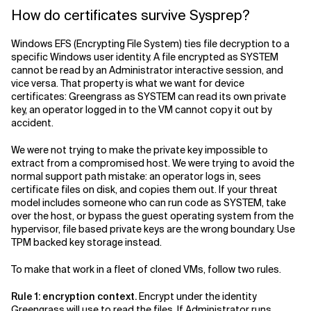
How do certificates survive Sysprep?
Windows EFS (Encrypting File System) ties file decryption to a
specific Windows user identity. A file encrypted as SYSTEM
cannot be read by an Administrator interactive session, and
vice versa. That property is what we want for device
certificates: Greengrass as SYSTEM can read its own private
key, an operator logged in to the VM cannot copy it out by
accident.
We were not trying to make the private key impossible to
extract from a compromised host. We were trying to avoid the
normal support path mistake: an operator logs in, sees
certificate files on disk, and copies them out. If your threat
model includes someone who can run code as SYSTEM, take
over the host, or bypass the guest operating system from the
hypervisor, file based private keys are the wrong boundary. Use
TPM backed key storage instead.
To make that work in a fleet of cloned VMs, follow two rules.
Rule 1: encryption context.
Encrypt under the identity
Greengrass will use to read the files. If Administrator runs