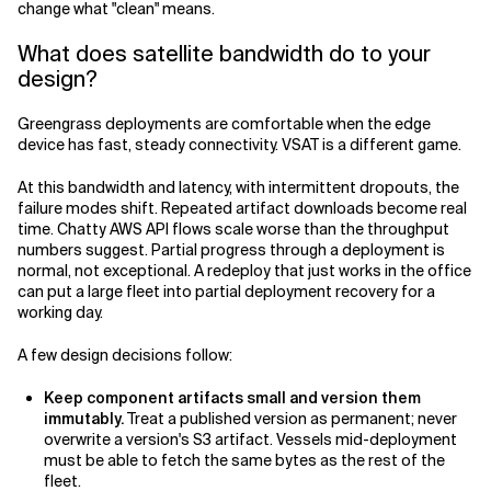
change what "clean" means.
What does satellite bandwidth do to your
design?
Greengrass deployments are comfortable when the edge
device has fast, steady connectivity. VSAT is a different game.
At this bandwidth and latency, with intermittent dropouts, the
failure modes shift. Repeated artifact downloads become real
time. Chatty AWS API flows scale worse than the throughput
numbers suggest. Partial progress through a deployment is
normal, not exceptional. A redeploy that just works in the office
can put a large fleet into partial deployment recovery for a
working day.
A few design decisions follow:
Keep component artifacts small and version them
immutably.
Treat a published version as permanent; never
overwrite a version's S3 artifact. Vessels mid-deployment
must be able to fetch the same bytes as the rest of the
fleet.