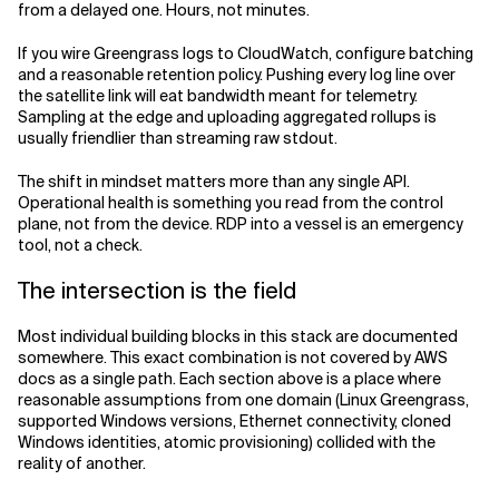
from a delayed one. Hours, not minutes.
If you wire Greengrass logs to CloudWatch, configure batching
and a reasonable retention policy. Pushing every log line over
the satellite link will eat bandwidth meant for telemetry.
Sampling at the edge and uploading aggregated rollups is
usually friendlier than streaming raw stdout.
The shift in mindset matters more than any single API.
Operational health is something you read from the control
plane, not from the device. RDP into a vessel is an emergency
tool, not a check.
The intersection is the field
Most individual building blocks in this stack are documented
somewhere. This exact combination is not covered by AWS
docs as a single path. Each section above is a place where
reasonable assumptions from one domain (Linux Greengrass,
supported Windows versions, Ethernet connectivity, cloned
Windows identities, atomic provisioning) collided with the
reality of another.