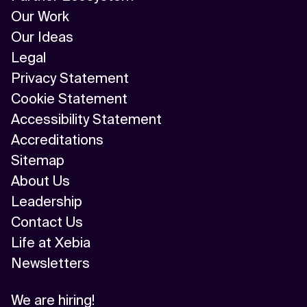
Our Work
Our Ideas
Legal
Privacy Statement
Cookie Statement
Accessibility Statement
Accreditations
Sitemap
About Us
Leadership
Contact Us
Life at Xebia
Newsletters
We are hiring!