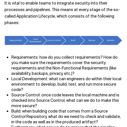
It is vital to enable teams to integrate security into their
processes and pipelines. This means at every stage of the so-
called Application Lifecycle, which consists of the following
phases:
Requirements: how do you collect requirements? How do
you make sure the requirements cover the security
requirements and the Non-Functional Requirements (like
availability, backups, privacy, etc.)?
Local Development: what can engineers do within their local
environment to develop, build, test, and run more secure
code?
Source Control: once code leaves the local machine and is
checked into Source Control, what can we do to make this
more secure?
Build: when building code that comes from a Source
Control Repository, what do we need to check and validate,
in the code as well as in the produced artifact?