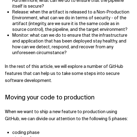
Furthermore, what can we do to ensure that the pipeline
itself is secure?
Release: when the artifact is released to a Non-Production
Environment, what can we do in terms of security - of the
artifact (integrity, are we sure it is the same code as in
source control), the pipeline, and the target environment?
Monitor: what can we do to ensure that the infrastructure
and application that has been deployed stay healthy, and
how can we detect, respond, and recover from any
unforeseen circumstance?
In the rest of this article, we will explore a number of GitHub
features that can help us to take some steps into secure
software development.
Moving your code to production
When we want to ship a new feature to production using
GitHub, we can divide our attention to the following 5 phases:
coding phase