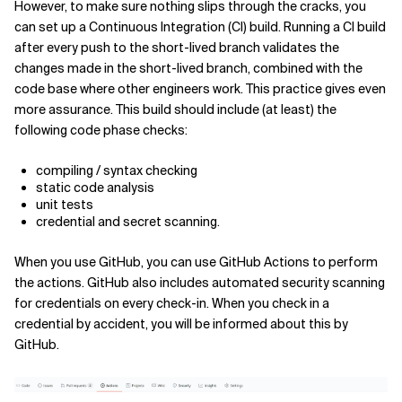
However, to make sure nothing slips through the cracks, you
can set up a Continuous Integration (CI) build. Running a CI build
after every push to the short-lived branch validates the
changes made in the short-lived branch, combined with the
code base where other engineers work. This practice gives even
more assurance. This build should include (at least) the
following code phase checks:
compiling / syntax checking
static code analysis
unit tests
credential and secret scanning.
When you use GitHub, you can use GitHub Actions to perform
the actions. GitHub also includes automated security scanning
for credentials on every check-in. When you check in a
credential by accident, you will be informed about this by
GitHub.