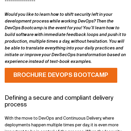
---------------
Would you like to learn how to shift security left in your
development process while working DevOps? Then the
DevOps Bootcamp is the event for you! You’ll learn how to
build software with immediate feedback loops and push it to
production, multiple times a day, without hesitation. You will
be able to translate everything into your daily practices and
initiate or improve your DevSecOps transformation based on
experience instead of text-book
examples.
BROCHURE DEVOPS BOOTCAMP
----------------------------------------
Defining a secure and compliant delivery
process
With the move to DevOps and Continuous Delivery, where
deployments happen multiple times per day, it is even more