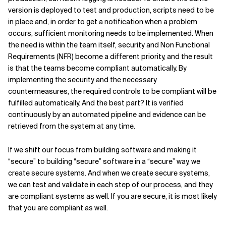
version is deployed to test and production, scripts need to be
in place and, in order to get a notification when a problem
occurs, sufficient monitoring needs to be implemented. When
the need is within the team itself, security and Non Functional
Requirements (NFR) become a different priority, and the result
is that the teams become compliant automatically. By
implementing the security and the necessary
countermeasures, the required controls to be compliant will be
fulfilled automatically. And the best part? It is verified
continuously by an automated pipeline and evidence can be
retrieved from the system at any time.
If we shift our focus from building software and making it
“secure” to building “secure” software in a “secure” way, we
create secure systems. And when we create secure systems,
we can test and validate in each step of our process, and they
are compliant systems as well. If you are secure, it is most likely
that you are compliant as well.