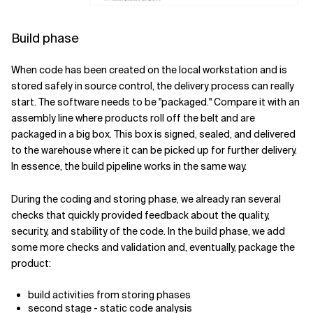
Build phase
When code has been created on the local workstation and is
stored safely in source control, the delivery process can really
start. The software needs to be "packaged." Compare it with an
assembly line where products roll off the belt and are
packaged in a big box. This box is signed, sealed, and delivered
to the warehouse where it can be picked up for further delivery.
In essence, the build pipeline works in the same way.
During the coding and storing phase, we already ran several
checks that quickly provided feedback about the quality,
security, and stability of the code. In the build phase, we add
some more checks and validation and, eventually, package the
product:
build activities from storing phases
second stage - static code analysis