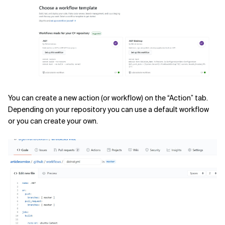
You can create a new action (or workflow) on the “Action” tab.
Depending on your repository you can use a default workflow
or you can create your own.