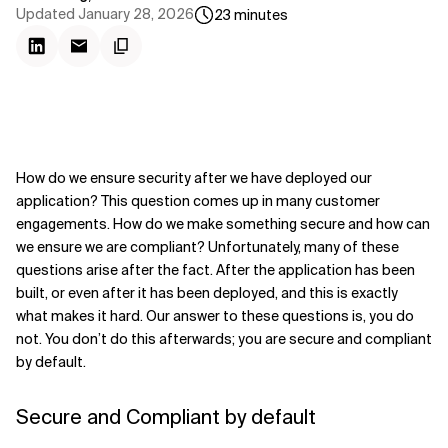
Updated
January 28, 2026
23
minutes
How do we ensure security after we have deployed our
application? This question comes up in many customer
engagements. How do we make something secure and how can
we ensure we are compliant? Unfortunately, many of these
questions arise after the fact. After the application has been
built, or even after it has been deployed, and this is exactly
what makes it hard. Our answer to these questions is, you do
not. You don’t do this afterwards; you are secure and compliant
by default.
Secure and Compliant by default