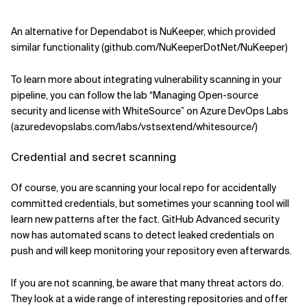
An alternative for Dependabot is NuKeeper, which provided
similar functionality (github.com/NuKeeperDotNet/NuKeeper)
To learn more about integrating vulnerability scanning in your
pipeline, you can follow the lab “Managing Open-source
security and license with WhiteSource” on Azure DevOps Labs
(azuredevopslabs.com/labs/vstsextend/whitesource/)
Credential and secret scanning
Of course, you are scanning your local repo for accidentally
committed credentials, but sometimes your scanning tool will
learn new patterns after the fact. GitHub Advanced security
now has automated scans to detect leaked credentials on
push and will keep monitoring your repository even afterwards.
If you are not scanning, be aware that many threat actors do.
They look at a wide range of interesting repositories and offer