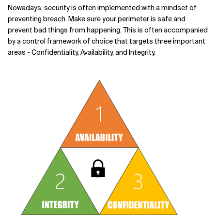
Nowadays, security is often implemented with a mindset of
Related Topics
preventing breach. Make sure your perimeter is safe and
prevent bad things from happening. This is often accompanied
by a control framework of choice that targets three important
areas - Confidentiality, Availability, and Integrity.