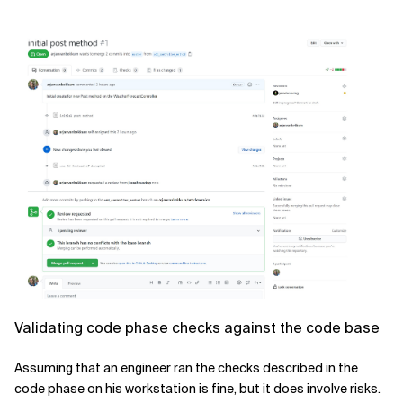
Validating code phase checks against the code base
Assuming that an engineer ran the checks described in the
code phase on his workstation is fine, but it does involve risks.