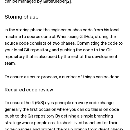
can be managed by GateKeeper
[2]
.
Storing phase
In the storing phase the engineer pushes code from his local
machine to source control. When using GitHub, storing the
source code consists of two phases. Committing the code to
your local Git repository, and pushing the code to the Git
repository that is also used by the rest of the development
team.
To ensure a secure process, a number of things can be done.
Required code review
To ensure the 4 (6/8) eyes principle on every code change,
generally the first occasion where you can do this is on code
push to the Git repository. By defining a simple branching
strategy where people create short-lived branches for their
code changes and protect the main branch from direct check-