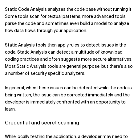
Static Code Analysis analyzes the code base without running it.
Some tools scan for textual patterns, more advanced tools
parse the code and sometimes even build a model to analyze
how data flows through your application.
Static Analysis tools then apply rules to detect issues in the
code. Static Analysis can detect a multitude of known bad
coding practices and often suggests more secure alternatives.
Most Static Analysis tools are general purpose, but there’s also
a number of security specific analyzers.
In general, when these issues can be detected while the code is
being written, the issue can be corrected immediately, and the
developer is immediately confronted with an opportunity to
learn.
Credential and secret scanning
While locally testing the application, a developer may need to