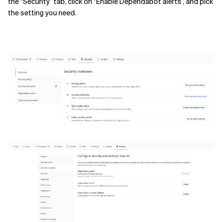
the “Security” tab, click on “Enable Dependabot alerts”, and pick
the setting you need.