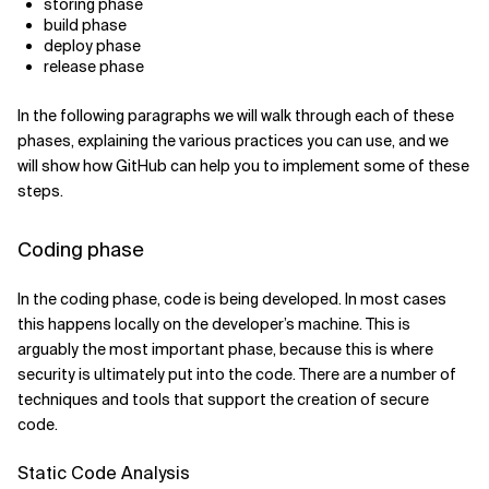
storing phase
build phase
deploy phase
release phase
In the following paragraphs we will walk through each of these
phases, explaining the various practices you can use, and we
will show how GitHub can help you to implement some of these
steps.
Coding phase
In the coding phase, code is being developed. In most cases
this happens locally on the developer’s machine. This is
arguably the most important phase, because this is where
security is ultimately put into the code. There are a number of
techniques and tools that support the creation of secure
code.
Static Code Analysis