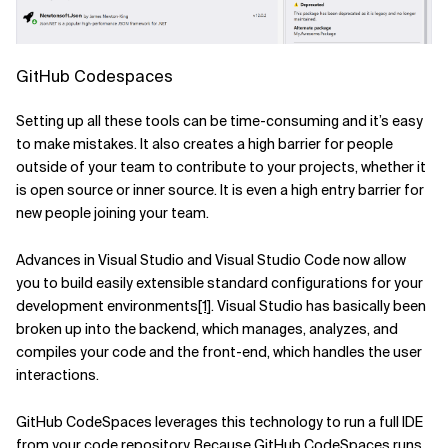
GitHub Codespaces
Setting up all these tools can be time-consuming and it’s easy
to make mistakes. It also creates a high barrier for people
outside of your team to contribute to your projects, whether it
is open source or inner source. It is even a high entry barrier for
new people joining your team.
Advances in Visual Studio and Visual Studio Code now allow
you to build easily extensible standard configurations for your
development environments
[1]
. Visual Studio has basically been
broken up into the backend, which manages, analyzes, and
compiles your code and the front-end, which handles the user
interactions.
GitHub CodeSpaces leverages this technology to run a full IDE
from your code repository. Because GitHub CodeSpaces runs