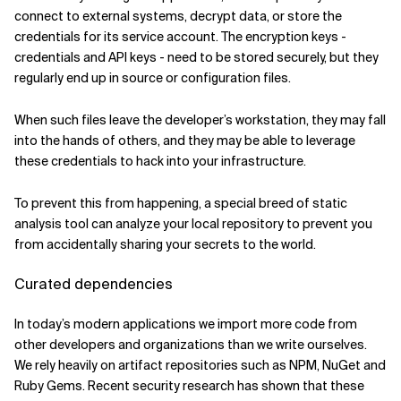
connect to external systems, decrypt data, or store the
credentials for its service account. The encryption keys -
credentials and API keys - need to be stored securely, but they
regularly end up in source or configuration files.
When such files leave the developer’s workstation, they may fall
into the hands of others, and they may be able to leverage
these credentials to hack into your infrastructure.
To prevent this from happening, a special breed of static
analysis tool can analyze your local repository to prevent you
from accidentally sharing your secrets to the world.
Curated dependencies
In today’s modern applications we import more code from
other developers and organizations than we write ourselves.
We rely heavily on artifact repositories such as NPM, NuGet and
Ruby Gems. Recent security research has shown that these