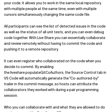
your code. It allows you to work in the same local repository
with multiple people at the same time, even with multiple
cursors simultaneously changing the same code file.
All participants can see the list of detected issues in the code
as well as the status of all unit tests, and you can even debug
code together. With Live Share you can essentially collaborate
and review remotely without having to commit the code and
pushing it to a remote repository.
It can even register who collaborated on the code when you
decide to commit. By enabling
the liveshare.populateGitCoAuthors, the Source Control tab in
VS Code will automatically generate the "Co-authored-by"
trailer in the commit message, so hosts can attribute the
collaborators they worked with during a pair programming
session.
Who you can collaborate with and what they are allowed to do