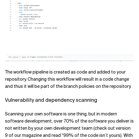
The workflow pipeline is created as code and added to your
repository. Changing this workflow will result in a code change
and thus it will be part of the branch policies on the repository.
Vulnerability and dependency scanning
Scanning your own software is one thing, but in modern
software development, over 70% of the software you deliver is
not written by your own development team (check out version
9 of our magazine and read “99% of the code isn’t yours). With