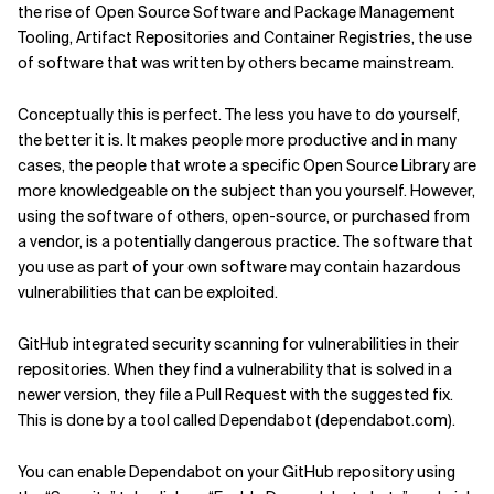
the rise of Open Source Software and Package Management
Tooling, Artifact Repositories and Container Registries, the use
of software that was written by others became mainstream.
Conceptually this is perfect. The less you have to do yourself,
the better it is. It makes people more productive and in many
cases, the people that wrote a specific Open Source Library are
more knowledgeable on the subject than you yourself. However,
using the software of others, open-source, or purchased from
a vendor, is a potentially dangerous practice. The software that
you use as part of your own software may contain hazardous
vulnerabilities that can be exploited.
GitHub integrated security scanning for vulnerabilities in their
repositories. When they find a vulnerability that is solved in a
newer version, they file a Pull Request with the suggested fix.
This is done by a tool called Dependabot (dependabot.com).
You can enable Dependabot on your GitHub repository using