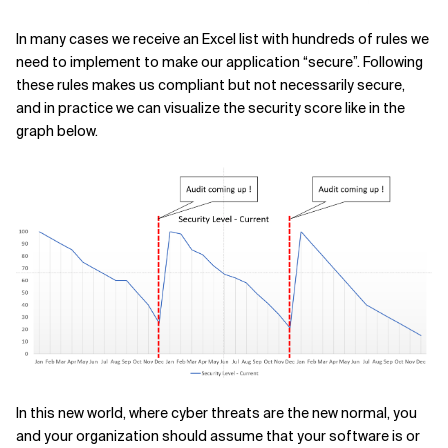
In many cases we receive an Excel list with hundreds of rules we
need to implement to make our application “secure”. Following
these rules makes us compliant but not necessarily secure,
and in practice we can visualize the security score like in the
graph below.
In this new world, where cyber threats are the new normal, you
and your organization should assume that your software is or