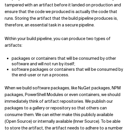
tampered with an artifact before it landed on production and
ensure that the code we produced is actually the code that
runs. Storing the artifact that the build pipeline produces is,
therefore, an essential task in a secure pipeline.
Within your build pipeline, you can produce two types of
artifacts:
packages or containers that will be consumed by other
software and will not run by itself;
software packages or containers that will be consumed by
the end-user or run a process.
When we build software packages, like NuGet packages, NPM
packages, PowerShell Modules or even containers, we should
immediately think of artifact repositories. We publish our
packages to a gallery or repository so that others can
consume them. We can either make this publicly available
(Open Source) or internally available (Inner Source). To be able
to store the artifact, the artifact needs to adhere to a number