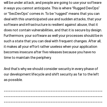
will be under attack, and people are going to use your software
in ways you cannot anticipate. This is where “Rugged DevOps”
or “SecDevOps” comes in. To be “rugged” means that you can
deal with this unanticipated use and sudden attacks, that your
software and infrastructure is resilient against abuse, that it
does not contain vulnerabilities, and that it is secure by design.
Furthermore, your software as well your processes should be in
such a state that you can deal with frequent changes. After all,
it makes all your effort rather useless when your application
becomes insecure after five releases because you have no
time to maintain the periphery.
And that’s why we should consider security in every phase of
our development lifecycle and shift security as far to the left
as possible.
-----------------------------------------------------------
-----------------------------------------------------------
-----------------------------------------------------------