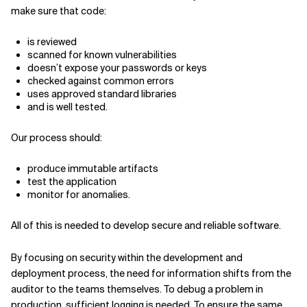
make sure that code:
is reviewed
scanned for known vulnerabilities
doesn’t expose your passwords or keys
checked against common errors
uses approved standard libraries
and is well tested.
Our process should:
produce immutable artifacts
test the application
monitor for anomalies.
All of this is needed to develop secure and reliable software.
By focusing on security within the development and
deployment process, the need for information shifts from the
auditor to the teams themselves. To debug a problem in
production, sufficient logging is needed. To ensure the same