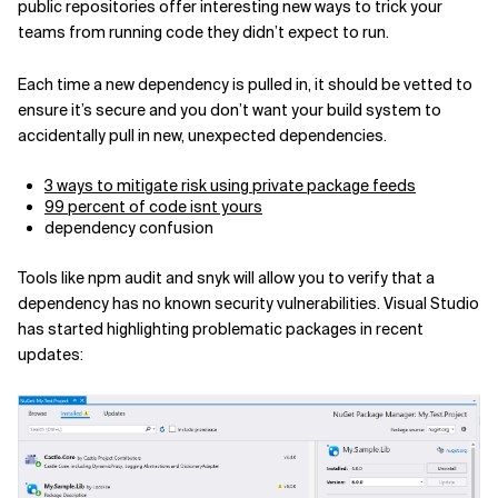
public repositories offer interesting new ways to trick your
teams from running code they didn’t expect to run.
Each time a new dependency is pulled in, it should be vetted to
ensure it’s secure and you don’t want your build system to
accidentally pull in new, unexpected dependencies.
3 ways to mitigate risk using private package feeds
99 percent of code isnt yours
dependency confusion
Tools like npm audit and snyk will allow you to verify that a
dependency has no known security vulnerabilities. Visual Studio
has started highlighting problematic packages in recent
updates: