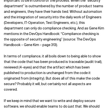
important to be in control of the process. When the “security
department” is outnumbered by the number of product teams
and engineers, they have their hands tied. Without automation
and the integration of security into the daily work of Engineers
(Developers, IT-Operation, Test Engineers, etc.), this
department can only do compliance checking. And as Gene Kim
mentions in the DevOps Handbook: “Compliance checking is
the opposite of security engineering” (source: The DevOps
Handbook – Gene Kim – page 313).
In terms of compliance, it all boils down to being able to show
that the code that has been produced is traceable (audit trail),
reviewed (4-eyes) and that the artifact which has been
published to production is unchanged from the code it
originated from (integrity). But does all of this make the code
secure? Probably it will, but certainly not all aspects are
covered.
If we keep in mind that we want to write and deploy secure
software, we should enable teams to do just that. We should