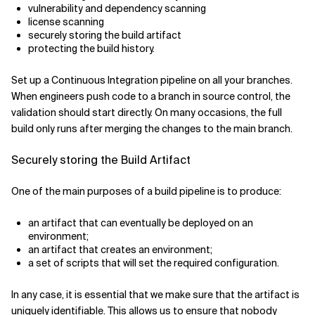
vulnerability and dependency scanning
license scanning
securely storing the build artifact
protecting the build history.
Set up a Continuous Integration pipeline on all your branches.
When engineers push code to a branch in source control, the
validation should start directly. On many occasions, the full
build only runs after merging the changes to the main branch.
Securely storing the Build Artifact
One of the main purposes of a build pipeline is to produce:
an artifact that can eventually be deployed on an
environment;
an artifact that creates an environment;
a set of scripts that will set the required configuration.
In any case, it is essential that we make sure that the artifact is
uniquely identifiable. This allows us to ensure that nobody