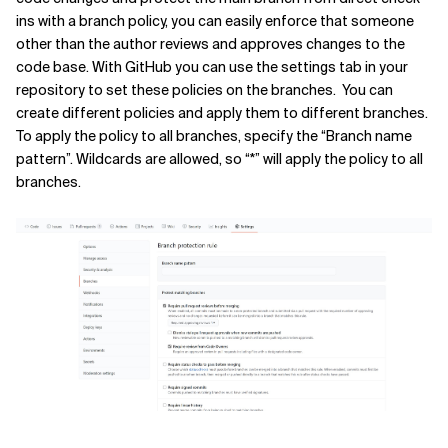
ins with a branch policy, you can easily enforce that someone
other than the author reviews and approves changes to the
code base. With GitHub you can use the settings tab in your
repository to set these policies on the branches. You can
create different policies and apply them to different branches.
To apply the policy to all branches, specify the “Branch name
pattern”. Wildcards are allowed, so “*” will apply the policy to all
branches.