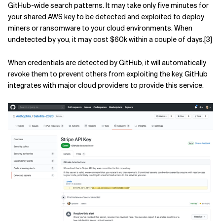
GitHub-wide search patterns. It may take only five minutes for
your shared AWS key to be detected and exploited to deploy
miners or ransomware to your cloud environments. When
undetected by you, it may cost $60k within a couple of days.[3]
When credentials are detected by GitHub, it will automatically
revoke them to prevent others from exploiting the key. GitHub
integrates with major cloud providers to provide this service.