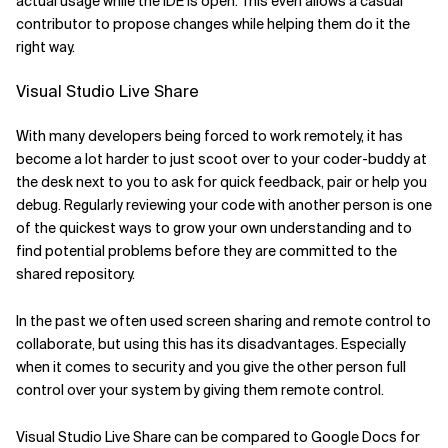
actual usage while the IDE is open. This even allows a casual
contributor to propose changes while helping them do it the
right way.
Visual Studio Live Share
With many developers being forced to work remotely, it has
become a lot harder to just scoot over to your coder-buddy at
the desk next to you to ask for quick feedback, pair or help you
debug. Regularly reviewing your code with another person is one
of the quickest ways to grow your own understanding and to
find potential problems before they are committed to the
shared repository.
In the past we often used screen sharing and remote control to
collaborate, but using this has its disadvantages. Especially
when it comes to security and you give the other person full
control over your system by giving them remote control.
Visual Studio Live Share can be compared to Google Docs for