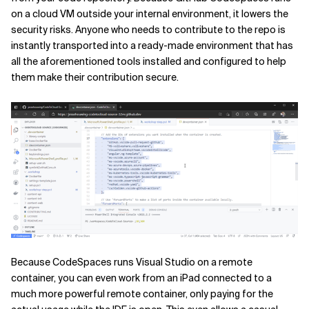
on a cloud VM outside your internal environment, it lowers the
security risks. Anyone who needs to contribute to the repo is
instantly transported into a ready-made environment that has
all the aforementioned tools installed and configured to help
them make their contribution secure.
Because CodeSpaces runs Visual Studio on a remote
container, you can even work from an iPad connected to a
much more powerful remote container, only paying for the