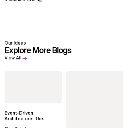
Our Ideas
Explore More Blogs
View All
Event-Driven
Architecture: The
Essential Components