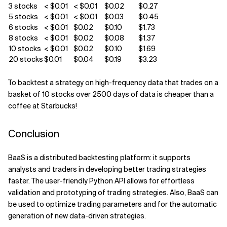
3 stocks
< $0.01
< $0.01
$0.02
$0.27
5 stocks
< $0.01
< $0.01
$0.03
$0.45
6 stocks
< $0.01
$0.02
$0.10
$1.73
8 stocks
< $0.01
$0.02
$0.08
$1.37
10 stocks
< $0.01
$0.02
$0.10
$1.69
20 stocks
$0.01
$0.04
$0.19
$3.23
To backtest a strategy on high-frequency data that trades on a
basket of 10 stocks over 2500 days of data is cheaper than a
coffee at Starbucks!
Conclusion
BaaS is a distributed backtesting platform: it supports
analysts and traders in developing better trading strategies
faster. The user-friendly Python API allows for effortless
validation and prototyping of trading strategies. Also, BaaS can
be used to optimize trading parameters and for the automatic
generation of new data-driven strategies.