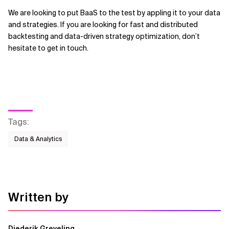
We are looking to put BaaS to the test by appling it to your data
and strategies. If you are looking for fast and distributed
backtesting and data-driven strategy optimization, don’t
hesitate to get in touch.
Tags
:
Data & Analytics
Written by
Diederik Greveling