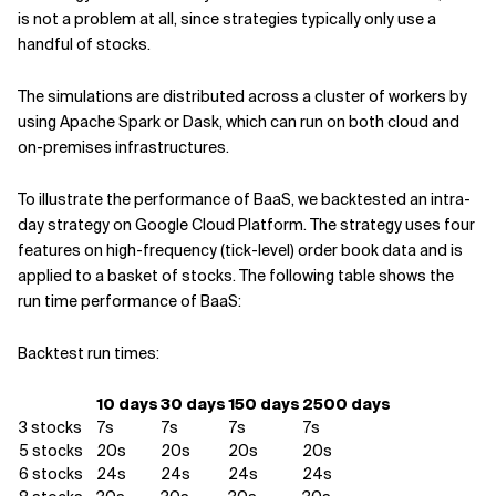
is not a problem at all, since strategies typically only use a
handful of stocks.
The simulations are distributed across a cluster of workers by
using Apache Spark or Dask, which can run on both cloud and
on-premises infrastructures.
To illustrate the performance of BaaS, we backtested an intra-
day strategy on Google Cloud Platform. The strategy uses four
features on high-frequency (tick-level) order book data and is
applied to a basket of stocks. The following table shows the
run time performance of BaaS:
Backtest run times:
10 days
30 days
150 days
2500 days
3 stocks
7s
7s
7s
7s
5 stocks
20s
20s
20s
20s
6 stocks
24s
24s
24s
24s