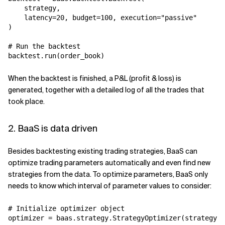
    strategy,

    latency=20, budget=100, execution="passive"

)

# Run the backtest

backtest.run(order_book)
When the backtest is finished, a P&L (profit & loss) is
generated, together with a detailed log of all the trades that
took place.
2. BaaS is data driven
Besides backtesting existing trading strategies, BaaS can
optimize trading parameters automatically and even find new
strategies from the data. To optimize parameters, BaaS only
needs to know which interval of parameter values to consider:
# Initialize optimizer object

optimizer = baas.strategy.StrategyOptimizer(strategy, 