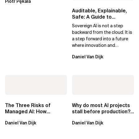
Piotr Pękala
Beyond Kafka
Auditable, Explainable,
Safe: A Guide to
Sovereign AI for Business
Sovereign AI is not a step
Leaders
backward from the cloud. It is
a step forward into a future
where innovation and
ownership are not mutually
Daniel Van Dijk
exclusive.
The Three Risks of
Why do most AI projects
Managed AI: How
stall before production?
Sovereign AI Solves
Sovereign AI for
Daniel Van Dijk
Daniel Van Dijk
Them
Regulated...