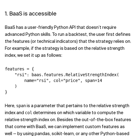
1. BaaS is accessible
BaaS has a user-friendly Python API that doesn’t require
advanced Python skills. To run a backtest, the user first defines
the features (or technical indicators) that the strategy relies on.
For example, if the strategy is based on the relative strength
index, we set it up as follows:
features = {

    "rsi": baas.features.RelativeStrengthIndex(

        name="rsi", col="price", span=14

    )

}
Here,
is a parameter that pertains to the relative strength
span
index and
determines on which variable to compute the
col
relative strength index on. Besides the out-of-the-box features
that come with BaaS, we can implement custom features as
well — by using pandas, scikit-learn, or any other Python-based