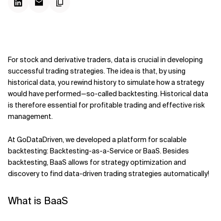
For stock and derivative traders, data is crucial in developing
successful trading strategies. The idea is that, by using
historical data, you rewind history to simulate how a strategy
would have performed—so-called backtesting. Historical data
is therefore essential for profitable trading and effective risk
management. ­
At GoDataDriven, we developed a platform for scalable
backtesting: Backtesting-as-a-Service or BaaS. Besides
backtesting, BaaS allows for strategy optimization and
discovery to find data-driven trading strategies automatically!
What is BaaS