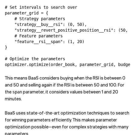
# Set intervals to search over

parameter_grid = {

    # Strategy parameters

    "strategy__buy__rsi": (0, 50),

    "strategy__revert_positive_position__rsi": (50, 10
    # Feature parameters

    "feature__rsi__span": (1, 20)

}

# Optimize the parameters

optimizer.optimize(order_book, parameter_grid, budget=
This means BaaS considers buying when the RSI is between 0
and 50 and selling again if the RSI is between 50 and 100. For
the
parameter, it considers values between 1 and 20
span
minutes.
BaaS uses state-of-the-art optimization techniques to search
for winning parameters efficiently. This makes parameter
optimization possible—even for complex strategies with many
parameters.