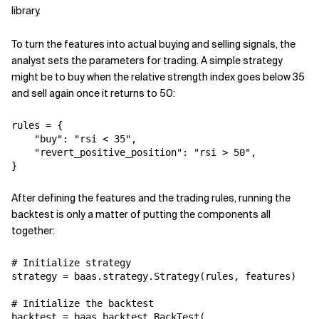
library.
To turn the features into actual buying and selling signals, the
analyst sets the parameters for trading. A simple strategy
might be to buy when the relative strength index goes below 35
and sell again once it returns to 50:
rules = {

    "buy": "rsi < 35",

    "revert_positive_position": "rsi > 50",

}
After defining the features and the trading rules, running the
backtest is only a matter of putting the components all
together:
# Initialize strategy

strategy = baas.strategy.Strategy(rules, features)

# Initialize the backtest

backtest = baas.backtest.BackTest(
