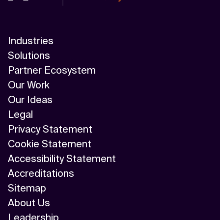
Industries
Solutions
Partner Ecosystem
Our Work
Our Ideas
Legal
Privacy Statement
Cookie Statement
Accessibility Statement
Accreditations
Sitemap
About Us
Leadership