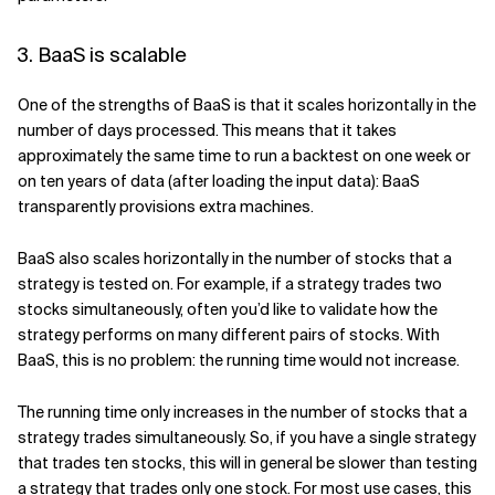
3. BaaS is scalable
One of the strengths of BaaS is that it scales horizontally in the
number of days processed. This means that it takes
approximately the same time to run a backtest on one week or
on ten years of data (after loading the input data): BaaS
transparently provisions extra machines.
BaaS also scales horizontally in the number of stocks that a
strategy is tested on. For example, if a strategy trades two
stocks simultaneously, often you’d like to validate how the
strategy performs on many different pairs of stocks. With
BaaS, this is no problem: the running time would not increase.
The running time only increases in the number of stocks that a
strategy trades simultaneously. So, if you have a single strategy
that trades ten stocks, this will in general be slower than testing
a strategy that trades only one stock. For most use cases, this