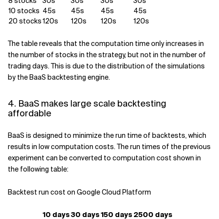
8 stocks
30s
30s
30s
30s
10 stocks
45s
45s
45s
45s
20 stocks
120s
120s
120s
120s
The table reveals that the computation time only increases in
the number of stocks in the strategy, but not in the number of
trading days. This is due to the distribution of the simulations
by the BaaS backtesting engine.
4. BaaS makes large scale backtesting
affordable
BaaS is designed to minimize the run time of backtests, which
results in low computation costs. The run times of the previous
experiment can be converted to computation cost shown in
the following table:
Backtest run cost on Google Cloud Platform
10 days
30 days
150 days
2500 days