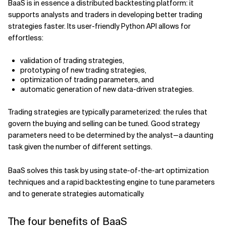
BaaS is in essence a distributed backtesting platform: it
supports analysts and traders in developing better trading
Related Topics
strategies faster. Its user-friendly Python API allows for
effortless:
validation of trading strategies,
prototyping of new trading strategies,
optimization of trading parameters, and
automatic generation of new data-driven strategies.
Trading strategies are typically parameterized: the rules that
govern the buying and selling can be tuned. Good strategy
parameters need to be determined by the analyst—a daunting
task given the number of different settings.
BaaS solves this task by using state-of-the-art optimization
techniques and a rapid backtesting engine to tune parameters
and to generate strategies automatically.
The four benefits of BaaS