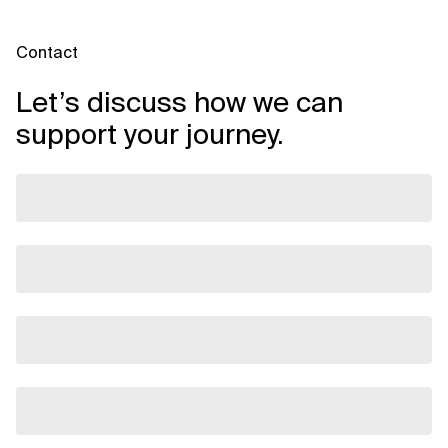
Contact
Let’s discuss how we can
support your journey.