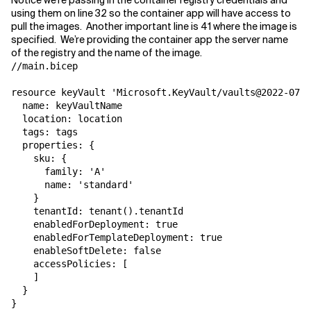
Notice we’re passing in the container registry credentials and
using them on line 32 so the container app will have access to
pull the images. Another important line is 41 where the image is
specified. We’re providing the container app the server name
of the registry and the name of the image.
//main.bicep

resource keyVault 'Microsoft.KeyVault/vaults@2022-07-0
  name: keyVaultName

  location: location

  tags: tags

  properties: {

    sku: {

      family: 'A'

      name: 'standard'

    }

    tenantId: tenant().tenantId

    enabledForDeployment: true

    enabledForTemplateDeployment: true

    enableSoftDelete: false

    accessPolicies: [

    ]

  }

}
