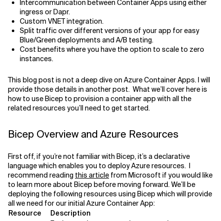
Intercommunication between Container Apps using either
ingress or Dapr.
Related Topics
Custom VNET integration.
Split traffic over different versions of your app for easy
Blue/Green deployments and A/B testing.
Cost benefits where you have the option to scale to zero
instances.
This blog post is not a deep dive on Azure Container Apps. I will
provide those details in another post. What we’ll cover here is
how to use Bicep to provision a container app with all the
related resources you’ll need to get started.
Bicep Overview and Azure Resources
First off, if you’re not familiar with Bicep, it’s a declarative
language which enables you to deploy Azure resources. I
recommend reading
this article
from Microsoft if you would like
to learn more about Bicep before moving forward. We’ll be
deploying the following resources using Bicep which will provide
all we need for our initial Azure Container App:
Resource
Description