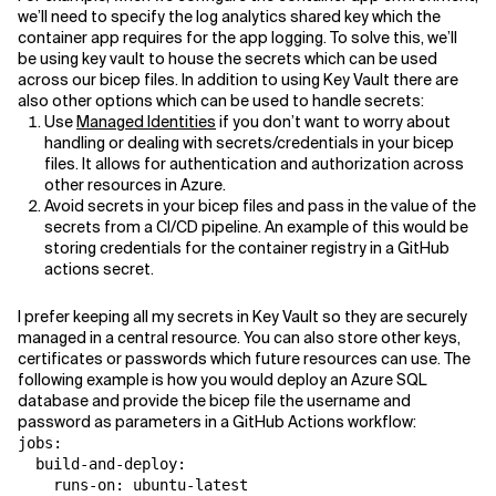
we’ll need to specify the log analytics shared key which the
container app requires for the app logging. To solve this, we’ll
be using key vault to house the secrets which can be used
across our bicep files. In addition to using Key Vault there are
also other options which can be used to handle secrets:
Use
Managed Identities
if you don’t want to worry about
handling or dealing with secrets/credentials in your bicep
files. It allows for authentication and authorization across
other resources in Azure.
Avoid secrets in your bicep files and pass in the value of the
secrets from a CI/CD pipeline. An example of this would be
storing credentials for the container registry in a GitHub
actions secret.
I prefer keeping all my secrets in Key Vault so they are securely
managed in a central resource. You can also store other keys,
certificates or passwords which future resources can use. The
following example is how you would deploy an Azure SQL
database and provide the bicep file the username and
password as parameters in a GitHub Actions workflow:
jobs:

  build-and-deploy:

    runs-on: ubuntu-latest
