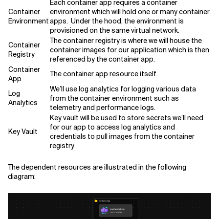
Each container app requires a container
Container
environment which will hold one or many container
Environment
apps. Under the hood, the environment is
provisioned on the same virtual network.
The container registry is where we will house the
Container
container images for our application which is then
Registry
referenced by the container app.
Container
The container app resource itself.
App
We’ll use log analytics for logging various data
Log
from the container environment such as
Analytics
telemetry and performance logs.
Key vault will be used to store secrets we’ll need
for our app to access log analytics and
Key Vault
credentials to pull images from the container
registry.
The dependent resources are illustrated in the following
diagram: