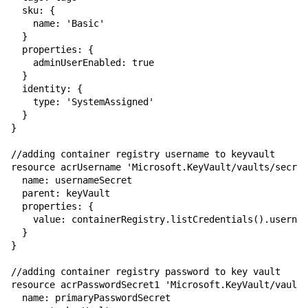
  sku: {

    name: 'Basic'

  }

  properties: {

    adminUserEnabled: true

  }

  identity: {

    type: 'SystemAssigned'

  }

}

//adding container registry username to keyvault

resource acrUsername 'Microsoft.KeyVault/vaults/secret
  name: usernameSecret

  parent: keyVault

  properties: {

    value: containerRegistry.listCredentials().usernam
  }

}

//adding container registry password to key vault

resource acrPasswordSecret1 'Microsoft.KeyVault/vaults
  name: primaryPasswordSecret
