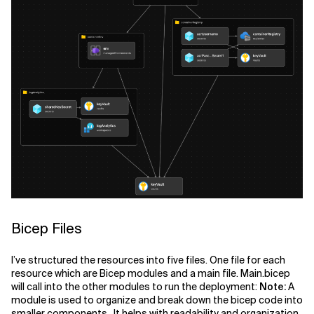
Bicep Files
I’ve structured the resources into five files. One file for each
resource which are Bicep modules and a main file. Main.bicep
will call into the other modules to run the deployment:
Note:
A
module is used to organize and break down the bicep code into
smaller components. It helps with readability and organization