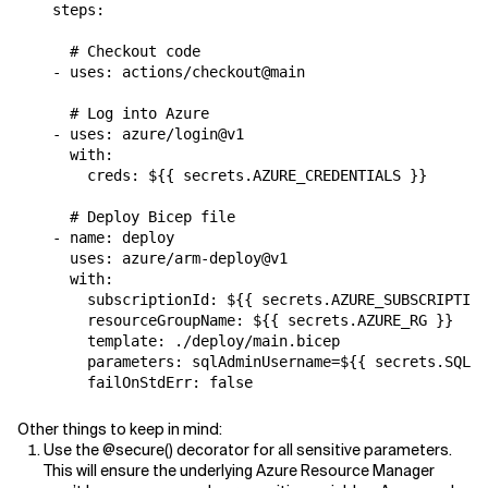
    steps:

      # Checkout code 

    - uses: actions/checkout@main

      # Log into Azure

    - uses: azure/login@v1

      with:

        creds: ${{ secrets.AZURE_CREDENTIALS }}

      # Deploy Bicep file

    - name: deploy

      uses: azure/arm-deploy@v1

      with:

        subscriptionId: ${{ secrets.AZURE_SUBSCRIPTION
        resourceGroupName: ${{ secrets.AZURE_RG }}

        template: ./deploy/main.bicep

        parameters: sqlAdminUsername=${{ secrets.SQL_U
Other things to keep in mind:
Use the @secure() decorator for all sensitive parameters.
This will ensure the underlying Azure Resource Manager