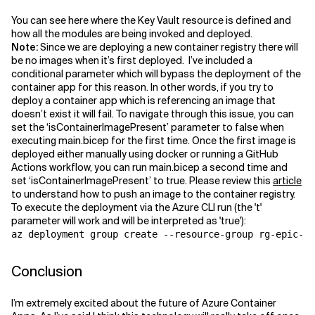
You can see here where the Key Vault resource is defined and
how all the modules are being invoked and deployed.
Note:
Since we are deploying a new container registry there will
be no images when it’s first deployed. I’ve included a
conditional parameter which will bypass the deployment of the
container app for this reason. In other words, if you try to
deploy a container app which is referencing an image that
doesn’t exist it will fail. To navigate through this issue, you can
set the ‘isContainerImagePresent’ parameter to false when
executing main.bicep for the first time. Once the first image is
deployed either manually using docker or running a GitHub
Actions workflow, you can run main.bicep a second time and
set ‘isContainerImagePresent’ to true. Please review this
article
to understand how to push an image to the container registry.
To execute the deployment via the Azure CLI run (the 't'
parameter will work and will be interpreted as 'true'):
az deployment group create --resource-group rg-epic-ap
Conclusion
I’m extremely excited about the future of Azure Container