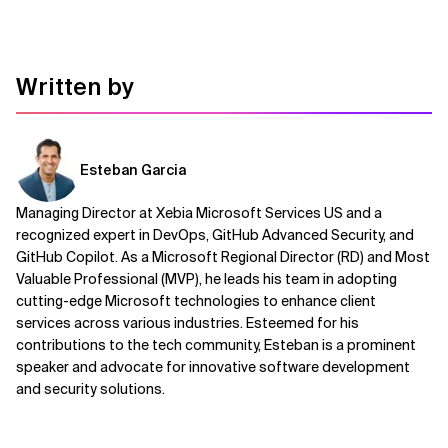
Written by
Esteban Garcia
Managing Director at Xebia Microsoft Services US and a
recognized expert in DevOps, GitHub Advanced Security, and
GitHub Copilot. As a Microsoft Regional Director (RD) and Most
Valuable Professional (MVP), he leads his team in adopting
cutting-edge Microsoft technologies to enhance client
services across various industries. Esteemed for his
contributions to the tech community, Esteban is a prominent
speaker and advocate for innovative software development
and security solutions.