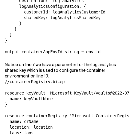
      destination: 'log-analytics'

      logAnalyticsConfiguration: {

        customerId: logAnalyticsCustomerId

        sharedKey: logAnalyticsSharedKey

      }

    }

  }

}

output containerAppEnvId string = env.id
Notice on line 7 we have a parameter for the log analytics
shared key which is used to configure the container
environment on line 19.
//containerRegistry.bicep

resource keyVault 'Microsoft.KeyVault/vaults@2022-07-0
  name: keyVaultName

}

resource containerRegistry 'Microsoft.ContainerRegistr
  name: crName

  location: location

  tags: tags
