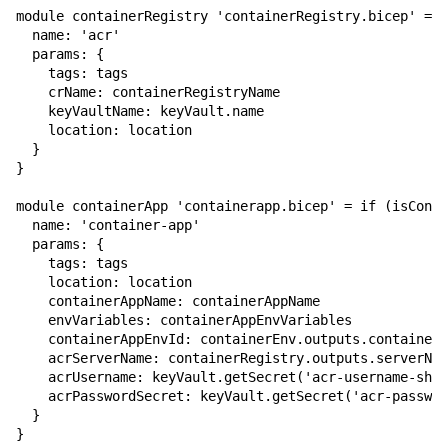
module containerRegistry 'containerRegistry.bicep' = {

  name: 'acr'

  params: {

    tags: tags

    crName: containerRegistryName

    keyVaultName: keyVault.name

    location: location

  }

}

module containerApp 'containerapp.bicep' = if (isConta
  name: 'container-app'

  params: {

    tags: tags

    location: location

    containerAppName: containerAppName

    envVariables: containerAppEnvVariables

    containerAppEnvId: containerEnv.outputs.containerA
    acrServerName: containerRegistry.outputs.serverNam
    acrUsername: keyVault.getSecret('acr-username-shar
    acrPasswordSecret: keyVault.getSecret('acr-passwor
  }

}