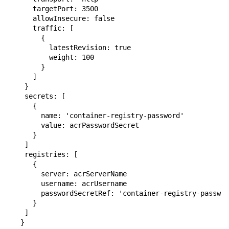
      targetPort: 3500

      allowInsecure: false

      traffic: [

        {

          latestRevision: true

          weight: 100

        }

      ]

    }

    secrets: [

      {

        name: 'container-registry-password'

        value: acrPasswordSecret

      }

    ]

    registries: [

      {

        server: acrServerName

        username: acrUsername

        passwordSecretRef: 'container-registry-passwor
      }

    ]

   }
