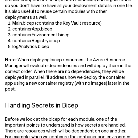
so you don't have to have all your deployment details in one file.
It's also useful to reuse certain modules with other
deployments as well.
Main.bicep (contains the Key Vault resource)
containerApp.bicep
containerEnvironment.bicep
containerRegistry.bicep
logAnalytics.bicep
Note:
When deploying bicep resources, the Azure Resource
Manager will evaluate dependencies and will deploy them in the
correct order. When there are no dependencies, they will be
deployed in parallel. I'll address how we deploy the container
app using a new container registry (with no images) later in the
post.
Handling Secrets in Bicep
Before we look at the bicep for each module, one of the
important points to understand is how secrets are handled.
There are resources which will be dependent on one another.
For example, when we configure the container app environment,