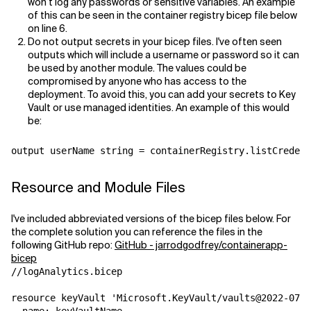
won’t log any passwords or sensitive variables. An example
of this can be seen in the container registry bicep file below
on line 6.
Do not output secrets in your bicep files. I've often seen
outputs which will include a username or password so it can
be used by another module. The values could be
compromised by anyone who has access to the
deployment. To avoid this, you can add your secrets to Key
Vault or use managed identities. An example of this would
be:
Resource and Module Files
I've included abbreviated versions of the bicep files below. For
the complete solution you can reference the files in the
following GitHub repo:
GitHub - jarrodgodfrey/containerapp-
bicep
//logAnalytics.bicep 

resource keyVault 'Microsoft.KeyVault/vaults@2022-07-0