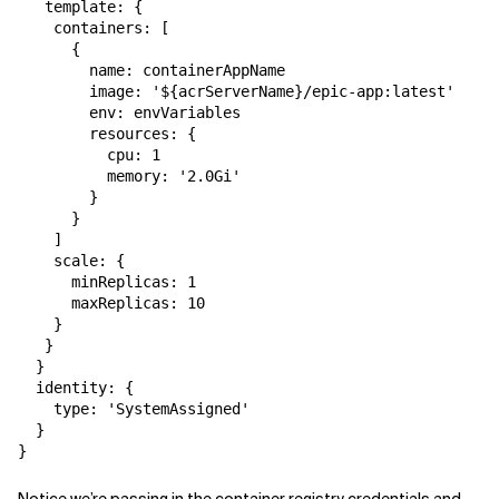
   template: {

    containers: [

      {

        name: containerAppName

        image: '${acrServerName}/epic-app:latest'

        env: envVariables

        resources: {

          cpu: 1

          memory: '2.0Gi'

        }

      }

    ]

    scale: {

      minReplicas: 1

      maxReplicas: 10

    }

   } 

  }

  identity: {

    type: 'SystemAssigned'

  }

}