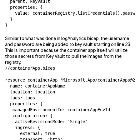
  parent: keyVault

  properties: {

    value: containerRegistry.listCredentials().passwor
  }

}
Similar to what was done in logAnalytics.bicep, the username
and password are being added to key vault starting on line 23.
This is important because the container app itself will utilize
those secrets from Key Vault to pull the images from the
registry.
//containerApp.bicep

resource containerApp 'Microsoft.App/containerApps@202
  name: containerAppName

  location: location

  tags: tags

  properties: {

   managedEnvironmentId: containerAppEnvId

   configuration: {

    activeRevisionsMode: 'Single'

    ingress: {

      external: true

      transport: 'http'
