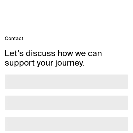
Contact
Let’s discuss how we can
support your journey.