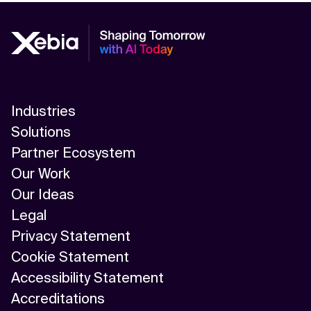
Industries
Solutions
Partner Ecosystem
Our Work
Our Ideas
Legal
Privacy Statement
Cookie Statement
Accessibility Statement
Accreditations