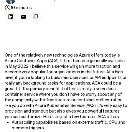
10
minutes
One of the relatively new technologies Azure offers today is
Azure Container Apps (ACA). It first became generally available
in May 2022. I believe this service will gain more traction and
become very popular for organizations in the future. At a high
level, if you’re looking to build microservices or API endpoints or
really any background tasks for applications, ACA could be a
great fit. The primary benefit it offers is really a serverless
container service where you don’t have to worry about any of
the complexity with infrastructure or container orchestration
like you do with Azure Kubernetes Service (AKS). It's very easy to
provision and standup but also gives you powerful features
you can customize. Here are just a few features ACA offers:
Autoscaling capabilities based on external traffic, CPU and
memory triggers.