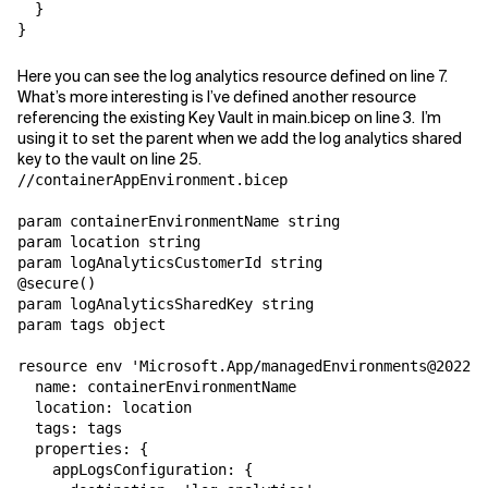
  }

}
Here you can see the log analytics resource defined on line 7.
What’s more interesting is I’ve defined another resource
referencing the existing Key Vault in main.bicep on line 3. I’m
using it to set the parent when we add the log analytics shared
key to the vault on line 25.
//containerAppEnvironment.bicep

param containerEnvironmentName string

param location string

param logAnalyticsCustomerId string

@secure()

param logAnalyticsSharedKey string

param tags object

resource env 'Microsoft.App/managedEnvironments@2022-0
  name: containerEnvironmentName

  location: location

  tags: tags

  properties: {

    appLogsConfiguration: {
