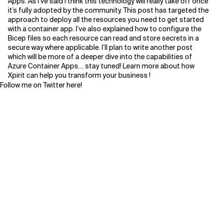
Apps. As I’ve said I think this technology will really take off once
it’s fully adopted by the community. This post has targeted the
approach to deploy all the resources you need to get started
with a container app. I’ve also explained how to configure the
Bicep files so each resource can read and store secrets in a
secure way where applicable. I’ll plan to write another post
which will be more of a deeper dive into the capabilities of
Azure Container Apps… stay tuned! Learn more about how
Xpirit can help you transform your business !
Follow me on Twitter
here!