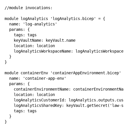
//module invocations:

module logAnalytics 'logAnalytics.bicep' = {

  name: 'log-analytics'

  params: {

    tags: tags

    keyVaultName: keyVault.name

    location: location

    logAnalyticsWorkspaceName: logAnalyticsWorkspaceNa
  }

}

module containerEnv 'containerAppEnvironment.bicep' = 
  name: 'container-app-env'

  params: {

    containerEnvironmentName: containerEnvironmentName

    location: location

    logAnalyticsCustomerId: logAnalytics.outputs.custo
    logAnalyticsSharedKey: keyVault.getSecret('law-sha
    tags: tags

  }

}
