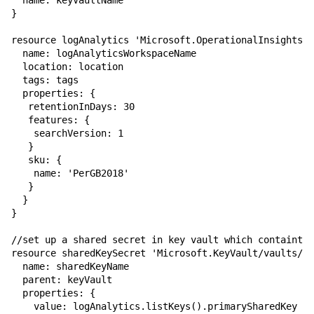
  name: keyVaultName

}

resource logAnalytics 'Microsoft.OperationalInsights/w
  name: logAnalyticsWorkspaceName

  location: location

  tags: tags

  properties: {

   retentionInDays: 30

   features: {

    searchVersion: 1

   }

   sku: {

    name: 'PerGB2018'

   } 

  }

}

//set up a shared secret in key vault which containts 
resource sharedKeySecret 'Microsoft.KeyVault/vaults/se
  name: sharedKeyName

  parent: keyVault

  properties: {

    value: logAnalytics.listKeys().primarySharedKey
