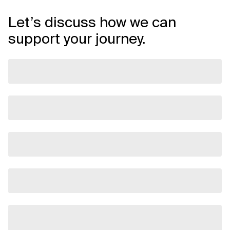
Let’s discuss how we can
support your journey.