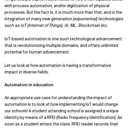
with process automation, and/or digitization of physical
Related Topics
processes. But the fact is, it is much more than that, and is the
integration of many
new generation (exponential) technologies
such as IoT (Internet of Things), AI, ML, Blockchain
etc.
IoT-based automation is one such technological advancement
that is revolutionizing multiple domains, and offers unlimited
potential for human advancement.
Let us look at how automation is having a transformative
impact in diverse fields.
Automation in education
An appropriate use case for understanding the impact of
automation is to look at how implementing IoT would change
our schools! A student attending school is assigned a unique
identity by means of a RFID (Radio Frequency Identification). As
soon as a student enters the class, RFID reader records their