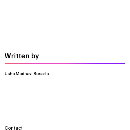
Written by
Usha Madhavi Susarla
Contact