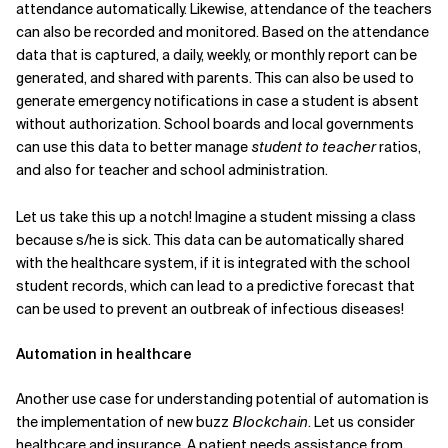
attendance automatically. Likewise, attendance of the teachers
can also be recorded and monitored. Based on the attendance
data that is captured, a daily, weekly, or monthly report can be
generated, and shared with parents. This can also be used to
generate emergency notifications in case a student is absent
without authorization. School boards and local governments
can use this data to better manage
student to teacher
ratios,
and also for teacher and school administration.
Let us take this up a notch! Imagine a student missing a class
because s/he is sick. This data can be automatically shared
with the healthcare system, if it is integrated with the school
student records, which can lead to a predictive forecast that
can be used to prevent an outbreak of infectious diseases!
Automation in healthcare
Another use case for understanding potential of automation is
the implementation of new buzz
Blockchain
. Let us consider
healthcare and insurance. A patient needs assistance from