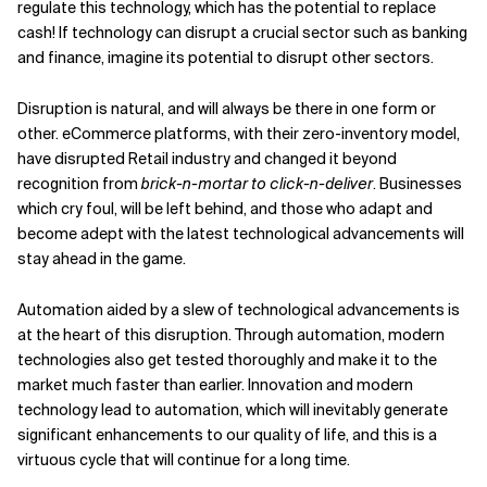
regulate this technology, which has the potential to replace
cash! If technology can disrupt a crucial sector such as banking
and finance, imagine its potential to disrupt other sectors.
Disruption is natural, and will always be there in one form or
other. eCommerce platforms, with their zero-inventory model,
have disrupted Retail industry and changed it beyond
recognition from
brick-n-mortar to click-n-deliver
. Businesses
which cry foul, will be left behind, and those who adapt and
become adept with the latest technological advancements will
stay ahead in the game.
Automation aided by a slew of technological advancements is
at the heart of this disruption. Through automation, modern
technologies also get tested thoroughly and make it to the
market much faster than earlier. Innovation and modern
technology lead to automation, which will inevitably generate
significant enhancements to our quality of life, and this is a
virtuous cycle that will continue for a long time.