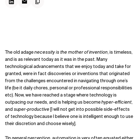
The old adage
necessity is the mother of invention
, is timeless,
and is as relevant today as it was in the past. Many
technological advancements that we enjoy today and take for
granted, were in fact discoveries or inventions that originated
from the challenges encountered in navigating through one’s
life (be it daily chores, personal or professional responsibilities
etc). Now, we have reached a stage where technology is
outpacing our needs, and is helping us become
hyper-efficient
,
and
super-productive
[I will not get into possible side-effects
of technology because I believe one is intelligent enough to use
their discretion and choose wisely].
TIn general perception, automation is very often equated either