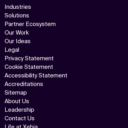
Industries
Solutions
Partner Ecosystem
Our Work
Our Ideas
Legal
Privacy Statement
Cookie Statement
Accessibility Statement
Accreditations
Sitemap
About Us
Leadership
Contact Us
Life at Xebia