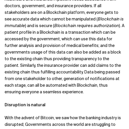
doctors, government, and insurance providers. If all
stakeholders are on a Blockchain platform, everyone gets to
see accurate data which cannot be manipulated (
Blockchain is
immutable
) and is secure (
Blockchain requires authorization
). A
patient profile in a Blockchain is a transaction which can be
accessed by the government, which can use this data for
further analysis and provision of medical benefits; and the
governments usage of this data can also be added as a block
to the existing chain thus providing transparency to the
patient. Similarly, the insurance provider can add claims to the
existing chain thus fulfilling accountability. Data being passed
from one stakeholder to other, generation of notifications at
each stage, can all be automated with Blockchain, thus
ensuring everyone a seamless experience.
Disruption is natural
With the advent of Bitcoin, we saw how the banking industry is
disrupted; Governments across the world are struggling to