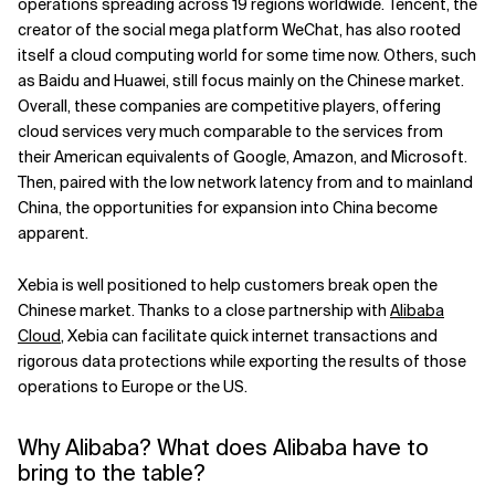
operations spreading across 19 regions worldwide. Tencent, the
creator of the social mega platform WeChat, has also rooted
itself a cloud computing world for some time now. Others, such
as Baidu and Huawei, still focus mainly on the Chinese market.
Overall, these companies are competitive players, offering
cloud services very much comparable to the services from
their American equivalents of Google, Amazon, and Microsoft.
Then, paired with the low network latency from and to mainland
China, the opportunities for expansion into China become
apparent.
Xebia is well positioned to help customers break open the
Chinese market. Thanks to a close partnership with
Alibaba
Cloud
, Xebia can facilitate quick internet transactions and
rigorous data protections while exporting the results of those
operations to Europe or the US.
Why Alibaba? What does Alibaba have to
bring to the table?