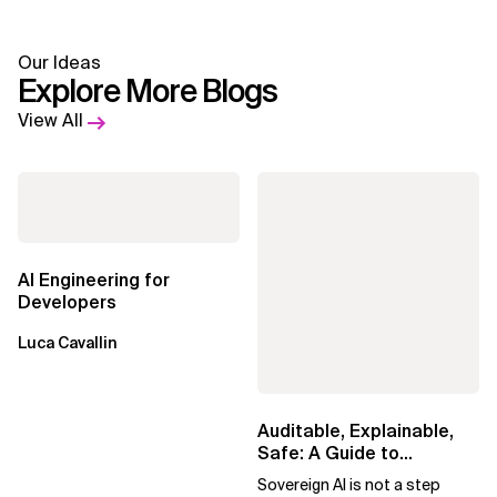
Our Ideas
Explore More Blogs
View All
AI Engineering for
Developers
Luca Cavallin
Auditable, Explainable,
Safe: A Guide to
Sovereign AI for Business
Sovereign AI is not a step