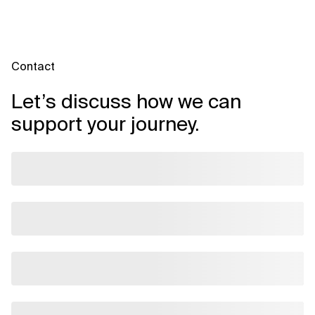
Contact
Let’s discuss how we can
support your journey.