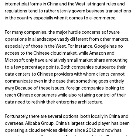
internet platforms in China and the West, stringent rules and
Related Topics
regulations tend to rather sternly govern business transactions
in the country, especially when it comes to e-commerce.
For many companies, the major hurdle concerns software
operations in a landscape vastly different from other markets,
especially of those in the West. For instance, Google has no
access to the Chinese cloud market, while Amazon and
Microsoft only have a relatively small market share amounting
to a few percentage points. Both companies outsource their
data centers to Chinese providers with whom clients cannot
communicate even in the case that something goes entirely
awry. Because of these issues, foreign companies looking to
reach Chinese consumers while also retaining control of their
data need to rethink their enterprise architecture.
Fortunately, there are several options, both locally in China and
overseas. Alibaba Group, China's largest cloud player, has been
operating a cloud services division since 2012 and now has