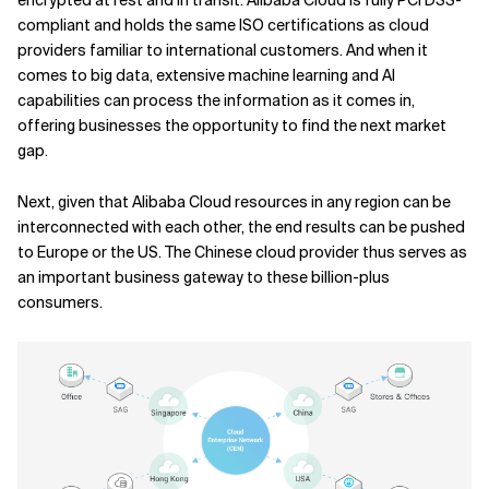
compliant and holds the same ISO certifications as cloud
providers familiar to international customers. And when it
comes to big data, extensive machine learning and AI
capabilities can process the information as it comes in,
offering businesses the opportunity to find the next market
gap.
Next, given that Alibaba Cloud resources in any region can be
interconnected with each other, the end results can be pushed
to Europe or the US. The Chinese cloud provider thus serves as
an important business gateway to these billion-plus
consumers.