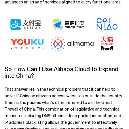
advances an array of services aligned to every functional area.
So How Can I Use Alibaba Cloud to Expand
into China?
That answer lies in the technical problem that it can help to
solve. If Chinese citizens access websites outside the country,
their traffic passes what's often referred to as The Great
Firewall of China. This combination of legislative and technical
measures including DNS filtering, deep packet inspection, and
IP address blacklisting allows the government to effectively
take down foreign websites whose content does not adhere to