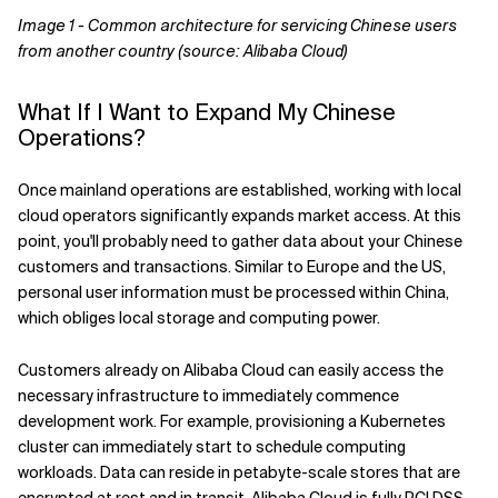
Image 1 - Common architecture for servicing Chinese users
from another country (source: Alibaba Cloud)
What If I Want to Expand My Chinese
Operations?
Once mainland operations are established, working with local
cloud operators significantly expands market access. At this
point, you'll probably need to gather data about your Chinese
customers and transactions. Similar to Europe and the US,
personal user information must be processed within China,
which obliges local storage and computing power.
Customers already on Alibaba Cloud can easily access the
necessary infrastructure to immediately commence
development work. For example, provisioning a Kubernetes
cluster can immediately start to schedule computing
workloads. Data can reside in petabyte-scale stores that are
encrypted at rest and in transit. Alibaba Cloud is fully PCI DSS-