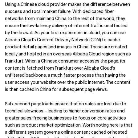
Using a Chinese cloud provider makes the difference between
success and total market failure. With dedicated fiber
networks from mainland China to the rest of the world, they
ensure the low-latency delivery of internet traffic unaffected
by the firewall. As your first experiment in cloud, you can use
Alibaba Cloud's Content Delivery Network (CDN) to cache
product detail pages and images in China. These are created
locally and hosted in an overseas Alibaba Cloud region such as
Frankfurt. When a Chinese consumer accesses the page, its
content is fetched from Frankfurt over Alibaba Cloud's
unfiltered backbone, a much faster process than having the
user access your website over the public internet. The content
is then cached in China for subsequent page views.
Sub-second page loads ensure that no sales are lost due to
technical slowness – leading to higher conversion rates and
greater sales, freeing businesses to focus on core activities
such as product market optimization. Worth noting here is that
a different system governs online content cached or hosted