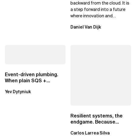
Leaders
backward from the cloud. It is
a step forward into a future
where innovation and
ownership are not mutually
Daniel Van Dijk
exclusive.
Event-driven plumbing.
When plain SQS +
Lambda beats
Yev Dytyniuk
EventBridge Pipes
Resilient systems, the
endgame. Because
failure is inevitable
Carlos Larrea Silva