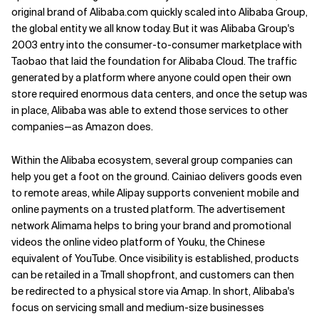
original brand of Alibaba.com quickly scaled into Alibaba Group,
the global entity we all know today. But it was Alibaba Group's
2003 entry into the consumer-to-consumer marketplace with
Taobao that laid the foundation for Alibaba Cloud. The traffic
generated by a platform where anyone could open their own
store required enormous data centers, and once the setup was
in place, Alibaba was able to extend those services to other
companies—as Amazon does.
Within the Alibaba ecosystem, several group companies can
help you get a foot on the ground. Cainiao delivers goods even
to remote areas, while Alipay supports convenient mobile and
online payments on a trusted platform. The advertisement
network Alimama helps to bring your brand and promotional
videos the online video platform of Youku, the Chinese
equivalent of YouTube. Once visibility is established, products
can be retailed in a Tmall shopfront, and customers can then
be redirected to a physical store via Amap. In short, Alibaba's
focus on servicing small and medium-size businesses