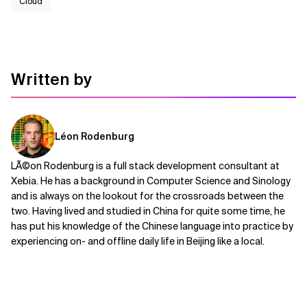
Cloud
Written by
Léon Rodenburg
LÃ©on Rodenburg is a full stack development consultant at
Xebia. He has a background in Computer Science and Sinology
and is always on the lookout for the crossroads between the
two. Having lived and studied in China for quite some time, he
has put his knowledge of the Chinese language into practice by
experiencing on- and offline daily life in Beijing like a local.