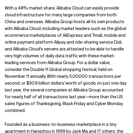
With a 48% market share, Alibaba Cloud can easily provide
cloud infrastructure for many large companies from both
China and overseas. Alibaba Group hosts all its own products
with Alibaba Cloud, including market leaders such as the global
ecommerce marketplaces of AliExpress and Tmall, mobile and
online payment platform Alipay and ride-sharing service Didi,
and Alibaba Cloud's servers are attested to be able to handle
very high volumes of daily data traffic with these market-
leading services from Alibaba Group. For a dollar value,
consider the Double 11 Global shopping festival, held on
November 11 annually. With nearly 5,00,000 transactions per
second, or $30.8 billion dollars' worth of goods on just one day
last year, the several companies at Alibaba Group accounted
for nearly half of all transactions last year—more than the US
sales figures of Thanksgiving, Black Friday and Cyber Monday
combined.
Founded as a business-to-business marketplace in a tiny
apartment in Hangzhou in 1999 by Jack Ma and 17 others, the