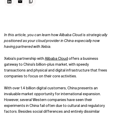
In this article, you can learn how Alibaba Cloud is strategically
positioned as your cloud provider in China especially now
having partnered with Xebia.
Xebia's partnership with
Alibaba Cloud
offers a business
gateway to China's billion-plus market, with speedy
transactions and physical and digital infrastructure that frees
companies to focus on their core activities.
With over 1.4 billion digital customers, China presents an
invaluable market opportunity for international expansion.
However, several Western companies have seen their
experiments in China fail often due to cultural and regulatory
factors. Besides social differences and entirely dissimilar