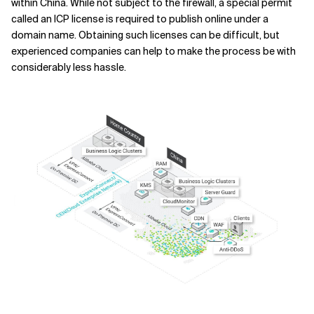
within China. While not subject to the firewall, a special permit
called an ICP license is required to publish online under a
domain name. Obtaining such licenses can be difficult, but
experienced companies can help to make the process be with
considerably less hassle.