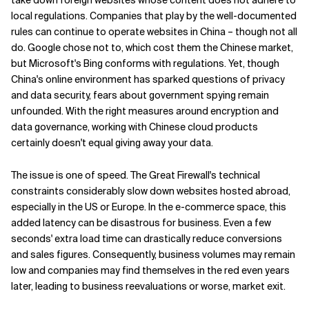
local regulations. Companies that play by the well-documented
rules can continue to operate websites in China – though not all
do. Google chose not to, which cost them the Chinese market,
but Microsoft's Bing conforms with regulations. Yet, though
China's online environment has sparked questions of privacy
and data security, fears about government spying remain
unfounded. With the right measures around encryption and
data governance, working with Chinese cloud products
certainly doesn't equal giving away your data.
The issue is one of speed. The Great Firewall's technical
constraints considerably slow down websites hosted abroad,
especially in the US or Europe. In the e-commerce space, this
added latency can be disastrous for business. Even a few
seconds' extra load time can drastically reduce conversions
and sales figures. Consequently, business volumes may remain
low and companies may find themselves in the red even years
later, leading to business reevaluations or worse, market exit.