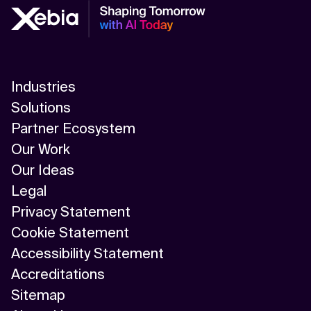
Industries
Solutions
Partner Ecosystem
Our Work
Our Ideas
Legal
Privacy Statement
Cookie Statement
Accessibility Statement
Accreditations
Sitemap