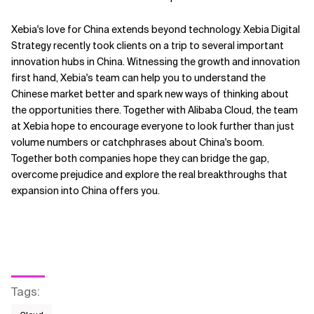
Xebia's love for China extends beyond technology. Xebia Digital
Strategy recently took clients on a trip to several important
innovation hubs in China. Witnessing the growth and innovation
first hand, Xebia's team can help you to understand the
Chinese market better and spark new ways of thinking about
the opportunities there. Together with Alibaba Cloud, the team
at Xebia hope to encourage everyone to look further than just
volume numbers or catchphrases about China's boom.
Together both companies hope they can bridge the gap,
overcome prejudice and explore the real breakthroughs that
expansion into China offers you.
Tags
: