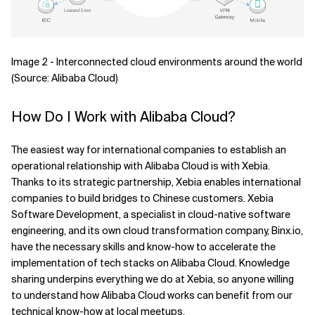
Image 2 - Interconnected cloud environments around the world
(Source: Alibaba Cloud)
How Do I Work with Alibaba Cloud?
The easiest way for international companies to establish an
operational relationship with Alibaba Cloud is with Xebia.
Thanks to its strategic partnership, Xebia enables international
companies to build bridges to Chinese customers. Xebia
Software Development, a specialist in cloud-native software
engineering, and its own cloud transformation company, Binx.io,
have the necessary skills and know-how to accelerate the
implementation of tech stacks on Alibaba Cloud. Knowledge
sharing underpins everything we do at Xebia, so anyone willing
to understand how Alibaba Cloud works can benefit from our
technical know-how at local meetups.