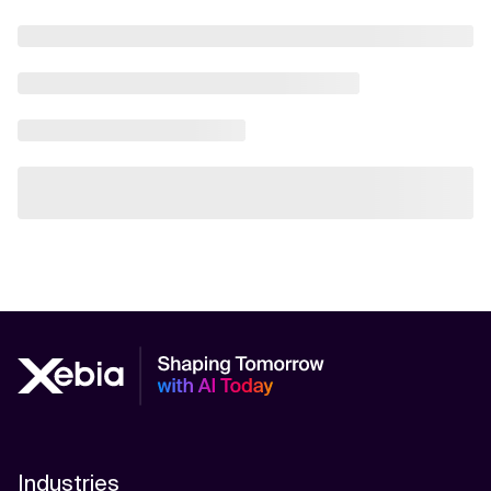
Industries