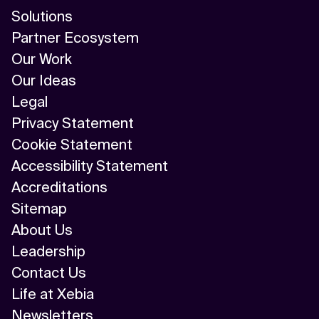
Solutions
Partner Ecosystem
Our Work
Our Ideas
Legal
Privacy Statement
Cookie Statement
Accessibility Statement
Accreditations
Sitemap
About Us
Leadership
Contact Us
Life at Xebia
Newsletters