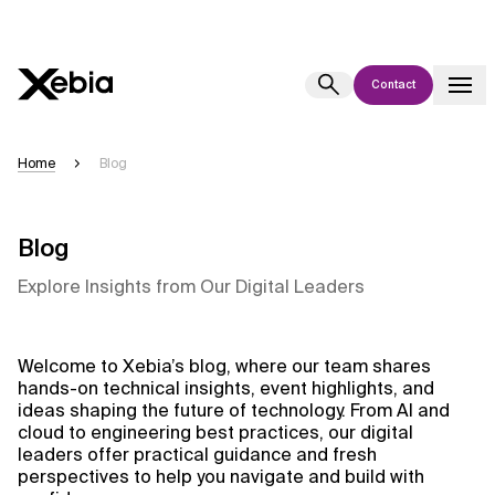
Contact
Ai
Overview
Home
Blog
This AI search assistant is currently in a pilot program and is still being
refined. Responses, generated in English, may take a few seconds to
appear. We aim for accuracy, but occasional inaccuracies may occur.
Blog
Please verify key details before making decisions or
contacting us
Explore Insights from Our Digital Leaders
directly.
Response
Welcome to Xebia’s blog, where our team shares
hands-on technical insights, event highlights, and
ideas shaping the future of technology. From AI and
cloud to engineering best practices, our digital
leaders offer practical guidance and fresh
perspectives to help you navigate and build with
Context Files