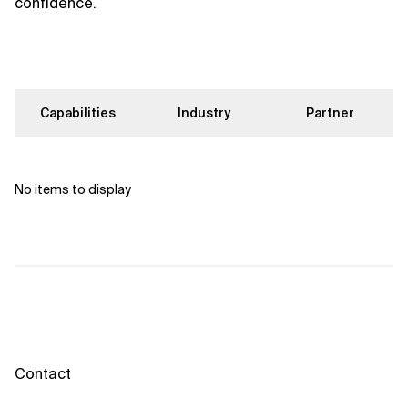
confidence.
Capabilities
Industry
Partner
No items to display
Contact