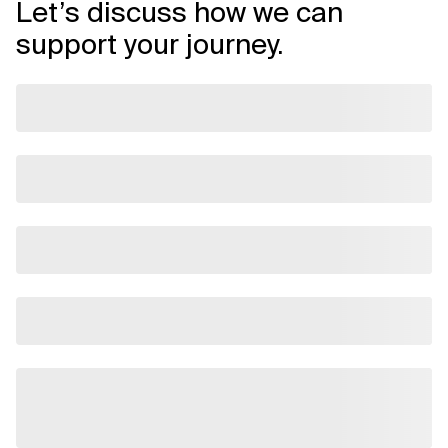
Let’s discuss how we can
support your journey.
Related Topics