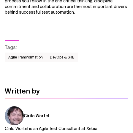
process you follow. In the end critical thinking, discipline,
commitment and collaboration are the most important drivers
behind successful test automation.
Tags
:
Agile Transformation
DevOps & SRE
Written by
Cirilo Wortel
Cirilo Wortel is an Agile Test Consultant at Xebia