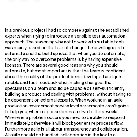
In a previous project I had to compete against the established
experts when trying to introduce a sensible test automation
approach. The reasoning why not to work with suitable tools
was mainly based on the fear of change, the unwillingness to
automate and the build up idea that when you do automate,
the only way to overcome problems is by having expensive
licenses. There are several good reasons why you should
automate, but most important is that the team is confident
about the quality of the product being developed and gets
reliable and fast feedback when making changes.
The
specialists on a team should be capable of self-sufficiently
building a product and dealing with problems, without having to
be dependent on external experts. When working in an agile
production environment service level agreements aren’t going
to help you, when response times are two to three weeks.
Whenever a problem occurs you need to be able to respond
immediately, otherwise it will block your entire process flow.
Furthermore agile is all about transparency and collaboration.
All skills should be bundled; collaboration is the key to a