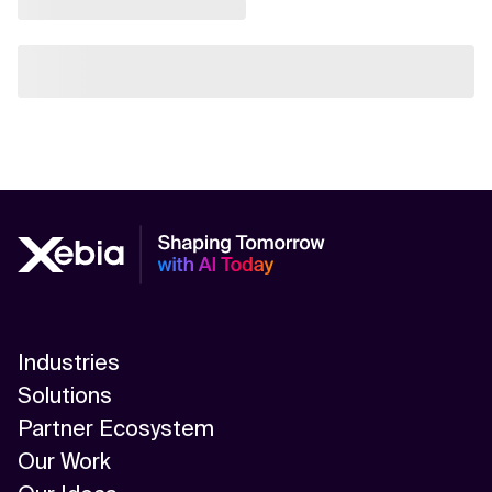
Industries
Solutions
Partner Ecosystem
Our Work