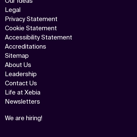
Our Ideas
Legal
Privacy Statement
Cookie Statement
Accessibility Statement
Accreditations
Sitemap
About Us
Leadership
Contact Us
Life at Xebia
Newsletters
We are hiring!