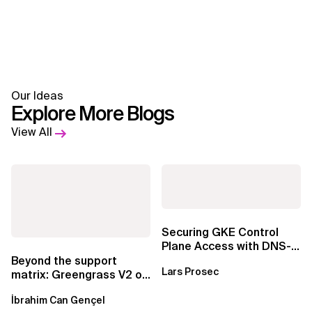
Our Ideas
Explore More Blogs
View All
Securing GKE Control
Plane Access with DNS-
Based Endpoints
Beyond the support
Lars Prosec
matrix: Greengrass V2 on
Windows over VSAT
İbrahim Can Gençel