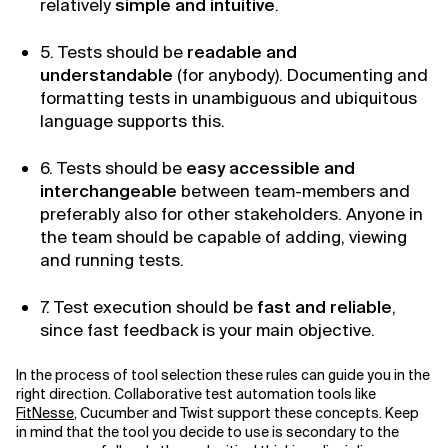
relatively
simple and intuitive
.
5. Tests should be
readable and
understandable
(for anybody). Documenting and
formatting tests in unambiguous and ubiquitous
language supports this.
6. Tests should be
easy accessible and
interchangeable
between team-members and
preferably also for other stakeholders. Anyone in
the team should be capable of adding, viewing
and running tests.
7. Test execution should be
fast and reliable
,
since fast feedback is your main objective.
In the process of tool selection these rules can guide you in the
right direction. Collaborative test automation tools like
FitNesse
, Cucumber and Twist support these concepts. Keep
in mind that the tool you decide to use is secondary to the