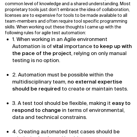
common level of knowledge and a shared understanding. Most
proprietary tools just don’t embrace the idea of collaboration,
Related Topics
licenses are to expensive for tools to be made available to all
team-members and often require tool specific programming
skills. When working out these thoughts I came up with the
following rules for agile test automation:
1. When working in an Agile environment
Automation is of
vital
importance
to keep up with
the pace of the project
, relying on only manual
testing is no option.
2. Automation must be possible within the
multidisciplinary team,
no external expertise
should be required
to create or maintain tests.
3. A test tool should be flexible, making it
easy to
respond to change
in terms of environmental,
data and technical constrains.
4. Creating automated test cases should be