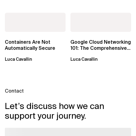
Containers Are Not
Google Cloud Networking
Automatically Secure
101: The Comprehensive
TLDR
Luca Cavallin
Luca Cavallin
Contact
Let’s discuss how we can
support your journey.