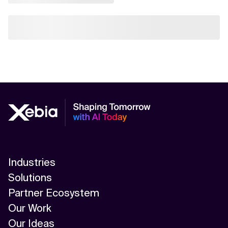
Industries
Solutions
Partner Ecosystem
Our Work
Our Ideas