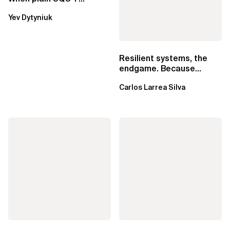
Lambda beats
Yev Dytyniuk
EventBridge Pipes
Resilient systems, the
endgame. Because
failure is inevitable
Carlos Larrea Silva