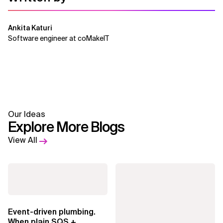
Ankita Katuri
Software engineer at coMakeIT
Our Ideas
Explore More Blogs
View All
Event-driven plumbing.
When plain SQS +