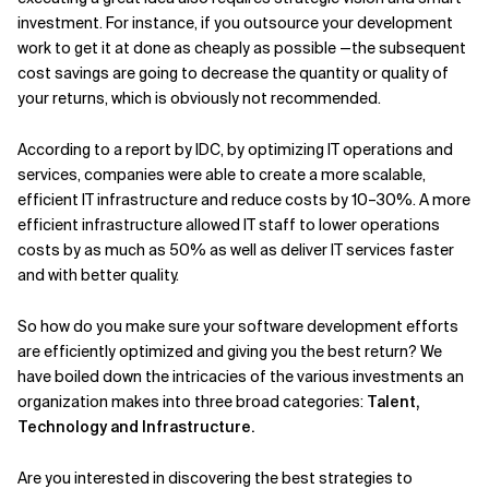
investment. For instance, if you outsource your development
work to get it at done as cheaply as possible —the subsequent
cost savings are going to decrease the quantity or quality of
your returns, which is obviously not recommended.
According to a report by IDC, by optimizing IT operations and
services, companies were able to create a more scalable,
efficient IT infrastructure and reduce costs by 10–30%. A more
efficient infrastructure allowed IT staff to lower operations
costs by as much as 50% as well as deliver IT services faster
and with better quality.
So how do you make sure your software development efforts
are efficiently optimized and giving you the best return? We
have boiled down the intricacies of the various investments an
organization makes into three broad categories:
Talent,
Technology and Infrastructure.
Are you interested in discovering the best strategies to