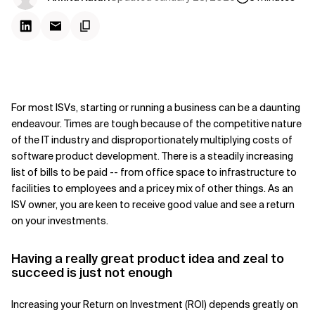
For most ISVs, starting or running a business can be a daunting
endeavour. Times are tough because of the competitive nature
of the IT industry and disproportionately multiplying costs of
software product development. There is a steadily increasing
list of bills to be paid -- from office space to infrastructure to
facilities to employees and a pricey mix of other things. As an
ISV owner, you are keen to receive good value and see a return
on your investments.
Having a really great product idea and ze
al to
succeed is just not enough
Increasing your Return on Investment (ROI) depends greatly on