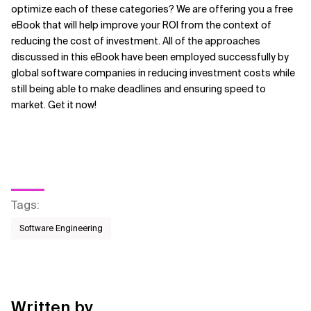
optimize each of these categories? We are offering you a free
eBook that will help improve your ROI from the context of
reducing the cost of investment. All of the approaches
discussed in this eBook have been employed successfully by
global software companies in reducing investment costs while
still being able to make deadlines and ensuring speed to
market. Get it now!
Tags
:
Software Engineering
Written by