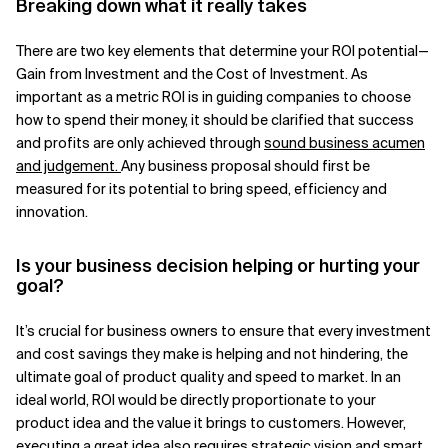
Breaking down what it really takes
There are two key elements that determine your ROI potential—
Gain from Investment and the Cost of Investment. As
important as a metric ROI is in guiding companies to choose
how to spend their money, it should be clarified that success
and profits are only achieved through
sound business acumen
and judgement
.
Any business proposal should first be
measured for its potential to bring speed, efficiency and
innovation.
Is your business decision helping or hurting your
goal?
It’s crucial for business owners to ensure that every investment
and cost savings they make is helping and not hindering, the
ultimate goal of product quality and speed to market. In an
ideal world, ROI would be directly proportionate to your
product idea and the value it brings to customers. However,
executing a great idea also requires strategic vision and smart