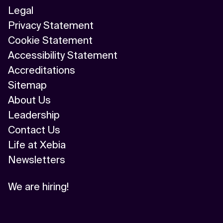
Legal
Privacy Statement
Cookie Statement
Accessibility Statement
Accreditations
Sitemap
About Us
Leadership
Contact Us
Life at Xebia
Newsletters
We are hiring!