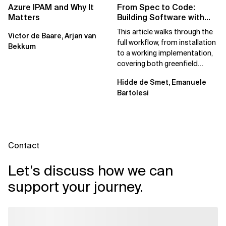
Azure IPAM and Why It
From Spec to Code:
Matters
Building Software with
Spec Kit
This article walks through the
Victor de Baare, Arjan van
full workflow, from installation
Bekkum
to a working implementation,
covering both greenfield
projects and extending an...
Hidde de Smet, Emanuele
Bartolesi
Contact
Let’s discuss how we can
support your journey.