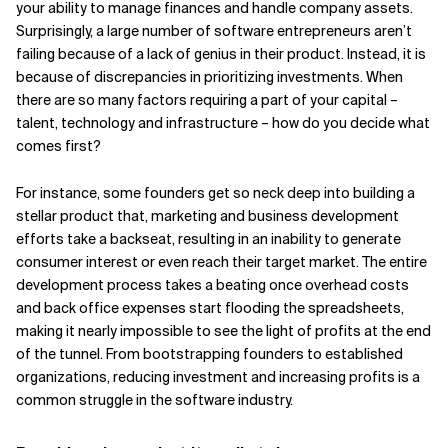
your ability to manage finances and handle company assets.
Surprisingly, a large number of software entrepreneurs aren’t
Related Topics
failing because of a lack of genius in their product. Instead, it is
because of discrepancies in prioritizing investments. When
there are so many factors requiring a part of your capital –
talent, technology and infrastructure – how do you decide what
comes first?
For instance, some founders get so neck deep into building a
stellar product that, marketing and business development
efforts take a backseat, resulting in an inability to generate
consumer interest or even reach their target market. The entire
development process takes a beating once overhead costs
and back office expenses start flooding the spreadsheets,
making it nearly impossible to see the light of profits at the end
of the tunnel. From bootstrapping founders to established
organizations, reducing investment and increasing profits is a
common struggle in the software industry.