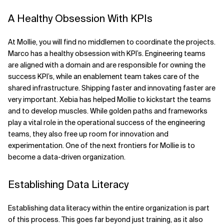
A Healthy Obsession With KPIs
At Mollie, you will find no middlemen to coordinate the projects.
Marco has a healthy obsession with KPI’s. Engineering teams
are aligned with a domain and are responsible for owning the
success KPI’s, while an enablement team takes care of the
shared infrastructure. Shipping faster and innovating faster are
very important. Xebia has helped Mollie to kickstart the teams
and to develop muscles. While golden paths and frameworks
play a vital role in the operational success of the engineering
teams, they also free up room for innovation and
experimentation. One of the next frontiers for Mollie is to
become a data-driven organization.
Establishing Data Literacy
Establishing data literacy within the entire organization is part
of this process. This goes far beyond just training, as it also