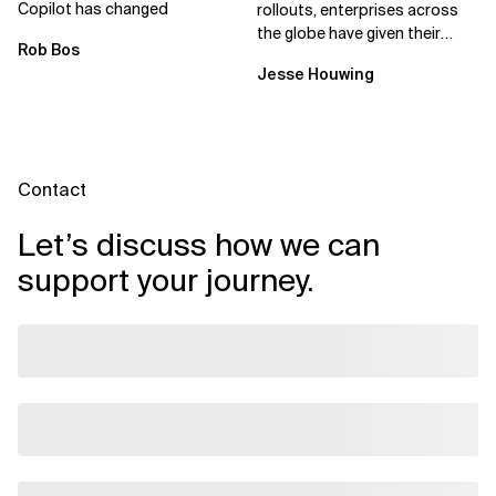
Copilot has changed
rollouts, enterprises across
the globe have given their
Rob Bos
employees access to AI
Jesse Houwing
coding assistants,...
Contact
Let’s discuss how we can
support your journey.