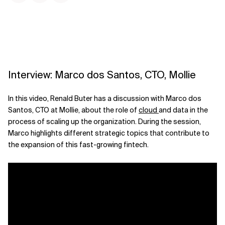
Interview: Marco dos Santos, CTO, Mollie
In this video, Renald Buter has a discussion with Marco dos
Santos, CTO at Mollie, about the role of
cloud
and data in the
process of scaling up the organization. During the session,
Marco highlights different strategic topics that contribute to
the expansion of this fast-growing fintech.