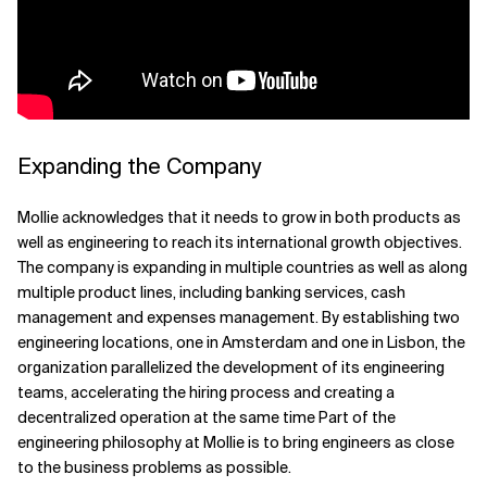
Related Topics
Expanding the Company
Mollie acknowledges that it needs to grow in both products as
well as engineering to reach its international growth objectives.
The company is expanding in multiple countries as well as along
multiple product lines, including banking services, cash
management and expenses management. By establishing two
engineering locations, one in Amsterdam and one in Lisbon, the
organization parallelized the development of its engineering
teams, accelerating the hiring process and creating a
decentralized operation at the same time Part of the
engineering philosophy at Mollie is to bring engineers as close
to the business problems as possible.