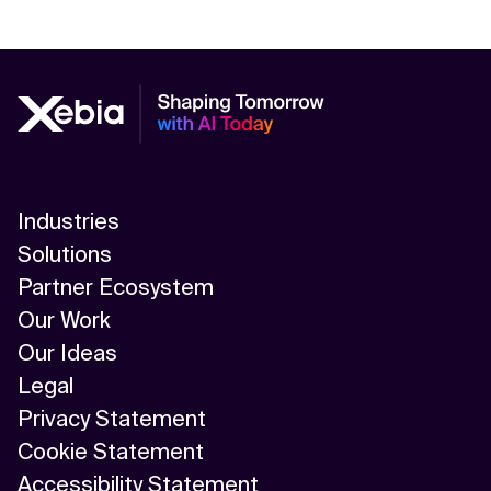
Industries
Solutions
Partner Ecosystem
Our Work
Our Ideas
Legal
Privacy Statement
Cookie Statement
Accessibility Statement