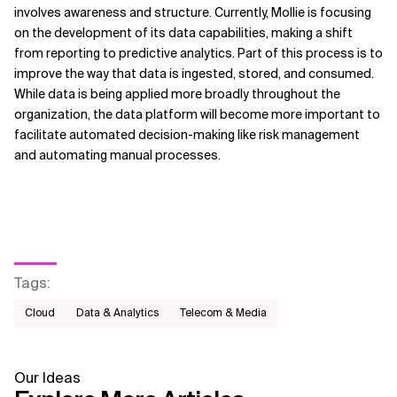
involves awareness and structure. Currently, Mollie is focusing
on the development of its data capabilities, making a shift
from reporting to predictive analytics. Part of this process is to
improve the way that data is ingested, stored, and consumed.
While data is being applied more broadly throughout the
organization, the data platform will become more important to
facilitate automated decision-making like risk management
and automating manual processes.
Tags
:
Cloud
Data & Analytics
Telecom & Media
Our Ideas