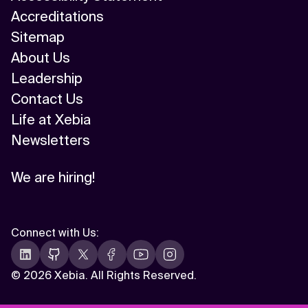
Accreditations
Sitemap
About Us
Leadership
Contact Us
Life at Xebia
Newsletters
We are hiring!
Connect with Us
:
©
2026 Xebia. All Rights Reserved.