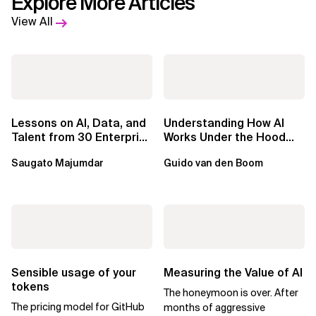
Explore More Articles
View All
Lessons on AI, Data, and
Understanding How AI
Talent from 30 Enterprise
Works Under the Hood
Executives in Seattle
Leads to Better Business
Saugato Majumdar
Guido van den Boom
Outcomes
Sensible usage of your
Measuring the Value of AI
tokens
The honeymoon is over. After
The pricing model for GitHub
months of aggressive