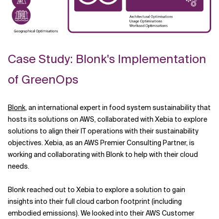
Case Study: Blonk's Implementation
of GreenOps
Blonk
, an international expert in food system sustainability that
hosts its solutions on AWS, collaborated with Xebia to explore
solutions to align their IT operations with their sustainability
objectives. Xebia, as an AWS Premier Consulting Partner, is
working and collaborating with Blonk to help with their cloud
needs.
Blonk reached out to Xebia to explore a solution to gain
insights into their full cloud carbon footprint (including
embodied emissions). We looked into their AWS Customer