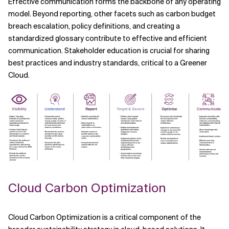
Effective communication forms the backbone of any operating
model. Beyond reporting, other facets such as carbon budget
breach escalation, policy definitions, and creating a
standardized glossary contribute to effective and efficient
communication. Stakeholder education is crucial for sharing
best practices and industry standards, critical to a Greener
Cloud.
Cloud Carbon Optimization
Cloud Carbon Optimization is a critical component of the