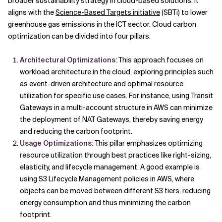
broader sustainability strategy in cloud-based solutions. It
aligns with the
Science-Based Targets initiative
(SBTi) to lower
greenhouse gas emissions in the ICT sector. Cloud carbon
optimization can be divided into four pillars:
Architectural Optimizations:
This approach focuses on
workload architecture in the cloud, exploring principles such
as event-driven architecture and optimal resource
utilization for specific use cases. For instance, using Transit
Gateways in a multi-account structure in AWS can minimize
the deployment of NAT Gateways, thereby saving energy
and reducing the carbon footprint.
Usage Optimizations:
This pillar emphasizes optimizing
resource utilization through best practices like right-sizing,
elasticity, and lifecycle management. A good example is
using S3 Lifecycle Management policies in AWS, where
objects can be moved between different S3 tiers, reducing
energy consumption and thus minimizing the carbon
footprint.