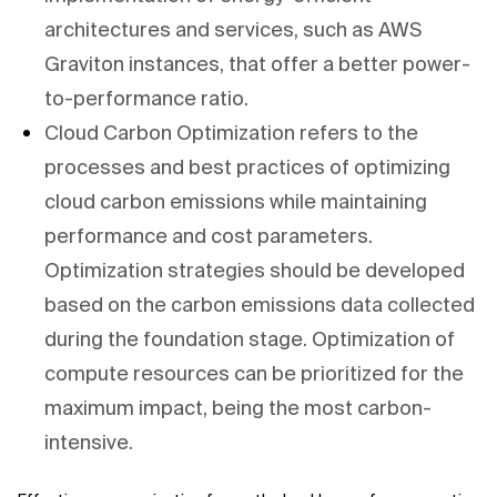
architectures and services, such as AWS
Graviton instances, that offer a better power-
to-performance ratio.
Cloud Carbon Optimization refers to the
processes and best practices of optimizing
cloud carbon emissions while maintaining
performance and cost parameters.
Optimization strategies should be developed
based on the carbon emissions data collected
during the foundation stage. Optimization of
compute resources can be prioritized for the
maximum impact, being the most carbon-
intensive.