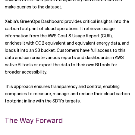
make queries to the dataset.
Xebia's GreenOps Dashboard provides critical insights into the
carbon footprint of cloud operations. It retrieves usage
information from the AWS Cost & Usage Report (CUR),
enriches it with CO2 equivalent and equivalent energy data, and
loads it into an S3 bucket. Customers have full access to this
data and can create various reports and dashboards in AWS
native BI tools or export the data to their own BI tools for
broader accessibility.
This approach ensures transparency and control, enabling
companies to measure, manage, and reduce their cloud carbon
footprint in line with the SBTi's targets.
The Way Forward