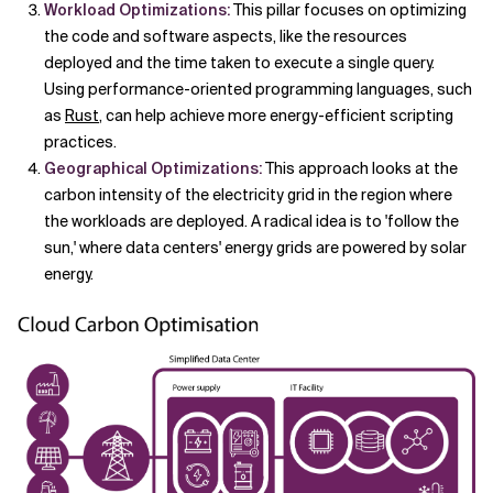
Workload Optimizations:
This pillar focuses on optimizing
the code and software aspects, like the resources
deployed and the time taken to execute a single query.
Using performance-oriented programming languages, such
as
Rust
, can help achieve more energy-efficient scripting
practices.
Geographical Optimizations:
This approach looks at the
carbon intensity of the electricity grid in the region where
the workloads are deployed. A radical idea is to 'follow the
sun,' where data centers' energy grids are powered by solar
energy.