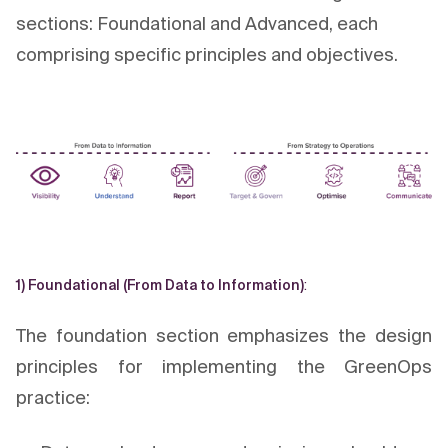
sections: Foundational and Advanced, each
comprising specific principles and objectives.
1) Foundational (From Data to Information)
:
The foundation section emphasizes the design
principles for implementing the GreenOps
practice: