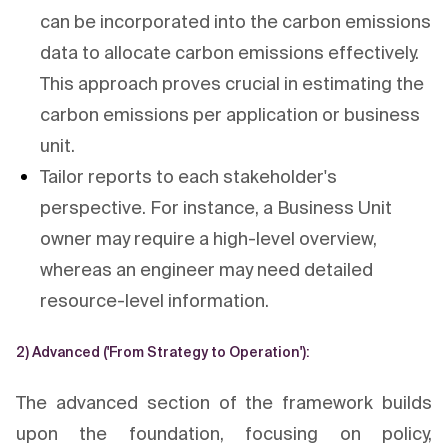
can be incorporated into the carbon emissions
data to allocate carbon emissions effectively.
This approach proves crucial in estimating the
carbon emissions per application or business
unit.
Tailor reports to each stakeholder's
perspective. For instance, a Business Unit
owner may require a high-level overview,
whereas an engineer may need detailed
resource-level information.
2) Advanced ('From Strategy to Operation'):
The advanced section of the framework builds
upon the foundation, focusing on policy,