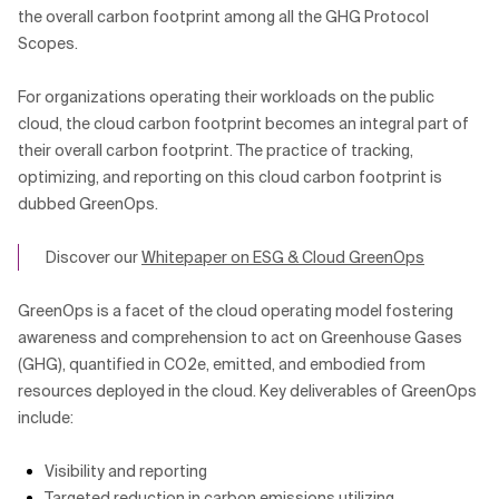
the overall carbon footprint among all the GHG Protocol
Scopes.
For organizations operating their workloads on the public
cloud, the cloud carbon footprint becomes an integral part of
their overall carbon footprint. The practice of tracking,
optimizing, and reporting on this cloud carbon footprint is
dubbed GreenOps.
Discover our
Whitepaper on ESG & Cloud GreenOps
GreenOps is a facet of the cloud operating model fostering
awareness and comprehension to act on Greenhouse Gases
(GHG), quantified in CO2e, emitted, and embodied from
resources deployed in the cloud. Key deliverables of GreenOps
include:
Visibility and reporting
Targeted reduction in carbon emissions utilizing