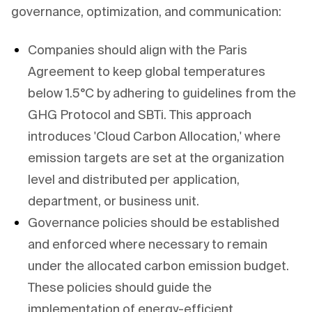
governance, optimization, and communication:
Companies should align with the Paris
Agreement to keep global temperatures
below 1.5°C by adhering to guidelines from the
GHG Protocol and SBTi. This approach
introduces 'Cloud Carbon Allocation,' where
emission targets are set at the organization
level and distributed per application,
department, or business unit.
Governance policies should be established
and enforced where necessary to remain
under the allocated carbon emission budget.
These policies should guide the
implementation of energy-efficient