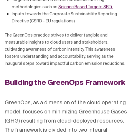
methodologies such as
Science Based Targets SBTi
Inputs towards the Corporate Sustainability Reporting
Directive (CSRD - EU regulations)
The GreenOps practice strives to deliver tangible and
measurable insights to cloud users and stakeholders,
cultivating awareness of carbon intensity. This awareness
fosters understanding and accountability, serving as the
inaugural steps toward impactful carbon emission reductions.
Building the GreenOps Framework
GreenOps, as a dimension of the cloud operating
model, focuses on minimizing Greenhouse Gases
(GHG) resulting from cloud-deployed resources.
The framework is divided into two integral