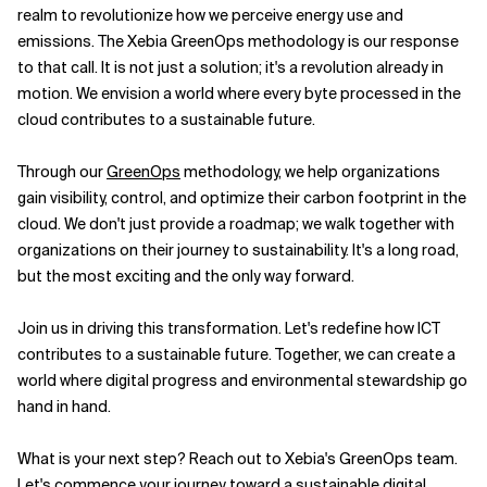
realm to revolutionize how we perceive energy use and
emissions. The Xebia GreenOps methodology is our response
to that call. It is not just a solution; it's a revolution already in
motion. We envision a world where every byte processed in the
cloud contributes to a sustainable future.
Through our
GreenOps
methodology, we help organizations
gain visibility, control, and optimize their carbon footprint in the
cloud. We don't just provide a roadmap; we walk together with
organizations on their journey to sustainability. It's a long road,
but the most exciting and the only way forward.
Join us in driving this transformation. Let's redefine how ICT
contributes to a sustainable future. Together, we can create a
world where digital progress and environmental stewardship go
hand in hand.
What is your next step? Reach out to Xebia's GreenOps team.
Let's commence your journey toward a sustainable digital