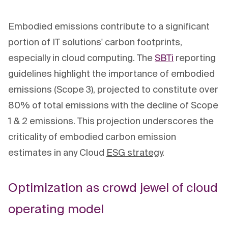
Embodied emissions contribute to a significant
portion of IT solutions' carbon footprints,
especially in cloud computing. The
SBTi
reporting
guidelines highlight the importance of embodied
emissions (Scope 3), projected to constitute over
80% of total emissions with the decline of Scope
1 & 2 emissions. This projection underscores the
criticality of embodied carbon emission
estimates in any Cloud
ESG strategy
.
Optimization as crowd jewel of cloud
operating model