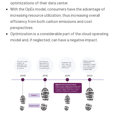
optimizations of their data center.
With the OpEx model, consumers have the advantage of
increasing resource utilization, thus increasing overall
efficiency from both carbon emissions and cost
perspectives.
Optimization is a considerable part of the cloud operating
model and, if neglected, can have a negative impact.