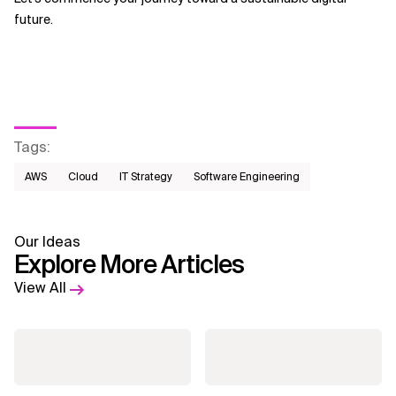
future.
Tags
:
AWS​
Cloud
IT Strategy
Software Engineering
Our Ideas
Explore More Articles
View All