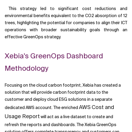
This strategy led to significant cost reductions and
environmental benefits equivalent to the CO2 absorption of 12
trees, highlighting the potential for companies to align their ICT
operations with broader sustainability goals through an
effective GreenOps strategy.
Xebia's GreenOps Dashboard
Methodology
Focusing on the cloud carbon footprint, Xebia has created a
solution that will provide carbon footprint data to the
customer and deploy cloud ESG solutions in a separate
AWS Cost and
dedicated AWS account. The enriched
Usage Report
will act as a live dataset to create and
refresh the reports and dashboards. The Xebia GreenOps
solution offers complete transparency, and customers can