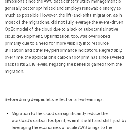
emissions since the AWS data centers' utility management is
generally better optimized and employs renewable energy as
much as possible. However, the 'lift-and-shift' migration, as in
most of the migrations, did not fully leverage the event-driven
OpEx model of the cloud due to a lack of substantial native
cloud development. Optimization, too, was overlooked
primarily due to a need for more visibility into resource
utilization and other key performance indicators. Regrettably,
over time, the application's carbon footprint has since swelled
back to its 2018 levels, negating the benefits gained from the
migration.
Before diving deeper, let's reflect on a few learnings:
Migration to the cloud can significantly reduce the
workload’s carbon footprint, even if it is lift and shift, just by
leveraging the economies of scale AWS brings to the