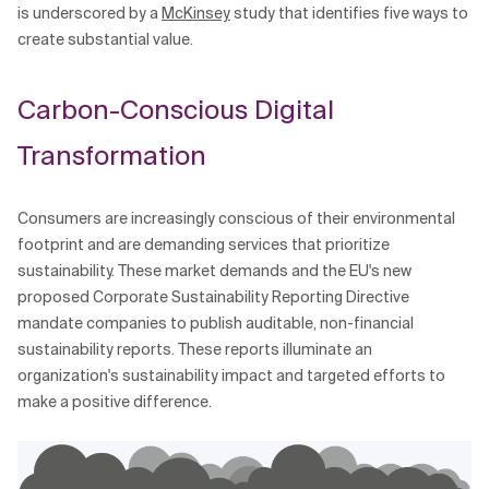
is underscored by a
McKinsey
study that identifies five ways to
Related Topics
create substantial value.
Carbon-Conscious Digital
Transformation
Consumers are increasingly conscious of their environmental
footprint and are demanding services that prioritize
sustainability. These market demands and the EU's new
proposed Corporate Sustainability Reporting Directive
mandate companies to publish auditable, non-financial
sustainability reports. These reports illuminate an
organization's sustainability impact and targeted efforts to
make a positive difference.