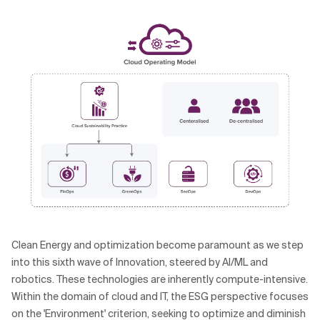
Clean Energy and optimization become paramount as we step
into this sixth wave of Innovation, steered by AI/ML and
robotics. These technologies are inherently compute-intensive.
Within the domain of cloud and IT, the ESG perspective focuses
on the 'Environment' criterion, seeking to optimize and diminish