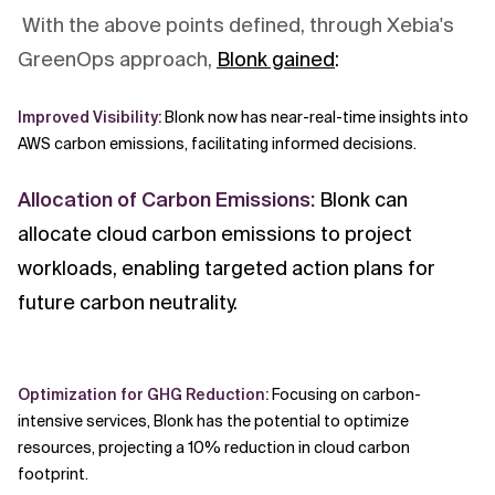
With the above points defined, through Xebia's
GreenOps approach,
Blonk gained
:
Improved Visibility:
Blonk now has near-real-time insights into
AWS carbon emissions, facilitating informed decisions.
Allocation of Carbon Emissions:
Blonk can
allocate cloud carbon emissions to project
workloads, enabling targeted action plans for
future carbon neutrality.
Optimization for GHG Reduction:
Focusing on carbon-
intensive services, Blonk has the potential to optimize
resources, projecting a 10% reduction in cloud carbon
footprint.