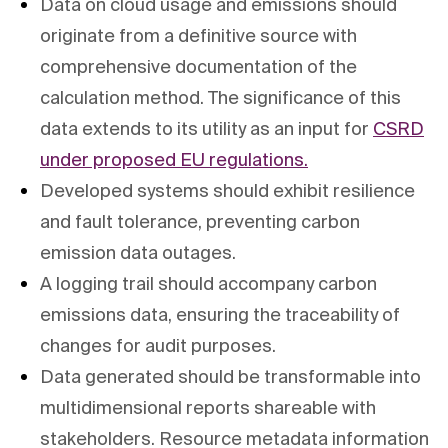
Data on cloud usage and emissions should
originate from a definitive source with
comprehensive documentation of the
calculation method. The significance of this
data extends to its utility as an input for
CSRD
under proposed EU regulations.
Developed systems should exhibit resilience
and fault tolerance, preventing carbon
emission data outages.
A logging trail should accompany carbon
emissions data, ensuring the traceability of
changes for audit purposes.
Data generated should be transformable into
multidimensional reports shareable with
stakeholders. Resource metadata information