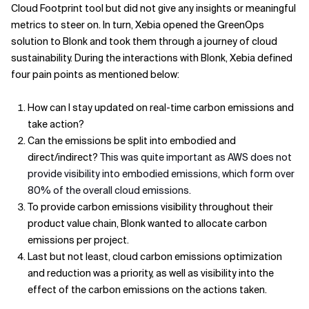
Cloud Footprint tool but did not give any insights or meaningful
metrics to steer on. In turn, Xebia opened the GreenOps
solution to Blonk and took them through a journey of cloud
sustainability. During the interactions with Blonk, Xebia defined
four pain points as mentioned below:
How can I stay updated on real-time carbon emissions and
take action?
Can the emissions be split into embodied and
direct/indirect?
This was quite important as AWS does not
provide visibility into embodied emissions, which form over
80% of the overall cloud emissions.
To provide carbon emissions visibility throughout their
product value chain, Blonk wanted to allocate carbon
emissions per project.
Last but not least, cloud carbon emissions optimization
and reduction was a priority, as well as visibility into the
effect of the carbon emissions on the actions taken.