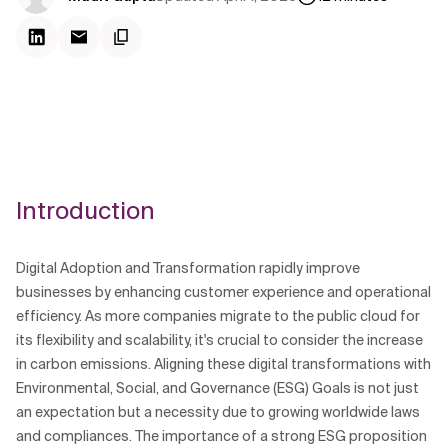
Introduction
Digital Adoption and Transformation rapidly improve
businesses by enhancing customer experience and operational
efficiency. As more companies migrate to the public cloud for
its flexibility and scalability, it's crucial to consider the increase
in carbon emissions. Aligning these digital transformations with
Environmental, Social, and Governance (ESG) Goals is not just
an expectation but a necessity due to growing worldwide laws
and compliances. The importance of a strong ESG proposition