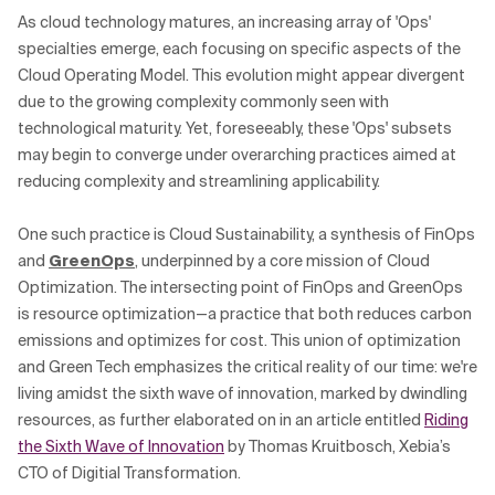
As cloud technology matures, an increasing array of 'Ops'
specialties emerge, each focusing on specific aspects of the
Cloud Operating Model. This evolution might appear divergent
due to the growing complexity commonly seen with
technological maturity. Yet, foreseeably, these 'Ops' subsets
may begin to converge under overarching practices aimed at
reducing complexity and streamlining applicability.
One such practice is Cloud Sustainability, a synthesis of FinOps
and
GreenOps
, underpinned by a core mission of Cloud
Optimization. The intersecting point of FinOps and GreenOps
is resource optimization—a practice that both reduces carbon
emissions and optimizes for cost. This union of optimization
and Green Tech emphasizes the critical reality of our time: we're
living amidst the sixth wave of innovation, marked by dwindling
resources, as further elaborated on in an article entitled
Riding
the Sixth Wave of Innovation
by Thomas Kruitbosch, Xebia’s
CTO of Digitial Transformation.