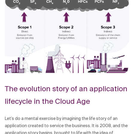
The evolution story of an application
lifecycle in the Cloud Age
Let’s do a mental exercise by imagining the life story of an
application created to service the business. It is 2008, and the
application story begins, brought to life with the idea of