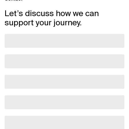
Let’s discuss how we can
support your journey.