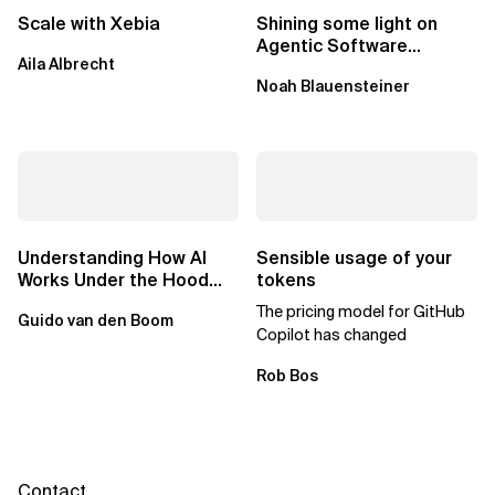
Scale with Xebia
Shining some light on
Agentic Software
Aila Albrecht
Factories
Noah Blauensteiner
Understanding How AI
Sensible usage of your
Works Under the Hood
tokens
Leads to Better Business
The pricing model for GitHub
Guido van den Boom
Outcomes
Copilot has changed
Rob Bos
Contact