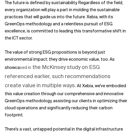
The future is defined by sustainability. Regardless of the field,
every organization will play a part in molding the sustainable
practices that will guide us into the future. Xebia, with its
GreenOps methodology and a relentless pursuit of ESG
excellence, is committed to leading this transformative shift in
the ICT sector.
The value of strong ESG propositions is beyond just
environmental impact; they drive economic value, too. As
the McKinsey study on ESG
showca
sed in
referenced earlier, such recommendations
create value in multiple ways.
At Xebia, we've embodied
this value creation through our comprehensive and innovative
GreenOps methodology, assisting our clients in optimizing their
cloud operations and significantly reducing their carbon
footprint.
There's a vast, untapped potential in the digital infrastructure