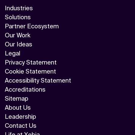
Industries
Solutions
Partner Ecosystem
Our Work
Our Ideas
Legal
Privacy Statement
Cookie Statement
Accessibility Statement
Accreditations
Sitemap
About Us
Leadership
Contact Us
Life at Xebia