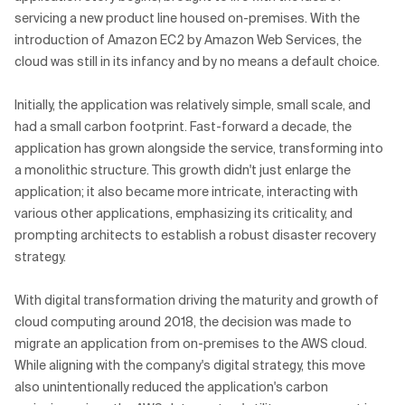
servicing a new product line housed on-premises. With the
introduction of Amazon EC2 by Amazon Web Services, the
cloud was still in its infancy and by no means a default choice.
Initially, the application was relatively simple, small scale, and
had a small carbon footprint. Fast-forward a decade, the
application has grown alongside the service, transforming into
a monolithic structure. This growth didn't just enlarge the
application; it also became more intricate, interacting with
various other applications, emphasizing its criticality, and
prompting architects to establish a robust disaster recovery
strategy.
With digital transformation driving the maturity and growth of
cloud computing around 2018, the decision was made to
migrate an application from on-premises to the AWS cloud.
While aligning with the company's digital strategy, this move
also unintentionally reduced the application's carbon