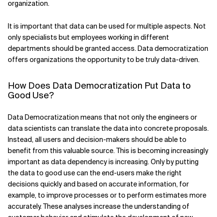
organization.
Related Topics
It is important that data can be used for multiple aspects. Not
only specialists but employees working in different
departments should be granted access. Data democratization
offers organizations the opportunity to be truly data-driven.
How Does Data Democratization Put Data to
Good Use?
Data Democratization means that not only the engineers or
data scientists can translate the data into concrete proposals.
Instead, all users and decision-makers should be able to
benefit from this valuable source. This is becoming increasingly
important as data dependency is increasing. Only by putting
the data to good use can the end-users make the right
decisions quickly and based on accurate information, for
example, to improve processes or to perform estimates more
accurately. These analyses increase the understanding of