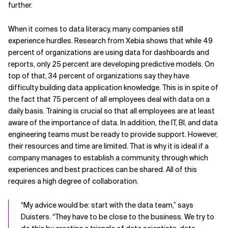
further.
When it comes to data literacy, many companies still
experience hurdles. Research from Xebia shows that while 49
percent of organizations are using data for dashboards and
reports, only 25 percent are developing predictive models. On
top of that, 34 percent of organizations say they have
difficulty building data application knowledge. This is in spite of
the fact that 75 percent of all employees deal with data on a
daily basis. Training is crucial so that all employees are at least
aware of the importance of data. In addition, the IT, BI, and data
engineering teams must be ready to provide support. However,
their resources and time are limited. That is why it is ideal if a
company manages to establish a community, through which
experiences and best practices can be shared. All of this
requires a high degree of collaboration.
“My advice would be: start with the data team,” says
Duisters. “They have to be close to the business. We try to