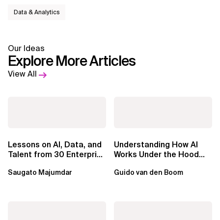
Data & Analytics
Our Ideas
Explore More Articles
View All
Lessons on AI, Data, and
Understanding How AI
Talent from 30 Enterprise
Works Under the Hood
Executives in Seattle
Leads to Better Business
Saugato Majumdar
Guido van den Boom
Outcomes