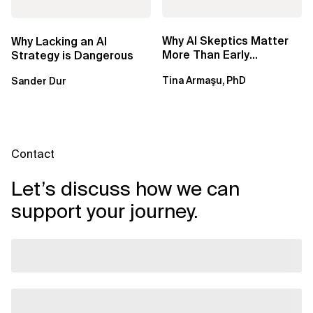
Why AI Skeptics Matter
Why Lacking an AI
More Than Early
Strategy is Dangerous
Adopters – Tina Armasu,
Tina Armaşu, PhD
Sander Dur
Ph.D.
Contact
Let’s discuss how we can
support your journey.