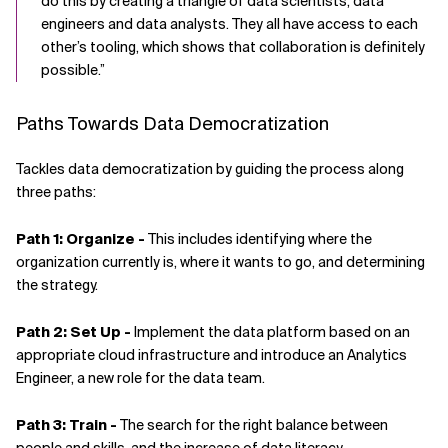
do this by creating a triangle of data scientists, data
engineers and data analysts. They all have access to each
other’s tooling, which shows that collaboration is definitely
possible.”
Paths Towards Data Democratization
Tackles data democratization by guiding the process along
three paths:
Path 1: Organize -
This includes identifying where the
organization currently is, where it wants to go, and determining
the strategy.
Path 2: Set Up -
Implement the data platform based on an
appropriate cloud infrastructure and introduce an Analytics
Engineer, a new role for the data team.
Path 3: Train -
The search for the right balance between