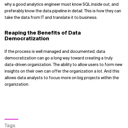
why a good analytics engineer must know SQL inside out, and
preferably know the data pipeline in detail. This is how they can
take the data from IT and translate it to business.
Reaping the Benefits of Data
Democratization
If the process is well managed and documented, data
democratization can go a long way toward creating a truly
data-driven organization. The ability to allow users to form new
insights on their own can offer the organization a lot. And this
allows data analysts to focus more on big projects within the
organization.
Tags
: