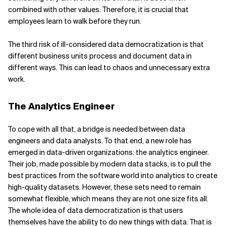
combined with other values. Therefore, it is crucial that
employees learn to walk before they run.
The third risk of ill-considered data democratization is that
different business units process and document data in
different ways. This can lead to chaos and unnecessary extra
work.
The Analytics Engineer
To cope with all that, a bridge is needed between data
engineers and data analysts. To that end, a new role has
emerged in data-driven organizations: the analytics engineer.
Their job, made possible by modern data stacks, is to pull the
best practices from the software world into analytics to create
high-quality datasets. However, these sets need to remain
somewhat flexible, which means they are not one size fits all.
The whole idea of data democratization is that users
themselves have the ability to do new things with data. That is