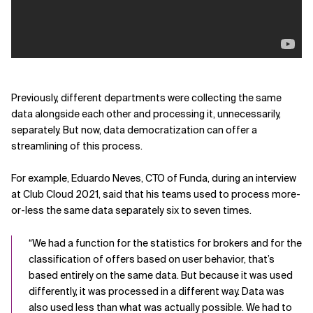
Previously, different departments were collecting the same
data alongside each other and processing it, unnecessarily,
separately. But now, data democratization can offer a
streamlining of this process.
For example, Eduardo Neves, CTO of Funda, during an interview
at Club Cloud 2021, said that his teams used to process more-
or-less the same data separately six to seven times.
“We had a function for the statistics for brokers and for the
classification of offers based on user behavior, that’s
based entirely on the same data. But because it was used
differently, it was processed in a different way. Data was
also used less than what was actually possible. We had to