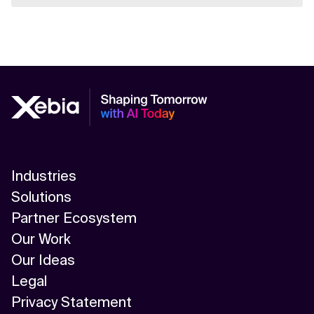
Industries
Solutions
Partner Ecosystem
Our Work
Our Ideas
Legal
Privacy Statement