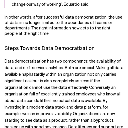
change our way of working”, Eduardo said.
In other words, after successful data democratization, the use
of data is no longer limited to the boundaries of teams or
departments. The right information now gets to the right
people at the right time.
Steps Towards Data Democratization
Data democratization has two components: the availability of
data, and self-service analytics. Both are crucial. Making all data
available haphazardly within an organization not only carries
significant risk but is also completely useless if the
organization cannot use the data effectively. Conversely, an
organization full of excellently trained employees who know all
about data can do little if no actual data is available. By
investing in a modern data stack and data platform, for
example, we can improve availability. Organizations are now
starting to see data as a product, rather than a byproduct,
backed up with good governance. Data literacy and support are