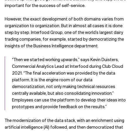
important for the success of self-service.
However, the exact development of both domains varies from
organization to organization. But in almost all cases it is done
step by step. Interfood Group, one of the world’s largest dairy
trading companies, for example, started by democratizing the
insights of the Business Intelligence department.
“Then we started working upwards,” says Kevin Duisters,
Commercial Analytics Lead at Interfood during Club Cloud
2021. “The final acceleration was provided by the data
platform. It is the engine room of our data
democratization, not only making technical resources
centrally available, but also consolidating innovation.”
Employees can use the platform to develop their ideas into
prototypes and provide feedback on the results.”
The modernization of the data stack, with an enrichment using
artificial intelligence (AI) followed, and then democratized that