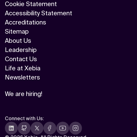
Cookie Statement
Accessibility Statement
Accreditations
Sitemap
About Us
Leadership
Contact Us
Life at Xebia
Newsletters
We are hiring!
Connect with Us
: