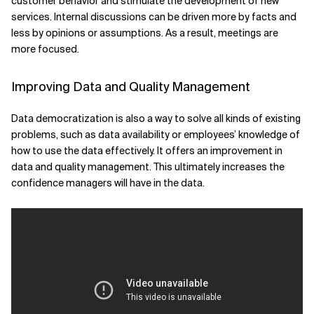
customer behavior and stimulate the development of new
services. Internal discussions can be driven more by facts and
less by opinions or assumptions. As a result, meetings are
more focused.
Improving Data and Quality Management
Data democratization is also a way to solve all kinds of existing
problems, such as data availability or employees’ knowledge of
how to use the data effectively. It offers an improvement in
data and quality management. This ultimately increases the
confidence managers will have in the data.