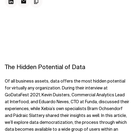
The Hidden Potential of Data
Of all business assets, data offers the most hidden potential
for virtually any organization. During their interview at
GoDataFest 2021, Kevin Duisters, Commercial Analytics Lead
at Interfood, and Eduardo Neves, CTO at Funda, discussed their
experiences, while Xebia’s own specialists Bram Ochsendorf
and Pádraic Slattery shared their insights as well. In this article,
we’ll explore data democratization, the process through which
data becomes available to a wide group of users within an