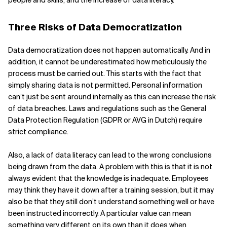
people and skills, and the increase of data literacy.
Three Risks of Data Democratization
Data democratization does not happen automatically. And in
addition, it cannot be underestimated how meticulously the
process must be carried out. This starts with the fact that
simply sharing data is not permitted. Personal information
can’t just be sent around internally as this can increase the risk
of data breaches. Laws and regulations such as the General
Data Protection Regulation (GDPR or AVG in Dutch) require
strict compliance.
Also, a lack of data literacy can lead to the wrong conclusions
being drawn from the data. A problem with this is that it is not
always evident that the knowledge is inadequate. Employees
may think they have it down after a training session, but it may
also be that they still don’t understand something well or have
been instructed incorrectly. A particular value can mean
something very different on its own than it does when